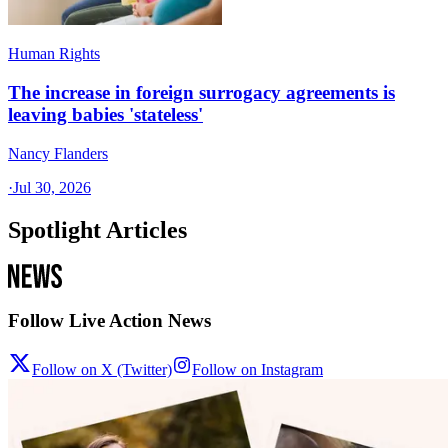
Human Rights
The increase in foreign surrogacy agreements is
leaving babies 'stateless'
Nancy Flanders
·
Jul 30, 2026
Spotlight Articles
Follow Live Action News
Follow on X (Twitter)
Follow on Instagram