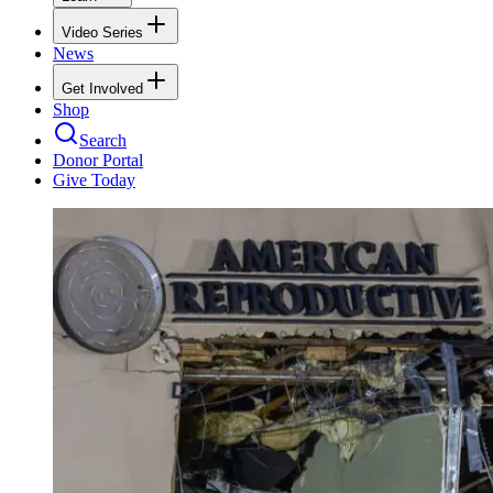
Video Series
News
Get Involved
Shop
Search
Donor Portal
Give Today