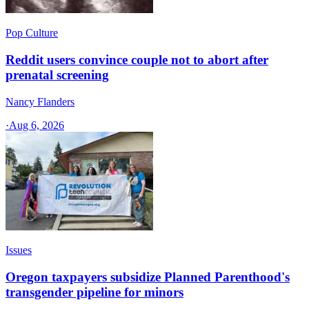
Pop Culture
Reddit users convince couple not to abort after
prenatal screening
Nancy Flanders
·
Aug 6, 2026
Issues
Oregon taxpayers subsidize Planned Parenthood's
transgender pipeline for minors