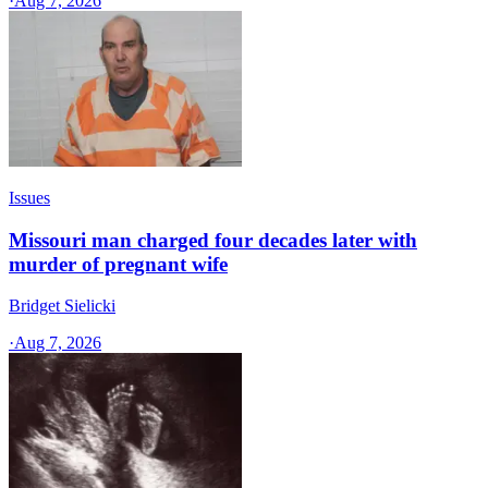
·
Aug 7, 2026
Issues
Missouri man charged four decades later with
murder of pregnant wife
Bridget Sielicki
·
Aug 7, 2026