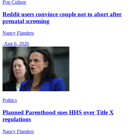
Pop Culture
Reddit users convince couple not to abort after
prenatal screening
Nancy Flanders
·
Aug 6, 2026
Politics
Planned Parenthood sues HHS over Title X
regulations
Nancy Flanders