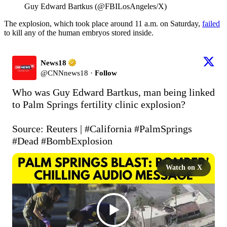
Guy Edward Bartkus (@FBILosAngeles/X)
The explosion, which took place around 11 a.m. on Saturday,
failed
to kill any of the human embryos stored inside.
News18
@
CNNnews18
·
Follow
Who was Guy Edward Bartkus, man being linked 
to Palm Springs fertility clinic explosion?

Source: Reuters | 
#California
#PalmSprings
#Dead
#BombExplosion
Watch on X