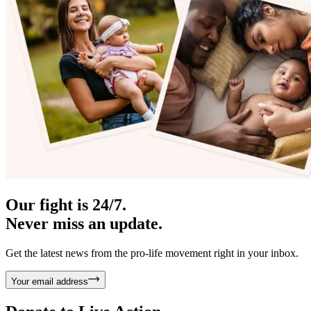
Our fight is 24/7.
Never miss an update.
Get the latest news from the pro-life movement right in your inbox.
Your email address