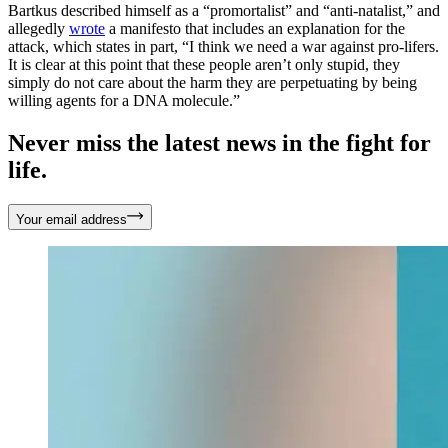
Bartkus described himself as a “promortalist” and “anti-natalist,” and
allegedly
wrote
a manifesto that includes an explanation for the
attack, which states in part, “I think we need a war against pro-lifers.
It is clear at this point that these people aren’t only stupid, they
simply do not care about the harm they are perpetuating by being
willing agents for a DNA molecule.”
Never miss the latest news in the fight for
life.
Your email address