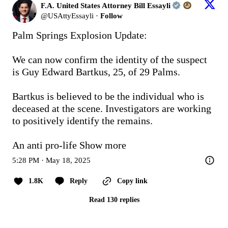
F.A. United States Attorney Bill Essayli
@
USAttyEssayli
·
Follow
Palm Springs Explosion Update:

We can now confirm the identity of the suspect 
is Guy Edward Bartkus, 25, of 29 Palms.

Bartkus is believed to be the individual who is 
deceased at the scene. Investigators are working 
to positively identify the remains. 

An anti pro-life
Show more
5:28 PM · May 18, 2025
1.8K
Reply
Copy link
Read 130 replies