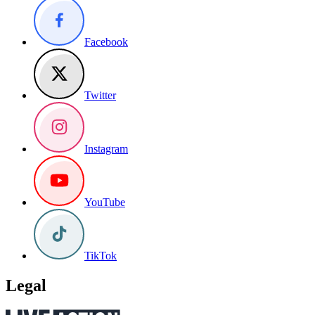
Facebook
Twitter
Instagram
YouTube
TikTok
Legal