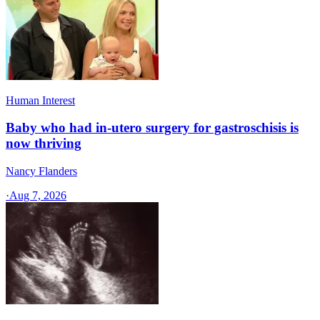
Human Interest
Baby who had in-utero surgery for gastroschisis is
now thriving
Nancy Flanders
·
Aug 7, 2026