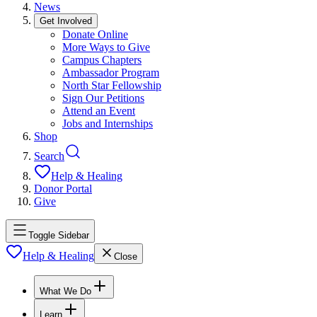
News
Get Involved
Donate Online
More Ways to Give
Campus Chapters
Ambassador Program
North Star Fellowship
Sign Our Petitions
Attend an Event
Jobs and Internships
Shop
Search
Help & Healing
Donor Portal
Give
Toggle Sidebar
Help & Healing
Close
What We Do
Learn