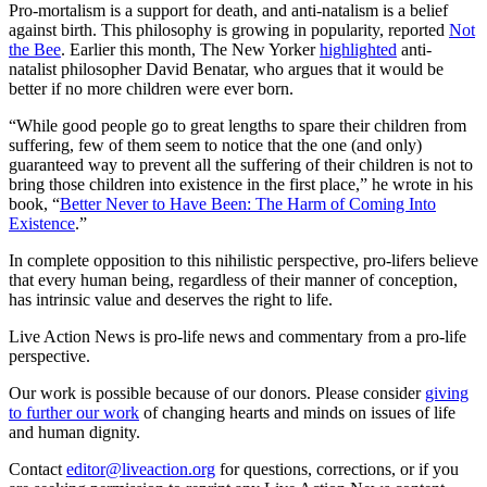
Pro-mortalism is a support for death, and anti-natalism is a belief
against birth. This philosophy is growing in popularity, reported
Not
the Bee
. Earlier this month, The New Yorker
highlighted
anti-
natalist philosopher David Benatar, who argues that it would be
better if no more children were ever born.
“While good people go to great lengths to spare their children from
suffering, few of them seem to notice that the one (and only)
guaranteed way to prevent all the suffering of their children is not to
bring those children into existence in the first place,” he wrote in his
book, “
Better Never to Have Been: The Harm of Coming Into
Existence
.”
In complete opposition to this nihilistic perspective, pro-lifers believe
that every human being, regardless of their manner of conception,
has intrinsic value and deserves the right to life.
Live Action News is pro-life news and commentary from a pro-life
perspective.
Our work is possible because of our donors. Please consider
giving
to further our work
of changing hearts and minds on issues of life
and human dignity.
Contact
editor@liveaction.org
for questions, corrections, or if you