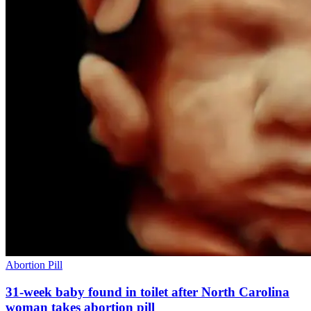
Abortion Pill
31-week baby found in toilet after North Carolina
woman takes abortion pill