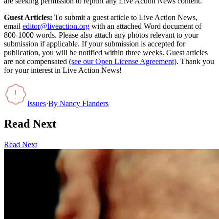
are seeking permission to reprint any Live Action News content.
Guest Articles:
To submit a guest article to Live Action News,
email
editor@liveaction.org
with an attached Word document of
800-1000 words. Please also attach any photos relevant to your
submission if applicable. If your submission is accepted for
publication, you will be notified within three weeks. Guest articles
are not compensated
(see our Open License Agreement)
. Thank you
for your interest in Live Action News!
Issues
·
By
Nancy Flanders
Read Next
Read Next