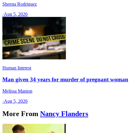
Sheena Rodriguez
·
Aug 5, 2026
Human Interest
Man given 34 years for murder of pregnant woman
Melissa Manion
·
Aug 5, 2026
More From
Nancy Flanders