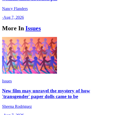
Nancy Flanders
·
Aug 7, 2026
More In
Issues
Issues
New film may unravel the mystery of how
'transgender' paper dolls came to be
Sheena Rodriguez