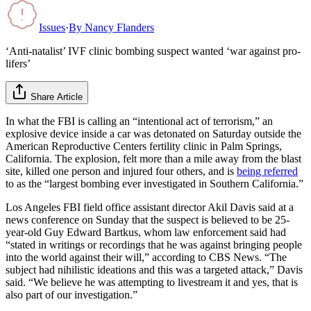
Issues
·
By
Nancy Flanders
‘Anti-natalist’ IVF clinic bombing suspect wanted ‘war against pro-
lifers’
Share Article
In what the FBI is calling an “intentional act of terrorism,” an
explosive device inside a car was detonated on Saturday outside the
American Reproductive Centers fertility clinic in Palm Springs,
California. The explosion, felt more than a mile away from the blast
site, killed one person and injured four others, and is
being referred
to as the “largest bombing ever investigated in Southern California.”
Los Angeles FBI field office assistant director Akil Davis said at a
news conference on Sunday that the suspect is believed to be 25-
year-old Guy Edward Bartkus, whom law enforcement said had
“stated in writings or recordings that he was against bringing people
into the world against their will,” according to CBS News. “The
subject had nihilistic ideations and this was a targeted attack,” Davis
said. “We believe he was attempting to livestream it and yes, that is
also part of our investigation.”