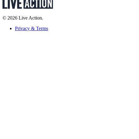
© 2026 Live Action.
Privacy & Terms