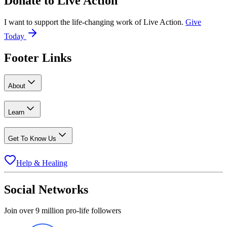
Donate to
Live Action
I want to support the life-changing work of Live Action.
Give
Today
Footer Links
About
Learn
Get To Know Us
Help & Healing
Social Networks
Join over 9 million pro-life followers