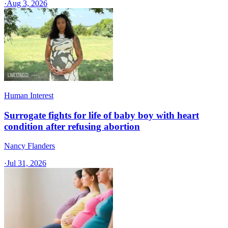
·
Aug 3, 2026
Human Interest
Surrogate fights for life of baby boy with heart
condition after refusing abortion
Nancy Flanders
·
Jul 31, 2026