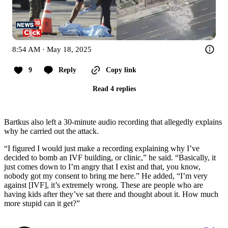
8:54 AM · May 18, 2025
9
Reply
Copy link
Read 4 replies
Bartkus also left a 30-minute audio recording that allegedly explains
why he carried out the attack.
“I figured I would just make a recording explaining why I’ve
decided to bomb an IVF building, or clinic,” he said. “Basically, it
just comes down to I’m angry that I exist and that, you know,
nobody got my consent to bring me here.” He added, “I’m very
against [IVF], it’s extremely wrong. These are people who are
having kids after they’ve sat there and thought about it. How much
more stupid can it get?”