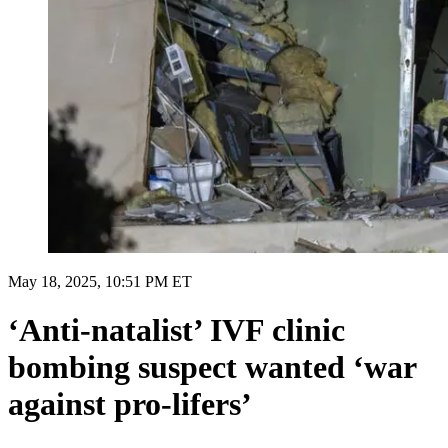
May 18, 2025, 10:51 PM ET
‘Anti-natalist’ IVF clinic
bombing suspect wanted ‘war
against pro-lifers’