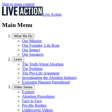
Skip to main content
Live Action
Main Menu
What We Do
Our Mission
Our Founder, Lila Rose
Our Impact
Our Speakers
Learn
The Truth About Abortion
The Problem
The Pro-Life Argument
Investigating the Abortion Industry
Exposing Planned Parenthood
Video Series
Explore
Abortion Procedures
Face to Face
Pro-life Replies
Undercover Videos