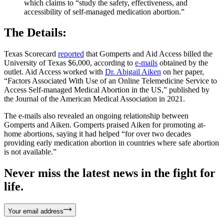
which claims to “study the safety, effectiveness, and
accessibility of self-managed medication abortion.”
The Details:
Texas Scorecard
reported
that Gomperts and Aid Access billed the
University of Texas $6,000, according to
e-mails
obtained by the
outlet. Aid Access worked with
Dr. Abigail Aiken
on her paper,
“Factors Associated With Use of an Online Telemedicine Service to
Access Self-managed Medical Abortion in the US,” published by
the Journal of the American Medical Association in 2021.
The e-mails also revealed an ongoing relationship between
Gomperts and Aiken. Gomperts praised Aiken for promoting at-
home abortions, saying it had helped “for over two decades
providing early medication abortion in countries where safe abortion
is not available.”
Never miss the latest news in the fight for
life.
Your email address