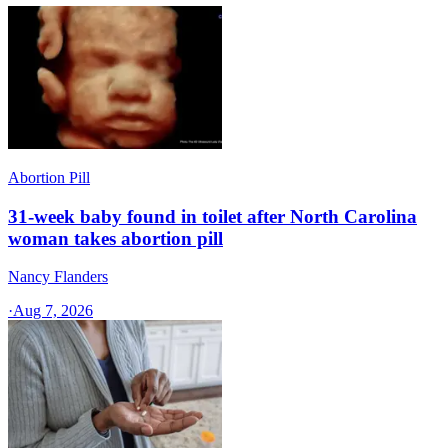
Abortion Pill
31-week baby found in toilet after North Carolina
woman takes abortion pill
Nancy Flanders
·
Aug 7, 2026