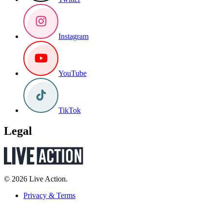
Instagram
YouTube
TikTok
Legal
© 2026 Live Action.
Privacy & Terms