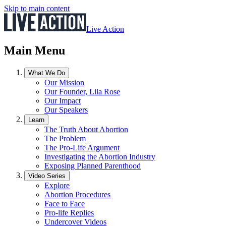
Skip to main content
Live Action
Main Menu
What We Do
Our Mission
Our Founder, Lila Rose
Our Impact
Our Speakers
Learn
The Truth About Abortion
The Problem
The Pro-Life Argument
Investigating the Abortion Industry
Exposing Planned Parenthood
Video Series
Explore
Abortion Procedures
Face to Face
Pro-life Replies
Undercover Videos