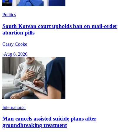
Politics
South Korean court upholds ban on mail-order
abortion pills
Cassy Cooke
·
Aug 6, 2026
International
Man cancels assisted suicide plans after
groundbreaking treatment