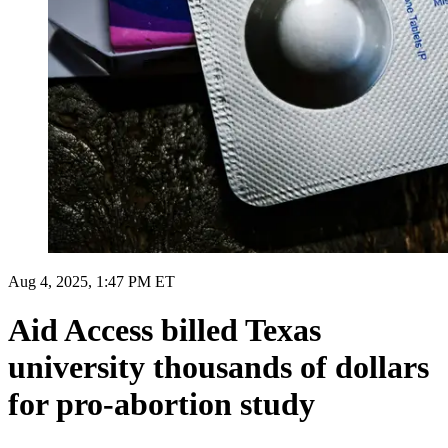
Aug 4, 2025, 1:47 PM ET
Aid Access billed Texas
university thousands of dollars
for pro-abortion study