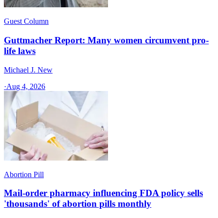
Guest Column
Guttmacher Report: Many women circumvent pro-
life laws
Michael J. New
·
Aug 4, 2026
Abortion Pill
Mail-order pharmacy influencing FDA policy sells
'thousands' of abortion pills monthly