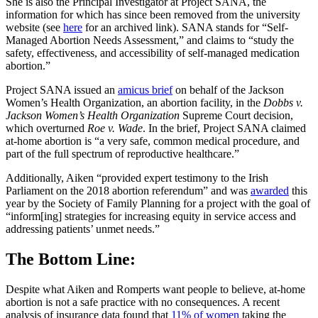
She is also the Principal Investigator at Project SANA, the
information for which has since been removed from the university
website (see
here
for an archived link). SANA stands for “Self-
Managed Abortion Needs Assessment,” and claims to “study the
safety, effectiveness, and accessibility of self-managed medication
abortion.”
Project SANA issued an
amicus brief
on behalf of the Jackson
Women’s Health Organization, an abortion facility, in the
Dobbs v.
Jackson Women’s Health Organization
Supreme Court decision,
which overturned
Roe v. Wade
. In the brief, Project SANA claimed
at-home abortion is “a very safe, common medical procedure, and
part of the full spectrum of reproductive healthcare.”
Additionally, Aiken “provided expert testimony to the Irish
Parliament on the 2018 abortion referendum” and was
awarded
this
year by the Society of Family Planning for a project with the goal of
“inform[ing] strategies for increasing equity in service access and
addressing patients’ unmet needs.”
The Bottom Line:
Despite what Aiken and Romperts want people to believe, at-home
abortion is not a safe practice with no consequences. A recent
analysis of insurance data found that
11% of women
taking the