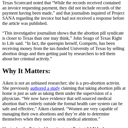
Texas Scorecard noted that “While the records received contained
an invoice requesting payment, they did not include records of the
payment having been made,” and that journalists inquired of Project
SANA regarding the invoice but had not received a response before
the article was published.
“This investigative journalism shows that the abortion pill syndicate
is closer to Texas than one may think,” John Seago of Texas Right
to Life said. “In fact, the queenpin herself, Gomperts, has been
receiving money from the tax-funded University of Texas by selling
abortion drugs and then getting paid by researchers to tell them
about her criminal activity.”
Why It Matters:
Aiken is not an unbiased researcher; she is a pro-abortion activist.
She previously
authored a study
claiming that taking abortion pills at
home is just as safe as taking them under the supervision of a
physician. “We now have evidence that self-sourced medical
abortion that’s entirely outside the formal health care system can be
safe and effective,” Aiken claimed. “Women are very capable of
managing their own abortions and they’re able to determine
themselves when they need to seek medical attention.”