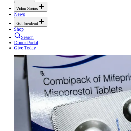
Video Series
News
Get Involved
Shop
Search
Donor Portal
Give Today