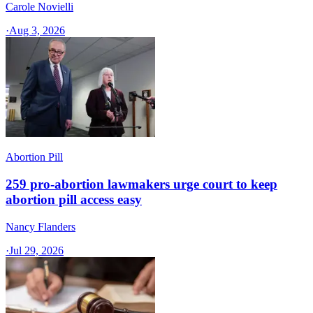
Carole Novielli
·
Aug 3, 2026
Abortion Pill
259 pro-abortion lawmakers urge court to keep
abortion pill access easy
Nancy Flanders
·
Jul 29, 2026