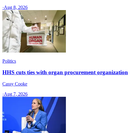
·
Aug 8, 2026
Politics
HHS cuts ties with organ procurement organization
Cassy Cooke
·
Aug 7, 2026