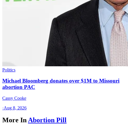
Politics
Michael Bloomberg donates over $1M to Missouri
abortion PAC
Cassy Cooke
·
Aug 8, 2026
More In
Abortion Pill