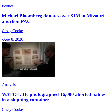
Politics
Michael Bloomberg donates over $1M to Missouri
abortion PAC
Cassy Cooke
·
Aug 8, 2026
Analysis
WATCH: He photographed 16,000 aborted babies
in a shipping container
Cassy Cooke