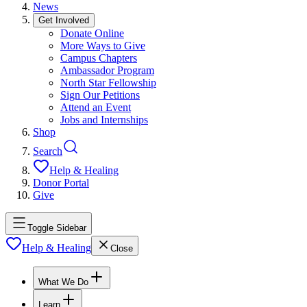
News
Get Involved
Donate Online
More Ways to Give
Campus Chapters
Ambassador Program
North Star Fellowship
Sign Our Petitions
Attend an Event
Jobs and Internships
Shop
Search
Help & Healing
Donor Portal
Give
Toggle Sidebar
Help & Healing
Close
What We Do
Learn