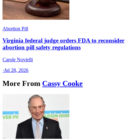
Abortion Pill
Virginia federal judge orders FDA to reconsider
abortion pill safety regulations
Carole Novielli
·
Jul 28, 2026
More From
Cassy Cooke