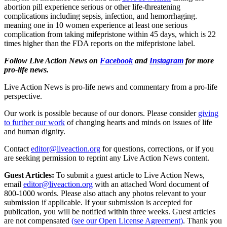
abortion pill experience serious or other life-threatening
complications including sepsis, infection, and hemorrhaging.
meaning one in 10 women experience at least one serious
complication from taking mifepristone within 45 days, which is 22
times higher than the FDA reports on the mifepristone label.
Follow Live Action News on
Facebook
and
Instagram
for more
pro-life news.
Live Action News is pro-life news and commentary from a pro-life
perspective.
Our work is possible because of our donors. Please consider
giving
to further our work
of changing hearts and minds on issues of life
and human dignity.
Contact
editor@liveaction.org
for questions, corrections, or if you
are seeking permission to reprint any Live Action News content.
Guest Articles:
To submit a guest article to Live Action News,
email
editor@liveaction.org
with an attached Word document of
800-1000 words. Please also attach any photos relevant to your
submission if applicable. If your submission is accepted for
publication, you will be notified within three weeks. Guest articles
are not compensated
(see our Open License Agreement)
. Thank you