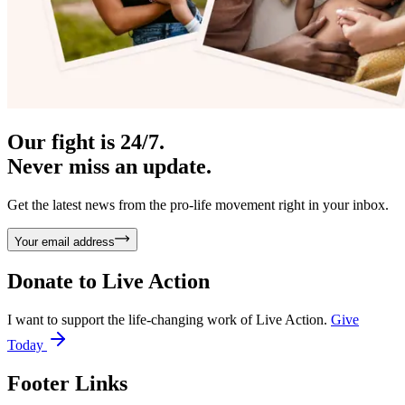
Our fight is 24/7.
Never miss an update.
Get the latest news from the pro-life movement right in your inbox.
Your email address
Donate to
Live Action
I want to support the life-changing work of Live Action.
Give
Today
Footer Links