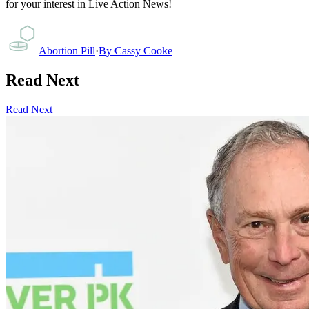
for your interest in Live Action News!
Abortion Pill
·
By
Cassy Cooke
Read Next
Read Next