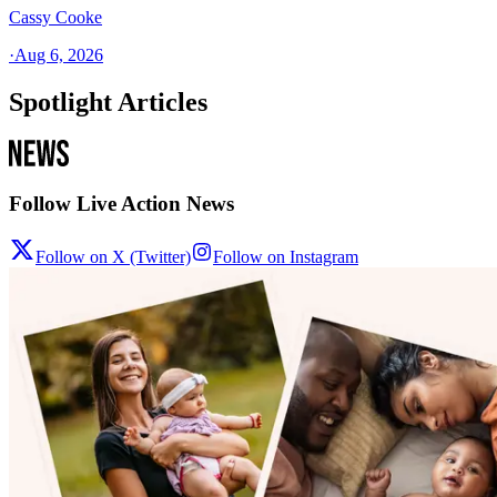
Cassy Cooke
·
Aug 6, 2026
Spotlight Articles
Follow Live Action News
Follow on X (Twitter)
Follow on Instagram