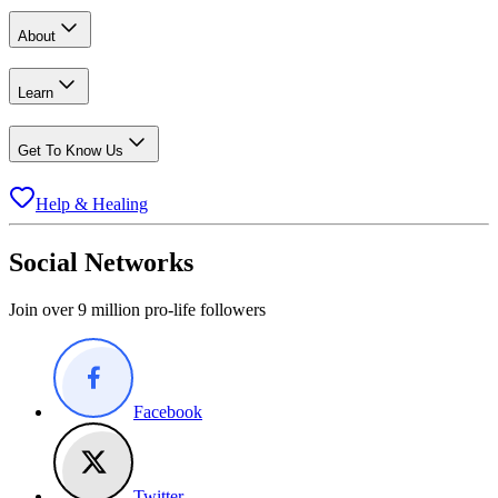
About
Learn
Get To Know Us
Help & Healing
Social Networks
Join over 9 million pro-life followers
Facebook
Twitter