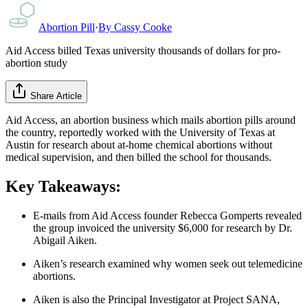
Abortion Pill
·
By
Cassy Cooke
Aid Access billed Texas university thousands of dollars for pro-
abortion study
Share Article
Aid Access, an abortion business which mails abortion pills around
the country, reportedly worked with the University of Texas at
Austin for research about at-home chemical abortions without
medical supervision, and then billed the school for thousands.
Key Takeaways:
E-mails from Aid Access founder Rebecca Gomperts revealed
the group invoiced the university $6,000 for research by Dr.
Abigail Aiken.
Aiken’s research examined why women seek out telemedicine
abortions.
Aiken is also the Principal Investigator at Project SANA,