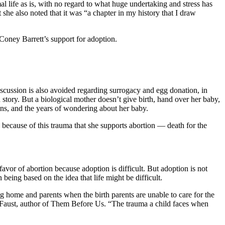
l life as is, with no regard to what huge undertaking and stress has
 she also noted that it was “a chapter in my history that I draw
 Coney Barrett’s support for adoption.
iscussion is also avoided regarding surrogacy and egg donation, in
story. But a biological mother doesn’t give birth, hand over her baby,
ions, and the years of wondering about her baby.
 because of this trauma that she supports abortion — death for the
avor of abortion because adoption is difficult. But adoption is not
being based on the idea that life might be difficult.
ng home and parents when the birth parents are unable to care for the
aust, author of Them Before Us. “The trauma a child faces when