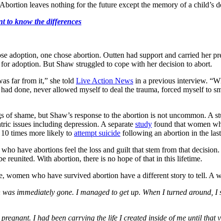
 Abortion leaves nothing for the future except the memory of a child’s d
nt to know the differences
 adoption, one chose abortion. Outten had support and carried her pre
for adoption. But Shaw struggled to cope with her decision to abort.
was far from it,” she told
Live Action News
in a previous interview. “Wh
had done, never allowed myself to deal the trauma, forced myself to sm
gs of shame, but Shaw’s response to the abortion is not uncommon. A s
ric issues including depression. A separate
study
found that women who 
 10 times more likely to
attempt suicide
following an abortion in the las
o have abortions feel the loss and guilt that stem from that decision. B
 reunited. With abortion, there is no hope of that in this lifetime.
nce, women who have survived abortion have a different story to tell
pain was immediately gone. I managed to get up. When I turned around, I s
n pregnant. I had been carrying the life I created inside of me until that