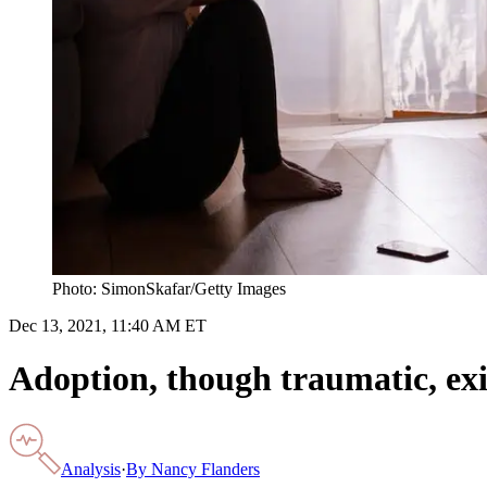
Photo: SimonSkafar/Getty Images
Dec 13, 2021, 11:40 AM ET
Adoption, though traumatic, exi
Analysis
·
By
Nancy Flanders