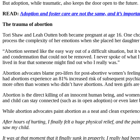
But adoption, while traumatic, also keeps the door open to the future.
READ:
Adoption and foster care are not the same, and it’s importa
The trauma of abortion
Tori Shaw and Leah Outten both became pregnant at age 16. One chose
process the complexity of her emotions when she placed her daughter 
“Abortion seemed like the easy way out of a difficult situation, but it 
and condemnation that could not be removed. I never spoke of what I 
lived in fear that someone might find out who I really was.”
Abortion advocates blame pro-lifers for post-abortive women’s feelin
had abortions experience an 81% increased risk of subsequent psychiat
more often than women who didn’t have abortions. And teen girls are
Abortion is the direct killing of an innocent human being, and women wh
and child can stay connected (such as in open adoption) or even later be
While abortion advocates paint abortion as a neat and clean experie
After hours of hurting, I finally felt a huge physical relief, and the 
saw my child.
It was at that moment that it finally sunk in properly. I really had bee