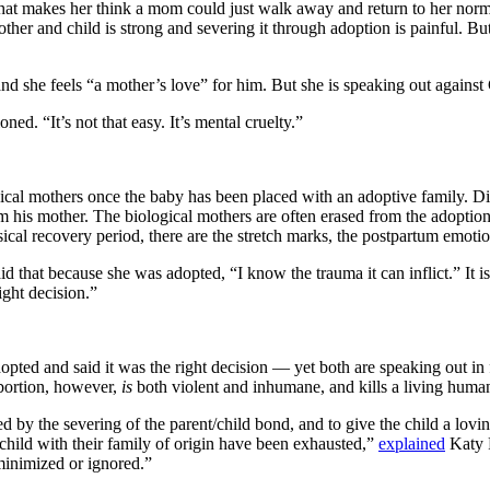
 that makes her think a mom could just walk away and return to her norma
her and child is strong and severing it through adoption is painful. But
nd she feels “a mother’s love” for him. But she is speaking out against
d. “It’s not that easy. It’s mental cruelty.”
gical mothers once the baby has been placed with an adoptive family. D
 his mother. The biological mothers are often erased from the adoption 
sical recovery period, there are the stretch marks, the postpartum emot
that because she was adopted, “I know the trauma it can inflict.” It is
ight decision.”
pted and said it was the right decision — yet both are speaking out in f
Abortion, however,
is
both violent and inhumane, and kills a living human 
d by the severing of the parent/child bond, and to give the child a lovi
child with their family of origin have been exhausted,”
explained
Katy F
 minimized or ignored.”