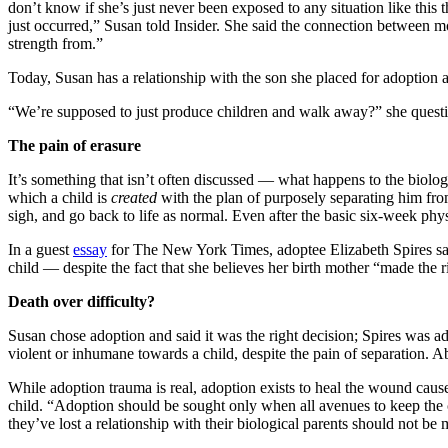
don’t know if she’s just never been exposed to any situation like this
just occurred,” Susan told Insider. She said the connection between mot
strength from.”
Today, Susan has a relationship with the son she placed for adoption a
“We’re supposed to just produce children and walk away?” she questione
The pain of erasure
It’s something that isn’t often discussed — what happens to the biolo
which a child is
created
with the plan of purposely separating him from
sigh, and go back to life as normal. Even after the basic six-week phy
In a guest
essay
for The New York Times, adoptee Elizabeth Spires said 
child — despite the fact that she believes her birth mother “made the r
Death over difficulty?
Susan chose adoption and said it was the right decision; Spires was ado
violent or inhumane towards a child, despite the pain of separation. 
While adoption trauma is real, adoption exists to heal the wound cause
child. “Adoption should be sought only when all avenues to keep the 
they’ve lost a relationship with their biological parents should not be