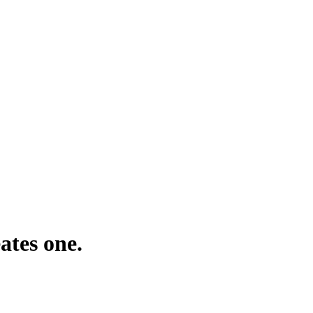
ates one.