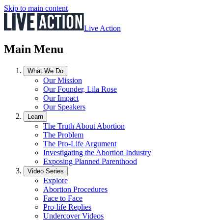
Skip to main content
Live Action
Main Menu
What We Do
Our Mission
Our Founder, Lila Rose
Our Impact
Our Speakers
Learn
The Truth About Abortion
The Problem
The Pro-Life Argument
Investigating the Abortion Industry
Exposing Planned Parenthood
Video Series
Explore
Abortion Procedures
Face to Face
Pro-life Replies
Undercover Videos