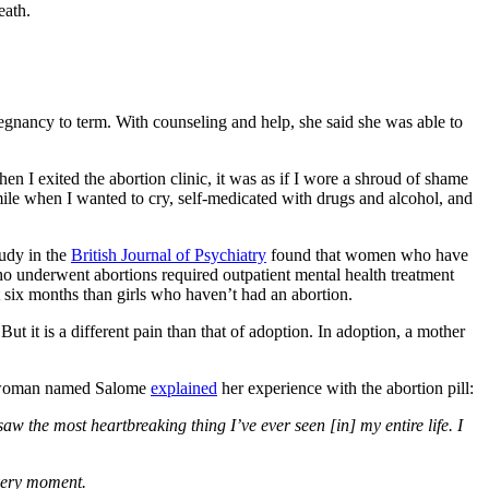
eath.
gnancy to term. With counseling and help, she said she was able to
en I exited the abortion clinic, it was as if I wore a shroud of shame
ile when I wanted to cry, self-medicated with drugs and alcohol, and
tudy in the
British Journal of Psychiatry
found that women who have
underwent abortions required outpatient mental health treatment
t six months than girls who haven’t had an abortion.
ut it is a different pain than that of adoption. In adoption, a mother
. A woman named Salome
explained
her experience with the abortion pill:
aw the most heartbreaking thing I’ve ever seen [in] my entire life. I
 very moment.