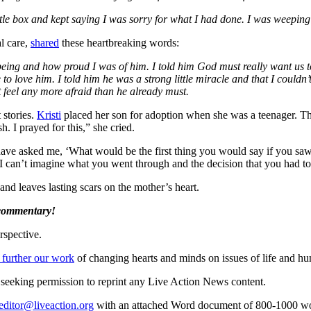
a little box and kept saying I was sorry for what I had done. I was weep
l care,
shared
these heartbreaking words:
being and how proud I was of him. I told him God must really want us to
ove him. I told him he was a strong little miracle and that I couldn’t w
 feel any more afraid than he already must.
 stories.
Kristi
placed her son for adoption when she was a teenager. Thi
 I prayed for this,” she cried.
have asked me, ‘What would be the first thing you would say if you saw 
I can’t imagine what you went through and the decision that you had to 
and leaves lasting scars on the mother’s heart.
 commentary!
rspective.
 further our work
of changing hearts and minds on issues of life and hu
re seeking permission to reprint any Live Action News content.
editor@liveaction.org
with an attached Word document of 800-1000 word