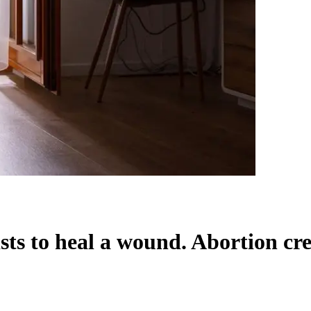
sts to heal a wound. Abortion cre