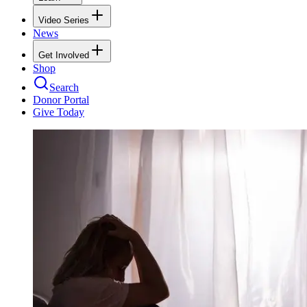
Video Series
News
Get Involved
Shop
Search
Donor Portal
Give Today