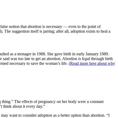
alse notion that abortion is necessary — even to the point of
 The suggestion itself is jarring; after all, adoption exists to heal a
ulted as a teenager in 1988. She gave birth in early January 1989.
e said was too late to get an abortion. Abortion
is legal
through birth
deemed necessary to save the woman’s life. (
Read more here about why
 thing.” The effects of pregnancy on her body were a constant
t think about it every day.”
y want to consider adoption as a better option than abortion. “I