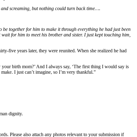
ing and screaming, but nothing could turn back time….
 be together for him to make it through everything he had just been
ait for him to meet his brother and sister. I just kept touching him,
rty-five years later, they were reunited. When she realized he had
your birth mom?’ And I always say, ‘The first thing I would say is
make. I just can’t imagine, so I’m very thankful.”
man dignity.
s. Please also attach any photos relevant to your submission if