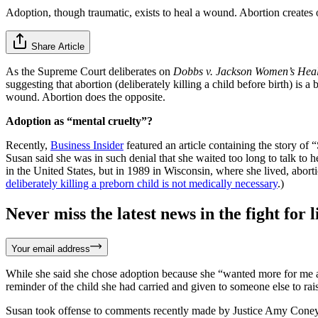
Adoption, though traumatic, exists to heal a wound. Abortion creates 
Share Article
As the Supreme Court deliberates on
Dobbs v. Jackson Women’s Heal
suggesting that abortion (deliberately killing a child before birth) is a 
wound. Abortion does the opposite.
Adoption as “mental cruelty”?
Recently,
Business Insider
featured an article containing the story of
Susan said she was in such denial that she waited too long to talk to 
in the United States, but in 1989 in Wisconsin, where she lived, aborti
deliberately killing a preborn child is not medically necessary
.)
Never miss the latest news in the fight for li
Your email address
While she said she chose adoption because she “wanted more for me an
reminder of the child she had carried and given to someone else to rais
Susan took offense to comments recently made by Justice Amy Coney 