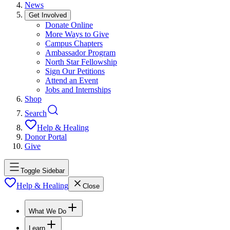
News
Get Involved
Donate Online
More Ways to Give
Campus Chapters
Ambassador Program
North Star Fellowship
Sign Our Petitions
Attend an Event
Jobs and Internships
Shop
Search
Help & Healing
Donor Portal
Give
Toggle Sidebar
Help & Healing
Close
What We Do
Learn