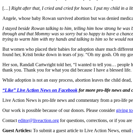
[…]
Right after that, I cried and cried for hours. I put my child in 
Angele, whose baby Rowan survived abortion but was denied medica
I stayed beside Rowan talking to him, telling him how strong he was 
through and that Mommy was so sorry but so happy to have a chance to l
trying to warm him with my hands and talking to him so he would not
But women who placed their babies for adoption share much different
found her, Kristi broke down in tears of joy. “Oh my gosh. Oh my gosh.
Her son, Randall Cartwright told her, “I wanted to tell you… people 
thank you. Thank you for what you did because I have a blessed life. 
While adoption is not an easy process, abortion leaves the child dead, 
“Like” Live Action News on Facebook
for more pro-life news and
Live Action News is pro-life news and commentary from a pro-life pe
Our work is possible because of our donors. Please consider
giving to
Contact
editor@liveaction.org
for questions, corrections, or if you a
Guest Articles:
To submit a guest article to Live Action News, email