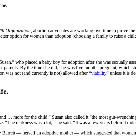
one.
th Organization,
abortion advocates are working overtime to prove the f
better option for women than adoption (choosing a family to raise a child).
 “Susan,” who placed a baby boy for adoption after she was sexually assa
her parents. By the time she did, she was five months pregnant, which sh
on was not (and currently is not) allowed after “
viability
” unless it is 
fe.
d … more for the child,” Susan also called it “the most gut-wrenching
e. “The darkness was a lot,” she said. “It was a few years before I didn’
Barrett — herself an adoptive mother — which suggested that women ma