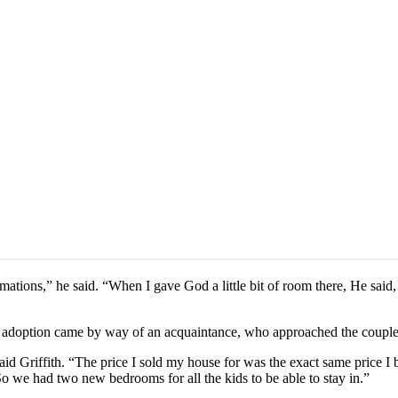
irmations,” he said. “When I gave God a little bit of room there, He s
he adoption came by way of an acquaintance, who approached the couple
 Griffith. “The price I sold my house for was the exact same price I 
 we had two new bedrooms for all the kids to be able to stay in.”