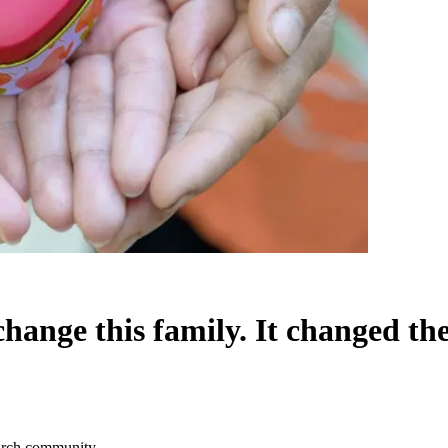
change this family. It changed t
church community