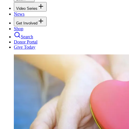
Video Series
News
Get Involved
Shop
Search
Donor Portal
Give Today