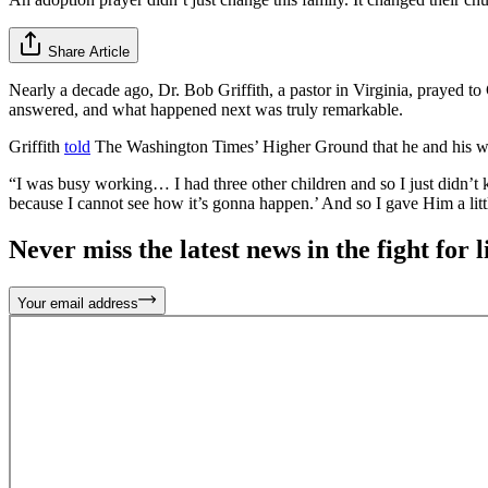
Share Article
Nearly a decade ago, Dr. Bob Griffith, a pastor in Virginia, prayed 
answered, and what happened next was truly remarkable.
Griffith
told
The Washington Times’ Higher Ground that he and his wife 
“I was busy working… I had three other children and so I just didn’t
because I cannot see how it’s gonna happen.’ And so I gave Him a litt
Never miss the latest news in the fight for li
Your email address