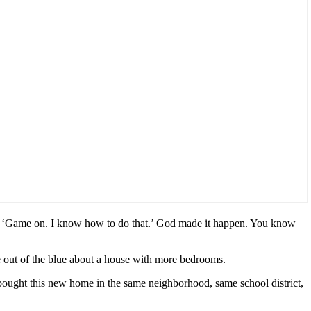
aid, ‘Game on. I know how to do that.’ God made it happen. You know
 out of the blue about a house with more bedrooms.
bought this new home in the same neighborhood, same school district,