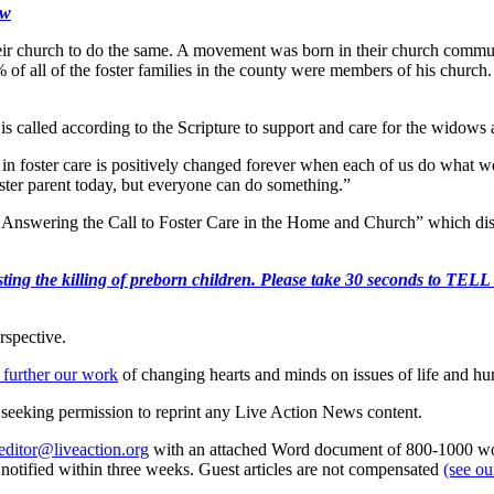
ow
n their church to do the same. A movement was born in their church commu
0% of all of the foster families in the county were members of his churc
s called according to the Scripture to support and care for the widows a
 foster care is positively changed forever when each of us do what we ca
ster parent today, but everyone can do something.”
: Answering the Call to Foster Care in the Home and Church” which disc
r protesting the killing of preborn children. Please take 30 s
rspective.
 further our work
of changing hearts and minds on issues of life and hu
re seeking permission to reprint any Live Action News content.
editor@liveaction.org
with an attached Word document of 800-1000 word
e notified within three weeks. Guest articles are not compensated
(see o