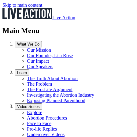
Skip to main content
Live Action
Main Menu
What We Do
Our Mission
Our Founder, Lila Rose
Our Impact
Our Speakers
Learn
The Truth About Abortion
The Problem
The Pro-Life Argument
Investigating the Abortion Industry
Exposing Planned Parenthood
Video Series
Explore
Abortion Procedures
Face to Face
Pro-life Replies
Undercover Videos