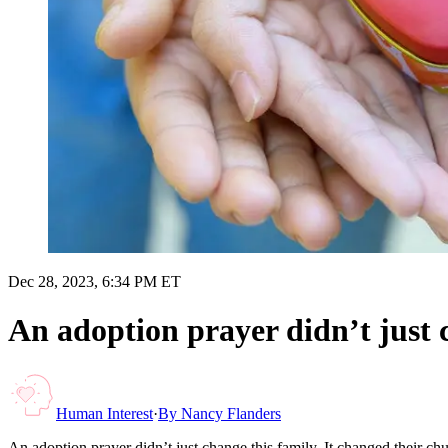
Dec 28, 2023, 6:34 PM ET
An adoption prayer didn’t just 
Human Interest
·
By
Nancy Flanders
An adoption prayer didn’t just change this family. It changed their 