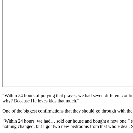
“Within 24 hours of praying that prayer, we had seven different conf
why? Because He loves kids that much.”
One of the biggest confirmations that they should go through with t
“Within 24 hours, we had… sold our house and bought a new one,” said
nothing changed, but I got two new bedrooms from that whole deal. So