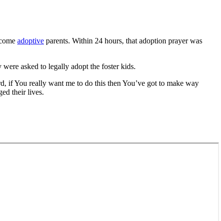
become
adoptive
parents. Within 24 hours, that adoption prayer was
ere asked to legally adopt the foster kids.
rd, if You really want me to do this then You’ve got to make way
ed their lives.