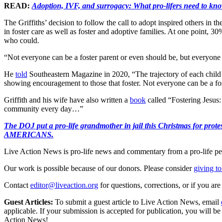
READ:
Adoption, IVF, and surrogacy: What pro-lifers need to kn
The Griffiths’ decision to follow the call to adopt inspired others i
in foster care as well as foster and adoptive families. At one point, 3
who could.
“Not everyone can be a foster parent or even should be, but everyone i
He
told
Southeastern Magazine in 2020, “The trajectory of each child in
showing encouragement to those that foster. Not everyone can be a fo
Griffith and his wife have also written a
book
called “Fostering Jesus
community every day…”
The DOJ put a pro-life grandmother in jail this Christmas fo
AMERICANS.
Live Action News is pro-life news and commentary from a pro-life pe
Our work is possible because of our donors. Please consider
giving to
Contact
editor@liveaction.org
for questions, corrections, or if you a
Guest Articles:
To submit a guest article to Live Action News, email
applicable. If your submission is accepted for publication, you will b
Action News!