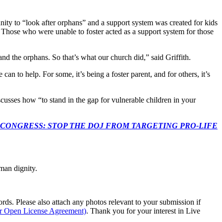
nity to “look after orphans” and a support system was created for kids
h. Those who were unable to foster acted as a support system for those
nd the orphans. So that’s what our church did,” said Griffith.
n to help. For some, it’s being a foster parent, and for others, it’s
usses how “to stand in the gap for vulnerable children in your
econds to TELL CONGRESS: STOP THE DOJ FROM TARGETING PRO-LIFE
man dignity.
s. Please also attach any photos relevant to your submission if
ur Open License Agreement)
. Thank you for your interest in Live