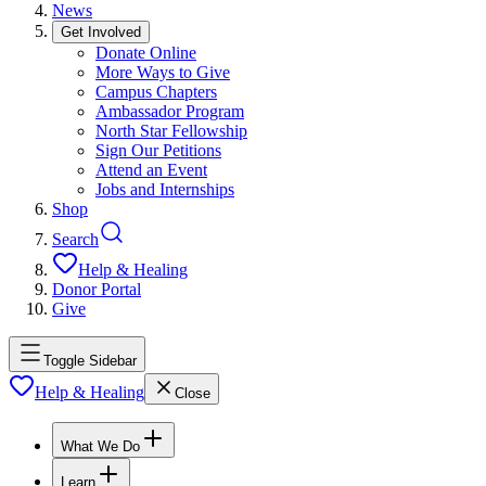
News
Get Involved
Donate Online
More Ways to Give
Campus Chapters
Ambassador Program
North Star Fellowship
Sign Our Petitions
Attend an Event
Jobs and Internships
Shop
Search
Help & Healing
Donor Portal
Give
Toggle Sidebar
Help & Healing
Close
What We Do
Learn