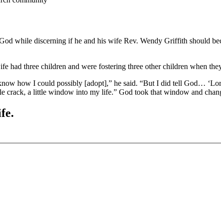
to God while discerning if he and his wife Rev. Wendy Griffith should 
had three children and were fostering three other children when they w
 know how I could possibly [adopt],” he said. “But I did tell God… ‘Lo
le crack, a little window into my life.” God took that window and chang
fe.