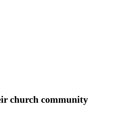
heir church community