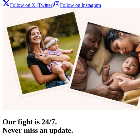
Follow on X (Twitter)
Follow on Instagram
Our fight is 24/7.
Never miss an update.