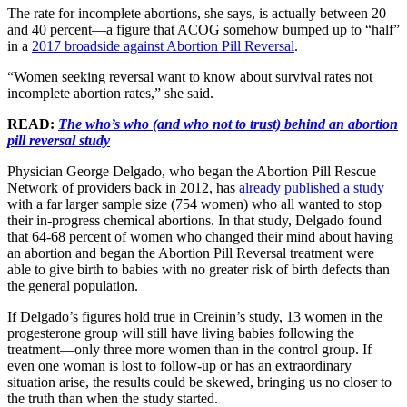
The rate for incomplete abortions, she says, is actually between 20
and 40 percent—a figure that ACOG somehow bumped up to “half”
in a
2017 broadside against Abortion Pill Reversal
.
“Women seeking reversal want to know about survival rates not
incomplete abortion rates,” she said.
READ:
The who’s who (and who not to trust) behind an abortion
pill reversal study
Physician George Delgado, who began the Abortion Pill Rescue
Network of providers back in 2012, has
already published a study
with a far larger sample size (754 women) who all wanted to stop
their in-progress chemical abortions. In that study, Delgado found
that 64-68 percent of women who changed their mind about having
an abortion and began the Abortion Pill Reversal treatment were
able to give birth to babies with no greater risk of birth defects than
the general population.
If Delgado’s figures hold true in Creinin’s study, 13 women in the
progesterone group will still have living babies following the
treatment—only three more women than in the control group. If
even one woman is lost to follow-up or has an extraordinary
situation arise, the results could be skewed, bringing us no closer to
the truth than when the study started.