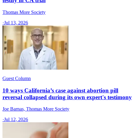
testify in CA trial
Thomas More Society
·
Jul 13, 2026
Guest Column
10 ways California’s case against abortion pill
reversal collapsed during its own expert's testimony
Joe Barnas, Thomas More Society
·
Jul 12, 2026