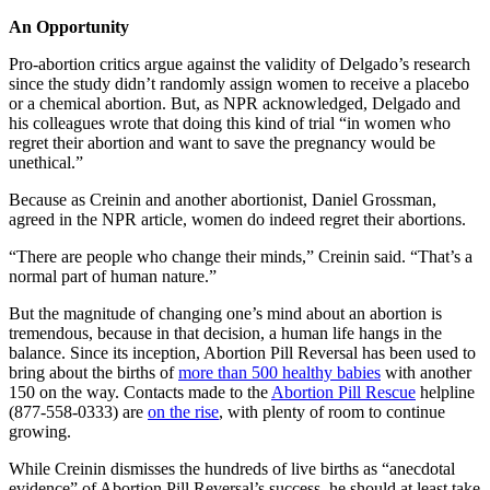
An Opportunity
Pro-abortion critics argue against the validity of Delgado’s research
since the study didn’t randomly assign women to receive a placebo
or a chemical abortion. But, as NPR acknowledged, Delgado and
his colleagues wrote that doing this kind of trial “in women who
regret their abortion and want to save the pregnancy would be
unethical.”
Because as Creinin and another abortionist, Daniel Grossman,
agreed in the NPR article, women do indeed regret their abortions.
“There are people who change their minds,” Creinin said. “That’s a
normal part of human nature.”
But the magnitude of changing one’s mind about an abortion is
tremendous, because in that decision, a human life hangs in the
balance. Since its inception, Abortion Pill Reversal has been used to
bring about the births of
more than 500 healthy babies
with another
150 on the way. Contacts made to the
Abortion Pill Rescue
helpline
(877-558-0333) are
on the rise
, with plenty of room to continue
growing.
While Creinin dismisses the hundreds of live births as “anecdotal
evidence” of Abortion Pill Reversal’s success, he should at least take