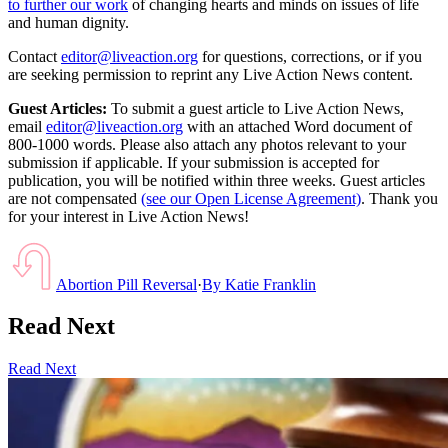
to further our work
of changing hearts and minds on issues of life
and human dignity.
Contact
editor@liveaction.org
for questions, corrections, or if you
are seeking permission to reprint any Live Action News content.
Guest Articles:
To submit a guest article to Live Action News,
email
editor@liveaction.org
with an attached Word document of
800-1000 words. Please also attach any photos relevant to your
submission if applicable. If your submission is accepted for
publication, you will be notified within three weeks. Guest articles
are not compensated
(see our Open License Agreement)
. Thank you
for your interest in Live Action News!
Abortion Pill Reversal
·
By
Katie Franklin
Read Next
Read Next