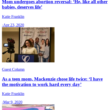
Mom undergoes abortion reversal: ‘He, like all other
babies, deserves life’
Katie Franklin
·
Apr 23, 2020
Guest Column
As a teen mom, Mackenzie chose life twice: ‘I have
the motivation to work hard every day’
Katie Franklin
·
Mar 9, 2020