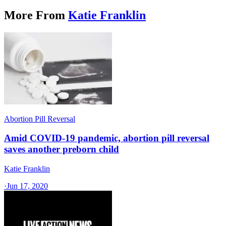
More From
Katie Franklin
Abortion Pill Reversal
Amid COVID-19 pandemic, abortion pill reversal
saves another preborn child
Katie Franklin
·
Jun 17, 2020