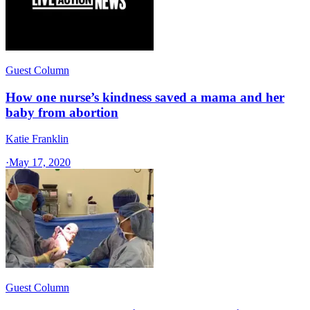
Guest Column
How one nurse’s kindness saved a mama and her
baby from abortion
Katie Franklin
·
May 17, 2020
Guest Column