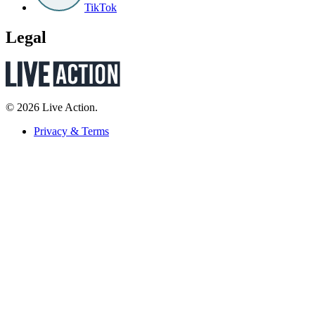
TikTok
Legal
© 2026 Live Action.
Privacy & Terms