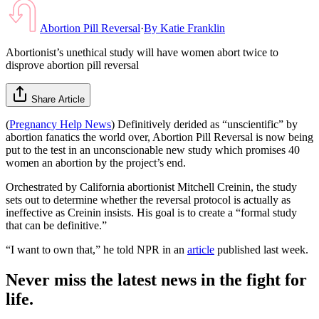
Abortion Pill Reversal
·
By
Katie Franklin
Abortionist’s unethical study will have women abort twice to
disprove abortion pill reversal
Share Article
(
Pregnancy Help News
) Definitively derided as “unscientific” by
abortion fanatics the world over, Abortion Pill Reversal is now being
put to the test in an unconscionable new study which promises 40
women an abortion by the project’s end.
Orchestrated by California abortionist Mitchell Creinin, the study
sets out to determine whether the reversal protocol is actually as
ineffective as Creinin insists. His goal is to create a “formal study
that can be definitive.”
“I want to own that,” he told NPR in an
article
published last week.
Never miss the latest news in the fight for
life.