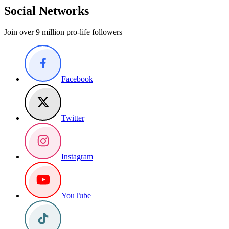
Social Networks
Join over 9 million pro-life followers
Facebook
Twitter
Instagram
YouTube