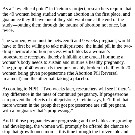
As a “key ethical point” in Creinin’s project, researchers require that
the 40 women being studied want an abortion in the first place, and
guarantee they’ll have one if they still want one at the end of the
study—putting them through the trauma of abortion not once, but
twice.
The women, who must be between 6 and 9 weeks pregnant, would
have to first be willing to take mifepristone, the initial pill in the two-
drug chemical abortion process which blocks a woman’s
progesterone receptors, thereby inhibiting the crucial hormone a
woman’s body needs to sustain and nurture a healthy pregnancy.
The group of 40 women is then presumably broken in half, with 20
women being given progesterone (the Abortion Pill Reversal
treatment) and the other half taking a placebo.
According to NPR, “Two weeks later, researchers will see if there’s
any difference in the rates of continued pregnancy. If progesterone
can prevent the effects of mifepristone, Creinin says, he’ll find that
more women in the group that got progesterone are still pregnant,
with a pregnancy that’s progressing.”
And if those pregnancies are progressing and the babies are growing
and developing, the women will promptly be offered the chance to
stop that growth once more—this time through the irreversible and