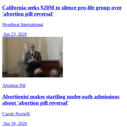
California seeks $20M to silence pro-life group over
'abortion pill reversal'
Heartbeat International
·
Jun 23, 2026
Abortion Pill
Abortionist makes startling under-oath admissions
about 'abortion pill reversal'
Carole Novielli
·
Jun 18, 2026