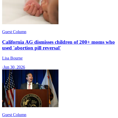
Guest Column
California AG dismisses children of 200+ moms who
used 'abortion pill reversal'
Lisa Bourne
·
Jun 30, 2026
Guest Column