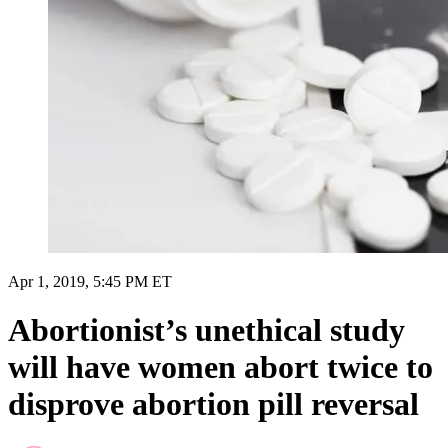
Apr 1, 2019, 5:45 PM ET
Abortionist’s unethical study
will have women abort twice to
disprove abortion pill reversal