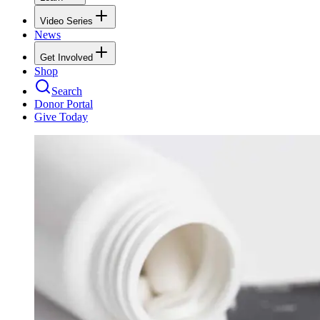
Video Series
News
Get Involved
Shop
Search
Donor Portal
Give Today