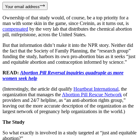
Your email address
Ownership of that study would, of course, be a top priority for a
man with some skin in the game, since Creinin, as it turns out, is
compensated
by the very lab that distributes the chemical abortion
pill, mifepristone, across the United States.
But that information didn’t make it into the NPR story. Neither did
the fact that the Society of Family Planning, the “research group”
funding the study, harbors its own pro-abortion bias as it seeks “just
and equitable abortion and contraception informed by science.”
READ:
Abortion Pill Reversal inquiries quadruple as more
women seek help
(Interestingly, the article did qualify
Heartbeat International
, the
organization that manages the
Abortion Pill Rescue Network
of
providers and 24/7 helpline, as “an anti-abortion rights group,”
leaving out the more accurate description of the organization as the
largest network of pregnancy help organizations in the world.)
The Study
So what exactly is involved in a study targeted at “just and equitable
abortion?”