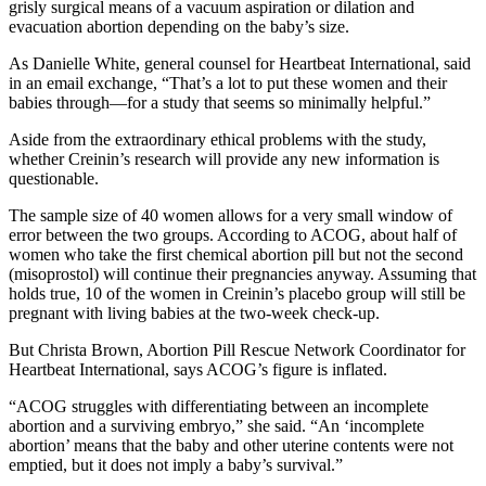
grisly surgical means of a vacuum aspiration or dilation and
evacuation abortion depending on the baby’s size.
As Danielle White, general counsel for Heartbeat International, said
in an email exchange, “That’s a lot to put these women and their
babies through—for a study that seems so minimally helpful.”
Aside from the extraordinary ethical problems with the study,
whether Creinin’s research will provide any new information is
questionable.
The sample size of 40 women allows for a very small window of
error between the two groups. According to ACOG, about half of
women who take the first chemical abortion pill but not the second
(misoprostol) will continue their pregnancies anyway. Assuming that
holds true, 10 of the women in Creinin’s placebo group will still be
pregnant with living babies at the two-week check-up.
But Christa Brown, Abortion Pill Rescue Network Coordinator for
Heartbeat International, says ACOG’s figure is inflated.
“ACOG struggles with differentiating between an incomplete
abortion and a surviving embryo,” she said. “An ‘incomplete
abortion’ means that the baby and other uterine contents were not
emptied, but it does not imply a baby’s survival.”