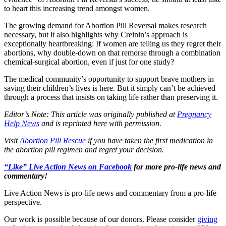
to heart this increasing trend amongst women.
The growing demand for Abortion Pill Reversal makes research
necessary, but it also highlights why Creinin’s approach is
exceptionally heartbreaking: If women are telling us they regret their
abortions, why double-down on that remorse through a combination
chemical-surgical abortion, even if just for one study?
The medical community’s opportunity to support brave mothers in
saving their children’s lives is here. But it simply can’t be achieved
through a process that insists on taking life rather than preserving it.
Editor’s Note: This article was originally published at
Pregnancy
Help News
and is reprinted here with permission.
Visit
Abortion Pill Rescue
if you have taken the first medication in
the abortion pill regimen and regret your decision.
“Like” Live Action News on Facebook
for more pro-life news and
commentary!
Live Action News is pro-life news and commentary from a pro-life
perspective.
Our work is possible because of our donors. Please consider
giving