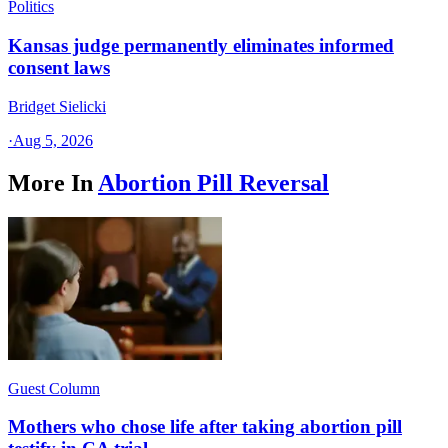
Politics
Kansas judge permanently eliminates informed
consent laws
Bridget Sielicki
·
Aug 5, 2026
More In
Abortion Pill Reversal
Guest Column
Mothers who chose life after taking abortion pill