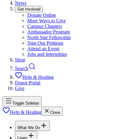
News
Get Involved
Donate Online
More Ways to Give
Campus Chapters
Ambassador Program
North Star Fellowship
Sign Our Petitions
Attend an Event
Jobs and Internships
Shop
Search
Help & Healing
Donor Portal
Give
Toggle Sidebar
Help & Healing
Close
What We Do
Learn