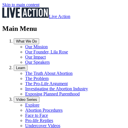
Skip to main content
Live Action
Main Menu
What We Do
Our Mission
Our Founder, Lila Rose
Our Impact
Our Speakers
Learn
The Truth About Abortion
The Problem
The Pro-Life Argument
Investigating the Abortion Industry
Exposing Planned Parenthood
Video Series
Explore
Abortion Procedures
Face to Face
Pro-life Replies
Undercover Videos