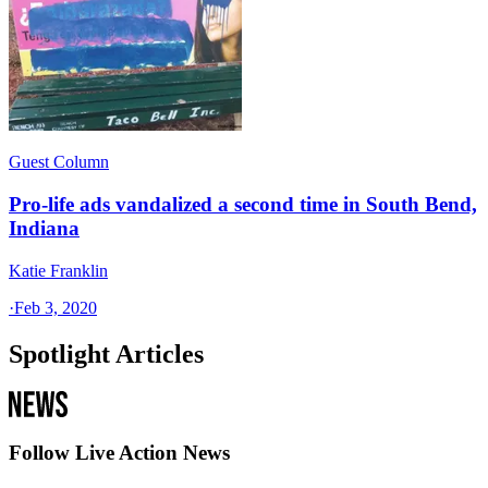
Guest Column
Pro-life ads vandalized a second time in South Bend,
Indiana
Katie Franklin
·
Feb 3, 2020
Spotlight Articles
Follow Live Action News