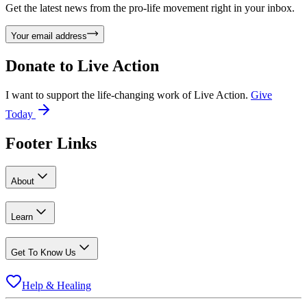
Get the latest news from the pro-life movement right in your inbox.
Your email address
Donate to
Live Action
I want to support the life-changing work of Live Action.
Give
Today
Footer Links
About
Learn
Get To Know Us
Help & Healing