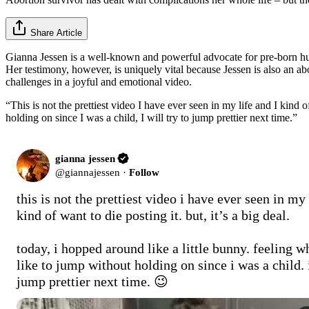
Share Article
Gianna Jessen is a well-known and powerful advocate for pre-born hum
Her testimony, however, is uniquely vital because Jessen is also an ab
challenges in a joyful and emotional video.
“This is not the prettiest video I have ever seen in my life and I kind o
holding on since I was a child, I will try to jump prettier next time.”
gianna jessen
@
giannajessen
·
Follow
this is not the prettiest video i have ever seen in my 
kind of want to die posting it. but, it’s a big deal.

today, i hopped around like a little bunny. feeling wha
like to jump without holding on since i was a child. i 
jump prettier next time. 😉 