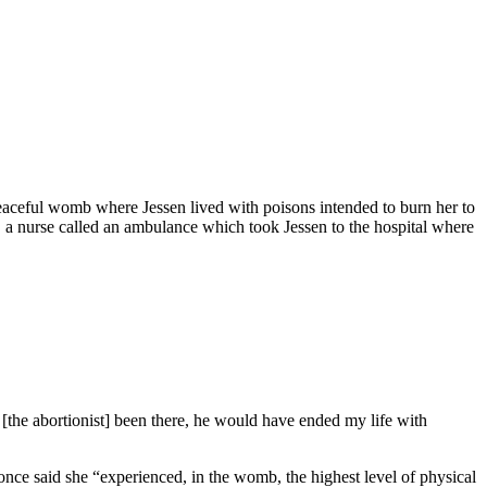
 peaceful womb where Jessen lived with poisons intended to burn her to
th, a nurse called an ambulance which took Jessen to the hospital where
 [the abortionist] been there, he would have ended my life with
once said she “experienced, in the womb, the highest level of physical