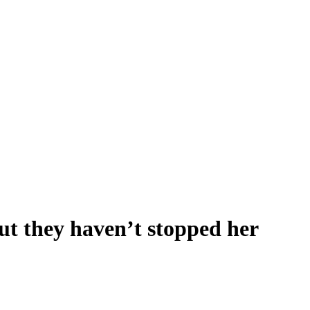
but they haven’t stopped her