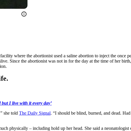
acility where the abortionist used a saline abortion to inject the once
live. Since the abortionist was not in for the day at the time of her bir
ion.
fe.
but I live with it every day’
,” she told
The Daily Signal
. “I should be blind, burned, and dead. Had
much physically – including hold up her head. She said a neonatologist 