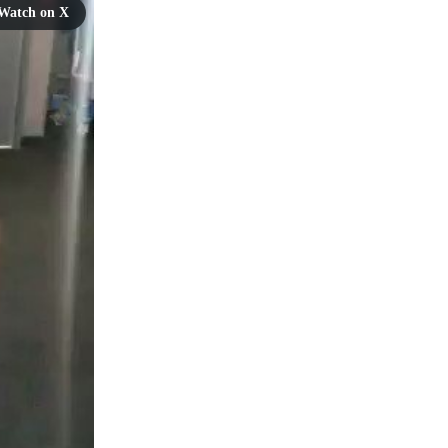
Watch on X