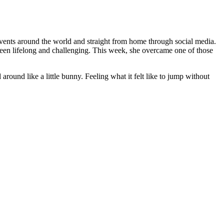
vents around the world and straight from home through social media.
e been lifelong and challenging. This week, she overcame one of those
d around like a little bunny. Feeling what it felt like to jump without