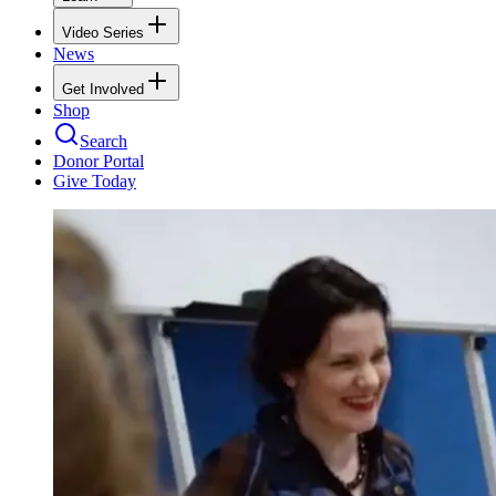
Video Series
News
Get Involved
Shop
Search
Donor Portal
Give Today