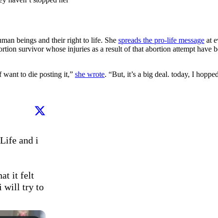
an beings and their right to life. She
spreads the pro-life message
at e
ortion survivor whose injuries as a result of that abortion attempt hav
f want to die posting it,”
she wrote
. “But, it’s a big deal. today, I hoppe
Life and i 
t it felt 
will try to 