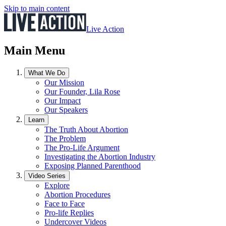
Skip to main content
Live Action
Main Menu
What We Do
Our Mission
Our Founder, Lila Rose
Our Impact
Our Speakers
Learn
The Truth About Abortion
The Problem
The Pro-Life Argument
Investigating the Abortion Industry
Exposing Planned Parenthood
Video Series
Explore
Abortion Procedures
Face to Face
Pro-life Replies
Undercover Videos