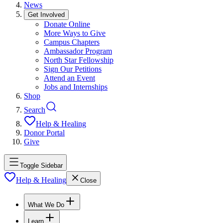
News
Get Involved
Donate Online
More Ways to Give
Campus Chapters
Ambassador Program
North Star Fellowship
Sign Our Petitions
Attend an Event
Jobs and Internships
Shop
Search
Help & Healing
Donor Portal
Give
Toggle Sidebar
Help & Healing
Close
What We Do
Learn