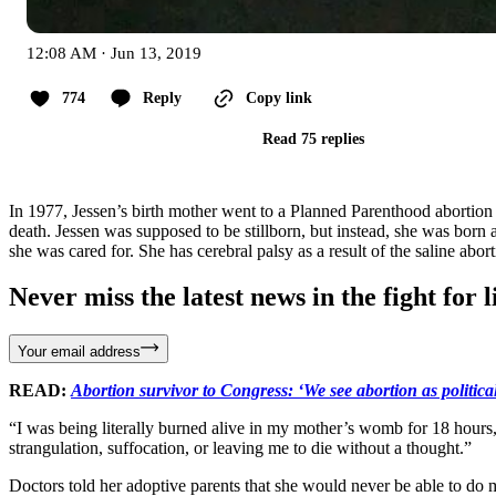
12:08 AM · Jun 13, 2019
774
Reply
Copy link
Read 75 replies
In 1977, Jessen’s birth mother went to a Planned Parenthood abortion f
death. Jessen was supposed to be stillborn, but instead, she was born a
she was cared for. She has cerebral palsy as a result of the saline abort
Never miss the latest news in the fight for li
Your email address
READ:
Abortion survivor to Congress: ‘We see abortion as political 
“I was being literally burned alive in my mother’s womb for 18 hours
strangulation, suffocation, or leaving me to die without a thought.”
Doctors told her adoptive parents that she would never be able to do 