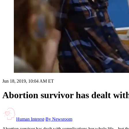
Jun 18, 2019, 10:04 AM ET
Abortion survivor has dealt with
Human Interest
·
By
Newsroom
Abortion survivor has dealt with complications her whole life – but t