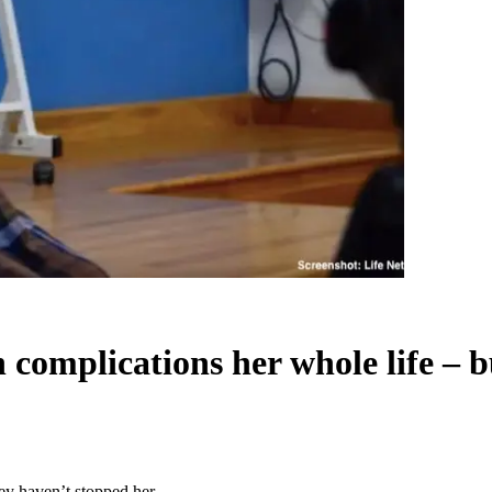
 complications her whole life – 
hey haven’t stopped her