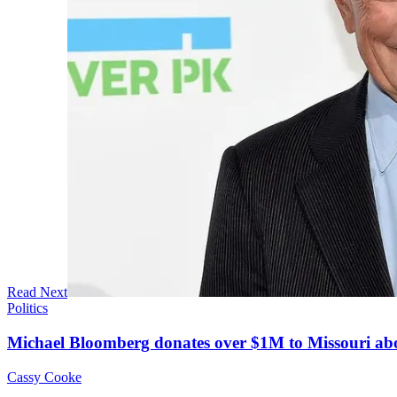
Read Next
Politics
Michael Bloomberg donates over $1M to Missouri a
Cassy Cooke