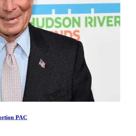
bortion PAC