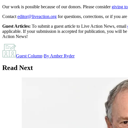
Our work is possible because of our donors. Please consider
giving to
Contact
editor@liveaction.org
for questions, corrections, or if you a
Guest Articles:
To submit a guest article to Live Action News, email
applicable. If your submission is accepted for publication, you will b
Action News!
Guest Column
·
By
Amber Ryder
Read Next