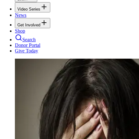
Video Series
News
Get Involved
Shop
Search
Donor Portal
Give Today