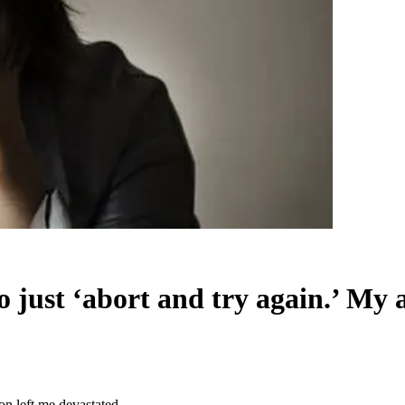
to just ‘abort and try again.’ My 
ion left me devastated.