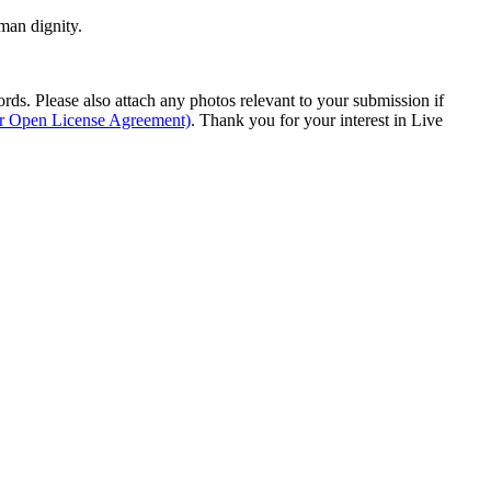
man dignity.
s. Please also attach any photos relevant to your submission if
ur Open License Agreement)
. Thank you for your interest in Live