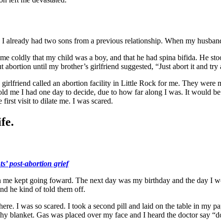
I already had two sons from a previous relationship. When my husband 
me coldly that my child was a boy, and that he had spina bifida. He sto
t abortion until my brother’s girlfriend suggested, “Just abort it and tr
irlfriend called an abortion facility in Little Rock for me. They were m
 told me I had one day to decide, due to how far along I was. It would b
irst visit to dilate me. I was scared.
fe.
s’ post-abortion grief
n me kept going foward. The next day was my birthday and the day I wo
nd he kind of told them off.
there. I was so scared. I took a second pill and laid on the table in my 
hy blanket. Gas was placed over my face and I heard the doctor say “do