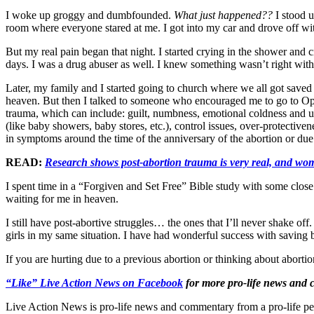
I woke up groggy and dumbfounded.
What just happened??
I stood 
room where everyone stared at me. I got into my car and drove off with
But my real pain began that night. I started crying in the shower and c
days. I was a drug abuser as well. I knew something wasn’t right wit
Later, my family and I started going to church where we all got saved 
heaven. But then I talked to someone who encouraged me to go to Op
trauma, which can include: guilt, numbness, emotional coldness and un
(like baby showers, baby stores, etc.), control issues, over-protecti
in symptoms around the time of the anniversary of the abortion or due 
READ:
Research shows post-abortion trauma is very real, and wo
I spent time in a “Forgiven and Set Free” Bible study with some close
waiting for me in heaven.
I still have post-abortive struggles… the ones that I’ll never shake 
girls in my same situation. I have had wonderful success with saving 
If you are hurting due to a previous abortion or thinking about aborti
“Like” Live Action News on Facebook
for more pro-life news and
Live Action News is pro-life news and commentary from a pro-life pe