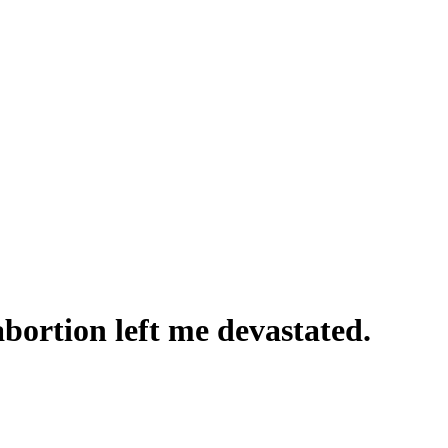
abortion left me devastated.