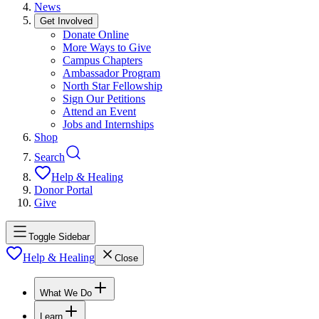
News
Get Involved
Donate Online
More Ways to Give
Campus Chapters
Ambassador Program
North Star Fellowship
Sign Our Petitions
Attend an Event
Jobs and Internships
Shop
Search
Help & Healing
Donor Portal
Give
Toggle Sidebar
Help & Healing
Close
What We Do
Learn