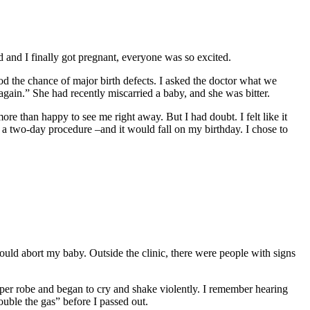
and I finally got pregnant, everyone was so excited.
od the chance of major birth defects. I asked the doctor what we
y again.” She had recently miscarried a baby, and she was bitter.
ore than happy to see me right away. But I had doubt. I felt like it
e a two-day procedure –and it would fall on my birthday. I chose to
uld abort my baby. Outside the clinic, there were people with signs
paper robe and began to cry and shake violently. I remember hearing
uble the gas” before I passed out.