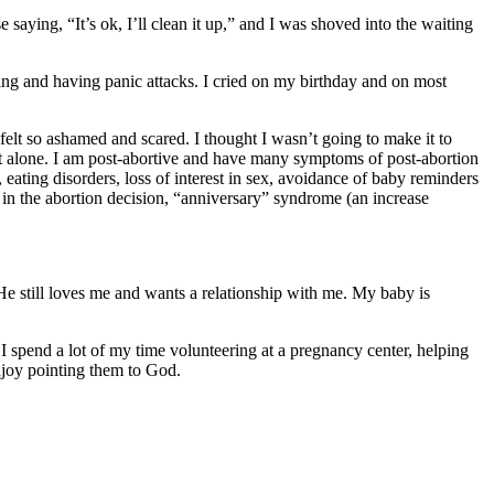
saying, “It’s ok, I’ll clean it up,” and I was shoved into the waiting
inking and having panic attacks. I cried on my birthday and on most
felt so ashamed and scared. I thought I wasn’t going to make it to
 alone. I am post-abortive and have many symptoms of post-abortion
ating disorders, loss of interest in sex, avoidance of baby reminders
 in the abortion decision, “anniversary” syndrome (an increase
He still loves me and wants a relationship with me. My baby is
I spend a lot of my time volunteering at a pregnancy center, helping
enjoy pointing them to God.