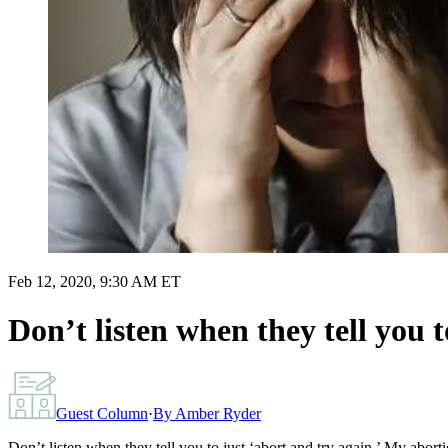
Feb 12, 2020, 9:30 AM ET
Don’t listen when they tell you 
Guest Column
·
By
Amber Ryder
Don’t listen when they tell you to just ‘abort and try again.’ My abort