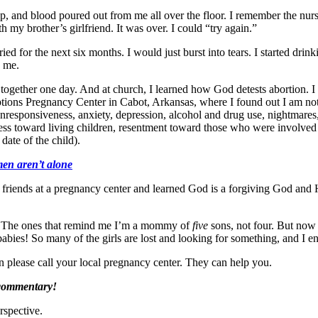
up, and blood poured out from me all over the floor. I remember the nurse 
 my brother’s girlfriend. It was over. I could “try again.”
ried for the next six months. I would just burst into tears. I started dr
h me.
together one day. And at church, I learned how God detests abortion. I 
tions Pregnancy Center in Cabot, Arkansas, where I found out I am not
responsiveness, anxiety, depression, alcohol and drug use, nightmares, e
veness toward living children, resentment toward those who were involved
date of the child).
men aren’t alone
 friends at a pregnancy center and learned God is a forgiving God and 
off. The ones that remind me I’m a mommy of
five
sons, not four. But now 
babies! So many of the girls are lost and looking for something, and I 
on please call your local pregnancy center. They can help you.
 commentary!
rspective.