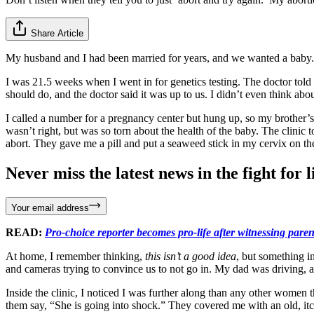
Share Article
My husband and I had been married for years, and we wanted a baby. 
I was 21.5 weeks when I went in for genetics testing. The doctor told 
should do, and the doctor said it was up to us. I didn’t even think abou
I called a number for a pregnancy center but hung up, so my brother’s g
wasn’t right, but was so torn about the health of the baby. The clinic
abort. They gave me a pill and put a seaweed stick in my cervix on the f
Never miss the latest news in the fight for li
Your email address
READ:
Pro-choice reporter becomes pro-life after witnessing parent
At home, I remember thinking,
this isn’t a good idea
, but something i
and cameras trying to convince us to not go in. My dad was driving, a
Inside the clinic, I noticed I was further along than any other women 
them say, “She is going into shock.” They covered me with an old, itc