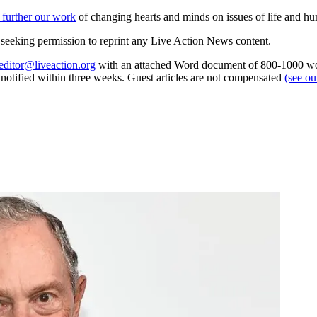
 further our work
of changing hearts and minds on issues of life and hu
re seeking permission to reprint any Live Action News content.
editor@liveaction.org
with an attached Word document of 800-1000 word
e notified within three weeks. Guest articles are not compensated
(see o