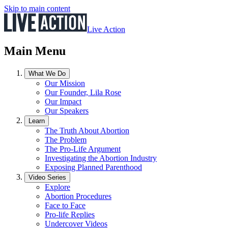
Skip to main content
Live Action
Main Menu
What We Do
Our Mission
Our Founder, Lila Rose
Our Impact
Our Speakers
Learn
The Truth About Abortion
The Problem
The Pro-Life Argument
Investigating the Abortion Industry
Exposing Planned Parenthood
Video Series
Explore
Abortion Procedures
Face to Face
Pro-life Replies
Undercover Videos