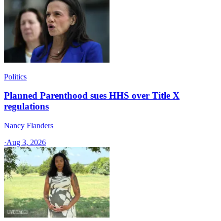
Politics
Planned Parenthood sues HHS over Title X
regulations
Nancy Flanders
·
Aug 3, 2026