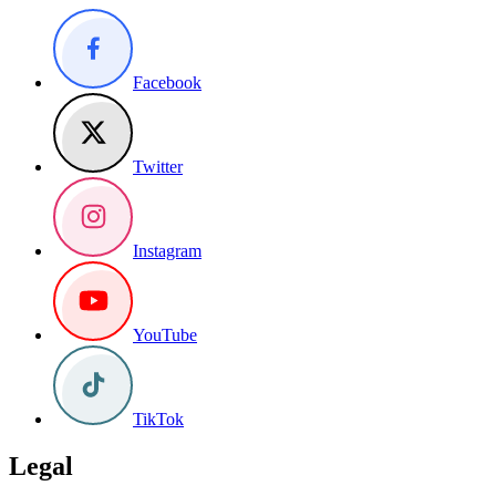
Facebook
Twitter
Instagram
YouTube
TikTok
Legal