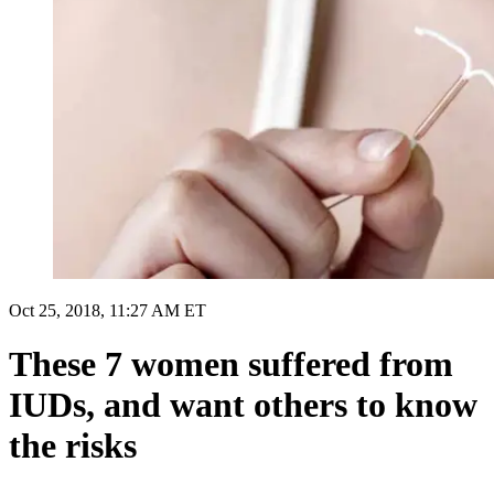
Oct 25, 2018, 11:27 AM ET
These 7 women suffered from
IUDs, and want others to know
the risks