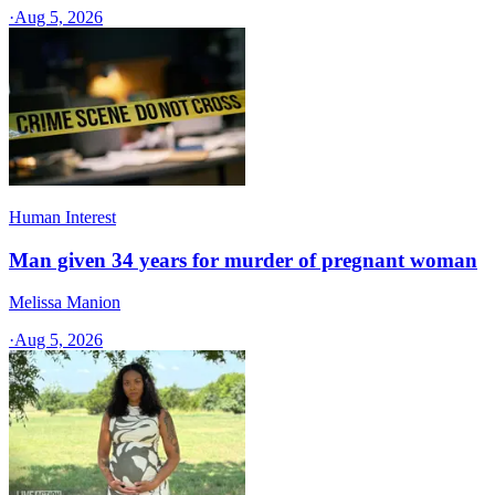
·
Aug 5, 2026
Human Interest
Man given 34 years for murder of pregnant woman
Melissa Manion
·
Aug 5, 2026