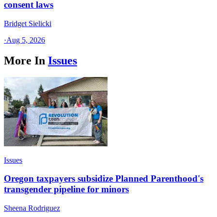
consent laws
Bridget Sielicki
·
Aug 5, 2026
More In
Issues
Issues
Oregon taxpayers subsidize Planned Parenthood's
transgender pipeline for minors
Sheena Rodriguez