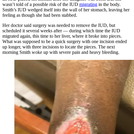
wasn’t told of a possible risk of the IUD
migrating
in the body.
Smith’s IUD wedged itself into the wall of her stomach, leaving her
feeling as though she had been stabbed.
Her doctor said surgery was needed to remove the IUD, but
scheduled it several weeks after — during which time the IUD
migrated again, this time to her liver, where it broke into pieces.
What was supposed to be a quick surgery with one incision ended
up longer, with three incisions to locate the pieces. The next
morning Smith woke up with severe pain and heavy bleeding.