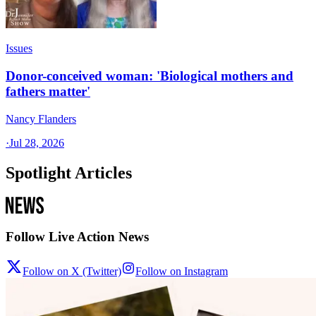
Issues
Donor-conceived woman: 'Biological mothers and
fathers matter'
Nancy Flanders
·
Jul 28, 2026
Spotlight Articles
Follow Live Action News
Follow on X (Twitter)
Follow on Instagram