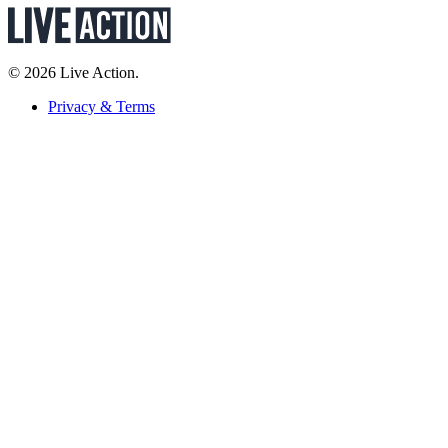
© 2026 Live Action.
Privacy & Terms