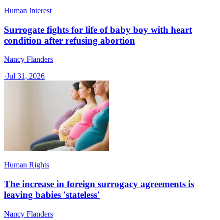
Human Interest
Surrogate fights for life of baby boy with heart
condition after refusing abortion
Nancy Flanders
·
Jul 31, 2026
Human Rights
The increase in foreign surrogacy agreements is
leaving babies 'stateless'
Nancy Flanders