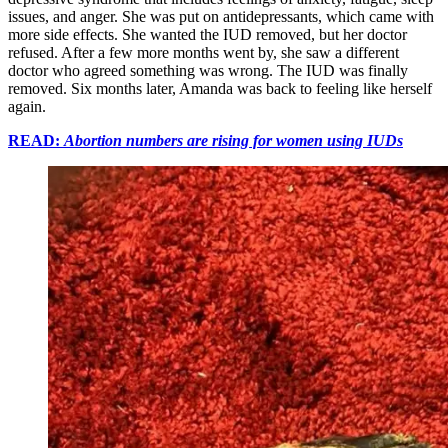
issues, and anger. She was put on antidepressants, which came with
more side effects. She wanted the IUD removed, but her doctor
refused. After a few more months went by, she saw a different
doctor who agreed something was wrong. The IUD was finally
removed. Six months later, Amanda was back to feeling like herself
again.
READ:
Abortion numbers are rising for women using IUDs