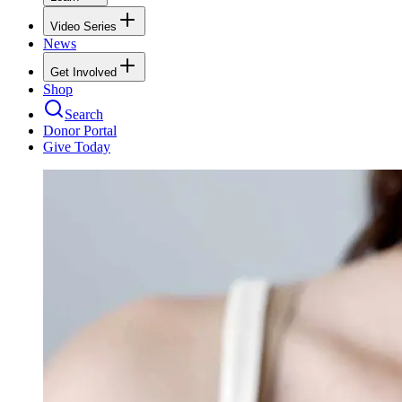
Video Series
News
Get Involved
Shop
Search
Donor Portal
Give Today