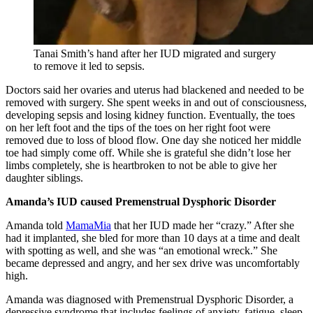
Tanai Smith’s hand after her IUD migrated and surgery
to remove it led to sepsis.
Doctors said her ovaries and uterus had blackened and needed to be
removed with surgery. She spent weeks in and out of consciousness,
developing sepsis and losing kidney function. Eventually, the toes
on her left foot and the tips of the toes on her right foot were
removed due to loss of blood flow. One day she noticed her middle
toe had simply come off. While she is grateful she didn’t lose her
limbs completely, she is heartbroken to not be able to give her
daughter siblings.
Amanda’s IUD caused Premenstrual Dysphoric Disorder
Amanda told
MamaMia
that her IUD made her “crazy.” After she
had it implanted, she bled for more than 10 days at a time and dealt
with spotting as well, and she was “an emotional wreck.” She
became depressed and angry, and her sex drive was uncomfortably
high.
Amanda was diagnosed with Premenstrual Dysphoric Disorder, a
depressive syndrome that includes feelings of anxiety, fatigue, sleep