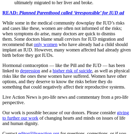
ultimately migrated to her liver and broke.
READ:
Planned Parenthood called ‘irresponsible’ for IUD ad
While some in the medical community downplay the IUD’s risks
and cases like these, women are often not informed of the risks;
when symptoms do arise, many doctors are quick to dismiss
them. Some doctors blame small cervixes for IUD migration and
recommend that
only women
who have already had a child should
implant an IUD. However, many women affected had already given
birth before they got IUDs.
Hormonal contraception — like the Pill and the IUD — has been
linked to
depression
and a
higher risk of suicide
, as well as physical
risks like the ones these women have suffered. Women have other
options, and they deserve to know the risks before they do
something that could negatively affect their reproductive systems.
Live Action News is pro-life news and commentary from a pro-life
perspective.
Our work is possible because of our donors. Please consider
giving
to further our work
of changing hearts and minds on issues of life
and human dignity.
Contact
editor@liveaction.org
for questions, corrections, or if you