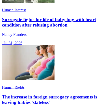
Human Interest
Surrogate fights for life of baby boy with heart
condition after refusing abortion
Nancy Flanders
·
Jul 31, 2026
Human Rights
The increase in foreign surrogacy agreements is
leaving babies 'stateless'