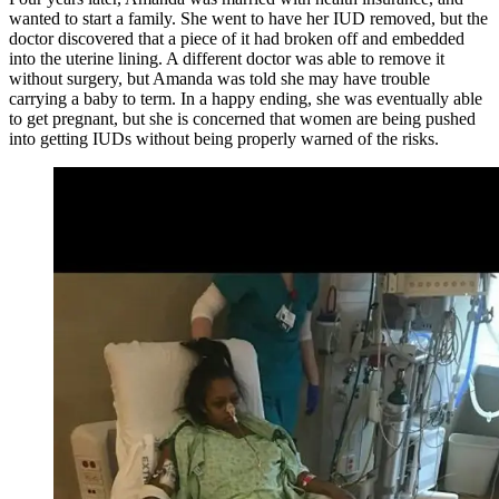
wanted to start a family. She went to have her IUD removed, but the
doctor discovered that a piece of it had broken off and embedded
into the uterine lining. A different doctor was able to remove it
without surgery, but Amanda was told she may have trouble
carrying a baby to term. In a happy ending, she was eventually able
to get pregnant, but she is concerned that women are being pushed
into getting IUDs without being properly warned of the risks.