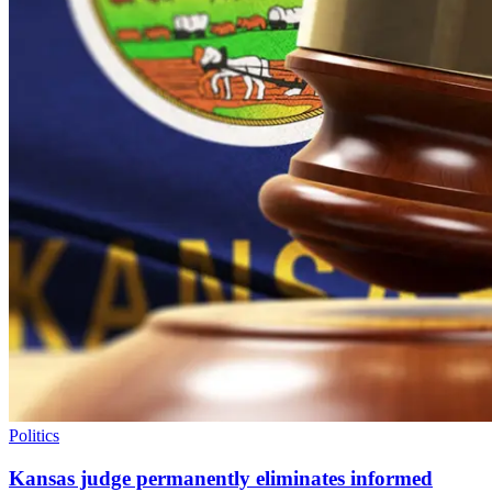
Politics
Kansas judge permanently eliminates informed