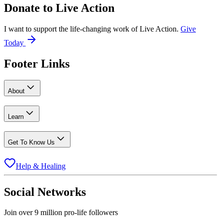
Donate to
Live Action
I want to support the life-changing work of Live Action.
Give
Today
Footer Links
About
Learn
Get To Know Us
Help & Healing
Social Networks
Join over 9 million pro-life followers