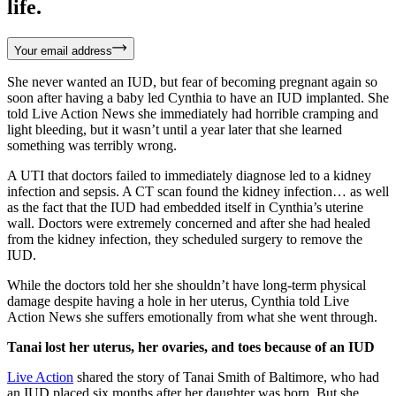
life.
Your email address
She never wanted an IUD, but fear of becoming pregnant again so
soon after having a baby led Cynthia to have an IUD implanted. She
told Live Action News she immediately had horrible cramping and
light bleeding, but it wasn’t until a year later that she learned
something was terribly wrong.
A UTI that doctors failed to immediately diagnose led to a kidney
infection and sepsis. A CT scan found the kidney infection… as well
as the fact that the IUD had embedded itself in Cynthia’s uterine
wall. Doctors were extremely concerned and after she had healed
from the kidney infection, they scheduled surgery to remove the
IUD.
While the doctors told her she shouldn’t have long-term physical
damage despite having a hole in her uterus, Cynthia told Live
Action News she suffers emotionally from what she went through.
Tanai lost her uterus, her ovaries, and toes because of an IUD
Live Action
shared the story of Tanai Smith of Baltimore, who had
an IUD placed six months after her daughter was born. But she