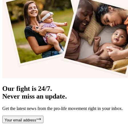
Our fight is 24/7.
Never miss an update.
Get the latest news from the pro-life movement right in your inbox.
Your email address