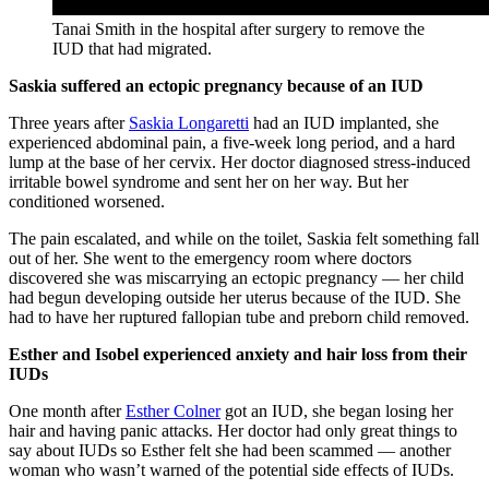
Tanai Smith in the hospital after surgery to remove the
IUD that had migrated.
Saskia suffered an ectopic pregnancy because of an IUD
Three years after
Saskia Longaretti
had an IUD implanted, she
experienced abdominal pain, a five-week long period, and a hard
lump at the base of her cervix. Her doctor diagnosed stress-induced
irritable bowel syndrome and sent her on her way. But her
conditioned worsened.
The pain escalated, and while on the toilet, Saskia felt something fall
out of her. She went to the emergency room where doctors
discovered she was miscarrying an ectopic pregnancy — her child
had begun developing outside her uterus because of the IUD. She
had to have her ruptured fallopian tube and preborn child removed.
Esther and Isobel experienced anxiety and hair loss from their
IUDs
One month after
Esther Colner
got an IUD, she began losing her
hair and having panic attacks. Her doctor had only great things to
say about IUDs so Esther felt she had been scammed — another
woman who wasn’t warned of the potential side effects of IUDs.