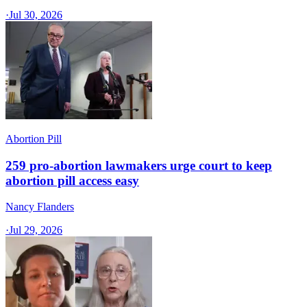
·
Jul 30, 2026
Abortion Pill
259 pro-abortion lawmakers urge court to keep
abortion pill access easy
Nancy Flanders
·
Jul 29, 2026