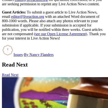
are seeking permission to reprint any Live Action News content.
Guest Articles:
To submit a guest article to Live Action News,
email
editor@liveaction.org
with an attached Word document of
800-1000 words. Please also attach any photos relevant to your
submission if applicable. If your submission is accepted for
publication, you will be notified within three weeks. Guest articles
are not compensated
(see our Open License Agreement)
. Thank you
for your interest in Live Action News!
Issues
·
By
Nancy Flanders
Read Next
Read Next