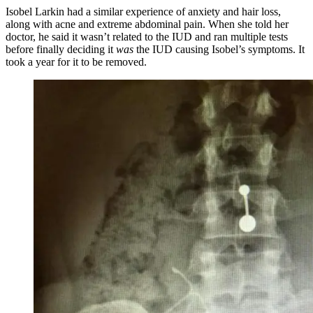
Isobel Larkin had a similar experience of anxiety and hair loss,
along with acne and extreme abdominal pain. When she told her
doctor, he said it wasn’t related to the IUD and ran multiple tests
before finally deciding it
was
the IUD causing Isobel’s symptoms. It
took a year for it to be removed.