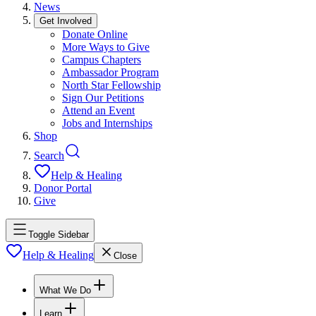
News
Get Involved
Donate Online
More Ways to Give
Campus Chapters
Ambassador Program
North Star Fellowship
Sign Our Petitions
Attend an Event
Jobs and Internships
Shop
Search
Help & Healing
Donor Portal
Give
Toggle Sidebar
Help & Healing
Close
What We Do
Learn