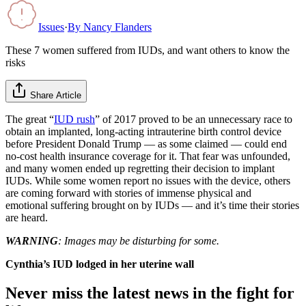
Issues
·
By
Nancy Flanders
These 7 women suffered from IUDs, and want others to know the
risks
Share Article
The great “
IUD rush
” of 2017 proved to be an unnecessary race to
obtain an implanted, long-acting intrauterine birth control device
before President Donald Trump — as some claimed — could end
no-cost health insurance coverage for it. That fear was unfounded,
and many women ended up regretting their decision to implant
IUDs. While some women report no issues with the device, others
are coming forward with stories of immense physical and
emotional suffering brought on by IUDs — and it’s time their stories
are heard.
WARNING
: Images may be disturbing for some.
Cynthia’s IUD lodged in her uterine wall
Never miss the latest news in the fight for