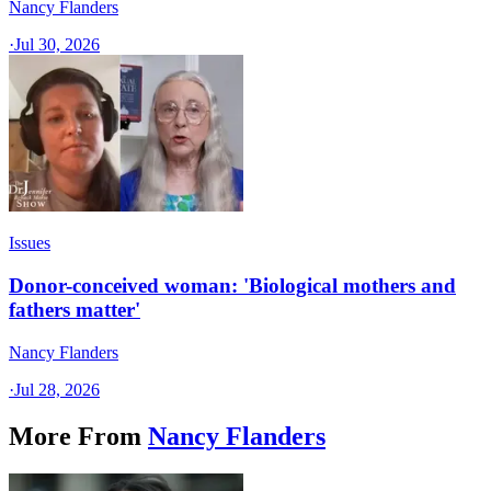
Nancy Flanders
·
Jul 30, 2026
Issues
Donor-conceived woman: 'Biological mothers and
fathers matter'
Nancy Flanders
·
Jul 28, 2026
More From
Nancy Flanders