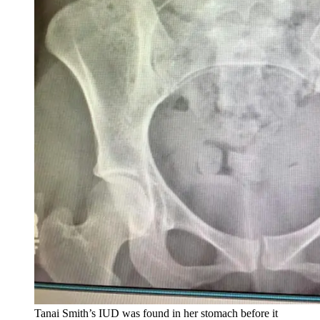
Tanai Smith’s IUD was found in her stomach before it