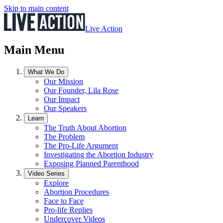
Skip to main content
Live Action
Main Menu
What We Do
Our Mission
Our Founder, Lila Rose
Our Impact
Our Speakers
Learn
The Truth About Abortion
The Problem
The Pro-Life Argument
Investigating the Abortion Industry
Exposing Planned Parenthood
Video Series
Explore
Abortion Procedures
Face to Face
Pro-life Replies
Undercover Videos