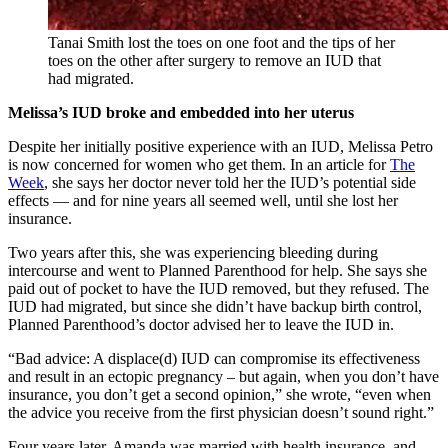
Tanai Smith lost the toes on one foot and the tips of her
toes on the other after surgery to remove an IUD that
had migrated.
Melissa’s IUD broke and embedded into her uterus
Despite her initially positive experience with an IUD, Melissa Petro
is now concerned for women who get them. In an article for
The
Week
, she says her doctor never told her the IUD’s potential side
effects — and for nine years all seemed well, until she lost her
insurance.
Two years after this, she was experiencing bleeding during
intercourse and went to Planned Parenthood for help. She says she
paid out of pocket to have the IUD removed, but they refused. The
IUD had migrated, but since she didn’t have backup birth control,
Planned Parenthood’s doctor advised her to leave the IUD in.
“Bad advice: A displace(d) IUD can compromise its effectiveness
and result in an ectopic pregnancy – but again, when you don’t have
insurance, you don’t get a second opinion,” she wrote, “even when
the advice you receive from the first physician doesn’t sound right.”
Four years later, Amanda was married with health insurance, and