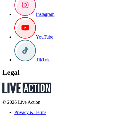
Instagram
YouTube
TikTok
Legal
© 2026 Live Action.
Privacy & Terms