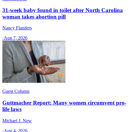
31-week baby found in toilet after North Carolina
woman takes abortion pill
Nancy Flanders
·
Aug 7, 2026
Guest Column
Guttmacher Report: Many women circumvent pro-
life laws
Michael J. New
·
Aug 4, 2026