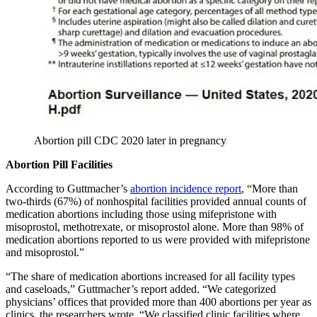
Abortion pill CDC 2020 later in pregnancy
Abortion Pill Facilities
According to Guttmacher’s
abortion incidence report
, “More than
two-thirds (67%) of nonhospital facilities provided annual counts of
medication abortions including those using mifepristone with
misoprostol, methotrexate, or misoprostol alone. More than 98% of
medication abortions reported to us were provided with mifepristone
and misoprostol.”
“The share of medication abortions increased for all facility types
and caseloads,” Guttmacher’s report added. “We categorized
physicians’ offices that provided more than 400 abortions per year as
clinics, the researchers wrote, “We classified clinic facilities where