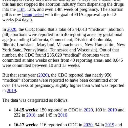
this has not stopped the abortion industry from dispensing the drugs
into the
11th
, 12th, and even 14th week of pregnancy. The abortion
pill is now
being tested
with the goal of FDA approval up to 12
weeks (84 days).
In
2020
, the CDC found that a total of 244,613 “medical” [abortion
pill] abortions were reported from 40 reporting areas by gestational
age (excluding California, Connecticut, District of Columbia,
Illinois, Louisiana, Maryland, Massachusetts, New Hampshire, New
York State, Pennsylvania, Tennessee and Wisconsin). Out of that
number, the CDC found 235,020 “medical” abortions were
committed at nine weeks or less from 40 reporting areas, and 8,645
were committed between 10 and 13 weeks.
But that same year (
2020)
, the CDC reported that nearly 950
“medical” abortions were reported to have been committed
at or
over
14 weeks of pregnancy, slightly higher than what was reported
in
2019
.
The data was categorized as follows:
14-15 weeks:
150 reported to CDC in
2020
, 109 in
2019
and
232 in
2018,
and 145 in
2016
16-17 weeks:
116 reported to CDC in
2020
, 94 in
2019
and