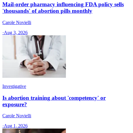
Mail-order pharmacy influencing FDA policy sells
'thousands' of abortion pills monthly
Carole Novielli
·
Aug 3, 2026
Investigative
Is abortion training about 'competency' or
exposure?
Carole Novielli
·
Aug 1, 2026