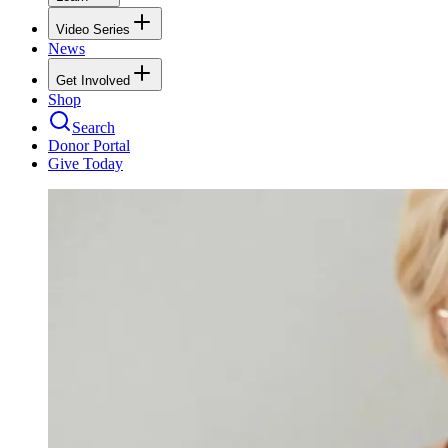
Video Series
News
Get Involved
Shop
Search
Donor Portal
Give Today