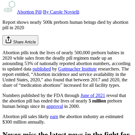
Abortion Pill
·
By
Carole Novielli
Report shows nearly 500k preborn human beings died by abortion
pill in 2020
Share Article
Abortion pills took the lives of nearly 500,000 preborn babies in
2020 while sales from the deadly pill regimen made up an
astounding 53% of nationally reported abortion numbers, according
to updated data
published
by
Guttmacher Institute
researchers. The
report entitled, “Abortion incidence and service availability in the
United States, 2020,” also found that between 2017 and 2020, the
share of “medication abortions” increased for all facility types.
Numbers published by the FDA through
June of 2021
reveal that
the abortion pill has ended the lives of nearly
5 million
preborn
human beings since its
approval
in 2000.
Abortion pill sales likely
earn
the abortion industry an estimated
$300 million annually.
Never miss the latest news in the fight for