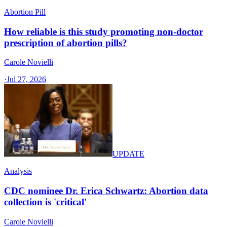
Abortion Pill
How reliable is this study promoting non-doctor
prescription of abortion pills?
Carole Novielli
·
Jul 27, 2026
UPDATE
Analysis
CDC nominee Dr. Erica Schwartz: Abortion data
collection is 'critical'
Carole Novielli