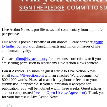
Live Action News is pro-life news and commentary from a pro-life
perspective.
Our work is possible because of our donors. Please consider
giving
to further our work
of changing hearts and minds on issues of life
and human dignity.
Contact
editor@liveaction.org
for questions, corrections, or if you
are seeking permission to reprint any Live Action News content.
Guest Articles:
To submit a guest article to Live Action News,
email
editor@liveaction.org
with an attached Word document of
800-1000 words. Please also attach any photos relevant to your
submission if applicable. If your submission is accepted for
publication, you will be notified within three weeks. Guest articles
are not compensated
(see our Open License Agreement)
. Thank you
for your interest in Live Action News!