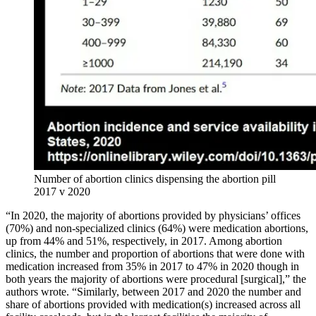
Number of abortion clinics dispensing the abortion pill
2017 v 2020
“In 2020, the majority of abortions provided by physicians’ offices
(70%) and non-specialized clinics (64%) were medication abortions,
up from 44% and 51%, respectively, in 2017. Among abortion
clinics, the number and proportion of abortions that were done with
medication increased from 35% in 2017 to 47% in 2020 though in
both years the majority of abortions were procedural [surgical],” the
authors wrote. “Similarly, between 2017 and 2020 the number and
share of abortions provided with medication(s) increased across all