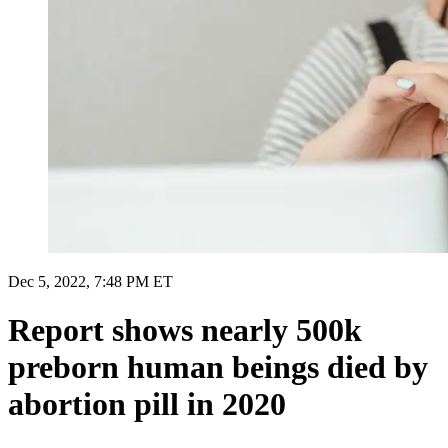
Dec 5, 2022, 7:48 PM ET
Report shows nearly 500k
preborn human beings died by
abortion pill in 2020