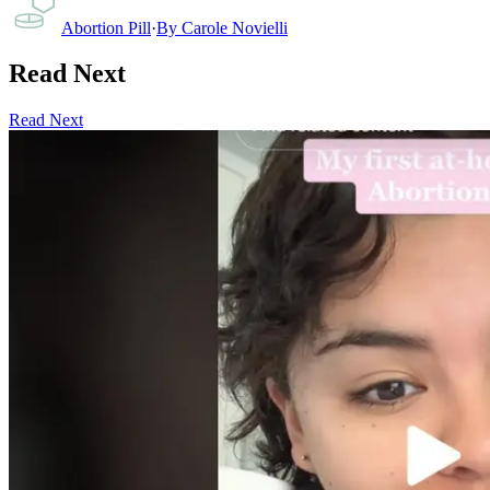
Abortion Pill
·
By
Carole Novielli
Read Next
Read Next