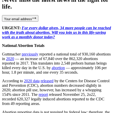
life.
Your email address
URGENT:
For every dollar given, 34 more people can be reached
with the truth about abortion. Will you join us in this life-saving
work as a monthly donor today?
National Abortion Totals
Guttmacher
previously
reported a national total of 930,160 abortions
in
2020
— an increase of 67,840 over the 862,320 abortions
reported in 2017. This translates into 2,548 preborn human beings
killed every day in the U.S. by
abortion
— approximately 106 per
hour, 1.8 per minute, and one every 35 seconds.
According to
2020 data
released
by the Centers for Disease Control
and Prevention (CDC), abortion numbers decreased slightly in
2020; abortion pill use, however, has increased by a whopping
154% since 2011. The
report
released November 25, 2o22,
recorded 620,327 legally induced abortions reported to the CDC
from 49 reporting areas.
Abortion reporting data is
not
required by federal law; therefore, the