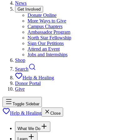
News
Get Involved
Donate Online
More Ways to Give
Campus Chapters
Ambassador Program
North Star Fellowship
Sign Our Petitions
Attend an Event
Jobs and Internships
Shop
Search
Help & Healing
Donor Portal
Give
Toggle Sidebar
Help & Healing
Close
What We Do
Learn