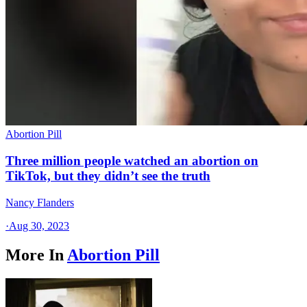
Abortion Pill
Three million people watched an abortion on
TikTok, but they didn’t see the truth
Nancy Flanders
·
Aug 30, 2023
More In
Abortion Pill