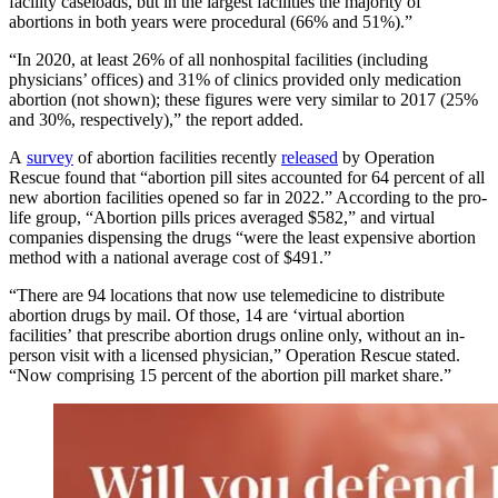
facility caseloads, but in the largest facilities the majority of
abortions in both years were procedural (66% and 51%).”
“In 2020, at least 26% of all nonhospital facilities (including
physicians’ offices) and 31% of clinics provided only medication
abortion (not shown); these figures were very similar to 2017 (25%
and 30%, respectively),” the report added.
A
survey
of abortion facilities recently
released
by Operation
Rescue found that “abortion pill sites accounted for 64 percent of all
new abortion facilities opened so far in 2022.” According to the pro-
life group, “Abortion pills prices averaged $582,” and virtual
companies dispensing the drugs “were the least expensive abortion
method with a national average cost of $491.”
“There are 94 locations that now use telemedicine to distribute
abortion drugs by mail. Of those, 14 are ‘virtual abortion
facilities’ that prescribe abortion drugs online only, without an in-
person visit with a licensed physician,” Operation Rescue stated.
“Now comprising 15 percent of the abortion pill market share.”