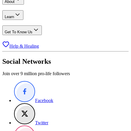
About
Learn
Get To Know Us
Help & Healing
Social Networks
Join over 9 million pro-life followers
Facebook
Twitter