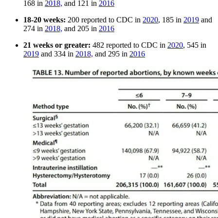
168 in
2018,
and 121 in
2016
18-20 weeks:
200 reported to CDC in
2020
, 185 in
2019
and
274 in
2018,
and 205 in
2016
21 weeks or greater:
482 reported to CDC in
2020
, 545 in
2019
and 334 in
2018,
and 295 in
2016