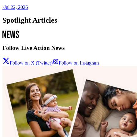
·
Jul 22, 2026
Spotlight Articles
Follow Live Action News
Follow on X (Twitter)
Follow on Instagram