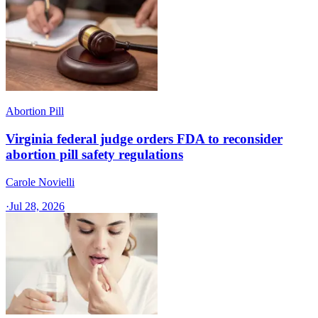
Abortion Pill
Virginia federal judge orders FDA to reconsider
abortion pill safety regulations
Carole Novielli
·
Jul 28, 2026