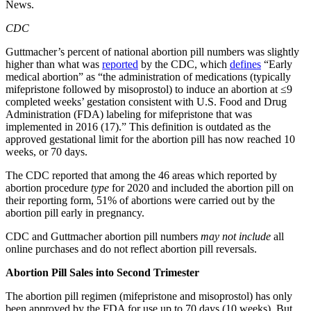
News.
CDC
Guttmacher’s percent of national abortion pill numbers was slightly
higher than what was
reported
by the CDC, which
defines
“Early
medical abortion” as “the administration of medications (typically
mifepristone followed by misoprostol) to induce an abortion at ≤9
completed weeks’ gestation consistent with U.S. Food and Drug
Administration (FDA) labeling for mifepristone that was
implemented in 2016 (17).” This definition is outdated as the
approved gestational limit for the abortion pill has now reached 10
weeks, or 70 days.
The CDC reported that among the 46 areas which reported by
abortion procedure
type
for 2020 and included the abortion pill on
their reporting form, 51% of abortions were carried out by the
abortion pill early in pregnancy.
CDC and Guttmacher abortion pill numbers
may not include
all
online purchases and do not reflect abortion pill reversals.
Abortion Pill Sales into Second Trimester
The abortion pill regimen (mifepristone and misoprostol) has only
been approved by the FDA for use up to 70 days (10 weeks). But