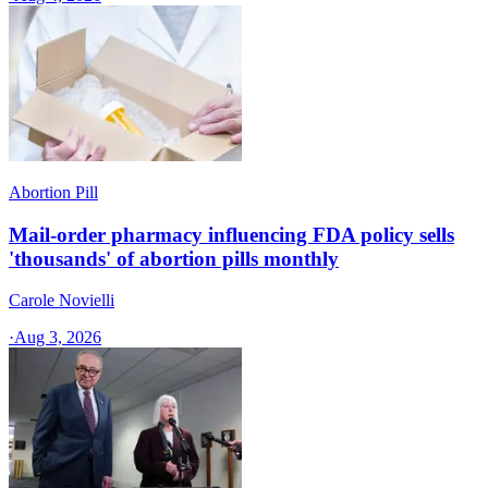
Abortion Pill
Mail-order pharmacy influencing FDA policy sells
'thousands' of abortion pills monthly
Carole Novielli
·
Aug 3, 2026