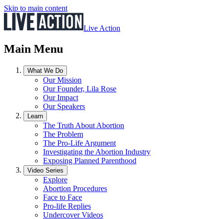
Skip to main content
Live Action
Main Menu
What We Do
Our Mission
Our Founder, Lila Rose
Our Impact
Our Speakers
Learn
The Truth About Abortion
The Problem
The Pro-Life Argument
Investigating the Abortion Industry
Exposing Planned Parenthood
Video Series
Explore
Abortion Procedures
Face to Face
Pro-life Replies
Undercover Videos