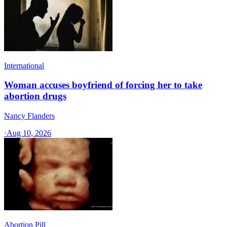
International
Woman accuses boyfriend of forcing her to take
abortion drugs
Nancy Flanders
·
Aug 10, 2026
Abortion Pill