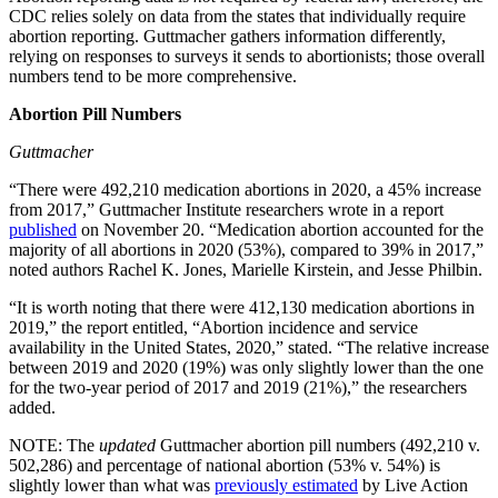
CDC relies solely on data from the states that individually require
abortion reporting. Guttmacher gathers information differently,
relying on responses to surveys it sends to abortionists; those overall
numbers tend to be more comprehensive.
Abortion Pill Numbers
Guttmacher
“There were 492,210 medication abortions in 2020, a 45% increase
from 2017,” Guttmacher Institute researchers wrote in a report
published
on November 20. “Medication abortion accounted for the
majority of all abortions in 2020 (53%), compared to 39% in 2017,”
noted authors Rachel K. Jones, Marielle Kirstein, and Jesse Philbin.
“It is worth noting that there were 412,130 medication abortions in
2019,” the report entitled, “Abortion incidence and service
availability in the United States, 2020,” stated. “The relative increase
between 2019 and 2020 (19%) was only slightly lower than the one
for the two-year period of 2017 and 2019 (21%),” the researchers
added.
NOTE: The
updated
Guttmacher abortion pill numbers (492,210 v.
502,286) and percentage of national abortion (53% v. 54%) is
slightly lower than what was
previously estimated
by Live Action