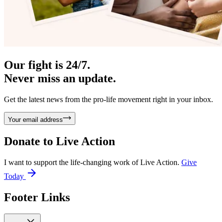
Our fight is 24/7.
Never miss an update.
Get the latest news from the pro-life movement right in your inbox.
Your email address
Donate to
Live Action
I want to support the life-changing work of Live Action.
Give
Today
Footer Links