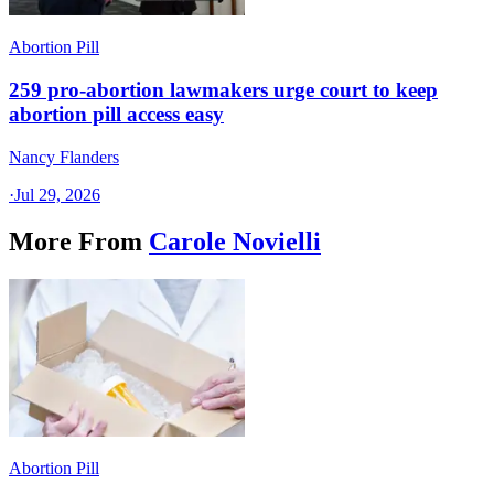
Abortion Pill
259 pro-abortion lawmakers urge court to keep
abortion pill access easy
Nancy Flanders
·
Jul 29, 2026
More From
Carole Novielli
Abortion Pill