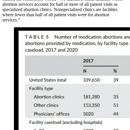
abortion services account for half or more of all patient visits as
specialized abortion clinics. Nonspecialized clinics are facilities
where fewer than half of all patient visits were for abortion
services.”