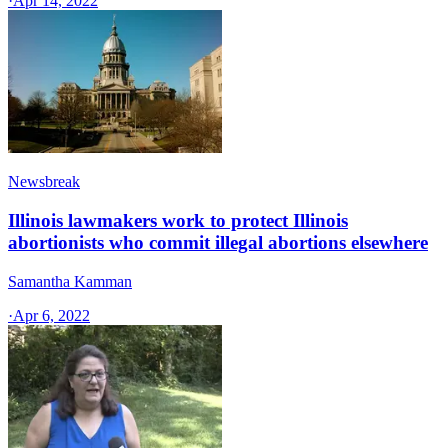
·
Apr 14, 2022
Newsbreak
Illinois lawmakers work to protect Illinois
abortionists who commit illegal abortions elsewhere
Samantha Kamman
·
Apr 6, 2022