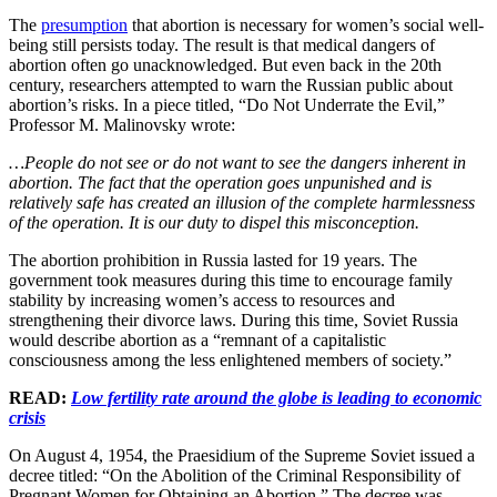
The
presumption
that abortion is necessary for women’s social well-
being still persists today. The result is that medical dangers of
abortion often go unacknowledged. But even back in the 20th
century, researchers attempted to warn the Russian public about
abortion’s risks. In a piece titled, “Do Not Underrate the Evil,”
Professor M. Malinovsky wrote:
…People do not see or do not want to see the dangers inherent in
abortion. The fact that the operation goes unpunished and is
relatively safe has created an illusion of the complete harmlessness
of the operation. It is our duty to dispel this misconception.
The abortion prohibition in Russia lasted for 19 years. The
government took measures during this time to encourage family
stability by increasing women’s access to resources and
strengthening their divorce laws. During this time, Soviet Russia
would describe abortion as a “remnant of a capitalistic
consciousness among the less enlightened members of society.”
READ:
Low fertility rate around the globe is leading to economic
crisis
On August 4, 1954, the Praesidium of the Supreme Soviet issued a
decree titled: “On the Abolition of the Criminal Responsibility of
Pregnant Women for Obtaining an Abortion.” The decree was