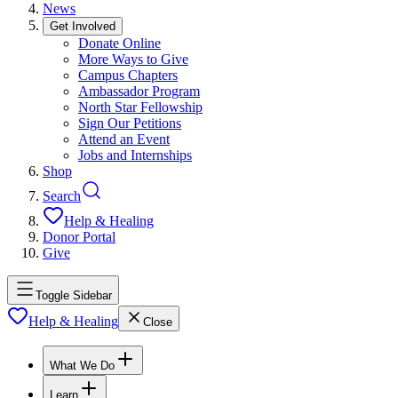
News
Get Involved
Donate Online
More Ways to Give
Campus Chapters
Ambassador Program
North Star Fellowship
Sign Our Petitions
Attend an Event
Jobs and Internships
Shop
Search
Help & Healing
Donor Portal
Give
Toggle Sidebar
Help & Healing
Close
What We Do
Learn