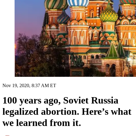
Nov 19, 2020, 8:37 AM ET
100 years ago, Soviet Russia
legalized abortion. Here’s what
we learned from it.