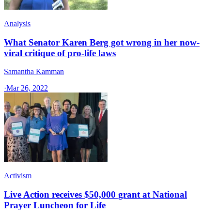
Analysis
What Senator Karen Berg got wrong in her now-
viral critique of pro-life laws
Samantha Kamman
·
Mar 26, 2022
Activism
Live Action receives $50,000 grant at National
Prayer Luncheon for Life