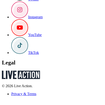
Instagram
YouTube
TikTok
Legal
© 2026 Live Action.
Privacy & Terms