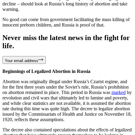
decline – should look at Russia’s long history of abortion and take
warning.
No good can come from government facilitating the mass killing of
innocent preborn children, and Russia is proof of that.
Never miss the latest news in the fight for
life.
Your email address
Beginnings of Legalized Abortion in Russia
Abortion was originally illegal under Russia’s Czarist regime, and
for the first three years under the Soviet’s rule, Russia’s prohibition
on abortion remained in place. This period in Russia was
marked
by
revolution and civil wars that ultimately led to famine and poverty,
and while clear statistics are not available, it is assumed the abortion
rate during this time was quite high. The decree to legalize abortion
issued by the Commissariats of Health and Justice on November 18,
1920, reflects these assumptions.
The decree also contained speculations about the effects of legalized