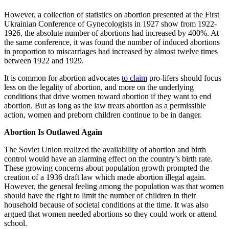
However, a collection of statistics on abortion presented at the First
Ukrainian Conference of Gynecologists in 1927 show from 1922-
1926, the absolute number of abortions had increased by 400%. At
the same conference, it was found the number of induced abortions
in proportion to miscarriages had increased by almost twelve times
between 1922 and 1929.
It is common for abortion advocates
to claim
pro-lifers should focus
less on the legality of abortion, and more on the underlying
conditions that drive women toward abortion if they want to end
abortion. But as long as the law treats abortion as a permissible
action, women and preborn children continue to be in danger.
Abortion Is Outlawed Again
The Soviet Union realized the availability of abortion and birth
control would have an alarming effect on the country’s birth rate.
These growing concerns about population growth prompted the
creation of a 1936 draft law which made abortion illegal again.
However, the general feeling among the population was that women
should have the right to limit the number of children in their
household because of societal conditions at the time. It was also
argued that women needed abortions so they could work or attend
school.