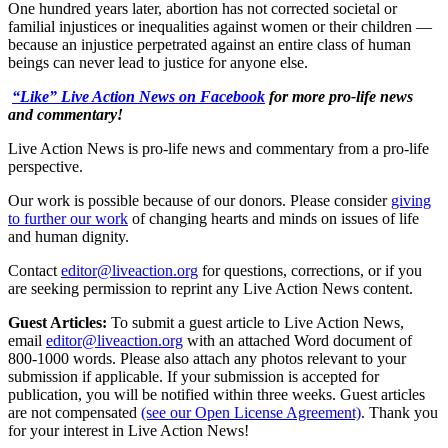
One hundred years later, abortion has not corrected societal or
familial injustices or inequalities against women or their children —
because an injustice perpetrated against an entire class of human
beings can never lead to justice for anyone else.
“Like” Live Action News on Facebook
for more pro-life news
and commentary!
Live Action News is pro-life news and commentary from a pro-life
perspective.
Our work is possible because of our donors. Please consider
giving
to further our work
of changing hearts and minds on issues of life
and human dignity.
Contact
editor@liveaction.org
for questions, corrections, or if you
are seeking permission to reprint any Live Action News content.
Guest Articles:
To submit a guest article to Live Action News,
email
editor@liveaction.org
with an attached Word document of
800-1000 words. Please also attach any photos relevant to your
submission if applicable. If your submission is accepted for
publication, you will be notified within three weeks. Guest articles
are not compensated
(see our Open License Agreement)
. Thank you
for your interest in Live Action News!