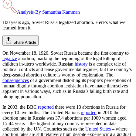
Analysis
·
By
Samantha Kamman
100 years ago, Soviet Russia legalized abortion. Here’s what we
learned from it.
Share Article
On November 18, 1920, Soviet Russia became the first country to
legalize
abortion, marking the beginning of the legal killing of
children in-utero worldwide. Russian
history
is a complex tale of
political conflicts and tense governmental regimes, but the country’s
deep-seated abortion culture is worthy of exploration. The
consequences
of a government distorting its people’s perceptions of
human dignity through abortion legislation have made themselves
apparent in various ways, such as in Russia’s falling birth rate and
plunging population.
In 2003, the BBC
reported
there were 13 abortions in Russia for
every 10 live births. The United Nations
reported
in 2010 the
abortion rate in Russia was 37.4 abortions per 1000 women aged
15-44 years – the highest of any country represented in data
collected by the UN. Countries such as the
United States
– where
abortion rates are still relatively high despite experiencing a gradual