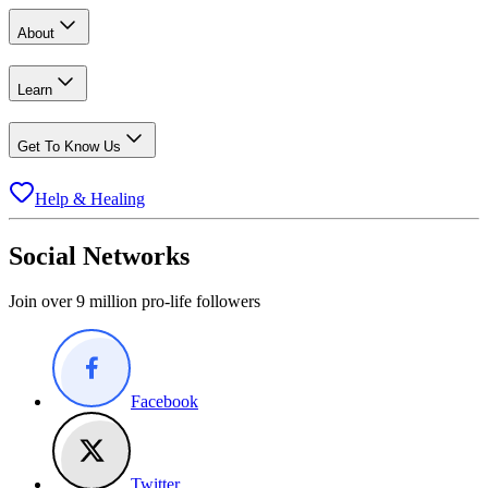
About
Learn
Get To Know Us
Help & Healing
Social Networks
Join over 9 million pro-life followers
Facebook
Twitter