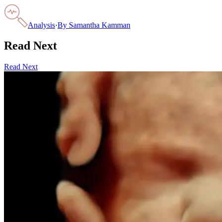
Analysis
·
By
Samantha Kamman
Read Next
Read Next