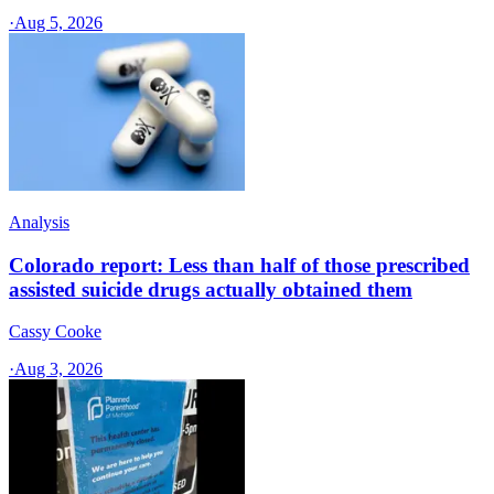
·
Aug 5, 2026
Analysis
Colorado report: Less than half of those prescribed
assisted suicide drugs actually obtained them
Cassy Cooke
·
Aug 3, 2026