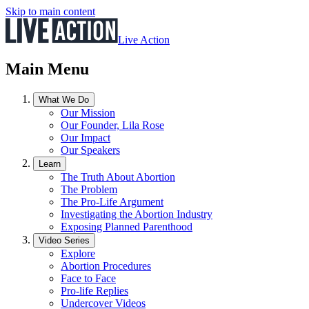
Skip to main content
Live Action
Main Menu
What We Do
Our Mission
Our Founder, Lila Rose
Our Impact
Our Speakers
Learn
The Truth About Abortion
The Problem
The Pro-Life Argument
Investigating the Abortion Industry
Exposing Planned Parenthood
Video Series
Explore
Abortion Procedures
Face to Face
Pro-life Replies
Undercover Videos