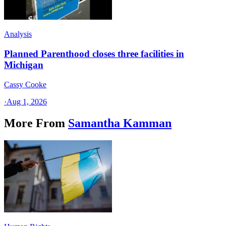
Analysis
Planned Parenthood closes three facilities in
Michigan
Cassy Cooke
·
Aug 1, 2026
More From
Samantha Kamman