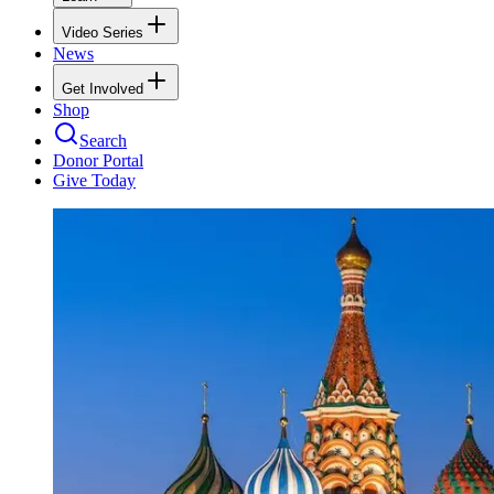
Video Series
News
Get Involved
Shop
Search
Donor Portal
Give Today