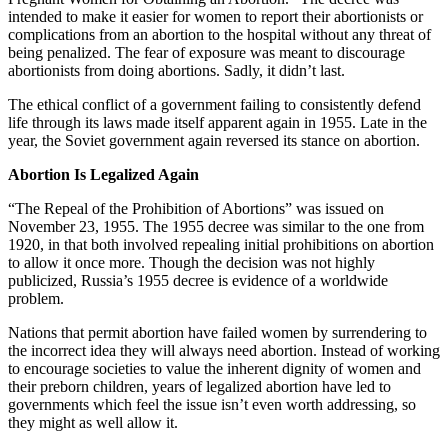
intended to make it easier for women to report their abortionists or
complications from an abortion to the hospital without any threat of
being penalized. The fear of exposure was meant to discourage
abortionists from doing abortions. Sadly, it didn’t last.
The ethical conflict of a government failing to consistently defend
life through its laws made itself apparent again in 1955. Late in the
year, the Soviet government again reversed its stance on abortion.
Abortion Is Legalized Again
“The Repeal of the Prohibition of Abortions” was issued on
November 23, 1955. The 1955 decree was similar to the one from
1920, in that both involved repealing initial prohibitions on abortion
to allow it once more. Though the decision was not highly
publicized, Russia’s 1955 decree is evidence of a worldwide
problem.
Nations that permit abortion have failed women by surrendering to
the incorrect idea they will always need abortion. Instead of working
to encourage societies to value the inherent dignity of women and
their preborn children, years of legalized abortion have led to
governments which feel the issue isn’t even worth addressing, so
they might as well allow it.