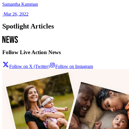
Samantha Kamman
·
Mar 26, 2022
Spotlight Articles
Follow Live Action News
Follow on X (Twitter)
Follow on Instagram