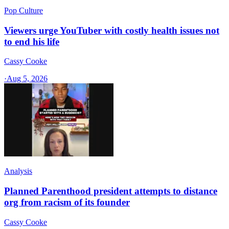
Pop Culture
Viewers urge YouTuber with costly health issues not
to end his life
Cassy Cooke
·
Aug 5, 2026
Analysis
Planned Parenthood president attempts to distance
org from racism of its founder
Cassy Cooke