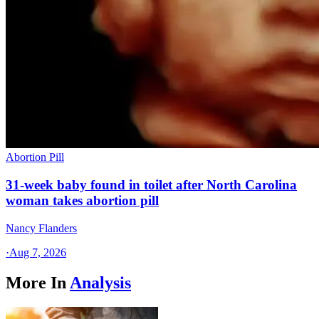
Abortion Pill
31-week baby found in toilet after North Carolina
woman takes abortion pill
Nancy Flanders
·
Aug 7, 2026
More In
Analysis