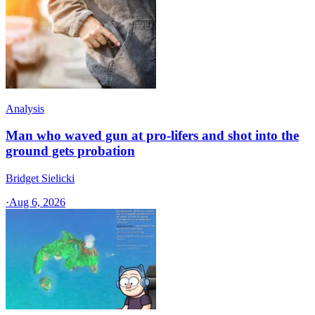
Analysis
Man who waved gun at pro-lifers and shot into the
ground gets probation
Bridget Sielicki
·
Aug 6, 2026