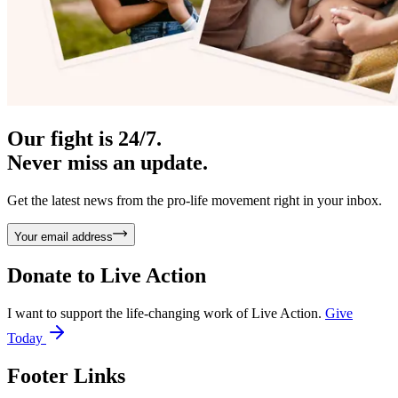
Our fight is 24/7.
Never miss an update.
Get the latest news from the pro-life movement right in your inbox.
Your email address
Donate to
Live Action
I want to support the life-changing work of Live Action.
Give
Today
Footer Links