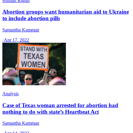
Human Rights
Abortion groups want humanitarian aid to Ukraine
to include abortion pills
Samantha Kamman
·
Apr 17, 2022
Analysis
Case of Texas woman arrested for abortion had
nothing to do with state’s Heartbeat Act
Samantha Kamman