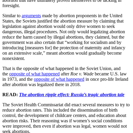
abortion that have ultimately proven themselves to be lacking in
foresight.
Similar to
arguments
made by abortion proponents in the United
States, the Soviets justified the abortion measure by claiming that
legislation against abortion would only drive women to seek
dangerous, illegal procedures. Not only would legalizing abortion
reduce the harm caused by illegal abortions, they claimed, but the
government was also certain that “working for socialism and by
introducing [measures for] the protection of maternity and infancy
on an extensive scale,” meant abortion would gradually become
nonexistent.
That is the opposite of what happened in the Soviet Union, and
the
opposite of what happened
after
Roe v. Wade
became U.S. law
in 1973, and the
opposite of what happened
in once pro-life Ireland
after abortion was legalized there in 2018.
READ:
The abortion ripple effect: Russia’s tragic abortion tale
The Soviet Health Commissariat did enact several measures to try to
reduce abortion rates. This included the dissemination of birth
control, the development of childcare centers, and education about
abortion risks. Their reasoning was if women’s social conditions
were improved, then even if abortion was legal, women would not
seek abortions.