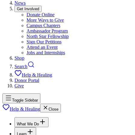
News
Get Involved
Donate Online
More Ways to Give
Campus Chapters
Ambassador Program
North Star Fellowship
Sign Our Petitions
Attend an Event
Jobs and Internships
Shop
Search
Help & Healing
Donor Portal
Give
Toggle Sidebar
Help & Healing
Close
What We Do
Learn