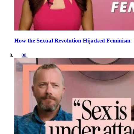
How the Sexual Revolution Hijacked Feminism
08
.