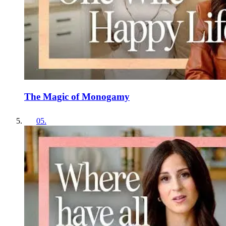
The Magic of Monogamy
05
.