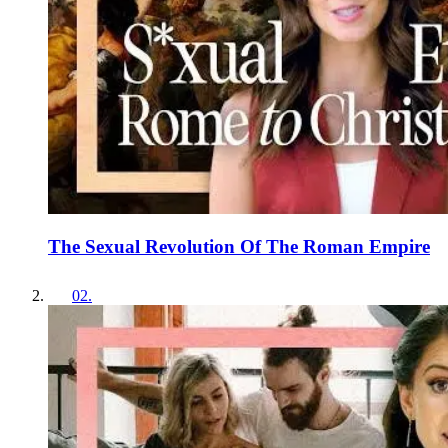
The Sexual Revolution Of The Roman Empire
02
.