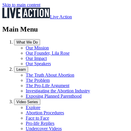
Skip to main content
Live Action
Main Menu
What We Do
Our Mission
Our Founder, Lila Rose
Our Impact
Our Speakers
Learn
The Truth About Abortion
The Problem
The Pro-Life Argument
Investigating the Abortion Industry
Exposing Planned Parenthood
Video Series
Explore
Abortion Procedures
Face to Face
Pro-life Replies
Undercover Videos