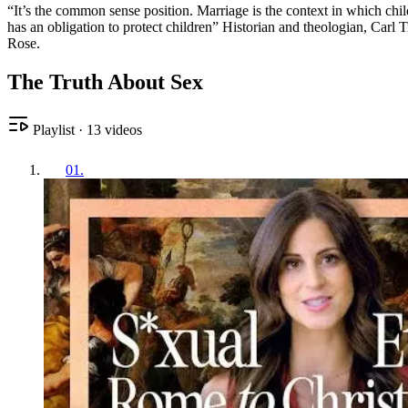
“It’s the common sense position. Marriage is the context in which chil
has an obligation to protect children” Historian and theologian, Carl 
Rose.
The Truth About Sex
Playlist
·
13
videos
01
.