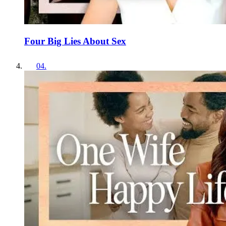
Four Big Lies About Sex
04
.