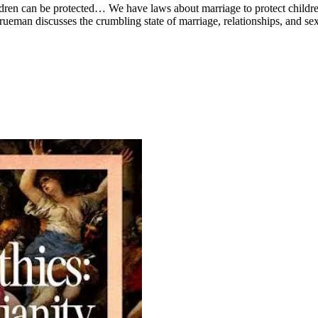
dren can be protected… We have laws about marriage to protect children.
Trueman discusses the crumbling state of marriage, relationships, and se