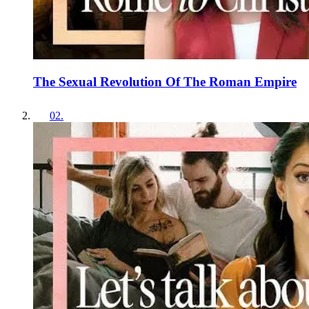
The Sexual Revolution Of The Roman Empire
02
.