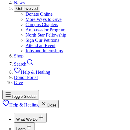
News
Get Involved
Donate Online
More Ways to Give
Campus Chapters
Ambassador Program
North Star Fellowship
Sign Our Petitions
Attend an Event
Jobs and Internships
Shop
Search
Help & Healing
Donor Portal
Give
Toggle Sidebar
Help & Healing
Close
What We Do
Learn