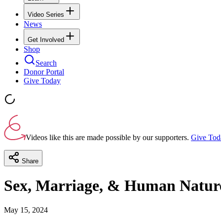
Video Series
News
Get Involved
Shop
Search
Donor Portal
Give Today
Videos like this are made possible by our supporters.
Give Tod
Share
Sex, Marriage, & Human Natur
May 15, 2024