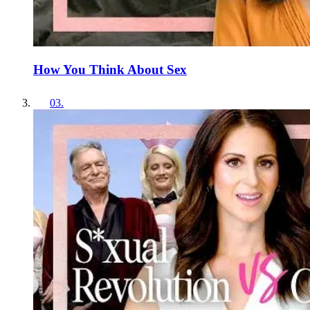
How You Think About Sex
03
.