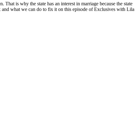
 That is why the state has an interest in marriage because the state
x and what we can do to fix it on this episode of Exclusives with Lila