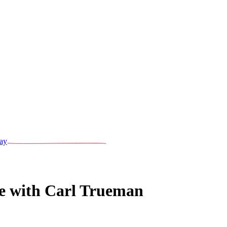
ay
e with Carl Trueman