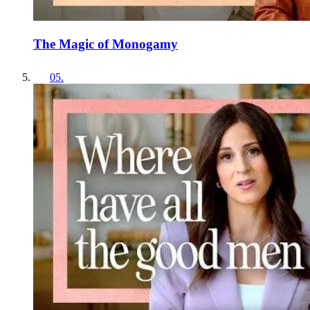
The Magic of Monogamy
05
.