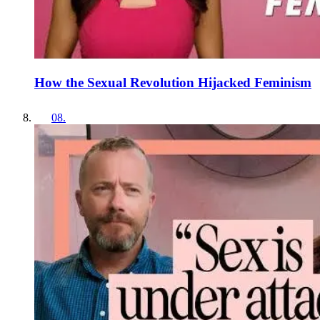
How the Sexual Revolution Hijacked Feminism
08
.