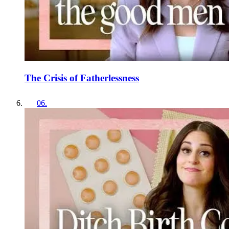
The Crisis of Fatherlessness
06
.