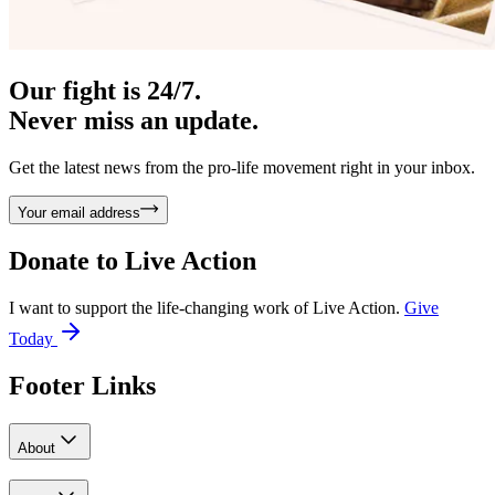
Our fight is 24/7.
Never miss an update.
Get the latest news from the pro-life movement right in your inbox.
Your email address
Donate to
Live Action
I want to support the life-changing work of Live Action.
Give
Today
Footer Links
About