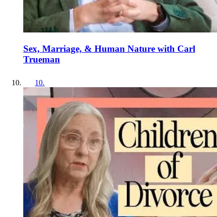
Sex, Marriage, & Human Nature with Carl
Trueman
10
.