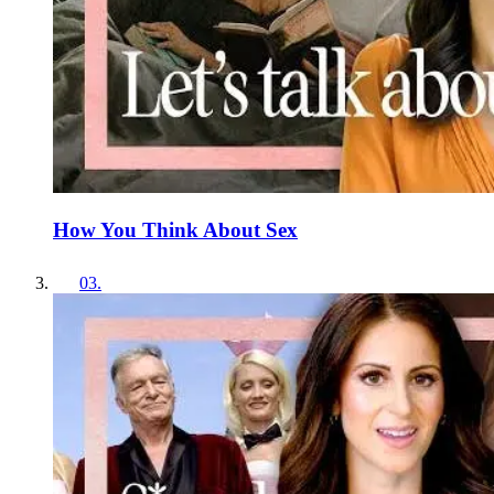
How You Think About Sex
03
.