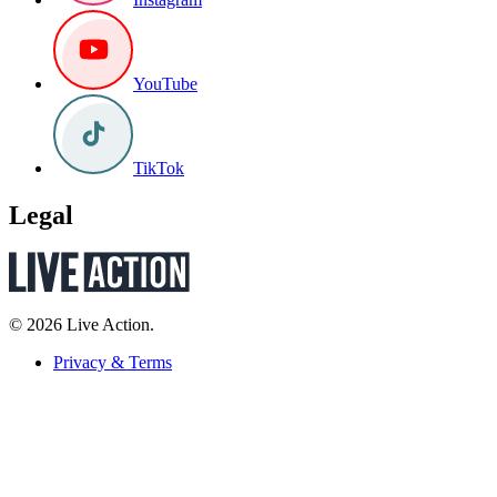
YouTube
TikTok
Legal
© 2026 Live Action.
Privacy & Terms