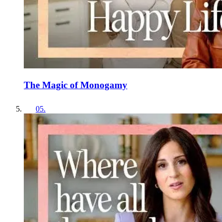
The Magic of Monogamy
05
.