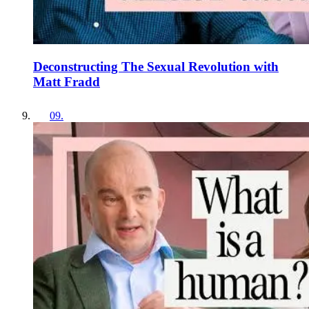
Deconstructing The Sexual Revolution with
Matt Fradd
09
.