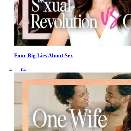
Four Big Lies About Sex
04
.