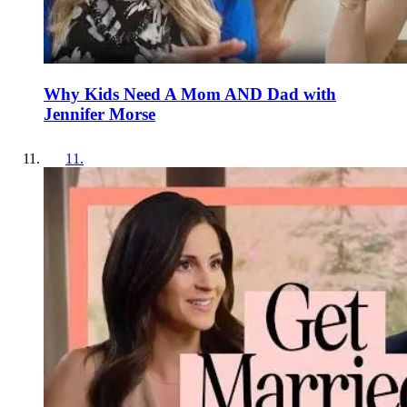
Why Kids Need A Mom AND Dad with
Jennifer Morse
11
.