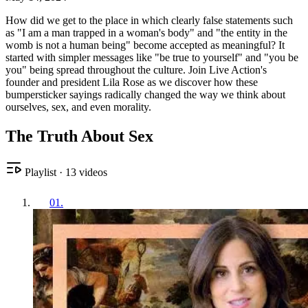
How did we get to the place in which clearly false statements such
as "I am a man trapped in a woman's body" and "the entity in the
womb is not a human being" become accepted as meaningful? It
started with simpler messages like "be true to yourself" and "you be
you" being spread throughout the culture. Join Live Action's
founder and president Lila Rose as we discover how these
bumpersticker sayings radically changed the way we think about
ourselves, sex, and even morality.
The Truth About Sex
Playlist
·
13
videos
01
.