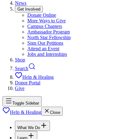
News
Get Involved
Donate Online
More Ways to Give
Campus Chapters
Ambassador Program
North Star Fellowship
Sign Our Petitions
Attend an Event
Jobs and Internships
Shop
Search
Help & Healing
Donor Portal
Give
Toggle Sidebar
Help & Healing
Close
What We Do
Learn