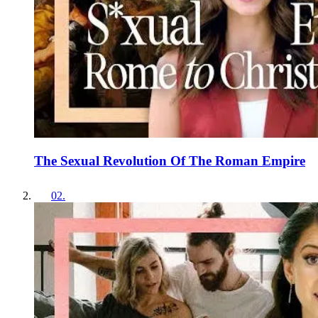
The Sexual Revolution Of The Roman Empire
02
.