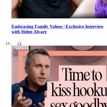
Embracing Family Values | Exclusive Interview
with Helen Alvare
13
.