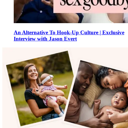
An Alternative To Hook-Up Culture | Exclusive
Interview with Jason Evert