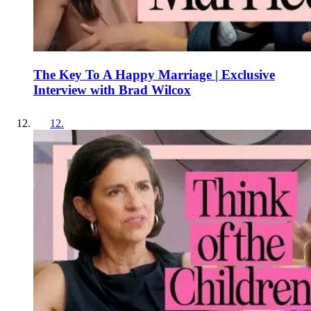
The Key To A Happy Marriage | Exclusive
Interview with Brad Wilcox
12
.