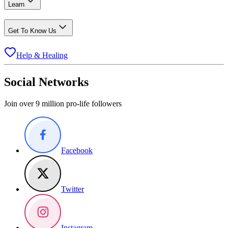
Learn
Get To Know Us
Help & Healing
Social Networks
Join over 9 million pro-life followers
Facebook
Twitter
Instagram