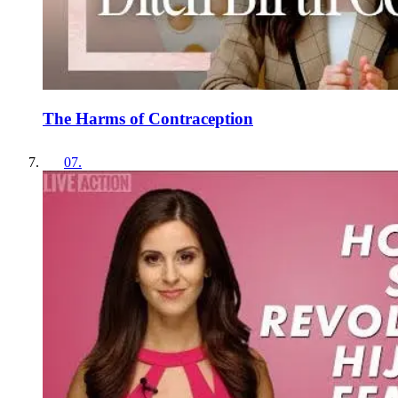
The Harms of Contraception
07
.