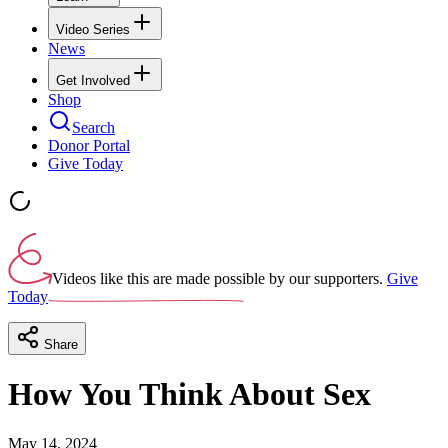
Video Series
News
Get Involved
Shop
Search
Donor Portal
Give Today
Videos like this are made possible by our supporters.
Give
Today
Share
How You Think About Sex
May 14, 2024