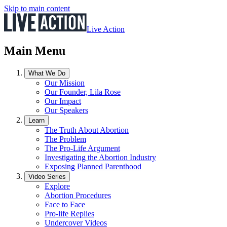
Skip to main content
Live Action
Main Menu
What We Do
Our Mission
Our Founder, Lila Rose
Our Impact
Our Speakers
Learn
The Truth About Abortion
The Problem
The Pro-Life Argument
Investigating the Abortion Industry
Exposing Planned Parenthood
Video Series
Explore
Abortion Procedures
Face to Face
Pro-life Replies
Undercover Videos