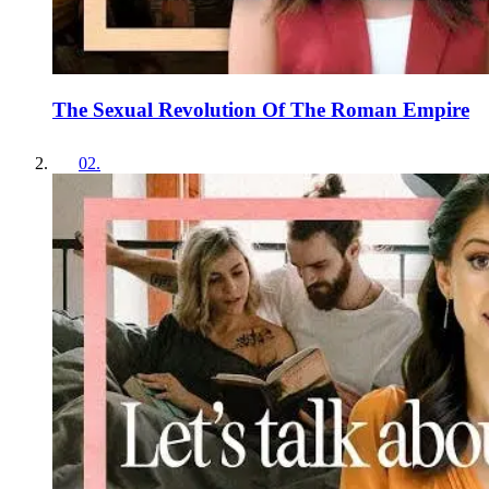
The Sexual Revolution Of The Roman Empire
02
.