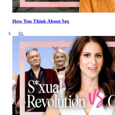
How You Think About Sex
03
.