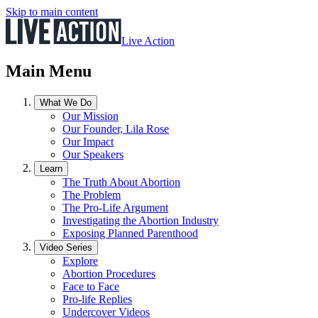
Skip to main content
Live Action
Main Menu
What We Do
Our Mission
Our Founder, Lila Rose
Our Impact
Our Speakers
Learn
The Truth About Abortion
The Problem
The Pro-Life Argument
Investigating the Abortion Industry
Exposing Planned Parenthood
Video Series
Explore
Abortion Procedures
Face to Face
Pro-life Replies
Undercover Videos