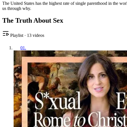
The United States has the highest rate of single parenthood in the w
us through why.
The Truth About Sex
Playlist
·
13
videos
01
.