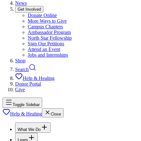
News
Get Involved
Donate Online
More Ways to Give
Campus Chapters
Ambassador Program
North Star Fellowship
Sign Our Petitions
Attend an Event
Jobs and Internships
Shop
Search
Help & Healing
Donor Portal
Give
Toggle Sidebar
Help & Healing
Close
What We Do
Learn