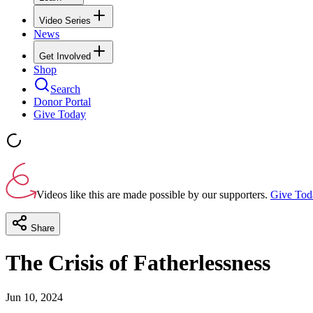
Video Series
News
Get Involved
Shop
Search
Donor Portal
Give Today
Videos like this are made possible by our supporters.
Give Tod
Share
The Crisis of Fatherlessness
Jun 10, 2024