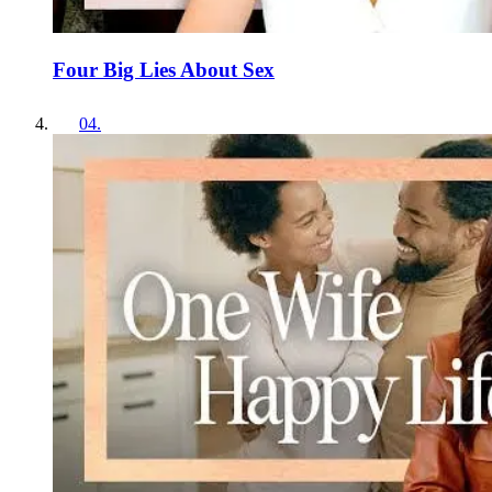
Four Big Lies About Sex
04
.