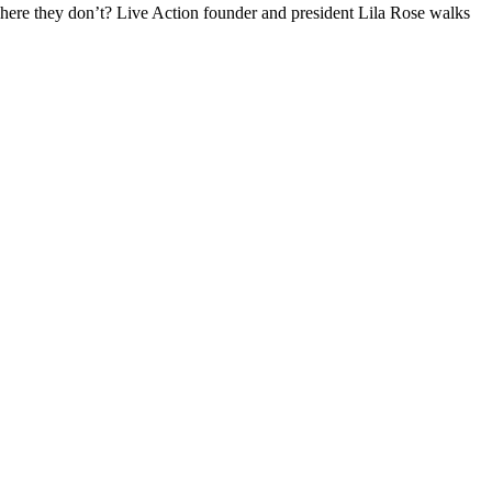
where they don’t? Live Action founder and president Lila Rose walks