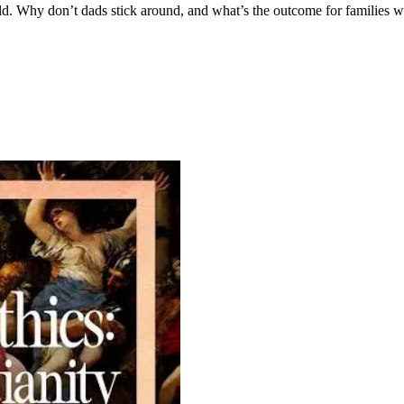
orld. Why don’t dads stick around, and what’s the outcome for families 