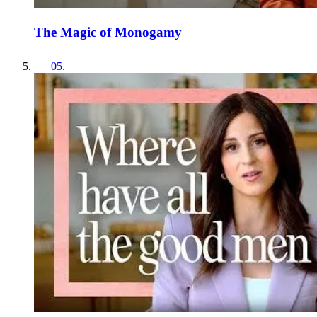
The Magic of Monogamy
05
.