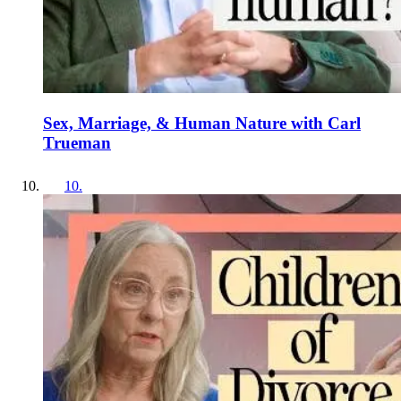
Sex, Marriage, & Human Nature with Carl
Trueman
10
.