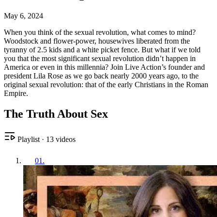
May 6, 2024
When you think of the sexual revolution, what comes to mind?
Woodstock and flower-power, housewives liberated from the
tyranny of 2.5 kids and a white picket fence. But what if we told
you that the most significant sexual revolution didn’t happen in
America or even in this millennia? Join Live Action’s founder and
president Lila Rose as we go back nearly 2000 years ago, to the
original sexual revolution: that of the early Christians in the Roman
Empire.
The Truth About Sex
Playlist
·
13
videos
01
.