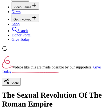
Video Series
News
Get Involved
Shop
Search
Donor Portal
Give Today
Videos like this are made possible by our supporters.
Give
Today
Share
The Sexual Revolution Of The
Roman Empire