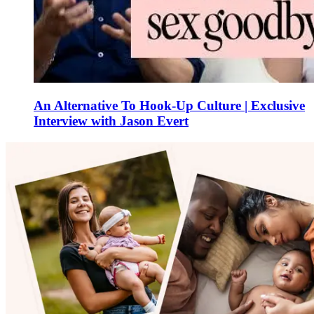
An Alternative To Hook-Up Culture | Exclusive
Interview with Jason Evert