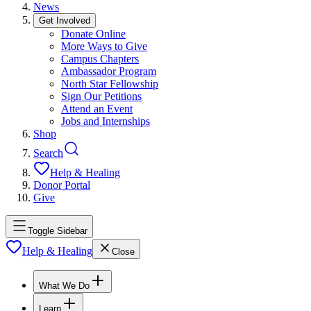
News
Get Involved
Donate Online
More Ways to Give
Campus Chapters
Ambassador Program
North Star Fellowship
Sign Our Petitions
Attend an Event
Jobs and Internships
Shop
Search
Help & Healing
Donor Portal
Give
Toggle Sidebar
Help & Healing
Close
What We Do
Learn