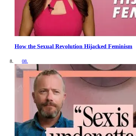
How the Sexual Revolution Hijacked Feminism
08
.