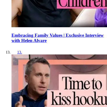
Embracing Family Values | Exclusive Interview
with Helen Alvare
13
.