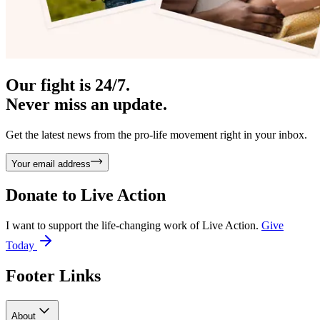
Our fight is 24/7.
Never miss an update.
Get the latest news from the pro-life movement right in your inbox.
Your email address
Donate to
Live Action
I want to support the life-changing work of Live Action.
Give
Today
Footer Links
About