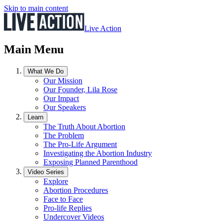
Skip to main content
Live Action
Main Menu
What We Do
Our Mission
Our Founder, Lila Rose
Our Impact
Our Speakers
Learn
The Truth About Abortion
The Problem
The Pro-Life Argument
Investigating the Abortion Industry
Exposing Planned Parenthood
Video Series
Explore
Abortion Procedures
Face to Face
Pro-life Replies
Undercover Videos