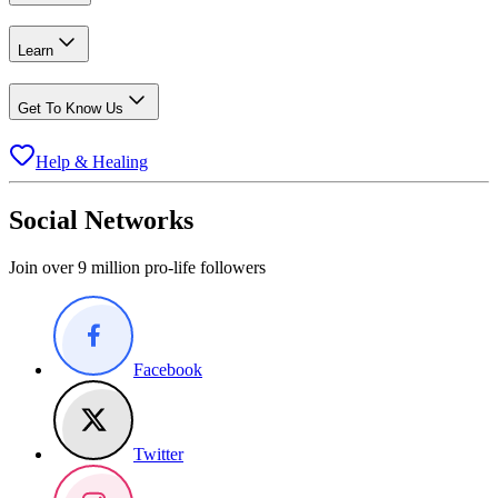
Learn
Get To Know Us
Help & Healing
Social Networks
Join over 9 million pro-life followers
Facebook
Twitter