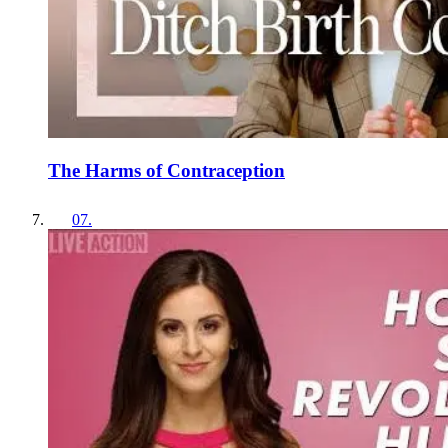
The Harms of Contraception
07
.