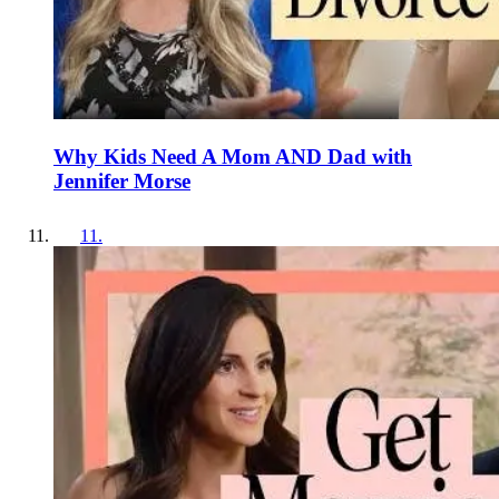
Why Kids Need A Mom AND Dad with
Jennifer Morse
11
.