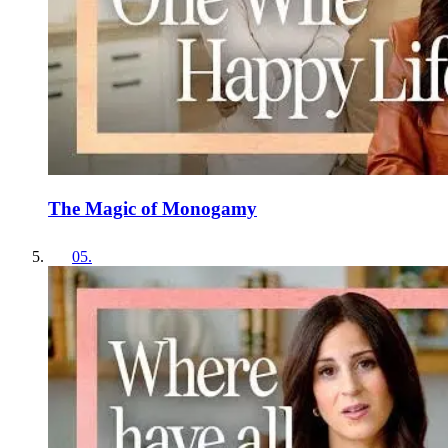
The Magic of Monogamy
05
.