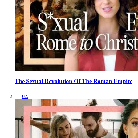
The Sexual Revolution Of The Roman Empire
02
.