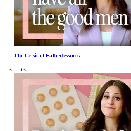
The Crisis of Fatherlessness
06
.