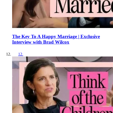
The Key To A Happy Marriage | Exclusive
Interview with Brad Wilcox
12
.