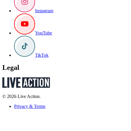
Instagram
YouTube
TikTok
Legal
© 2026 Live Action.
Privacy & Terms