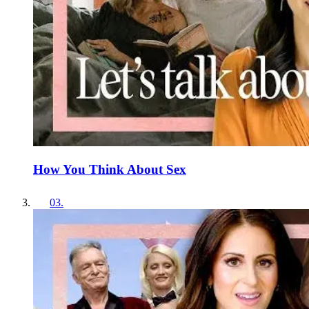
How You Think About Sex
03
.