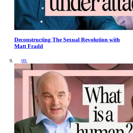
Deconstructing The Sexual Revolution with
Matt Fradd
09
.