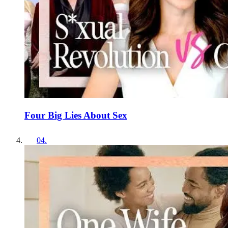
Four Big Lies About Sex
04
.