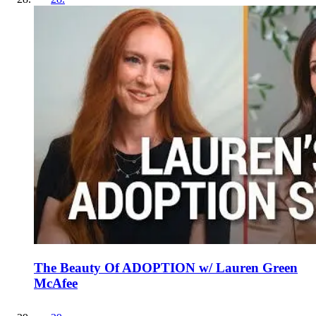
The Beauty Of ADOPTION w/ Lauren Green
McAfee