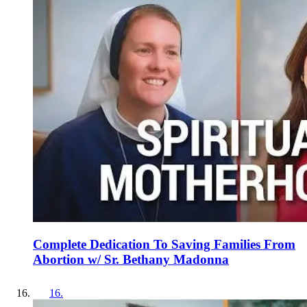
Complete Dedication To Saving Families From
Abortion w/ Sr. Bethany Madonna
16
.