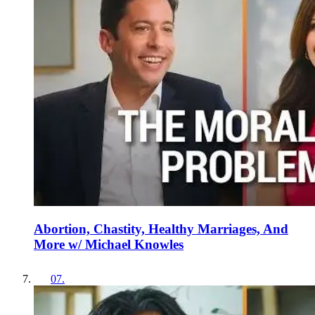
Abortion, Chastity, Healthy Marriages, And
More w/ Michael Knowles
07
.