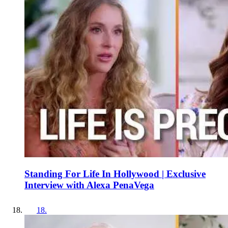
Standing For Life In Hollywood | Exclusive
Interview with Alexa PenaVega
18
.