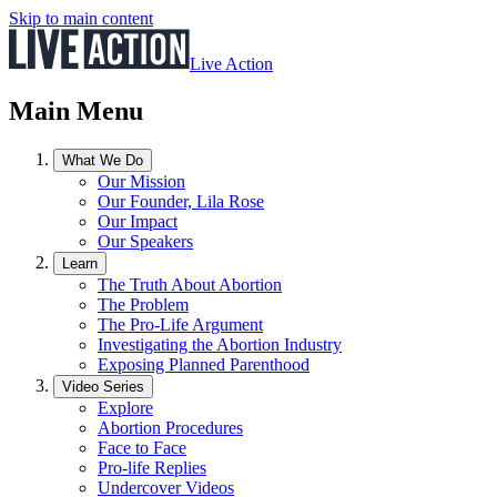
Skip to main content
Live Action
Main Menu
What We Do
Our Mission
Our Founder, Lila Rose
Our Impact
Our Speakers
Learn
The Truth About Abortion
The Problem
The Pro-Life Argument
Investigating the Abortion Industry
Exposing Planned Parenthood
Video Series
Explore
Abortion Procedures
Face to Face
Pro-life Replies
Undercover Videos