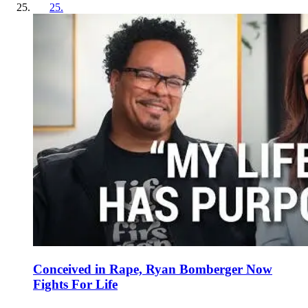
25
.
Conceived in Rape, Ryan Bomberger Now
Fights For Life