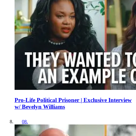
Pro-Life Political Prisoner | Exclusive Interview
w/ Bevelyn Williams
08
.