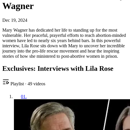
Wagner
Dec 19, 2024
Mary Wagner has dedicated her life to standing up for the most
vulnerable. Her peaceful, prayerful efforts to reach abortion-minded
women have led to nearly six years behind bars. In this powerful
interview, Lila Rose sits down with Mary to uncover her incredible
journey into the pro-life rescue movement and hear the inspiring
stories of how she ministered to post-abortive women in prison.
Exclusives: Interviews with Lila Rose
Playlist
·
49
videos
01
.