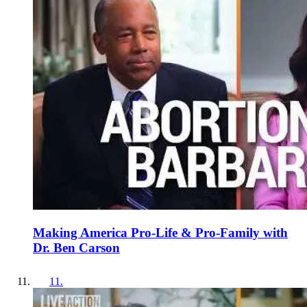
Making America Pro-Life & Pro-Family with
Dr. Ben Carson
11
.