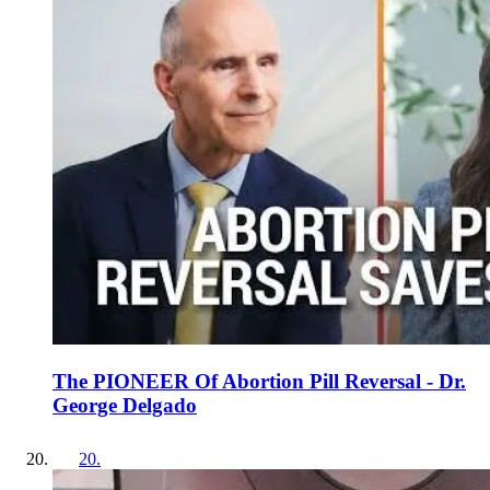
The PIONEER Of Abortion Pill Reversal - Dr.
George Delgado
20
.