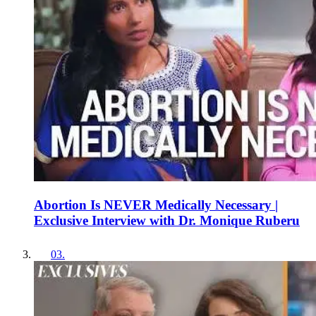
Abortion Is NEVER Medically Necessary |
Exclusive Interview with Dr. Monique Ruberu
03
.