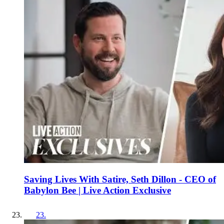
Saving Lives With Satire, Seth Dillon - CEO of
Babylon Bee | Live Action Exclusive
23
.