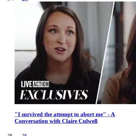
"I survived the attempt to abort me" - A
Conversation with Claire Culwell
28
.