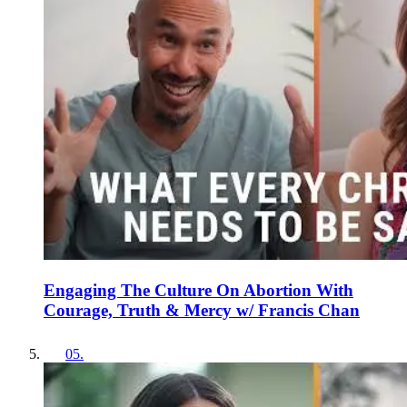
Engaging The Culture On Abortion With
Courage, Truth & Mercy w/ Francis Chan
05
.