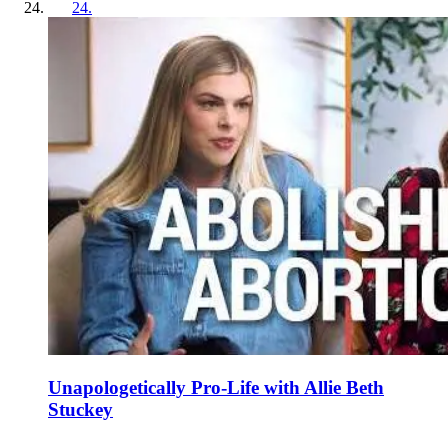
24
.
Unapologetically Pro-Life with Allie Beth
Stuckey