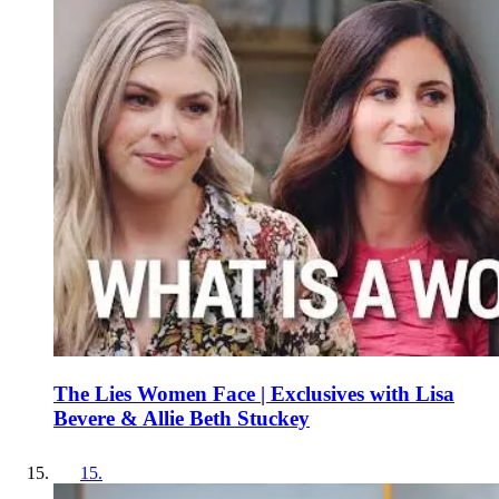
The Lies Women Face | Exclusives with Lisa
Bevere & Allie Beth Stuckey
15
.