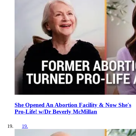
She Opened An Abortion Facility & Now She's
Pro-Life! w/Dr Beverly McMillan
19
.