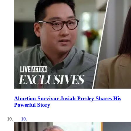
Abortion Survivor Josiah Presley Shares His
Powerful Story
10
.