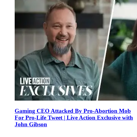
Gaming CEO Attacked By Pro-Abortion Mob
For Pro-Life Tweet | Live Action Exclusive with
John Gibson