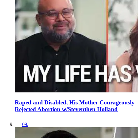
Raped and Disabled, His Mother Courageously
Rejected Abortion w/Steventhen Holland
09
.