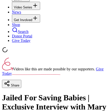
Video Series
News
Get Involved
Shop
Search
Donor Portal
Give Today
Videos like this are made possible by our supporters.
Give
Today
Share
Jailed For Saving Babies |
Exclusive Interview with Mary