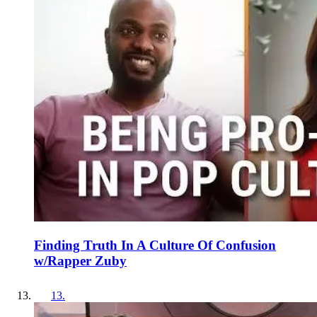
Finding Truth In A Culture Of Confusion
w/Rapper Zuby
13
.