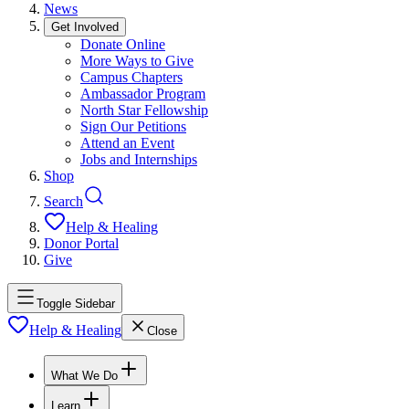
News
Get Involved
Donate Online
More Ways to Give
Campus Chapters
Ambassador Program
North Star Fellowship
Sign Our Petitions
Attend an Event
Jobs and Internships
Shop
Search
Help & Healing
Donor Portal
Give
Toggle Sidebar
Help & Healing
Close
What We Do
Learn