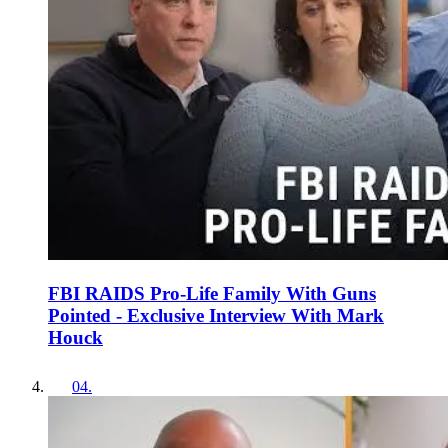
FBI RAIDS Pro-Life Family With Guns
Pointed - Exclusive Interview With Mark
Houck
04
.