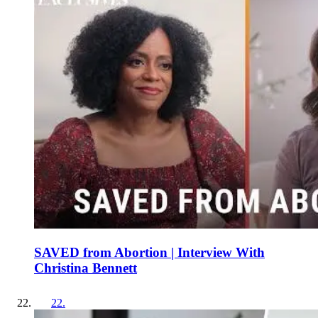
SAVED from Abortion | Interview With
Christina Bennett
22
.