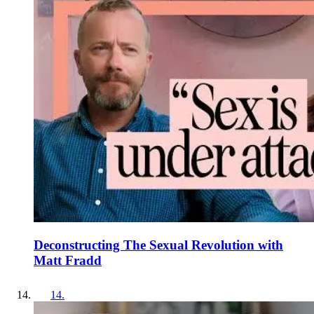
Deconstructing The Sexual Revolution with
Matt Fradd
14
.