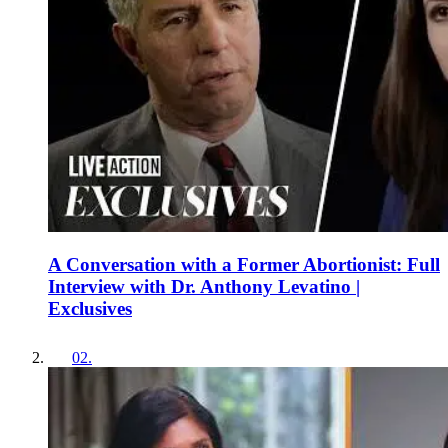
A Conversation with a Former Abortionist: Full
Interview with Dr. Anthony Levatino |
Exclusives
02
.