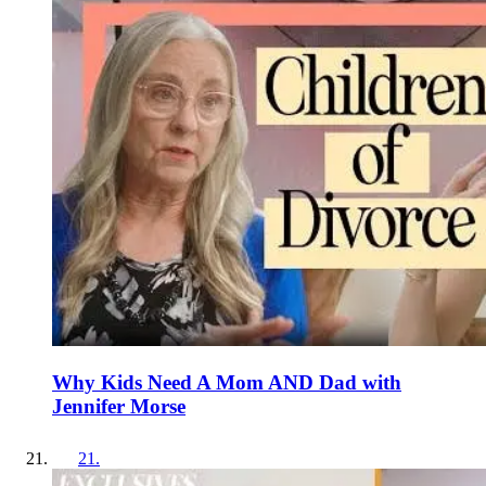
Why Kids Need A Mom AND Dad with
Jennifer Morse
21
.