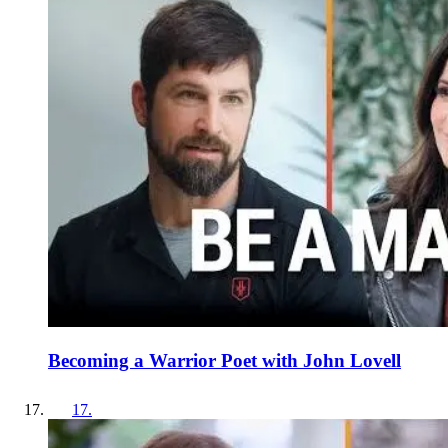
Becoming a Warrior Poet with John Lovell
17
.