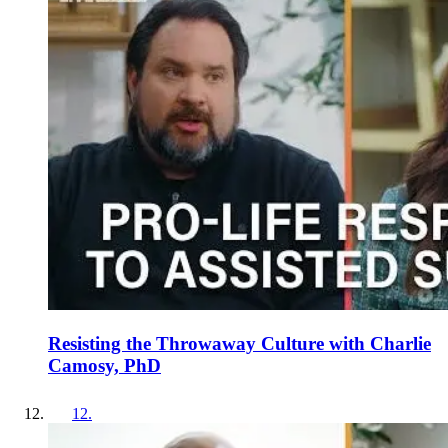
Resisting the Throwaway Culture with Charlie
Camosy, PhD
12
.