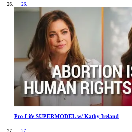
26
.
Pro-Life SUPERMODEL w/ Kathy Ireland
27
.