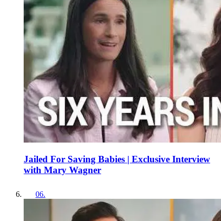
Jailed For Saving Babies | Exclusive Interview
with Mary Wagner
06
.