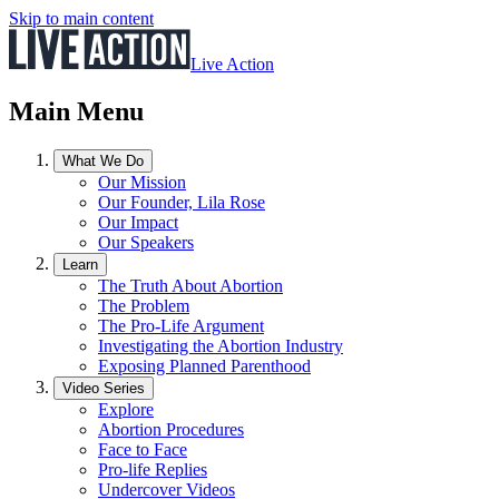
Skip to main content
Live Action
Main Menu
What We Do
Our Mission
Our Founder, Lila Rose
Our Impact
Our Speakers
Learn
The Truth About Abortion
The Problem
The Pro-Life Argument
Investigating the Abortion Industry
Exposing Planned Parenthood
Video Series
Explore
Abortion Procedures
Face to Face
Pro-life Replies
Undercover Videos