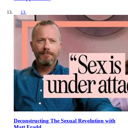
13
.
Deconstructing The Sexual Revolution with
Matt Fradd