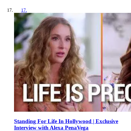
17
.
Standing For Life In Hollywood | Exclusive
Interview with Alexa PenaVega