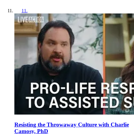
11
.
Resisting the Throwaway Culture with Charlie
Camosy, PhD