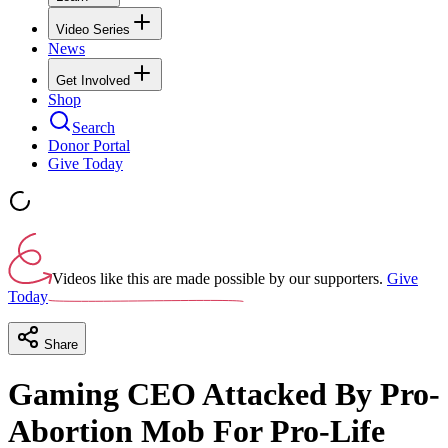
Video Series
News
Get Involved
Shop
Search
Donor Portal
Give Today
Videos like this are made possible by our supporters.
Give
Today
Share
Gaming CEO Attacked By Pro-
Abortion Mob For Pro-Life