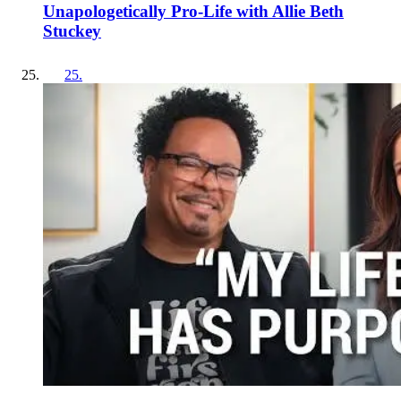
Unapologetically Pro-Life with Allie Beth
Stuckey
25
.