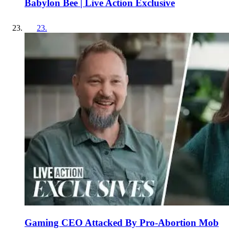
Babylon Bee | Live Action Exclusive
23
.
Gaming CEO Attacked By Pro-Abortion Mob