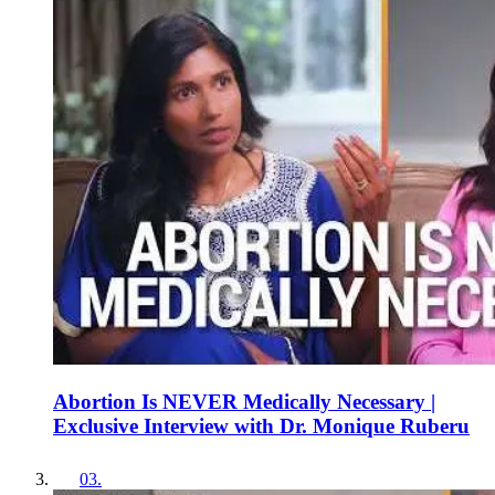
Abortion Is NEVER Medically Necessary |
Exclusive Interview with Dr. Monique Ruberu
03
.