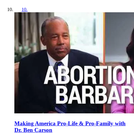
10
.
Making America Pro-Life & Pro-Family with
Dr. Ben Carson