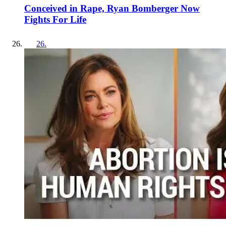
Conceived in Rape, Ryan Bomberger Now
Fights For Life
26
.