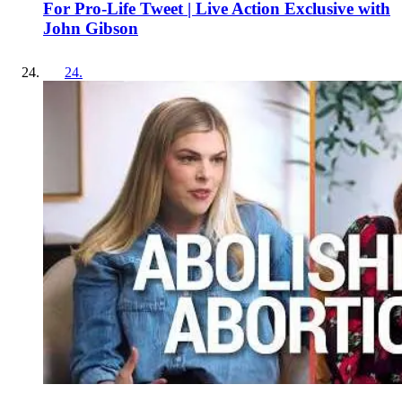
For Pro-Life Tweet | Live Action Exclusive with
John Gibson
24
.