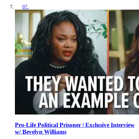
07
.
Pro-Life Political Prisoner | Exclusive Interview
w/ Bevelyn Williams