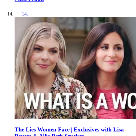
14
.
The Lies Women Face | Exclusives with Lisa