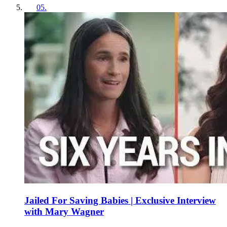
05
.
Jailed For Saving Babies | Exclusive Interview
with Mary Wagner