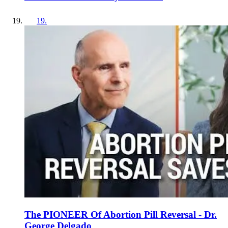
19
.
The PIONEER Of Abortion Pill Reversal - Dr.
George Delgado