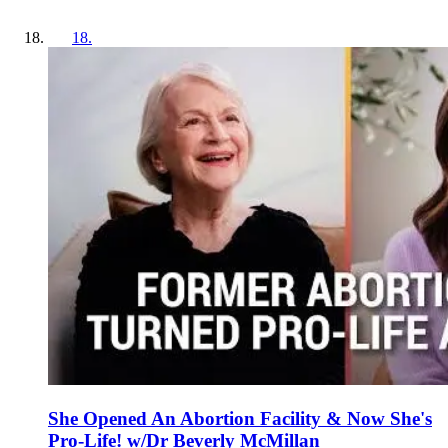
18
.
She Opened An Abortion Facility & Now She's
Pro-Life! w/Dr Beverly McMillan