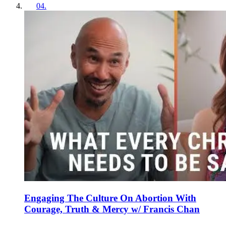
04
.
Engaging The Culture On Abortion With
Courage, Truth & Mercy w/ Francis Chan