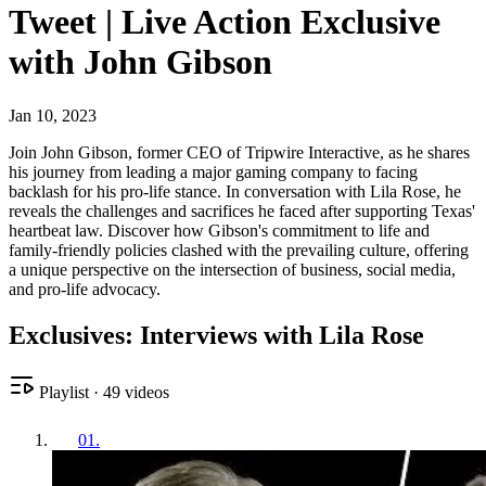
Tweet | Live Action Exclusive
with John Gibson
Jan 10, 2023
Join John Gibson, former CEO of Tripwire Interactive, as he shares
his journey from leading a major gaming company to facing
backlash for his pro-life stance. In conversation with Lila Rose, he
reveals the challenges and sacrifices he faced after supporting Texas'
heartbeat law. Discover how Gibson's commitment to life and
family-friendly policies clashed with the prevailing culture, offering
a unique perspective on the intersection of business, social media,
and pro-life advocacy.
Exclusives: Interviews with Lila Rose
Playlist
·
49
videos
01
.