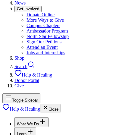
News
Get Involved
Donate Online
More Ways to Give
Campus Chapters
Ambassador Program
North Star Fellowship
Sign Our Petitions
Attend an Event
Jobs and Internships
Shop
Search
Help & Healing
Donor Portal
Give
Toggle Sidebar
Help & Healing
Close
What We Do
Learn