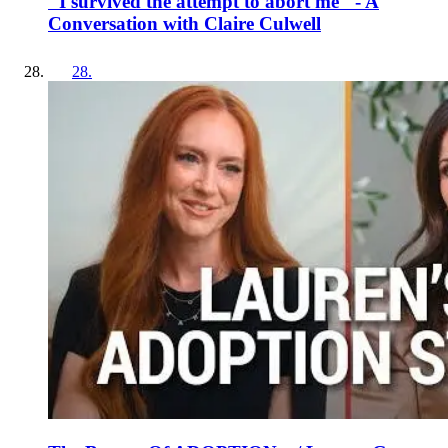
"I survived the attempt to abort me" - A
Conversation with Claire Culwell
28
.