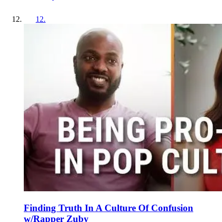
12
.
Finding Truth In A Culture Of Confusion
w/Rapper Zuby