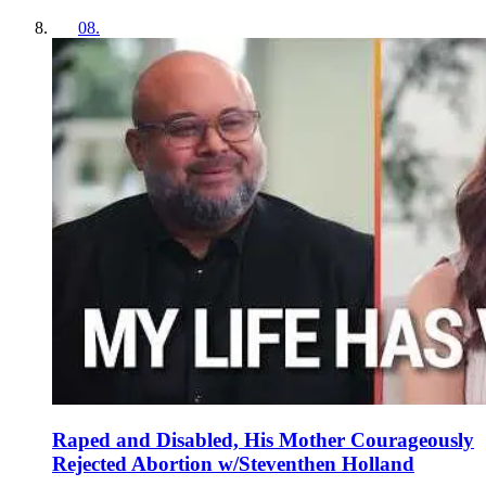
08
.
Raped and Disabled, His Mother Courageously
Rejected Abortion w/Steventhen Holland