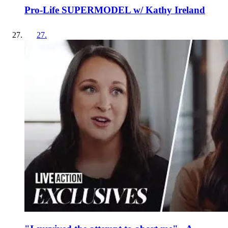
Pro-Life SUPERMODEL w/ Kathy Ireland
27
.