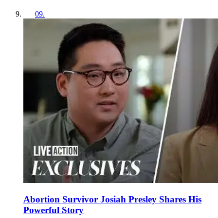
09
.
Abortion Survivor Josiah Presley Shares His
Powerful Story