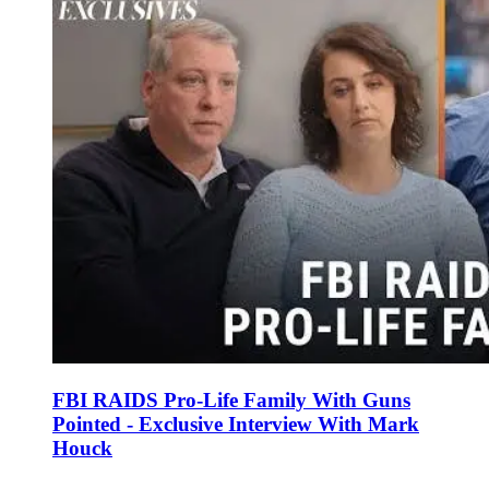
FBI RAIDS Pro-Life Family With Guns
Pointed - Exclusive Interview With Mark
Houck