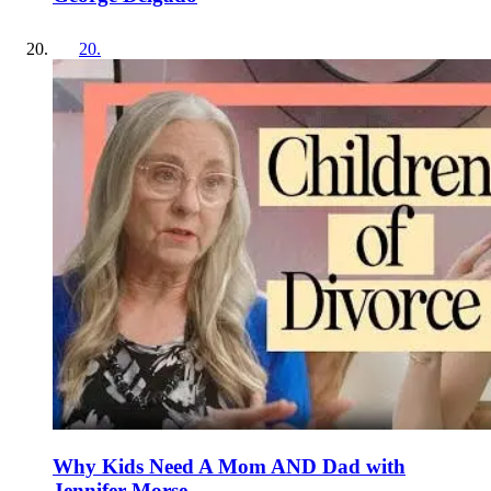
20
.
Why Kids Need A Mom AND Dad with
Jennifer Morse