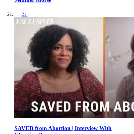
21
.
SAVED from Abortion | Interview With