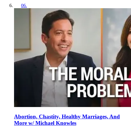
06
.
Abortion, Chastity, Healthy Marriages, And
More w/ Michael Knowles