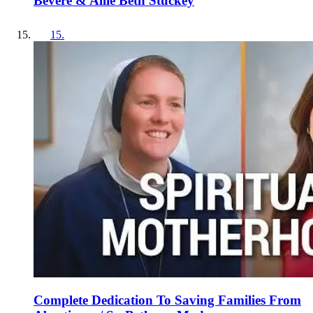
Bevere & Allie Beth Stuckey
15
.
Complete Dedication To Saving Families From