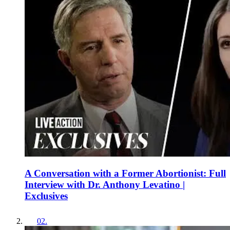
A Conversation with a Former Abortionist: Full
Interview with Dr. Anthony Levatino |
Exclusives
02
.