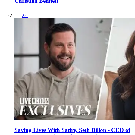
Christina Bennett
22
.
Saving Lives With Satire, Seth Dillon - CEO of