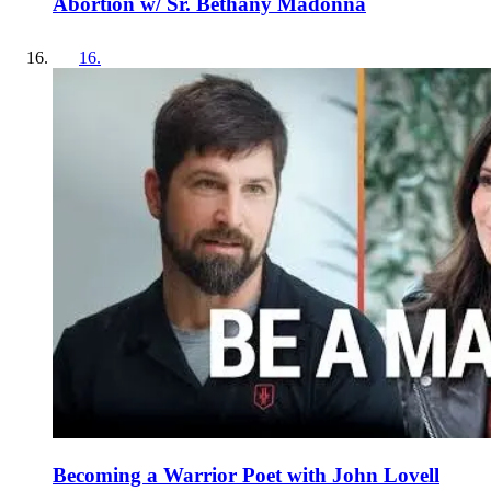
Abortion w/ Sr. Bethany Madonna
16
.
Becoming a Warrior Poet with John Lovell