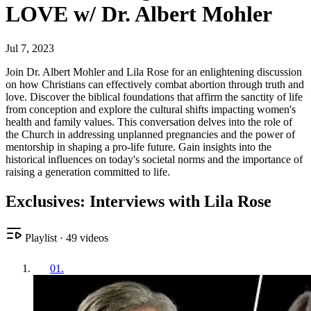
LOVE w/ Dr. Albert Mohler
Jul 7, 2023
Join Dr. Albert Mohler and Lila Rose for an enlightening discussion
on how Christians can effectively combat abortion through truth and
love. Discover the biblical foundations that affirm the sanctity of life
from conception and explore the cultural shifts impacting women's
health and family values. This conversation delves into the role of
the Church in addressing unplanned pregnancies and the power of
mentorship in shaping a pro-life future. Gain insights into the
historical influences on today's societal norms and the importance of
raising a generation committed to life.
Exclusives: Interviews with Lila Rose
Playlist
·
49
videos
01
.