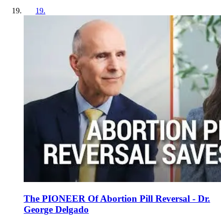
19
.
The PIONEER Of Abortion Pill Reversal - Dr.
George Delgado