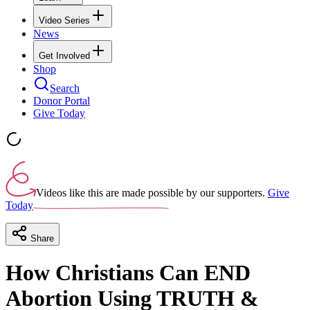
Video Series
News
Get Involved
Shop
Search
Donor Portal
Give Today
Videos like this are made possible by our supporters.
Give
Today
Share
How Christians Can END
Abortion Using TRUTH &