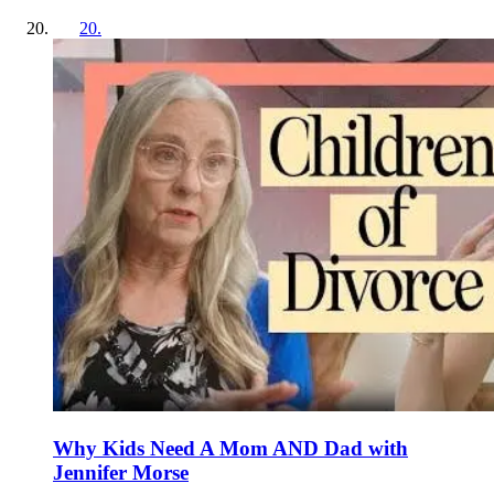
20
.
Why Kids Need A Mom AND Dad with
Jennifer Morse