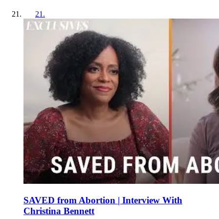
21
.
SAVED from Abortion | Interview With
Christina Bennett