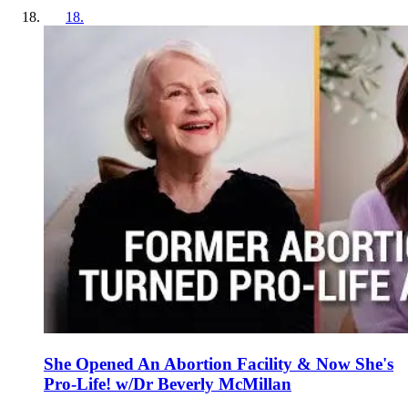
18
.
She Opened An Abortion Facility & Now She's
Pro-Life! w/Dr Beverly McMillan