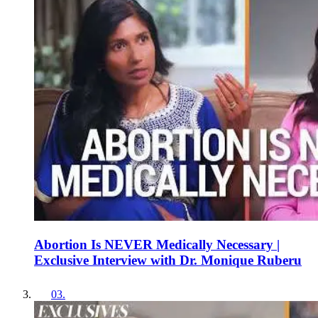
Abortion Is NEVER Medically Necessary |
Exclusive Interview with Dr. Monique Ruberu
03
.