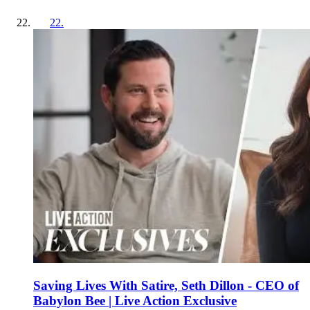
22
.
Saving Lives With Satire, Seth Dillon - CEO of
Babylon Bee | Live Action Exclusive