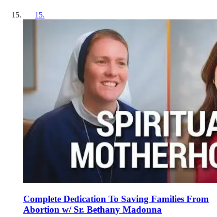
15
.
Complete Dedication To Saving Families From
Abortion w/ Sr. Bethany Madonna