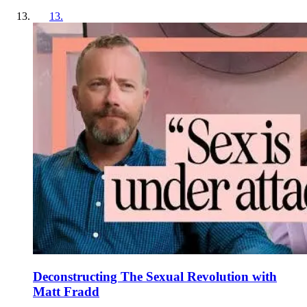
13
.
Deconstructing The Sexual Revolution with
Matt Fradd