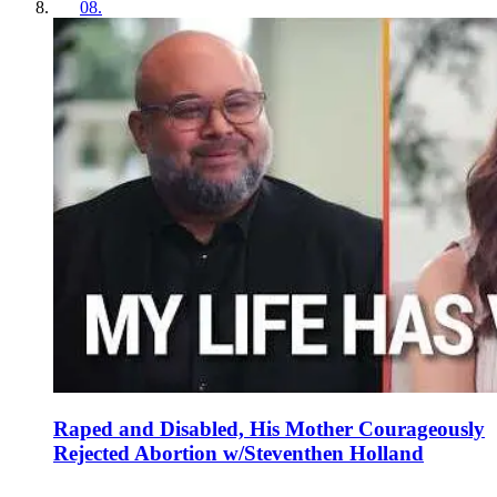
08
.
Raped and Disabled, His Mother Courageously
Rejected Abortion w/Steventhen Holland