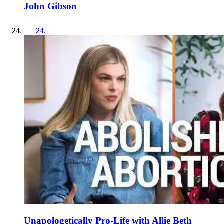
John Gibson
24
.
Unapologetically Pro-Life with Allie Beth