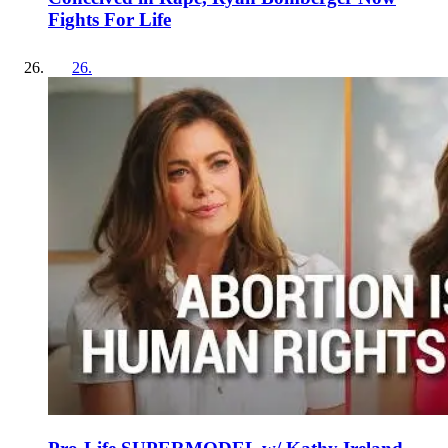
Fights For Life
26
.