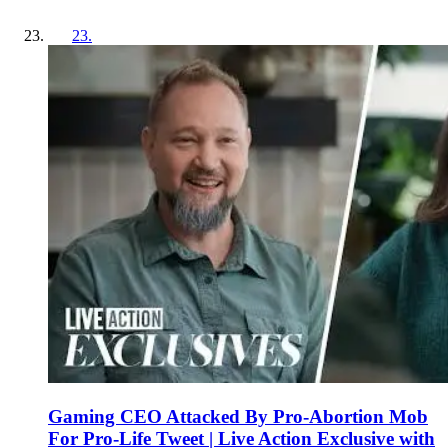
23
.
Gaming CEO Attacked By Pro-Abortion Mob
For Pro-Life Tweet | Live Action Exclusive with