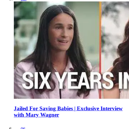
Jailed For Saving Babies | Exclusive Interview
with Mary Wagner
06
.