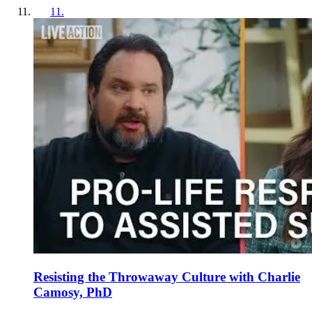
11
.
Resisting the Throwaway Culture with Charlie
Camosy, PhD