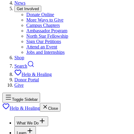
News
Get Involved
Donate Online
More Ways to Give
Campus Chapters
Ambassador Program
North Star Fellowship
Sign Our Petitions
Attend an Event
Jobs and Internships
Shop
Search
Help & Healing
Donor Portal
Give
Toggle Sidebar
Help & Healing
Close
What We Do
Learn