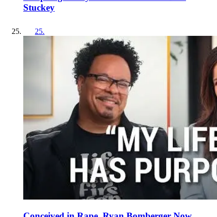
Stuckey
25
.
Conceived in Rape, Ryan Bomberger Now