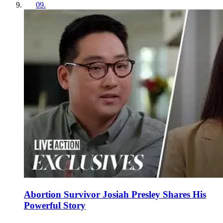
09
.
Abortion Survivor Josiah Presley Shares His
Powerful Story