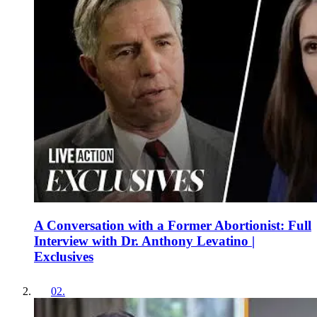
A Conversation with a Former Abortionist: Full
Interview with Dr. Anthony Levatino |
Exclusives
02
.