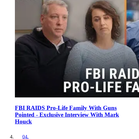
FBI RAIDS Pro-Life Family With Guns
Pointed - Exclusive Interview With Mark
Houck
04
.