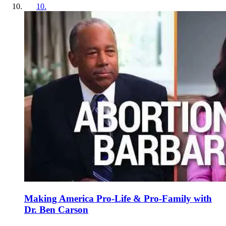
10
.
Making America Pro-Life & Pro-Family with
Dr. Ben Carson