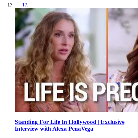
17
.
Standing For Life In Hollywood | Exclusive
Interview with Alexa PenaVega