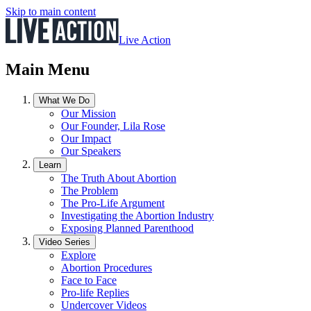
Skip to main content
Live Action
Main Menu
What We Do
Our Mission
Our Founder, Lila Rose
Our Impact
Our Speakers
Learn
The Truth About Abortion
The Problem
The Pro-Life Argument
Investigating the Abortion Industry
Exposing Planned Parenthood
Video Series
Explore
Abortion Procedures
Face to Face
Pro-life Replies
Undercover Videos