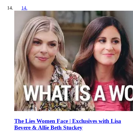
14
.
The Lies Women Face | Exclusives with Lisa
Bevere & Allie Beth Stuckey