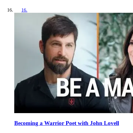
16
.
Becoming a Warrior Poet with John Lovell