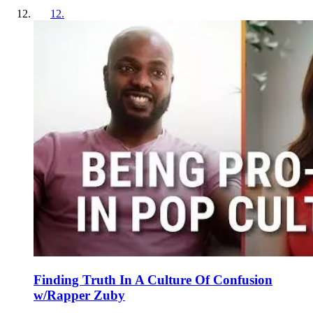
12
.
Finding Truth In A Culture Of Confusion
w/Rapper Zuby