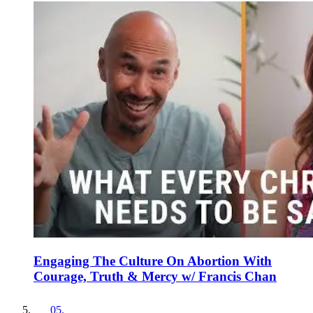
Engaging The Culture On Abortion With
Courage, Truth & Mercy w/ Francis Chan
05
.