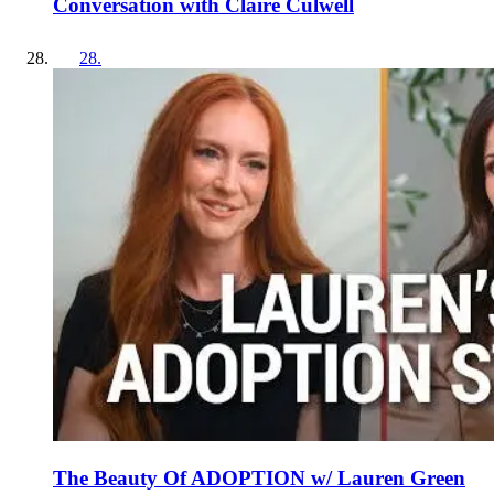
Conversation with Claire Culwell
28
.
The Beauty Of ADOPTION w/ Lauren Green