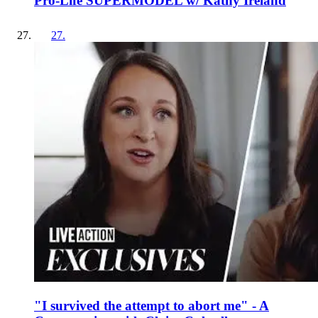
Pro-Life SUPERMODEL w/ Kathy Ireland
27
.
"I survived the attempt to abort me" - A