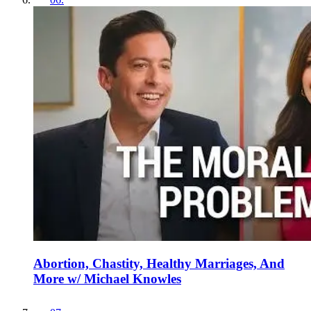
Abortion, Chastity, Healthy Marriages, And
More w/ Michael Knowles