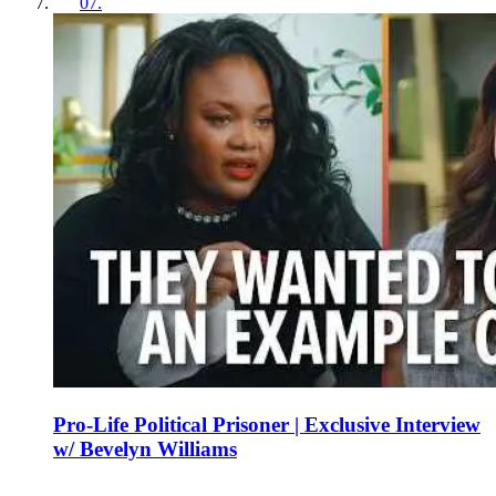
07
.
Pro-Life Political Prisoner | Exclusive Interview
w/ Bevelyn Williams