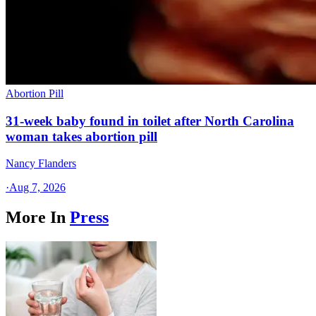
Abortion Pill
31-week baby found in toilet after North Carolina
woman takes abortion pill
Nancy Flanders
·
Aug 7, 2026
More In
Press