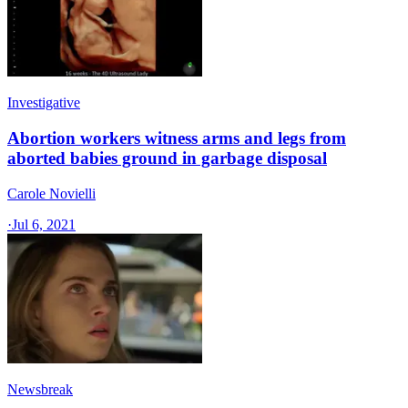
Investigative
Abortion workers witness arms and legs from
aborted babies ground in garbage disposal
Carole Novielli
·
Jul 6, 2021
Newsbreak