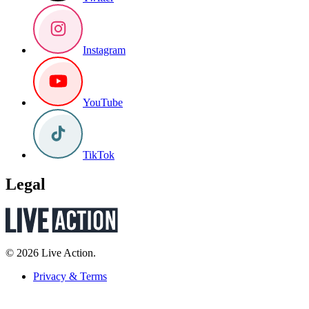
Instagram
YouTube
TikTok
Legal
© 2026 Live Action.
Privacy & Terms