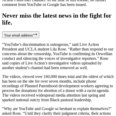
comment from YouTube or Google has been issued.
Never miss the latest news in the fight for
life.
Your email address
“YouTube’s discrimination is outrageous,” said Live Action
President and UCLA student Lila Rose. “Rather than respond to our
concerns about the censorship, YouTube is confirming its Orwellian
conduct and silencing the voices of investigative reporters.” Rose
said copies of Live Action’s investigative videos uploaded by
another student’s channel had been removed as well.
The videos, viewed over 160,000 times total and the oldest of which
has been on the site for over seven months, include phone
recordings of Planned Parenthood development workers agreeing to
process the donations for abortion of a donor with a racist agenda.
The videos received widespread media attention last spring and
sparked national outcry from Black pastoral leadership.
“Why are YouTube and Google so hesitant to explain themselves?”
asked Rose. “Until they clarify their judgment criteria, their actions