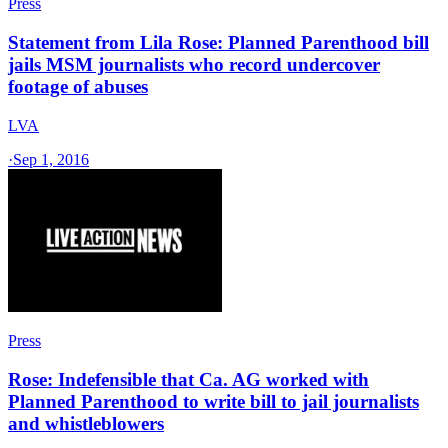
Press
Statement from Lila Rose: Planned Parenthood bill
jails MSM journalists who record undercover
footage of abuses
LVA
·
Sep 1, 2016
Press
Rose: Indefensible that Ca. AG worked with
Planned Parenthood to write bill to jail journalists
and whistleblowers