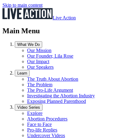
Skip to main content
Live Action
Main Menu
What We Do
Our Mission
Our Founder, Lila Rose
Our Impact
Our Speakers
Learn
The Truth About Abortion
The Problem
The Pro-Life Argument
Investigating the Abortion Industry
Exposing Planned Parenthood
Video Series
Explore
Abortion Procedures
Face to Face
Pro-life Replies
Undercover Videos