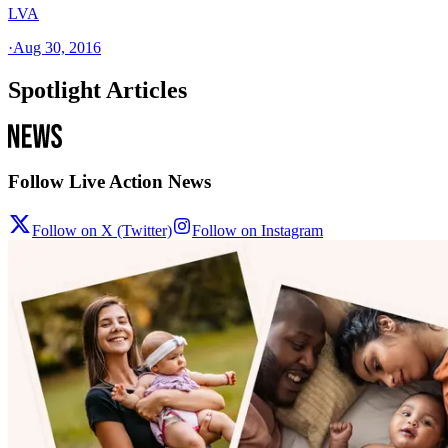
LVA
·
Aug 30, 2016
Spotlight Articles
Follow Live Action News
Follow on X (Twitter)
Follow on Instagram