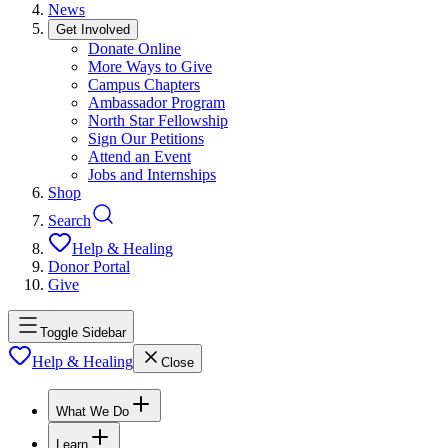
News
Get Involved
Donate Online
More Ways to Give
Campus Chapters
Ambassador Program
North Star Fellowship
Sign Our Petitions
Attend an Event
Jobs and Internships
Shop
Search
Help & Healing
Donor Portal
Give
Toggle Sidebar
Help & Healing
Close
What We Do
Learn