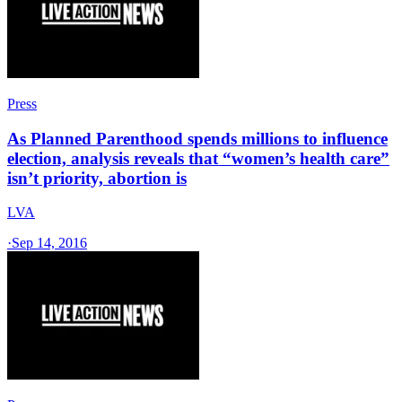
Press
As Planned Parenthood spends millions to influence
election, analysis reveals that “women’s health care”
isn’t priority, abortion is
LVA
·
Sep 14, 2016