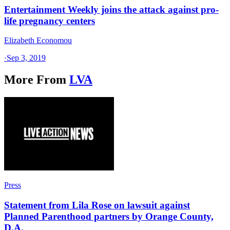
Entertainment Weekly joins the attack against pro-
life pregnancy centers
Elizabeth Economou
·
Sep 3, 2019
More From
LVA
Press
Statement from Lila Rose on lawsuit against
Planned Parenthood partners by Orange County,
D.A.