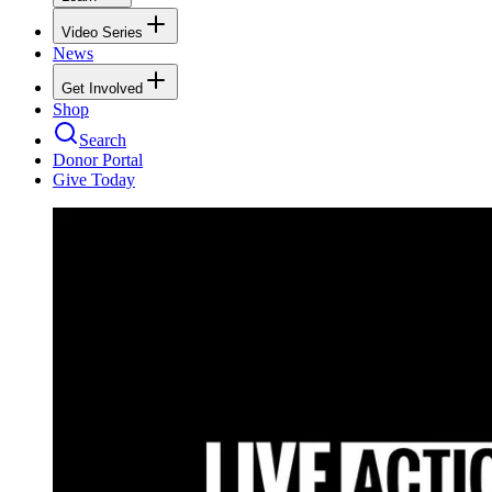
Video Series
News
Get Involved
Shop
Search
Donor Portal
Give Today