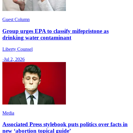
Guest Column
Group urges EPA to classify mifepristone as
drinking water contaminant
Liberty Counsel
·
Jul 2, 2026
Media
Associated Press stylebook puts politics over facts in
new ‘abortion topical guide’