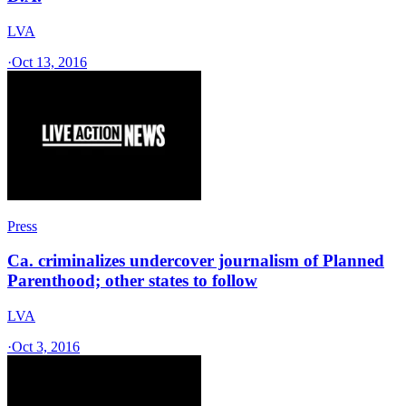
LVA
·
Oct 13, 2016
Press
Ca. criminalizes undercover journalism of Planned
Parenthood; other states to follow
LVA
·
Oct 3, 2016