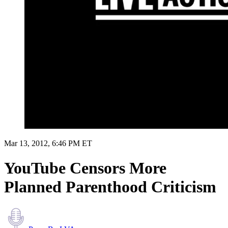
Mar 13, 2012, 6:46 PM ET
YouTube Censors More
Planned Parenthood Criticism