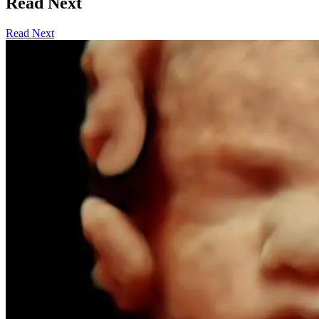
Read Next
Read Next