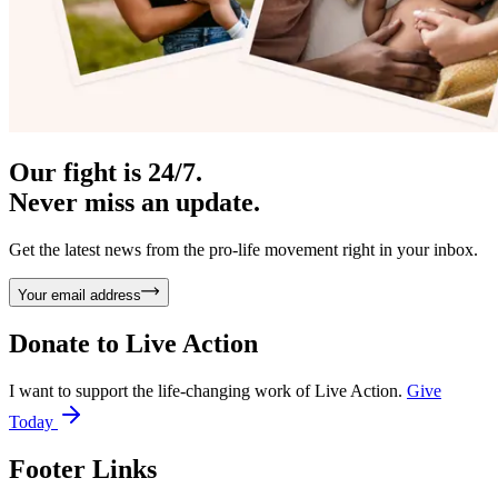
Our fight is 24/7.
Never miss an update.
Get the latest news from the pro-life movement right in your inbox.
Your email address
Donate to
Live Action
I want to support the life-changing work of Live Action.
Give
Today
Footer Links