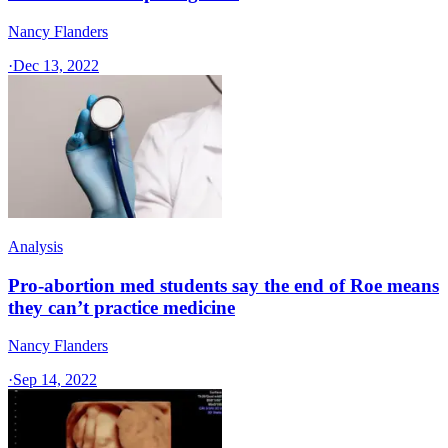
Nancy Flanders
·
Dec 13, 2022
Analysis
Pro-abortion med students say the end of Roe means
they can’t practice medicine
Nancy Flanders
·
Sep 14, 2022