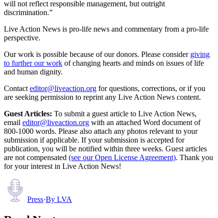
will not reflect responsible management, but outright
discrimination.”
Live Action News is pro-life news and commentary from a pro-life
perspective.
Our work is possible because of our donors. Please consider
giving
to further our work
of changing hearts and minds on issues of life
and human dignity.
Contact
editor@liveaction.org
for questions, corrections, or if you
are seeking permission to reprint any Live Action News content.
Guest Articles:
To submit a guest article to Live Action News,
email
editor@liveaction.org
with an attached Word document of
800-1000 words. Please also attach any photos relevant to your
submission if applicable. If your submission is accepted for
publication, you will be notified within three weeks. Guest articles
are not compensated
(see our Open License Agreement)
. Thank you
for your interest in Live Action News!
Press
·
By
LVA