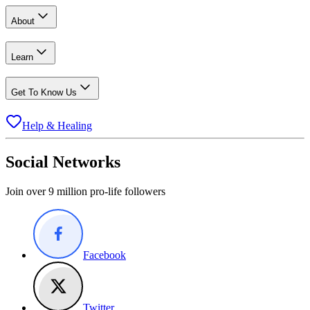
About
Learn
Get To Know Us
Help & Healing
Social Networks
Join over 9 million pro-life followers
Facebook
Twitter