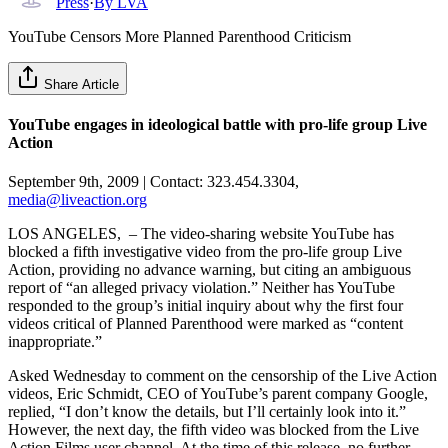
Press
·
By
LVA
YouTube Censors More Planned Parenthood Criticism
Share Article
YouTube engages in ideological battle with pro-life group Live
Action
September 9th, 2009 | Contact: 323.454.3304,
media@liveaction.org
LOS ANGELES, – The video-sharing website YouTube has
blocked a fifth investigative video from the pro-life group Live
Action, providing no advance warning, but citing an ambiguous
report of “an alleged privacy violation.” Neither has YouTube
responded to the group’s initial inquiry about why the first four
videos critical of Planned Parenthood were marked as “content
inappropriate.”
Asked Wednesday to comment on the censorship of the Live Action
videos, Eric Schmidt, CEO of YouTube’s parent company Google,
replied, “I don’t know the details, but I’ll certainly look into it.”
However, the next day, the fifth video was blocked from the Live
Action Films user channel. At the time of this release, no further