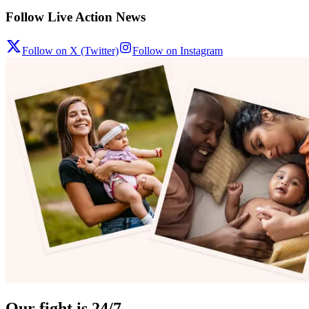
Follow Live Action News
Follow on X (Twitter)
Follow on Instagram
Our fight is 24/7.