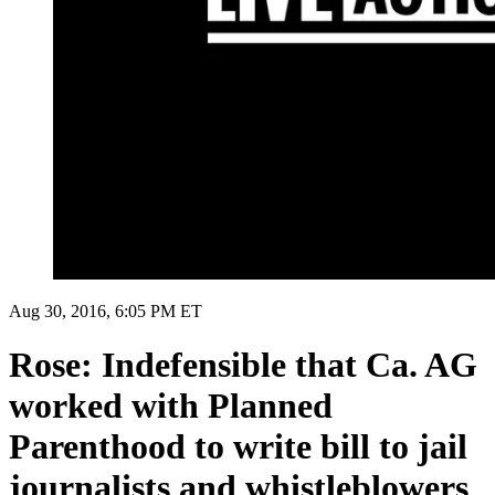
Aug 30, 2016, 6:05 PM ET
Rose: Indefensible that Ca. AG
worked with Planned
Parenthood to write bill to jail
journalists and whistleblowers