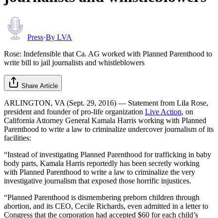
Press
·
By
LVA
Rose: Indefensible that Ca. AG worked with Planned Parenthood to
write bill to jail journalists and whistleblowers
Share Article
ARLINGTON, VA (Sept. 29, 2016) — Statement from Lila Rose,
president and founder of pro-life organization
Live Action
, on
California Attorney General Kamala Harris working with Planned
Parenthood to write a law to criminalize undercover journalism of its
facilities:
“Instead of investigating Planned Parenthood for trafficking in baby
body parts, Kamala Harris reportedly has been secretly working
with Planned Parenthood to write a law to criminalize the very
investigative journalism that exposed those horrific injustices.
“Planned Parenthood is dismembering preborn children through
abortion, and its CEO, Cecile Richards, even admitted in a letter to
Congress that the corporation had accepted $60 for each child’s