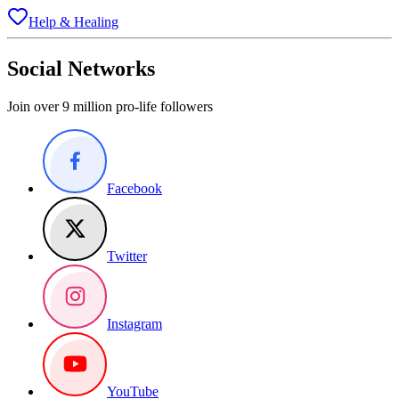
Help & Healing
Social Networks
Join over 9 million pro-life followers
Facebook
Twitter
Instagram
YouTube