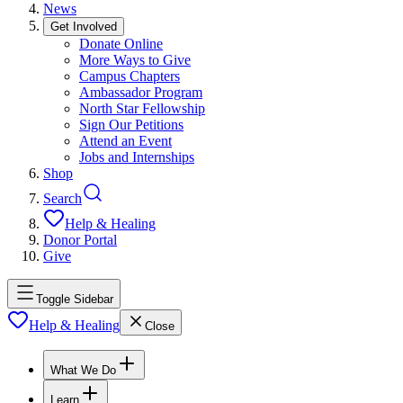
News
Get Involved
Donate Online
More Ways to Give
Campus Chapters
Ambassador Program
North Star Fellowship
Sign Our Petitions
Attend an Event
Jobs and Internships
Shop
Search
Help & Healing
Donor Portal
Give
Toggle Sidebar
Help & Healing
Close
What We Do
Learn