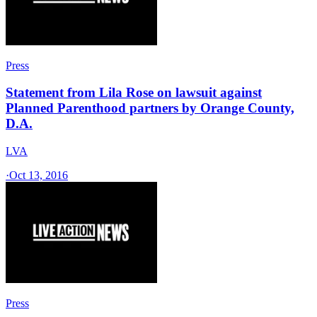
Press
Statement from Lila Rose on lawsuit against
Planned Parenthood partners by Orange County,
D.A.
LVA
·
Oct 13, 2016
Press