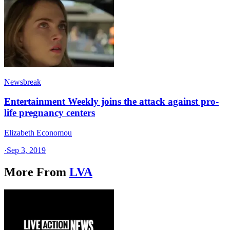
Newsbreak
Entertainment Weekly joins the attack against pro-
life pregnancy centers
Elizabeth Economou
·
Sep 3, 2019
More From
LVA