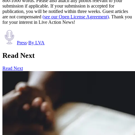
800-1000 words. Please also attach any photos relevant to your
submission if applicable. If your submission is accepted for
publication, you will be notified within three weeks. Guest articles
are not compensated
(see our Open License Agreement)
. Thank you
for your interest in Live Action News!
Press
·
By
LVA
Read Next
Read Next