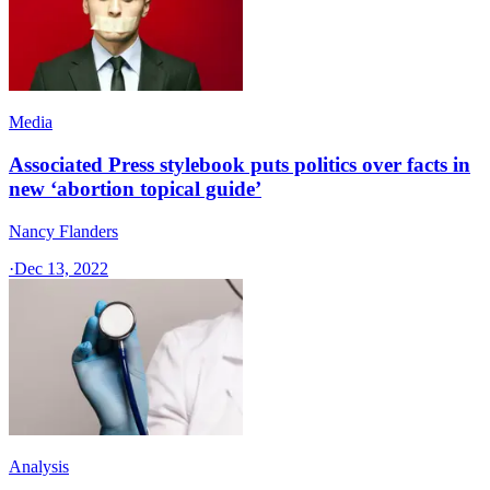
Media
Associated Press stylebook puts politics over facts in
new ‘abortion topical guide’
Nancy Flanders
·
Dec 13, 2022
Analysis