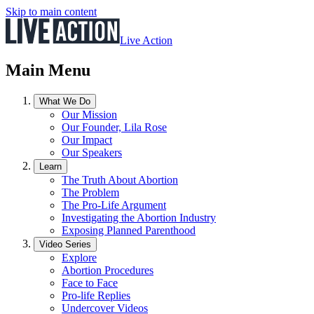
Skip to main content
Live Action
Main Menu
What We Do
Our Mission
Our Founder, Lila Rose
Our Impact
Our Speakers
Learn
The Truth About Abortion
The Problem
The Pro-Life Argument
Investigating the Abortion Industry
Exposing Planned Parenthood
Video Series
Explore
Abortion Procedures
Face to Face
Pro-life Replies
Undercover Videos