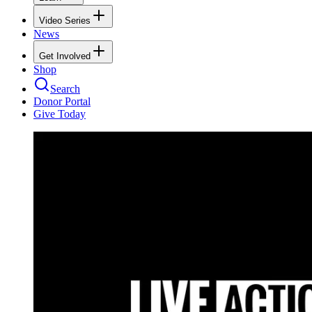
Video Series
News
Get Involved
Shop
Search
Donor Portal
Give Today