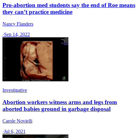
Pro-abortion med students say the end of Roe means
they can’t practice medicine
Nancy Flanders
·
Sep 14, 2022
Investigative
Abortion workers witness arms and legs from
aborted babies ground in garbage disposal
Carole Novielli
·
Jul 6, 2021