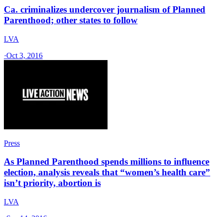
Ca. criminalizes undercover journalism of Planned
Parenthood; other states to follow
LVA
·
Oct 3, 2016
Press
As Planned Parenthood spends millions to influence
election, analysis reveals that “women’s health care”
isn’t priority, abortion is
LVA