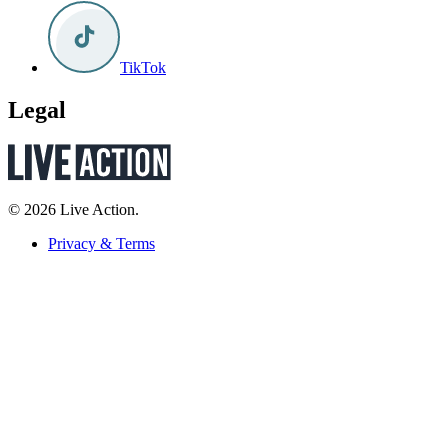
TikTok
Legal
© 2026 Live Action.
Privacy & Terms