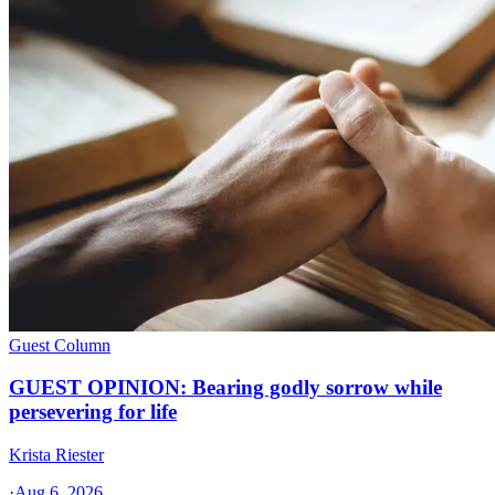
Guest Column
GUEST OPINION: Bearing godly sorrow while
persevering for life
Krista Riester
·
Aug 6, 2026