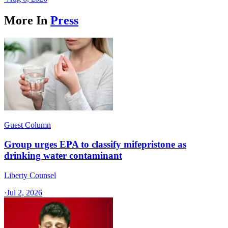
More In
Press
Guest Column
Group urges EPA to classify mifepristone as
drinking water contaminant
Liberty Counsel
·
Jul 2, 2026