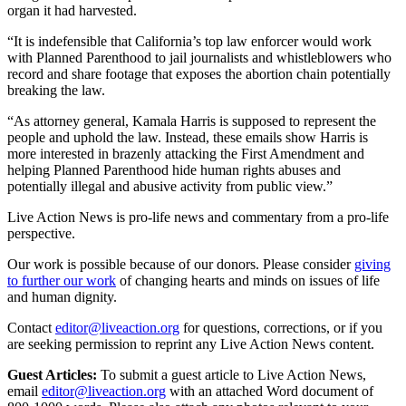
organ it had harvested.
“It is indefensible that California’s top law enforcer would work
with Planned Parenthood to jail journalists and whistleblowers who
record and share footage that exposes the abortion chain potentially
breaking the law.
“As attorney general, Kamala Harris is supposed to represent the
people and uphold the law. Instead, these emails show Harris is
more interested in brazenly attacking the First Amendment and
helping Planned Parenthood hide human rights abuses and
potentially illegal and abusive activity from public view.”
Live Action News is pro-life news and commentary from a pro-life
perspective.
Our work is possible because of our donors. Please consider
giving
to further our work
of changing hearts and minds on issues of life
and human dignity.
Contact
editor@liveaction.org
for questions, corrections, or if you
are seeking permission to reprint any Live Action News content.
Guest Articles:
To submit a guest article to Live Action News,
email
editor@liveaction.org
with an attached Word document of