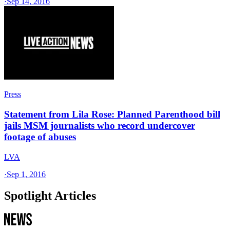
·
Sep 14, 2016
Press
Statement from Lila Rose: Planned Parenthood bill
jails MSM journalists who record undercover
footage of abuses
LVA
·
Sep 1, 2016
Spotlight Articles