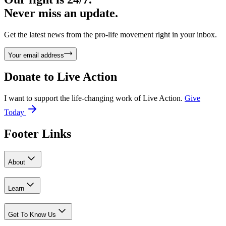
Never miss an update.
Get the latest news from the pro-life movement right in your inbox.
Your email address
Donate to
Live Action
I want to support the life-changing work of Live Action.
Give
Today
Footer Links
About
Learn
Get To Know Us