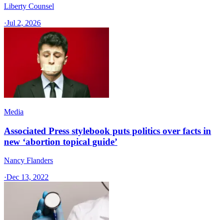
Liberty Counsel
·
Jul 2, 2026
Media
Associated Press stylebook puts politics over facts in
new ‘abortion topical guide’
Nancy Flanders
·
Dec 13, 2022