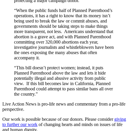
protecting a major campaign donor.
“When the public funds half of Planned Parenthood’s
operations, it has a right to know that its money isn’t
being used to break the law or commit abuses, and
governments should be taking steps to make things
more transparent, not less. Americans understand that
abortion is a grave act, and with Planned Parenthood
committing over 320,000 abortions each year,
investigative journalists and whistleblowers have been
the ones exposing the many abuses that often
accompany it.
“This bill doesn’t protect women; instead, it puts
Planned Parenthood above the law and lets it hide
potentially illegal and abusive activity from public
view. If this bill becomes law in California, Planned
Parenthood could attempt to pass similar bans all over
the country.”
Live Action News is pro-life news and commentary from a pro-life
perspective.
Our work is possible because of our donors. Please consider
giving
to further our work
of changing hearts and minds on issues of life
and human dignity.