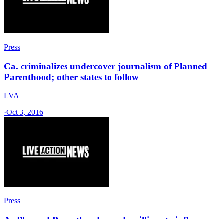
Press
Ca. criminalizes undercover journalism of Planned
Parenthood; other states to follow
LVA
·
Oct 3, 2016
Press