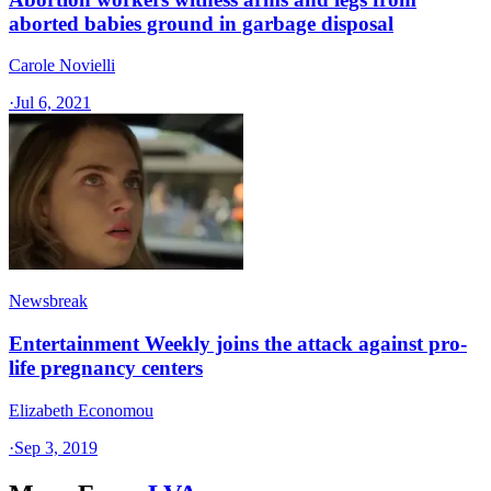
aborted babies ground in garbage disposal
Carole Novielli
·
Jul 6, 2021
Newsbreak
Entertainment Weekly joins the attack against pro-
life pregnancy centers
Elizabeth Economou
·
Sep 3, 2019