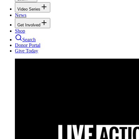
Video Series
News
Get Involved
Shop
Search
Donor Portal
Give Today