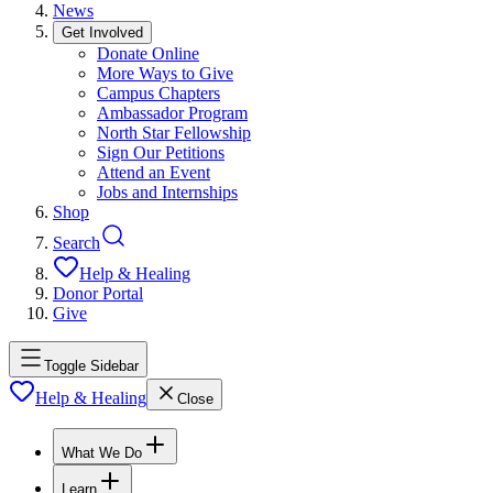
News
Get Involved
Donate Online
More Ways to Give
Campus Chapters
Ambassador Program
North Star Fellowship
Sign Our Petitions
Attend an Event
Jobs and Internships
Shop
Search
Help & Healing
Donor Portal
Give
Toggle Sidebar
Help & Healing
Close
What We Do
Learn