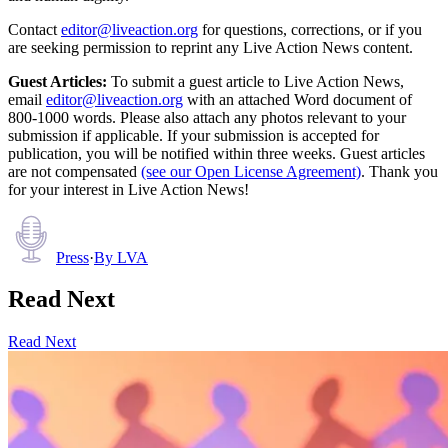
Contact
editor@liveaction.org
for questions, corrections, or if you
are seeking permission to reprint any Live Action News content.
Guest Articles:
To submit a guest article to Live Action News,
email
editor@liveaction.org
with an attached Word document of
800-1000 words. Please also attach any photos relevant to your
submission if applicable. If your submission is accepted for
publication, you will be notified within three weeks. Guest articles
are not compensated
(see our Open License Agreement)
. Thank you
for your interest in Live Action News!
Press
·
By
LVA
Read Next
Read Next