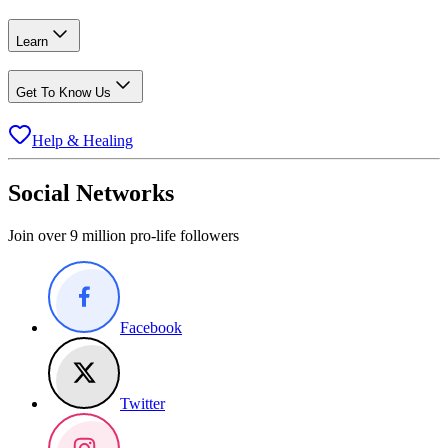
Learn
Get To Know Us
Help & Healing
Social Networks
Join over 9 million pro-life followers
Facebook
Twitter