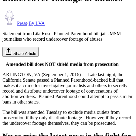
Press
·
By
LVA
Statement from Lila Rose: Planned Parenthood bill jails MSM
journalists who record undercover footage of abuses
Share Article
– Amended bill does NOT shield media from prosecution –
ARLINGTON, VA (September 1, 2016) — Late last night, the
California Senate passed a Planned Parenthood-backed bill that
makes it a crime for investigative journalists and others to secretly
record and distribute undercover footage of conversations of
abortion workers. Planned Parenthood could attempt to pass similar
bans in other states.
The bill was amended Tuesday to exclude media outlets from
prosecution if they only distribute footage. However, if they record
the undercover footage themselves, they can be prosecuted.
Never miss the latest news in the fight for