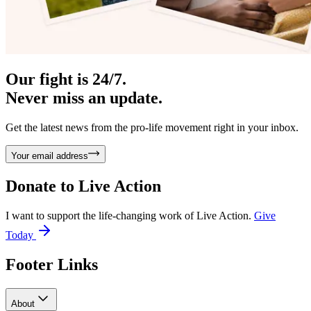
Our fight is 24/7.
Never miss an update.
Get the latest news from the pro-life movement right in your inbox.
Your email address
Donate to
Live Action
I want to support the life-changing work of Live Action.
Give
Today
Footer Links
About