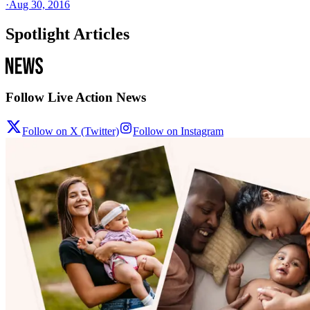
·
Aug 30, 2016
Spotlight Articles
Follow Live Action News
Follow on X (Twitter)
Follow on Instagram