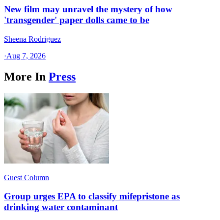
New film may unravel the mystery of how
'transgender' paper dolls came to be
Sheena Rodriguez
·
Aug 7, 2026
More In
Press
Guest Column
Group urges EPA to classify mifepristone as
drinking water contaminant