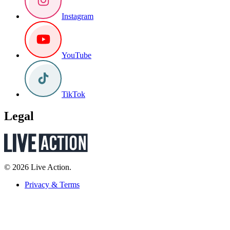
Instagram
YouTube
TikTok
Legal
© 2026 Live Action.
Privacy & Terms