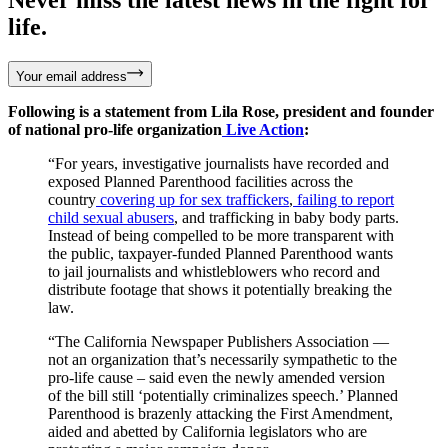
life.
Your email address
Following is a statement from Lila Rose, president and founder
of national pro-life organization
Live Action
:
“For years, investigative journalists have recorded and
exposed Planned Parenthood facilities across the
country
covering up for sex traffickers
,
failing to report
child sexual abusers
, and trafficking in baby body parts.
Instead of being compelled to be more transparent with
the public, taxpayer-funded Planned Parenthood wants
to jail journalists and whistleblowers who record and
distribute footage that shows it potentially breaking the
law.
“The California Newspaper Publishers Association —
not an organization that’s necessarily sympathetic to the
pro-life cause – said even the newly amended version
of the bill still ‘potentially criminalizes speech.’ Planned
Parenthood is brazenly attacking the First Amendment,
aided and abetted by California legislators who are