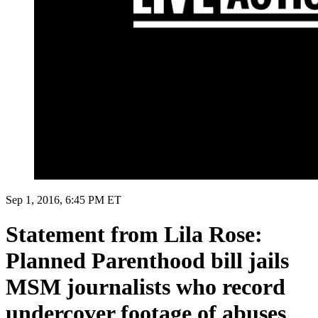
Sep 1, 2016, 6:45 PM ET
Statement from Lila Rose:
Planned Parenthood bill jails
MSM journalists who record
undercover footage of abuses