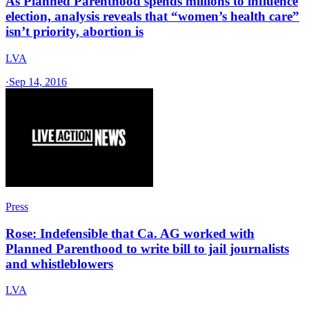
As Planned Parenthood spends millions to influence
election, analysis reveals that “women’s health care”
isn’t priority, abortion is
LVA
·
Sep 14, 2016
Press
Rose: Indefensible that Ca. AG worked with
Planned Parenthood to write bill to jail journalists
and whistleblowers
LVA