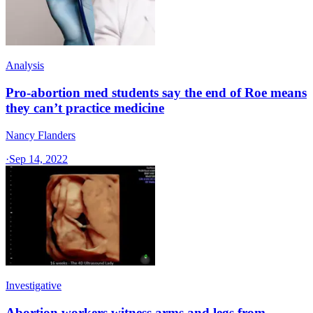
Analysis
Pro-abortion med students say the end of Roe means
they can’t practice medicine
Nancy Flanders
·
Sep 14, 2022
Investigative
Abortion workers witness arms and legs from