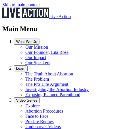
Skip to main content
Live Action
Main Menu
What We Do
Our Mission
Our Founder, Lila Rose
Our Impact
Our Speakers
Learn
The Truth About Abortion
The Problem
The Pro-Life Argument
Investigating the Abortion Industry
Exposing Planned Parenthood
Video Series
Explore
Abortion Procedures
Face to Face
Pro-life Replies
Undercover Videos