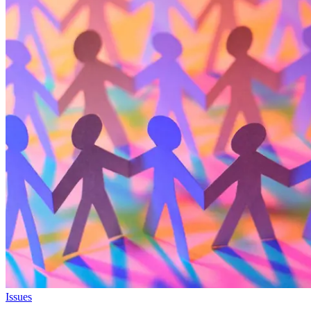
Issues