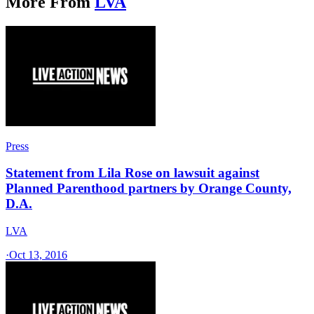
More From
LVA
Press
Statement from Lila Rose on lawsuit against
Planned Parenthood partners by Orange County,
D.A.
LVA
·
Oct 13, 2016