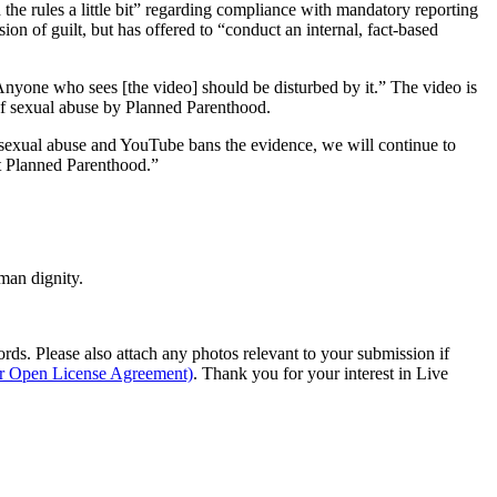
the rules a little bit” regarding compliance with mandatory reporting
on of guilt, but has offered to “conduct an internal, fact-based
Anyone who sees [the video] should be disturbed by it.” The video is
 of sexual abuse by Planned Parenthood.
p sexual abuse and YouTube bans the evidence, we will continue to
at Planned Parenthood.”
man dignity.
s. Please also attach any photos relevant to your submission if
ur Open License Agreement)
. Thank you for your interest in Live