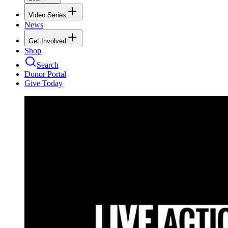
Video Series
News
Get Involved
Shop
Search
Donor Portal
Give Today