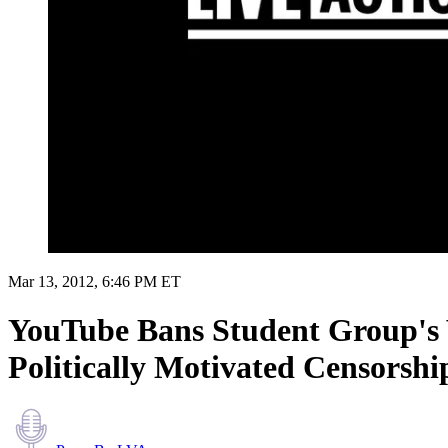
Mar 13, 2012, 6:46 PM ET
YouTube Bans Student Group's 
Politically Motivated Censorshi