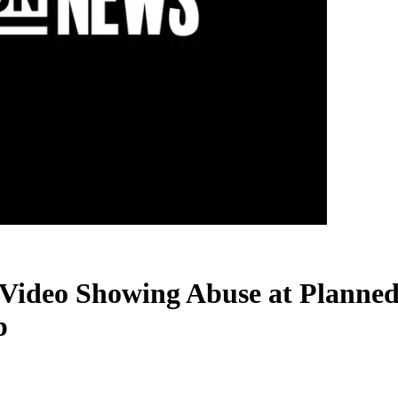
Video Showing Abuse at Planned
p