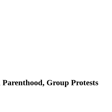
 Parenthood, Group Protests