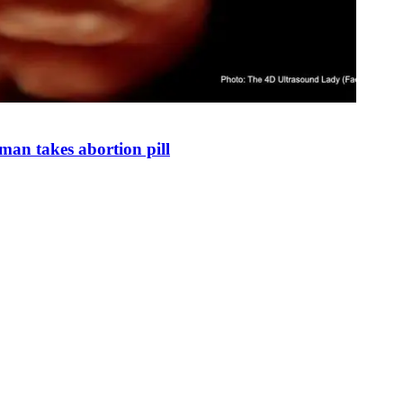
man takes abortion pill