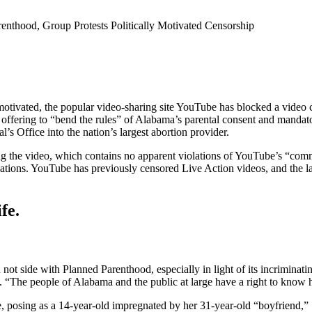
thood, Group Protests Politically Motivated Censorship
vated, the popular video-sharing site YouTube has blocked a video cr
fering to “bend the rules” of Alabama’s parental consent and mandatory
’s Office into the nation’s largest abortion provider.
g the video, which contains no apparent violations of YouTube’s “comm
ions. YouTube has previously censored Live Action videos, and the late
fe.
ot side with Planned Parenthood, especially in light of its incriminating
se. “The people of Alabama and the public at large have a right to know
e, posing as a 14-year-old impregnated by her 31-year-old “boyfriend,”