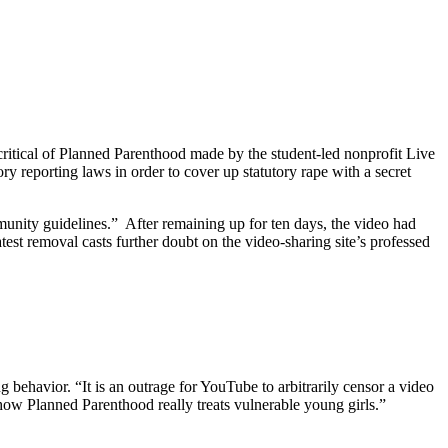
itical of Planned Parenthood made by the student-led nonprofit Live
 reporting laws in order to cover up statutory rape with a secret
unity guidelines.” After remaining up for ten days, the video had
st removal casts further doubt on the video-sharing site’s professed
 behavior. “It is an outrage for YouTube to arbitrarily censor a video
 how Planned Parenthood really treats vulnerable young girls.”