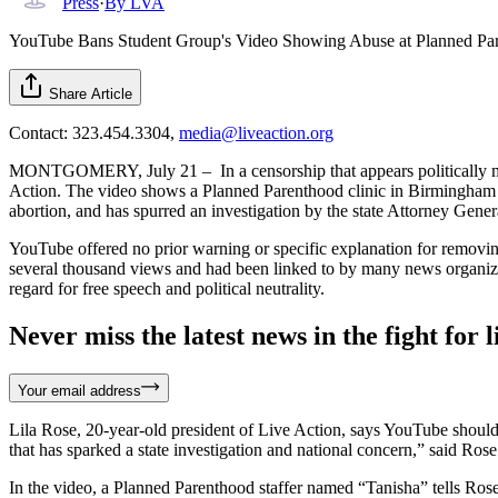
Press
·
By
LVA
YouTube Bans Student Group's Video Showing Abuse at Planned Paren
Share Article
Contact: 323.454.3304,
media@liveaction.org
MONTGOMERY, July 21 – In a censorship that appears politically moti
Action. The video shows a Planned Parenthood clinic in Birmingham of
abortion, and has spurred an investigation by the state Attorney General
YouTube offered no prior warning or specific explanation for removin
several thousand views and had been linked to by many news organizat
regard for free speech and political neutrality.
Never miss the latest news in the fight for li
Your email address
Lila Rose, 20-year-old president of Live Action, says YouTube should n
that has sparked a state investigation and national concern,” said Ro
In the video, a Planned Parenthood staffer named “Tanisha” tells Ros