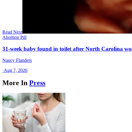
Read Next
Abortion Pill
31-week baby found in toilet after North Carolina wo
Nancy Flanders
·
Aug 7, 2026
More In
Press