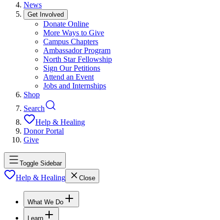
News
Get Involved
Donate Online
More Ways to Give
Campus Chapters
Ambassador Program
North Star Fellowship
Sign Our Petitions
Attend an Event
Jobs and Internships
Shop
Search
Help & Healing
Donor Portal
Give
Toggle Sidebar
Help & Healing
Close
What We Do
Learn