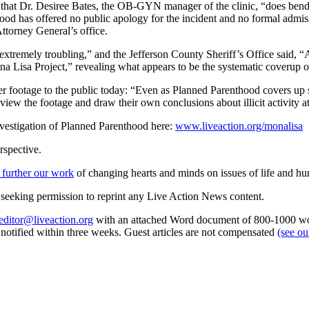
s that Dr. Desiree Bates, the OB-GYN manager of the clinic, “does bend 
od has offered no public apology for the incident and no formal admissi
ttorney General’s office.
xtremely troubling,” and the Jefferson County Sheriff’s Office said, “
ona Lisa Project,” revealing what appears to be the systematic coverup
over footage to the public today: “Even as Planned Parenthood covers u
 view the footage and draw their own conclusions about illicit activity 
nvestigation of Planned Parenthood here:
www.liveaction.org/monalisa
rspective.
 further our work
of changing hearts and minds on issues of life and hu
re seeking permission to reprint any Live Action News content.
editor@liveaction.org
with an attached Word document of 800-1000 word
e notified within three weeks. Guest articles are not compensated
(see o