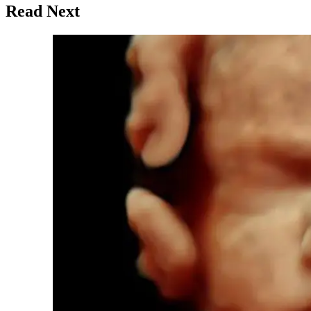
Read Next