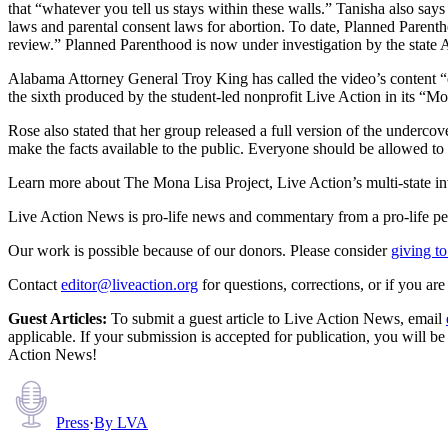
that “whatever you tell us stays within these walls.” Tanisha also say
laws and parental consent laws for abortion. To date, Planned Parentho
review.” Planned Parenthood is now under investigation by the state A
Alabama Attorney General Troy King has called the video’s content “e
the sixth produced by the student-led nonprofit Live Action in its “M
Rose also stated that her group released a full version of the underc
make the facts available to the public. Everyone should be allowed to
Learn more about The Mona Lisa Project, Live Action’s multi-state i
Live Action News is pro-life news and commentary from a pro-life pe
Our work is possible because of our donors. Please consider
giving to
Contact
editor@liveaction.org
for questions, corrections, or if you a
Guest Articles:
To submit a guest article to Live Action News, email
applicable. If your submission is accepted for publication, you will b
Action News!
Press
·
By
LVA