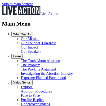
Skip to main content
Live Action
Main Menu
What We Do
Our Mission
Our Founder, Lila Rose
Our Impact
Our Speakers
Learn
The Truth About Abortion
The Problem
The Pro-Life Argument
Investigating the Abortion Industry
Exposing Planned Parenthood
Video Series
Explore
Abortion Procedures
Face to Face
Pro-life Replies
Undercover Videos