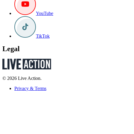
YouTube
TikTok
Legal
© 2026 Live Action.
Privacy & Terms