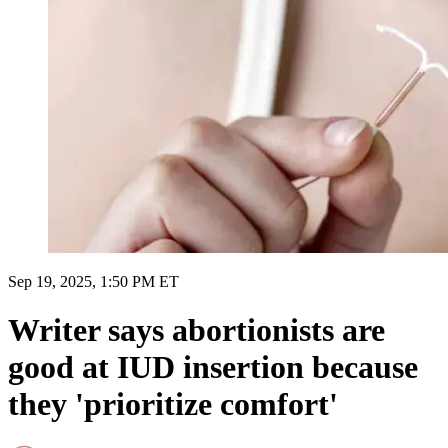
Sep 19, 2025, 1:50 PM ET
Writer says abortionists are
good at IUD insertion because
they 'prioritize comfort'