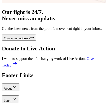
Our fight is 24/7.
Never miss an update.
Get the latest news from the pro-life movement right in your inbox.
Your email address
Donate to
Live Action
I want to support the life-changing work of Live Action.
Give
Today
Footer Links
About
Learn