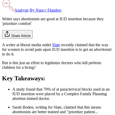
Analysis
·
By
Nancy Flanders
Writer says abortionists are good at IUD insertion because they
'prioritize comfort'
Share Article
A writer at liberal media outlet
Slate
recently claimed that the way
for women to avoid pain upon IUD insertion is to get an
abortionist
to do it.
But is this just an effort to legitimize doctors who kill preborn
children for a living?
Key Takeaways:
A study found that 79% of al paraclervical blocks used in an
IUD insertion were placed by a Complex Family Planning
abortion trained doctor.
Sarah Boden, writing for Slate, claimed that this means
abortionists are better trained and "prioritize patient...