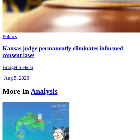
Politics
Kansas judge permanently eliminates informed
consent laws
Bridget Sielicki
·
Aug 5, 2026
More In
Analysis