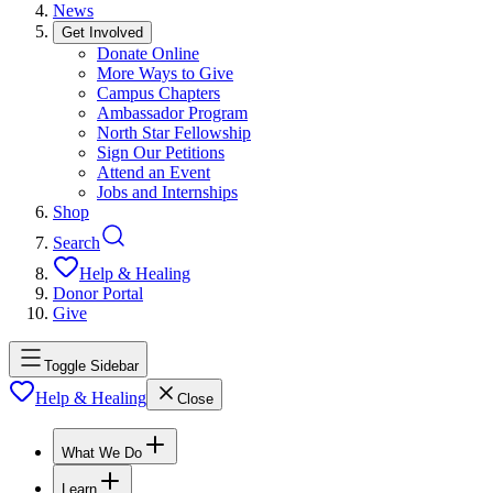
News
Get Involved
Donate Online
More Ways to Give
Campus Chapters
Ambassador Program
North Star Fellowship
Sign Our Petitions
Attend an Event
Jobs and Internships
Shop
Search
Help & Healing
Donor Portal
Give
Toggle Sidebar
Help & Healing
Close
What We Do
Learn