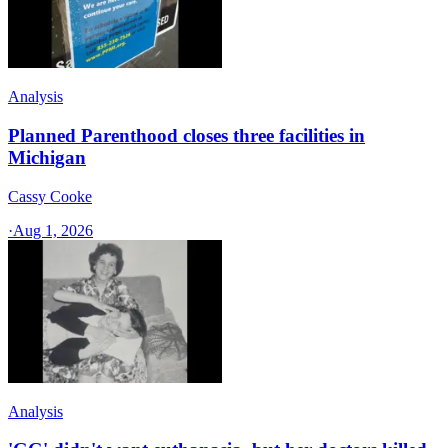
Analysis
Planned Parenthood closes three facilities in
Michigan
Cassy Cooke
·
Aug 1, 2026
Analysis