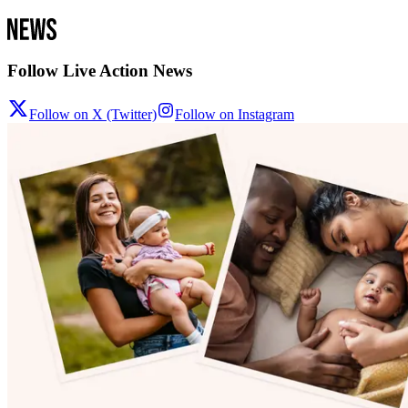
Follow Live Action News
Follow on X (Twitter)
Follow on Instagram