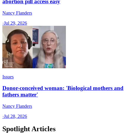
abortion pill access easy
Nancy Flanders
·
Jul 29, 2026
Issues
Donor-conceived woman: 'Biological mothers and
fathers matter'
Nancy Flanders
·
Jul 28, 2026
Spotlight Articles