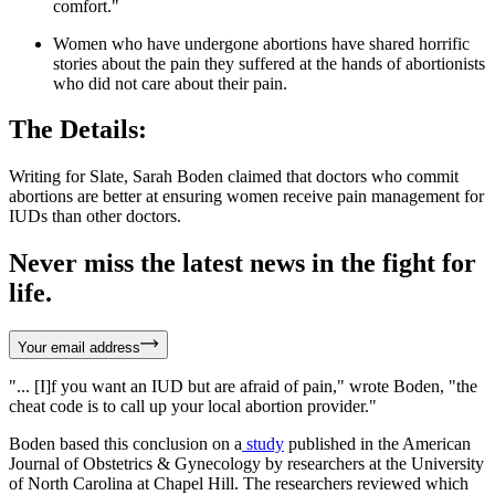
comfort."
Women who have undergone abortions have shared horrific
stories about the pain they suffered at the hands of abortionists
who did not care about their pain.
The Details:
Writing for Slate, Sarah Boden claimed that doctors who commit
abortions are better at ensuring women receive pain management for
IUDs than other doctors.
Never miss the latest news in the fight for
life.
Your email address
"... [I]f you want an IUD but are afraid of pain," wrote Boden, "the
cheat code is to call up your local abortion provider."
Boden based this conclusion on a
study
published in the American
Journal of Obstetrics & Gynecology by researchers at the University
of North Carolina at Chapel Hill. The researchers reviewed which