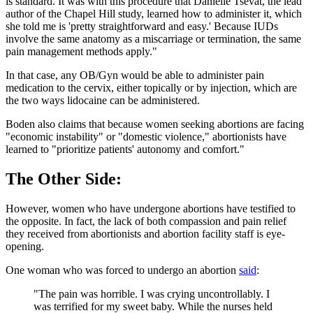
is standard. It was with this procedure that Danielle Tsevat, the lead
author of the Chapel Hill study, learned how to administer it, which
she told me is 'pretty straightforward and easy.' Because IUDs
involve the same anatomy as a miscarriage or termination, the same
pain management methods apply."
In that case, any OB/Gyn would be able to administer pain
medication to the cervix, either topically or by injection, which are
the two ways lidocaine can be administered.
Boden also claims that because women seeking abortions are facing
"economic instability" or "domestic violence," abortionists have
learned to "prioritize patients' autonomy and comfort."
The Other Side:
However, women who have undergone abortions have testified to
the opposite. In fact, the lack of both compassion and pain relief
they received from abortionists and abortion facility staff is eye-
opening.
One woman who was forced to undergo an abortion
said
:
"The pain was horrible. I was crying uncontrollably. I
was terrified for my sweet baby. While the nurses held