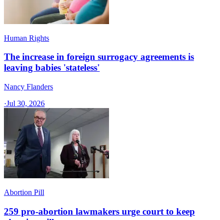
Human Rights
The increase in foreign surrogacy agreements is
leaving babies 'stateless'
Nancy Flanders
·
Jul 30, 2026
Abortion Pill
259 pro-abortion lawmakers urge court to keep