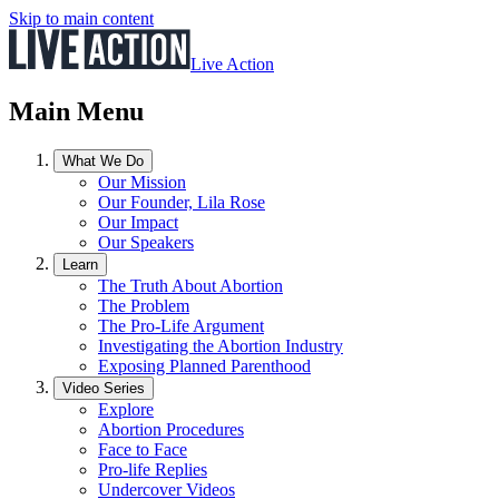
Skip to main content
Live Action
Main Menu
What We Do
Our Mission
Our Founder, Lila Rose
Our Impact
Our Speakers
Learn
The Truth About Abortion
The Problem
The Pro-Life Argument
Investigating the Abortion Industry
Exposing Planned Parenthood
Video Series
Explore
Abortion Procedures
Face to Face
Pro-life Replies
Undercover Videos