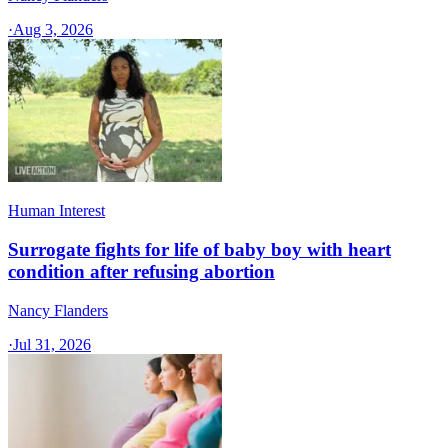
·
Aug 3, 2026
Human Interest
Surrogate fights for life of baby boy with heart
condition after refusing abortion
Nancy Flanders
·
Jul 31, 2026