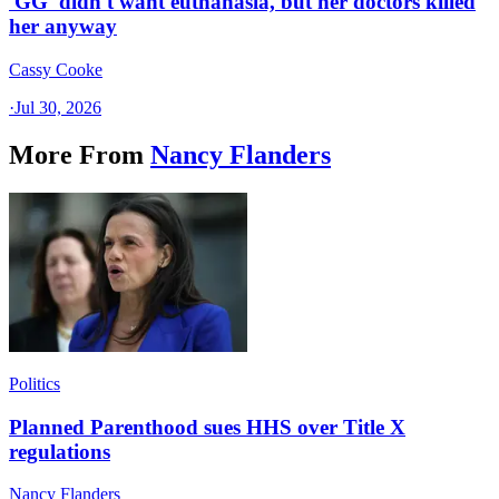
'GG' didn't want euthanasia, but her doctors killed
her anyway
Cassy Cooke
·
Jul 30, 2026
More From
Nancy Flanders
Politics
Planned Parenthood sues HHS over Title X
regulations
Nancy Flanders