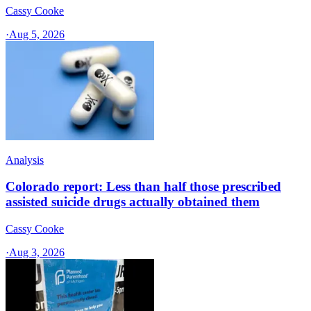
Cassy Cooke
·
Aug 5, 2026
Analysis
Colorado report: Less than half those prescribed
assisted suicide drugs actually obtained them
Cassy Cooke
·
Aug 3, 2026