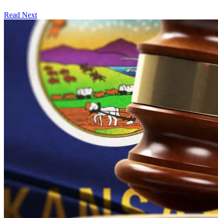
Read Next