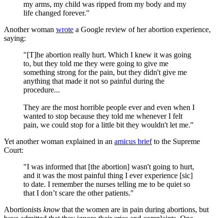
my arms, my child was ripped from my body and my
life changed forever."
Another woman
wrote
a Google review of her abortion experience,
saying:
"[T]he abortion really hurt. Which I knew it was going
to, but they told me they were going to give me
something strong for the pain, but they didn't give me
anything that made it not so painful during the
procedure...
They are the most horrible people ever and even when I
wanted to stop because they told me whenever I felt
pain, we could stop for a little bit they wouldn't let me."
Yet another woman explained in an
amicus brief
to the Supreme
Court:
"I was informed that [the abortion] wasn't going to hurt,
and it was the most painful thing I ever experience [sic]
to date. I remember the nurses telling me to be quiet so
that I don’t scare the other patients."
Abortionists
know
that the women are in pain during abortions, but