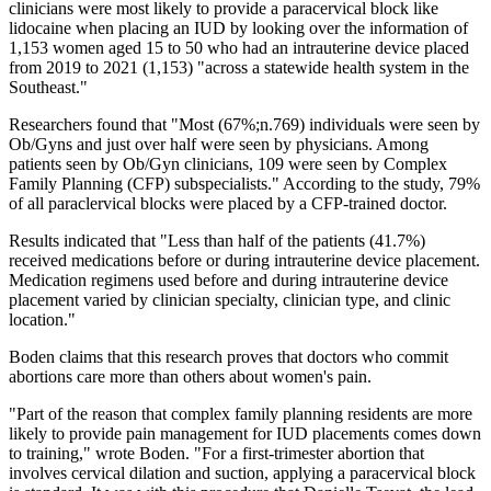
clinicians were most likely to provide a paracervical block like
lidocaine when placing an IUD by looking over the information of
1,153 women aged 15 to 50 who had an intrauterine device placed
from 2019 to 2021 (1,153) "across a statewide health system in the
Southeast."
Researchers found that "Most (67%;n.769) individuals were seen by
Ob/Gyns and just over half were seen by physicians. Among
patients seen by Ob/Gyn clinicians, 109 were seen by Complex
Family Planning (CFP) subspecialists." According to the study, 79%
of all paraclervical blocks were placed by a CFP-trained doctor.
Results indicated that "Less than half of the patients (41.7%)
received medications before or during intrauterine device placement.
Medication regimens used before and during intrauterine device
placement varied by clinician specialty, clinician type, and clinic
location."
Boden claims that this research proves that doctors who commit
abortions care more than others about women's pain.
"Part of the reason that complex family planning residents are more
likely to provide pain management for IUD placements comes down
to training," wrote Boden. "For a first-trimester abortion that
involves cervical dilation and suction, applying a paracervical block