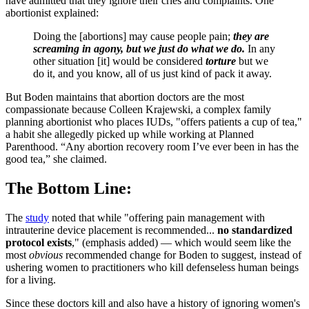
have admitted that they ignore their cries and complaints. One
abortionist explained:
Doing the [abortions] may cause people pain;
they are
screaming in agony, but we just do what we do.
In any
other situation [it] would be considered
torture
but we
do it, and you know, all of us just kind of pack it away.
But Boden maintains that abortion doctors are the most
compassionate because Colleen Krajewski, a complex family
planning abortionist who places IUDs, "offers patients a cup of tea,"
a habit she allegedly picked up while working at Planned
Parenthood. “Any abortion recovery room I’ve ever been in has the
good tea,” she claimed.
The Bottom Line:
The
study
noted that while "offering pain management with
intrauterine device placement is recommended...
no standardized
protocol exists
," (emphasis added) — which would seem like the
most
obvious
recommended change for Boden to suggest, instead of
ushering women to practitioners who kill defenseless human beings
for a living.
Since these doctors kill and also have a history of ignoring women's