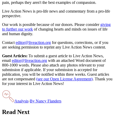
pain, perhaps they aren't the best examples of compassion.
Live Action News is pro-life news and commentary from a pro-life
perspective.
Our work is possible because of our donors. Please consider
giving
to further our work
of changing hearts and minds on issues of life
and human dignity.
Contact
editor@liveaction.org
for questions, corrections, or if you
are seeking permission to reprint any Live Action News content.
Guest Articles:
To submit a guest article to Live Action News,
email
editor@liveaction.org
with an attached Word document of
800-1000 words. Please also attach any photos relevant to your
submission if applicable. If your submission is accepted for
publication, you will be notified within three weeks. Guest articles
are not compensated
(see our Open License Agreement)
. Thank you
for your interest in Live Action News!
Analysis
·
By
Nancy Flanders
Read Next