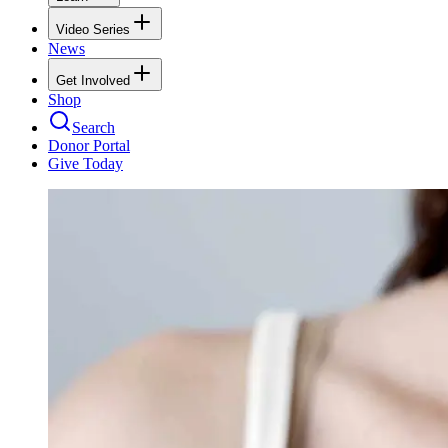
Video Series
News
Get Involved
Shop
Search
Donor Portal
Give Today