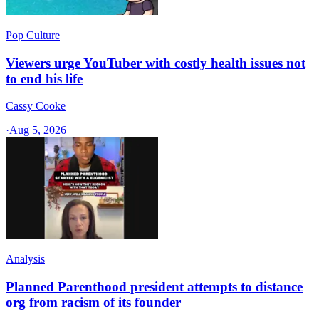
Pop Culture
Viewers urge YouTuber with costly health issues not
to end his life
Cassy Cooke
·
Aug 5, 2026
Analysis
Planned Parenthood president attempts to distance
org from racism of its founder