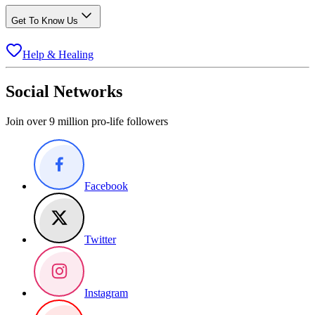
Get To Know Us
Help & Healing
Social Networks
Join over 9 million pro-life followers
Facebook
Twitter
Instagram