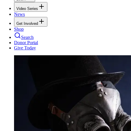
Video Series
News
Get Involved
Shop
Search
Donor Portal
Give Today