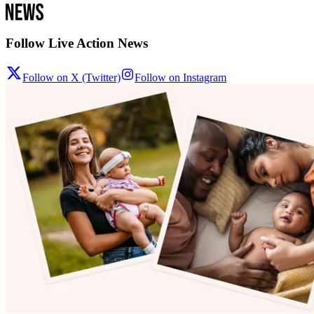
Follow Live Action News
Follow on X (Twitter)
Follow on Instagram