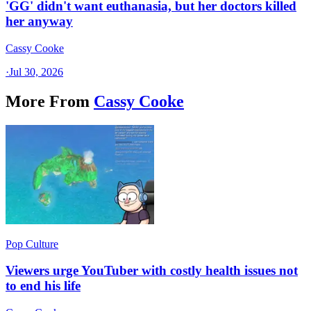
'GG' didn't want euthanasia, but her doctors killed
her anyway
Cassy Cooke
·
Jul 30, 2026
More From
Cassy Cooke
Pop Culture
Viewers urge YouTuber with costly health issues not
to end his life