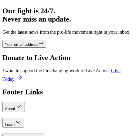
Our fight is 24/7.
Never miss an update.
Get the latest news from the pro-life movement right in your inbox.
Your email address
Donate to
Live Action
I want to support the life-changing work of Live Action.
Give
Today
Footer Links
About
Learn