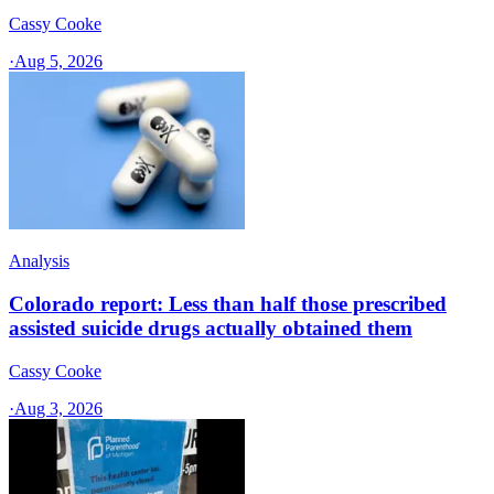
Cassy Cooke
·
Aug 5, 2026
Analysis
Colorado report: Less than half those prescribed
assisted suicide drugs actually obtained them
Cassy Cooke
·
Aug 3, 2026