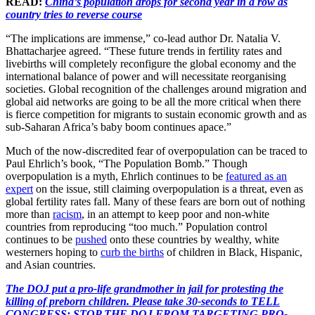
READ:
China’s population drops for second year in a row as
country tries to reverse course
“The implications are immense,” co-lead author Dr. Natalia V.
Bhattacharjee agreed. “These future trends in fertility rates and
livebirths will completely reconfigure the global economy and the
international balance of power and will necessitate reorganising
societies. Global recognition of the challenges around migration and
global aid networks are going to be all the more critical when there
is fierce competition for migrants to sustain economic growth and as
sub-Saharan Africa’s baby boom continues apace.”
Much of the now-discredited fear of overpopulation can be traced to
Paul Ehrlich’s book, “The Population Bomb.” Though
overpopulation is a myth, Ehrlich continues to be
featured as an
expert
on the issue, still claiming overpopulation is a threat, even as
global fertility rates fall. Many of these fears are born out of nothing
more than
racism
, in an attempt to keep poor and non-white
countries from reproducing “too much.” Population control
continues to be
pushed
onto these countries by wealthy, white
westerners hoping to
curb the births
of children in Black, Hispanic,
and Asian countries.
The DOJ put a pro-life grandmother in jail for protesting the
killing of preborn children. Please take 30-seconds to TELL
CONGRESS: STOP THE DOJ FROM TARGETING PRO-