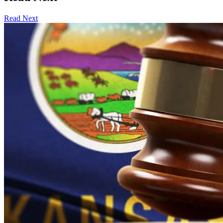
Read Next