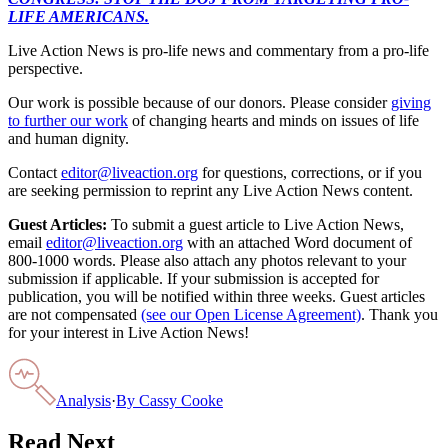
LIFE AMERICANS.
Live Action News is pro-life news and commentary from a pro-life
perspective.
Our work is possible because of our donors. Please consider
giving
to further our work
of changing hearts and minds on issues of life
and human dignity.
Contact
editor@liveaction.org
for questions, corrections, or if you
are seeking permission to reprint any Live Action News content.
Guest Articles:
To submit a guest article to Live Action News,
email
editor@liveaction.org
with an attached Word document of
800-1000 words. Please also attach any photos relevant to your
submission if applicable. If your submission is accepted for
publication, you will be notified within three weeks. Guest articles
are not compensated
(see our Open License Agreement)
. Thank you
for your interest in Live Action News!
Analysis
·
By
Cassy Cooke
Read Next