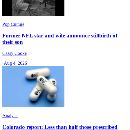
Pop Culture
Former NFL star and wife announce stillbirth of
their son
Cassy Cooke
·
Aug 4, 2026
Analysis
Colorado report: Less than half those prescribed