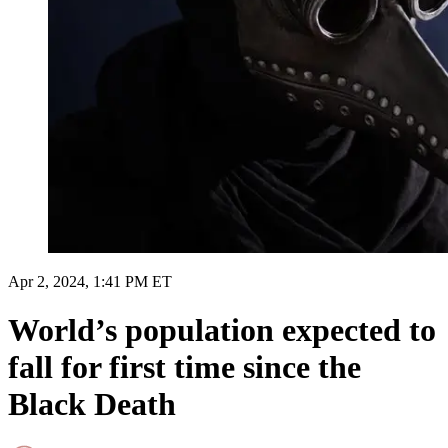
Apr 2, 2024, 1:41 PM ET
World’s population expected to
fall for first time since the
Black Death