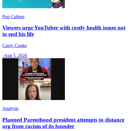
Pop Culture
Viewers urge YouTuber with costly health issues not
to end his life
Cassy Cooke
·
Aug 5, 2026
Analysis
Planned Parenthood president attempts to distance
org from racism of its founder