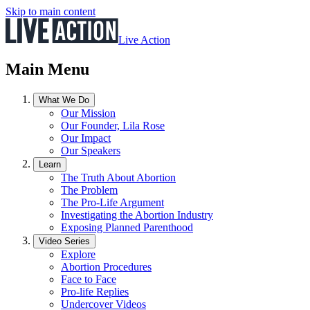
Skip to main content
Live Action
Main Menu
What We Do
Our Mission
Our Founder, Lila Rose
Our Impact
Our Speakers
Learn
The Truth About Abortion
The Problem
The Pro-Life Argument
Investigating the Abortion Industry
Exposing Planned Parenthood
Video Series
Explore
Abortion Procedures
Face to Face
Pro-life Replies
Undercover Videos