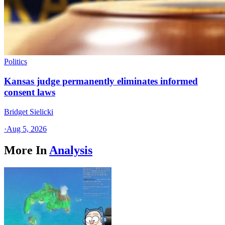
Politics
Kansas judge permanently eliminates informed
consent laws
Bridget Sielicki
·
Aug 5, 2026
More In
Analysis