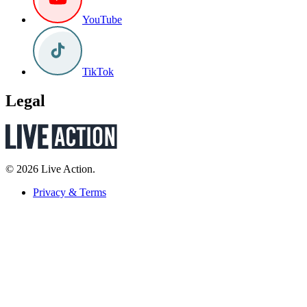
YouTube
TikTok
Legal
© 2026 Live Action.
Privacy & Terms