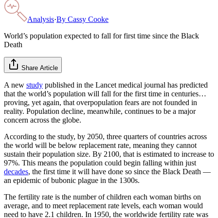
Analysis
·
By
Cassy Cooke
World’s population expected to fall for first time since the Black
Death
Share Article
A new
study
published in the Lancet medical journal has predicted
that the world’s population will fall for the first time in centuries…
proving, yet again, that overpopulation fears are not founded in
reality. Population decline, meanwhile, continues to be a major
concern across the globe.
According to the study, by 2050, three quarters of countries across
the world will be below replacement rate, meaning they cannot
sustain their population size. By 2100, that is estimated to increase to
97%. This means the population could begin falling within just
decades
, the first time it will have done so since the Black Death —
an epidemic of bubonic plague in the 1300s.
The fertility rate is the number of children each woman births on
average, and to meet replacement rate levels, each woman would
need to have 2.1 children. In 1950, the worldwide fertility rate was