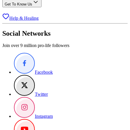
Get To Know Us
Help & Healing
Social Networks
Join over 9 million pro-life followers
Facebook
Twitter
Instagram