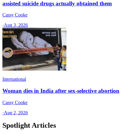
assisted suicide drugs actually obtained them
Cassy Cooke
·
Aug 3, 2026
International
Woman dies in India after sex-selective abortion
Cassy Cooke
·
Aug 2, 2026
Spotlight Articles