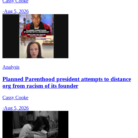
Cassy Cooke
·
Aug 5, 2026
Analysis
Planned Parenthood president attempts to distance
org from racism of its founder
Cassy Cooke
·
Aug 5, 2026