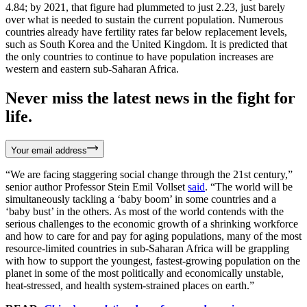
4.84; by 2021, that figure had plummeted to just 2.23, just barely
over what is needed to sustain the current population. Numerous
countries already have fertility rates far below replacement levels,
such as South Korea and the United Kingdom. It is predicted that
the only countries to continue to have population increases are
western and eastern sub-Saharan Africa.
Never miss the latest news in the fight for
life.
Your email address
“We are facing staggering social change through the 21st century,”
senior author Professor Stein Emil Vollset
said
. “The world will be
simultaneously tackling a ‘baby boom’ in some countries and a
‘baby bust’ in the others. As most of the world contends with the
serious challenges to the economic growth of a shrinking workforce
and how to care for and pay for aging populations, many of the most
resource-limited countries in sub-Saharan Africa will be grappling
with how to support the youngest, fastest-growing population on the
planet in some of the most politically and economically unstable,
heat-stressed, and health system-strained places on earth.”