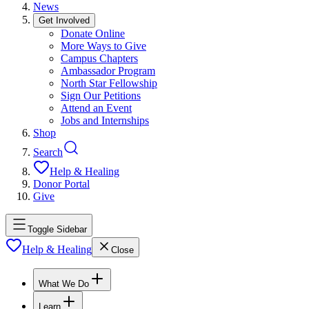
News
Get Involved
Donate Online
More Ways to Give
Campus Chapters
Ambassador Program
North Star Fellowship
Sign Our Petitions
Attend an Event
Jobs and Internships
Shop
Search
Help & Healing
Donor Portal
Give
Toggle Sidebar
Help & Healing
Close
What We Do
Learn