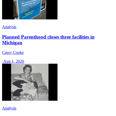
Analysis
Planned Parenthood closes three facilities in
Michigan
Cassy Cooke
·
Aug 1, 2026
Analysis