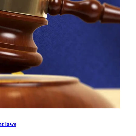
nt laws