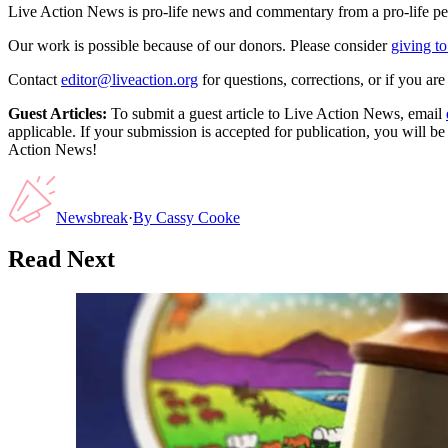
Live Action News is pro-life news and commentary from a pro-life pe
Our work is possible because of our donors. Please consider
giving to
Contact
editor@liveaction.org
for questions, corrections, or if you a
Guest Articles:
To submit a guest article to Live Action News, email
applicable. If your submission is accepted for publication, you will b
Action News!
Newsbreak
·
By
Cassy Cooke
Read Next