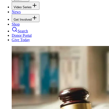
Video Series
News
Get Involved
Shop
Search
Donor Portal
Give Today