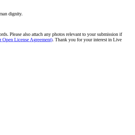
man dignity.
s. Please also attach any photos relevant to your submission if
ur Open License Agreement)
. Thank you for your interest in Live