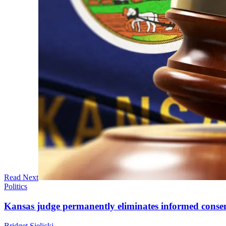
Read Next
Politics
Kansas judge permanently eliminates informed conse
Bridget Sielicki