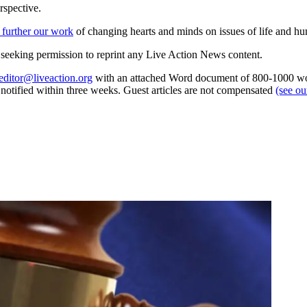
rspective.
 further our work
of changing hearts and minds on issues of life and hu
re seeking permission to reprint any Live Action News content.
editor@liveaction.org
with an attached Word document of 800-1000 word
e notified within three weeks. Guest articles are not compensated
(see o