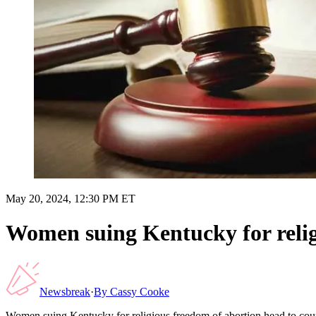
May 20, 2024, 12:30 PM ET
Women suing Kentucky for relig
Newsbreak
·
By
Cassy Cooke
Women suing Kentucky for religious freedom of abortion head to cou