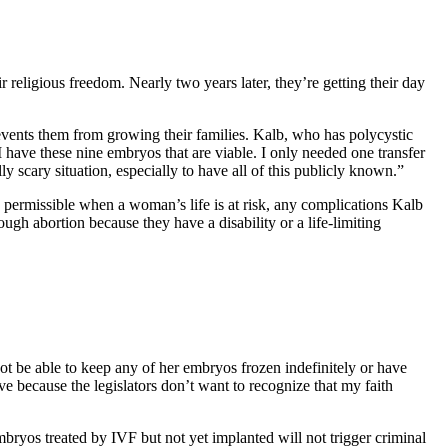
 religious freedom. Nearly two years later, they’re getting their day
prevents them from growing their families. Kalb, who has polycystic
 have these nine embryos that are viable. I only needed one transfer
y scary situation, especially to have all of this publicly known.”
 permissible when a woman’s life is at risk, any complications Kalb
through abortion because they have a disability or a life-limiting
not be able to keep any of her embryos frozen indefinitely or have
e because the legislators don’t want to recognize that my faith
bryos treated by IVF but not yet implanted will not trigger criminal