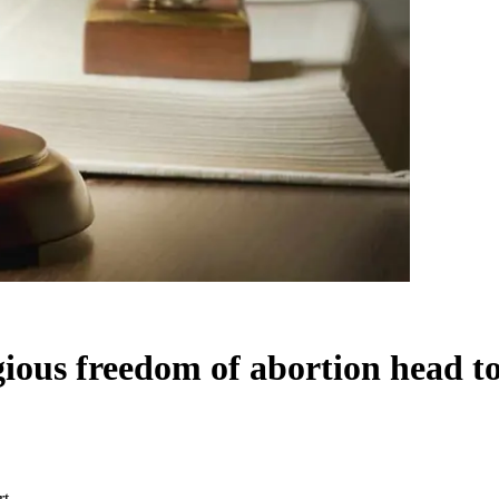
ious freedom of abortion head to
rt