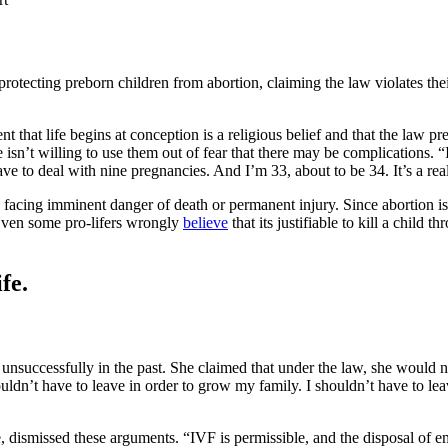
otecting preborn children from abortion, claiming the law violates their
t that life begins at conception is a religious belief and that the law 
n’t willing to use them out of fear that there may be complications. “I
e to deal with nine pregnancies. And I’m 33, about to be 34. It’s a reall
 facing imminent danger of death or permanent injury. Since abortion is
 Even some pro-lifers wrongly
believe
that its justifiable to kill a child 
fe.
d unsuccessfully in the past. She claimed that under the law, she would 
dn’t have to leave in order to grow my family. I shouldn’t have to leav
 dismissed these arguments. “IVF is permissible, and the disposal of em