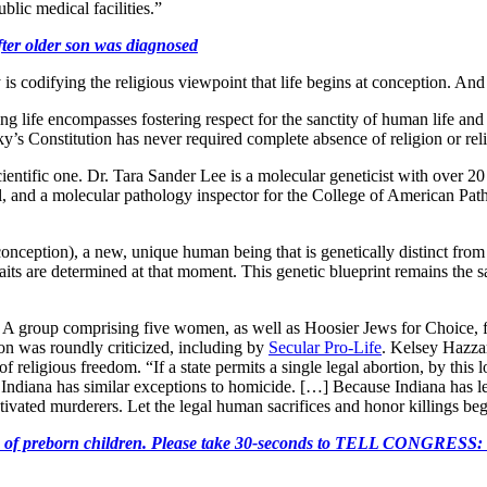
ublic medical facilities.”
fter older son was diagnosed
codifying the religious viewpoint that life begins at conception. And t
g life encompasses fostering respect for the sanctity of human life and
’s Constitution has never required complete absence of religion or religi
s a scientific one. Dr. Tara Sander Lee is a molecular geneticist with over
nd a molecular pathology inspector for the College of American Pathologis
onception), a new, unique human being that is genetically distinct from
raits are determined at that moment. This genetic blueprint remains the s
 A group comprising five women, as well as Hoosier Jews for Choice, fi
n was roundly criticized, including by
Secular Pro-Life
. Kelsey Hazzar
 religious freedom. “If a state permits a single legal abortion, by this 
t Indiana has similar exceptions to homicide. […] Because Indiana has le
otivated murderers. Let the legal human sacrifices and honor killings be
e killing of preborn children. Please take 30-seconds to TELL