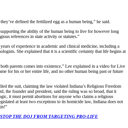
hey’ve defined the fertilized egg as a human being,” he said.
 supporting the ability of the human being to live for however long
ous references in state activity or statutes.”
 20 years of experience in academic and clinical medicine, including a
ts. She explained that it is a scientific certainty that life begins at
 both parents comes into existence,” Lee explained in a video for Live
ame for his or her entire life, and no other human being past or future
led the suit, claiming the law violated Indiana’s Religious Freedom
d, the founder and president, said the ruling was so broad, that it
logic, it must permit abortions for anyone who claims a religious
gislated at least two exceptions to its homicide law, Indiana does not
gin!”
 CONGRESS: STOP THE DOJ FROM TARGETING PRO-LIFE