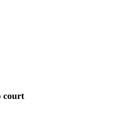
 court