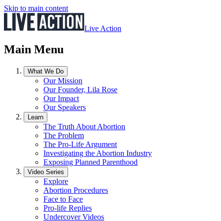
Skip to main content
Live Action
Main Menu
What We Do
Our Mission
Our Founder, Lila Rose
Our Impact
Our Speakers
Learn
The Truth About Abortion
The Problem
The Pro-Life Argument
Investigating the Abortion Industry
Exposing Planned Parenthood
Video Series
Explore
Abortion Procedures
Face to Face
Pro-life Replies
Undercover Videos