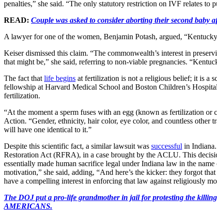
penalties,” she said. “The only statutory restriction on IVF relates to p
READ:
Couple was asked to consider aborting their second baby a
A lawyer for one of the women, Benjamin Potash, argued, “Kentucky is 
Keiser dismissed this claim. “The commonwealth’s interest in preservin
that might be,” she said, referring to non-viable pregnancies. “Kentucky
The fact that
life begins
at fertilization is not a religious belief; it i
fellowship at Harvard Medical School and Boston Children’s Hospital, a
fertilization.
“At the moment a sperm fuses with an egg (known as fertilization or c
Action. “Gender, ethnicity, hair color, eye color, and countless other t
will have one identical to it.”
Despite this scientific fact, a similar lawsuit was
successful
in Indiana.
Restoration Act (RFRA), in a case brought by the ACLU. This decisio
essentially made human sacrifice legal under Indiana law in the name of
motivation,” she said, adding, “And here’s the kicker: they forgot tha
have a compelling interest in enforcing that law against religiously m
The DOJ put a pro-life grandmother in jail for protesting th
AMERICANS.