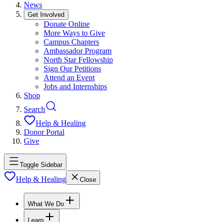
News
Get Involved
Donate Online
More Ways to Give
Campus Chapters
Ambassador Program
North Star Fellowship
Sign Our Petitions
Attend an Event
Jobs and Internships
Shop
Search
Help & Healing
Donor Portal
Give
Toggle Sidebar
Help & Healing
Close
What We Do
Learn