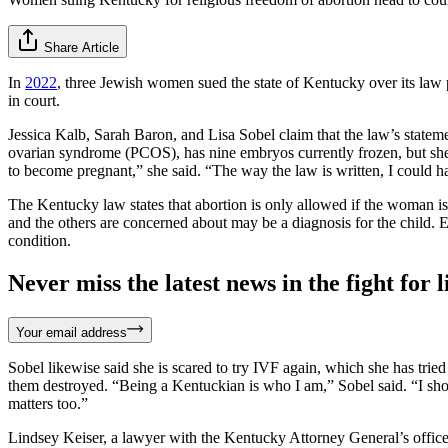
Share Article
In
2022
, three Jewish women sued the state of Kentucky over its law pr
in court.
Jessica Kalb, Sarah Baron, and Lisa Sobel claim that the law’s statemen
ovarian syndrome (PCOS), has nine embryos currently frozen, but she is
to become pregnant,” she said. “The way the law is written, I could hav
The Kentucky law states that abortion is only allowed if the woman is
and the others are concerned about may be a diagnosis for the child.
condition.
Never miss the latest news in the fight for li
Your email address
Sobel likewise said she is scared to try IVF again, which she has trie
them destroyed. “Being a Kentuckian is who I am,” Sobel said. “I shoul
matters too.”
Lindsey Keiser, a lawyer with the Kentucky Attorney General’s office,