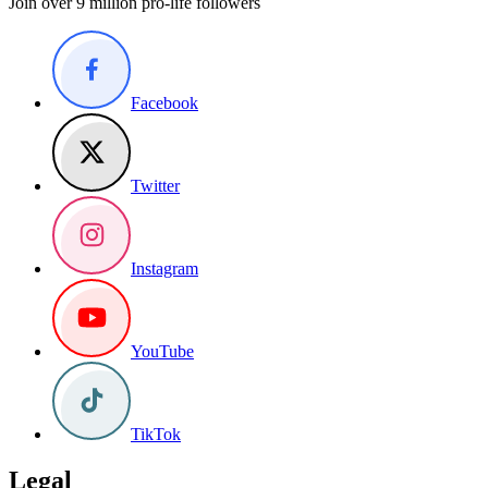
Join over 9 million pro-life followers
Facebook
Twitter
Instagram
YouTube
TikTok
Legal