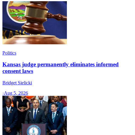
Politics
Kansas judge permanently eliminates informed
consent laws
Bridget Sielicki
·
Aug 5, 2026