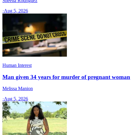
Sheena Rodriguez
·
Aug 5, 2026
Human Interest
Man given 34 years for murder of pregnant woman
Melissa Manion
·
Aug 5, 2026