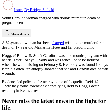
Issues
·
By
Bridget Sielicki
South Carolina woman charged with double murder in death of
pregnant teen
Share Article
A 62-year-old woman has been
charged
with double murder for the
death of 17-year-old Maylashia Hogg and her preborn child.
Hogg, of Barnwell, South Carolina, was nine months pregnant with
her daughter Londyn Charity and was scheduled to be induced
when she went missing on February 8. Her body was found 10 days
later in a ditch. An autopsy showed that she and Londyn died of stab
wounds.
Evidence led police to the nearby home of Jacqueline Reid, 62.
There they found forensic evidence tying Reid to Hogg’s death,
resulting in Reid’s arrest.
Never miss the latest news in the fight for
life.