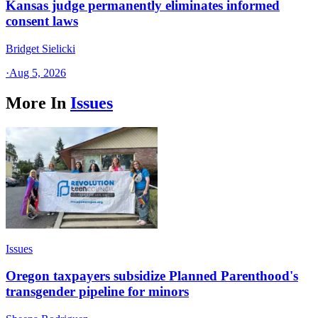
Kansas judge permanently eliminates informed
consent laws
Bridget Sielicki
·
Aug 5, 2026
More In
Issues
Issues
Oregon taxpayers subsidize Planned Parenthood's
transgender pipeline for minors