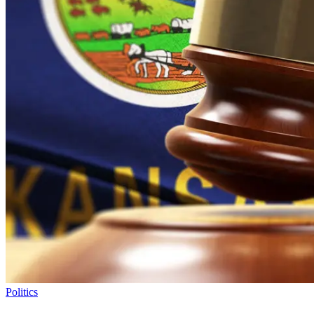
Politics