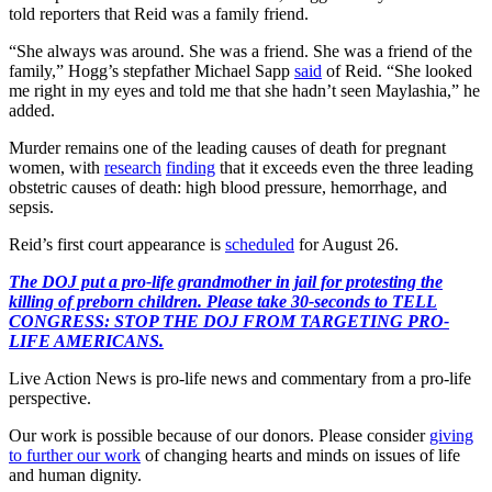
told reporters that Reid was a family friend.
“She always was around. She was a friend. She was a friend of the
family,” Hogg’s stepfather Michael Sapp
said
of Reid. “She looked
me right in my eyes and told me that she hadn’t seen Maylashia,” he
added.
Murder remains one of the leading causes of death for pregnant
women, with
research
finding
that it exceeds even the three leading
obstetric causes of death: high blood pressure, hemorrhage, and
sepsis.
Reid’s first court appearance is
scheduled
for August 26.
The DOJ put a pro-life grandmother in jail for protesting the
killing of preborn children. Please take 30-seconds to TELL
CONGRESS: STOP THE DOJ FROM TARGETING PRO-
LIFE AMERICANS.
Live Action News is pro-life news and commentary from a pro-life
perspective.
Our work is possible because of our donors. Please consider
giving
to further our work
of changing hearts and minds on issues of life
and human dignity.