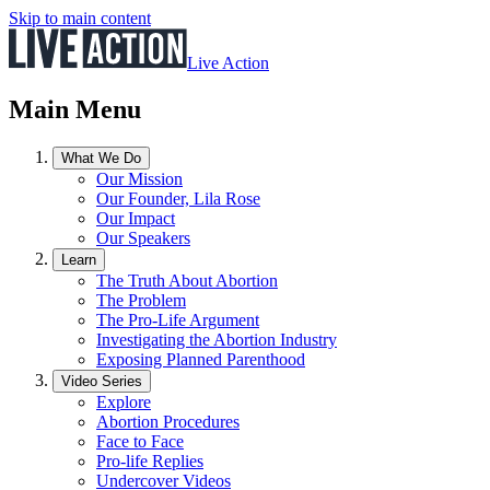
Skip to main content
Live Action
Main Menu
What We Do
Our Mission
Our Founder, Lila Rose
Our Impact
Our Speakers
Learn
The Truth About Abortion
The Problem
The Pro-Life Argument
Investigating the Abortion Industry
Exposing Planned Parenthood
Video Series
Explore
Abortion Procedures
Face to Face
Pro-life Replies
Undercover Videos