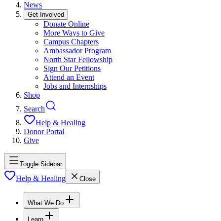
News
Get Involved
Donate Online
More Ways to Give
Campus Chapters
Ambassador Program
North Star Fellowship
Sign Our Petitions
Attend an Event
Jobs and Internships
Shop
Search
Help & Healing
Donor Portal
Give
Toggle Sidebar
Help & Healing
Close
What We Do
Learn