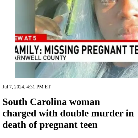
Jul 7, 2024, 4:31 PM ET
South Carolina woman
charged with double murder in
death of pregnant teen