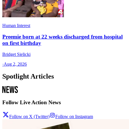
Human Interest
Preemie born at 22 weeks discharged from hospital
on first birthday
Bridget Sielicki
·
Aug 2, 2026
Spotlight Articles
Follow Live Action News
Follow on X (Twitter)
Follow on Instagram