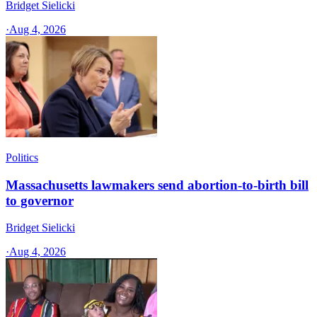
Bridget Sielicki
·
Aug 4, 2026
Politics
Massachusetts lawmakers send abortion-to-birth bill
to governor
Bridget Sielicki
·
Aug 4, 2026