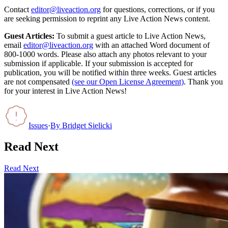
Contact
editor@liveaction.org
for questions, corrections, or if you
are seeking permission to reprint any Live Action News content.
Guest Articles:
To submit a guest article to Live Action News,
email
editor@liveaction.org
with an attached Word document of
800-1000 words. Please also attach any photos relevant to your
submission if applicable. If your submission is accepted for
publication, you will be notified within three weeks. Guest articles
are not compensated
(see our Open License Agreement)
. Thank you
for your interest in Live Action News!
Issues
·
By
Bridget Sielicki
Read Next
Read Next