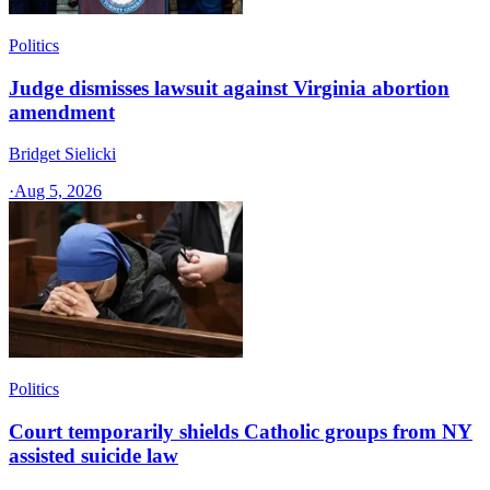
Politics
Judge dismisses lawsuit against Virginia abortion
amendment
Bridget Sielicki
·
Aug 5, 2026
Politics
Court temporarily shields Catholic groups from NY
assisted suicide law