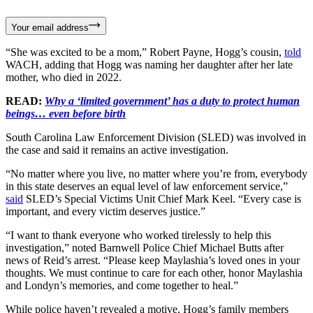
Your email address
“She was excited to be a mom,” Robert Payne, Hogg’s cousin,
told
WACH, adding that Hogg was naming her daughter after her late
mother, who died in 2022.
READ:
Why a ‘limited government’ has a duty to protect human
beings… even before birth
South Carolina Law Enforcement Division (SLED) was involved in
the case and said it remains an active investigation.
“No matter where you live, no matter where you’re from, everybody
in this state deserves an equal level of law enforcement service,”
said
SLED’s Special Victims Unit Chief Mark Keel. “Every case is
important, and every victim deserves justice.”
“I want to thank everyone who worked tirelessly to help this
investigation,” noted Barnwell Police Chief Michael Butts after
news of Reid’s arrest. “Please keep Maylashia’s loved ones in your
thoughts. We must continue to care for each other, honor Maylashia
and Londyn’s memories, and come together to heal.”
While police haven’t revealed a motive, Hogg’s family members