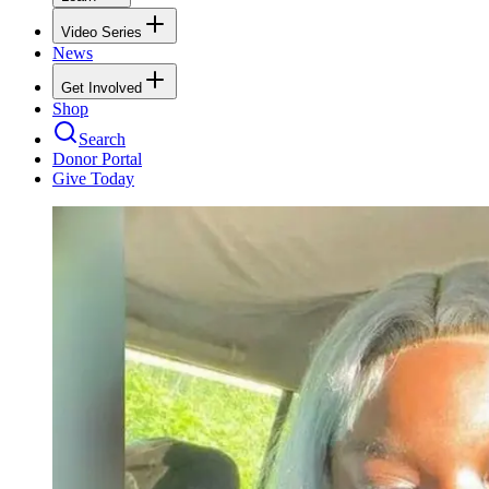
Video Series
News
Get Involved
Shop
Search
Donor Portal
Give Today