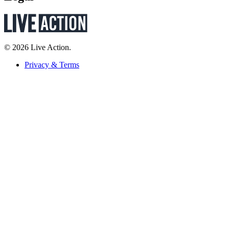
© 2026 Live Action.
Privacy & Terms