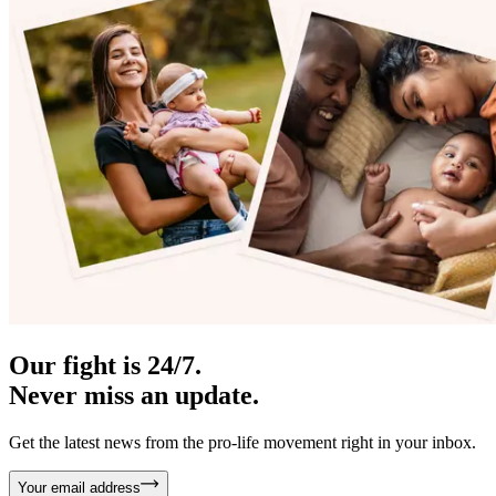
Our fight is 24/7.
Never miss an update.
Get the latest news from the pro-life movement right in your inbox.
Your email address