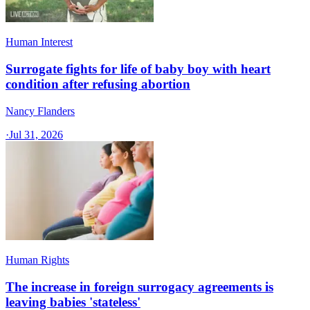
Human Interest
Surrogate fights for life of baby boy with heart
condition after refusing abortion
Nancy Flanders
·
Jul 31, 2026
Human Rights
The increase in foreign surrogacy agreements is
leaving babies 'stateless'