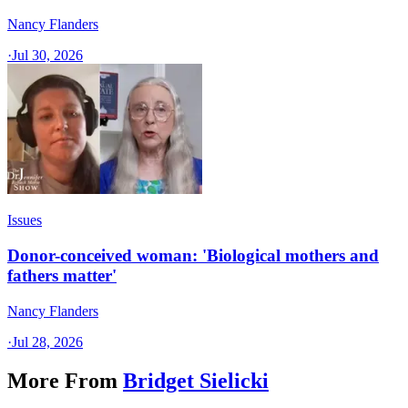
Nancy Flanders
·
Jul 30, 2026
Issues
Donor-conceived woman: 'Biological mothers and
fathers matter'
Nancy Flanders
·
Jul 28, 2026
More From
Bridget Sielicki