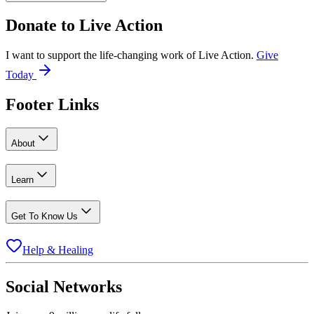
Donate to
Live Action
I want to support the life-changing work of Live Action.
Give
Today
Footer Links
About
Learn
Get To Know Us
Help & Healing
Social Networks