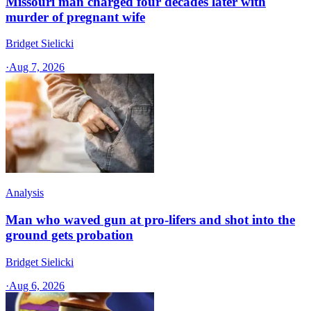
Missouri man charged four decades later with
murder of pregnant wife
Bridget Sielicki
·
Aug 7, 2026
Analysis
Man who waved gun at pro-lifers and shot into the
ground gets probation
Bridget Sielicki
·
Aug 6, 2026