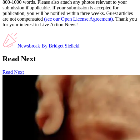
800-1000 words. Please also attach any photos relevant to your
submission if applicable. If your submission is accepted for
publication, you will be notified within three weeks. Guest articles
are not compensated
(see our Open License Agreement)
. Thank you
for your interest in Live Action News!
Newsbreak
·
By
Bridget Sielicki
Read Next
Read Next