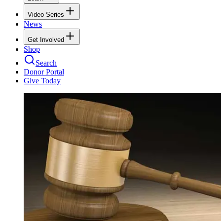
Video Series
News
Get Involved
Shop
Search
Donor Portal
Give Today