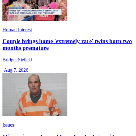
Human Interest
Couple brings home 'extremely rare' twins born two
months premature
Bridget Sielicki
·
Aug 7, 2026
Issues