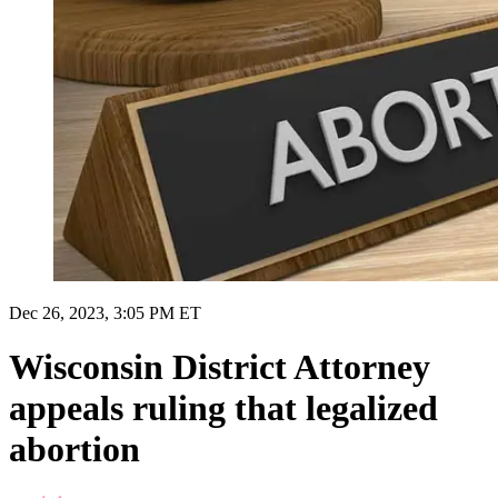
Dec 26, 2023, 3:05 PM ET
Wisconsin District Attorney
appeals ruling that legalized
abortion