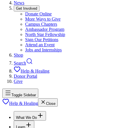
News
Get Involved
Donate Online
More Ways to Give
Campus Chapters
Ambassador Program
North Star Fellowship
Sign Our Petitions
Attend an Event
Jobs and Internships
Shop
Search
Help & Healing
Donor Portal
Give
Toggle Sidebar
Help & Healing
Close
What We Do
Learn