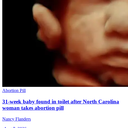
Abortion Pill
31-week baby found in toilet after North Carolina
woman takes abortion pill
Nancy Flanders