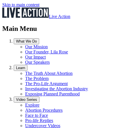
Skip to main content
Live Action
Main Menu
What We Do
Our Mission
Our Founder, Lila Rose
Our Impact
Our Speakers
Learn
The Truth About Abortion
The Problem
The Pro-Life Argument
Investigating the Abortion Industry
Exposing Planned Parenthood
Video Series
Explore
Abortion Procedures
Face to Face
Pro-life Replies
Undercover Videos