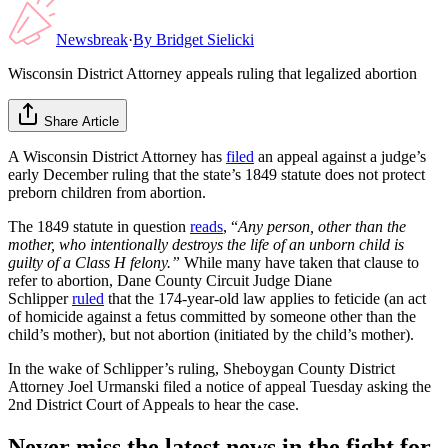
Newsbreak
·
By
Bridget Sielicki
Wisconsin District Attorney appeals ruling that legalized abortion
Share Article
A Wisconsin District Attorney has
filed
an appeal against a judge’s
early December ruling that the state’s 1849 statute does not protect
preborn children from abortion.
The 1849 statute in question
reads
, “
Any person, other than the
mother, who intentionally destroys the life of an unborn child is
guilty of a Class H felony.”
While many have taken that clause to
refer to abortion, Dane County Circuit Judge Diane
Schlipper
ruled
that the 174-year-old law applies to feticide (an act
of homicide against a fetus committed by someone other than the
child’s mother), but not abortion (initiated by the child’s mother).
In the wake of Schlipper’s ruling, Sheboygan County District
Attorney Joel Urmanski filed a notice of appeal Tuesday asking the
2nd District Court of Appeals to hear the case.
Never miss the latest news in the fight for