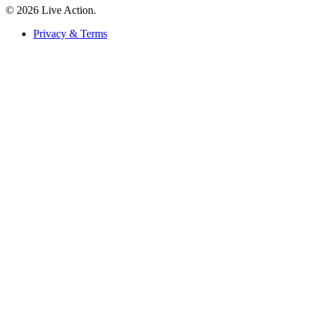
© 2026 Live Action.
Privacy & Terms