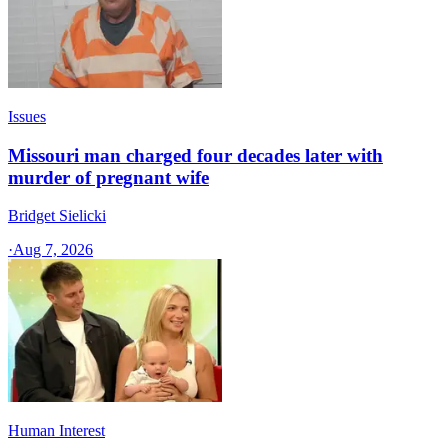
Issues
Missouri man charged four decades later with
murder of pregnant wife
Bridget Sielicki
·
Aug 7, 2026
Human Interest