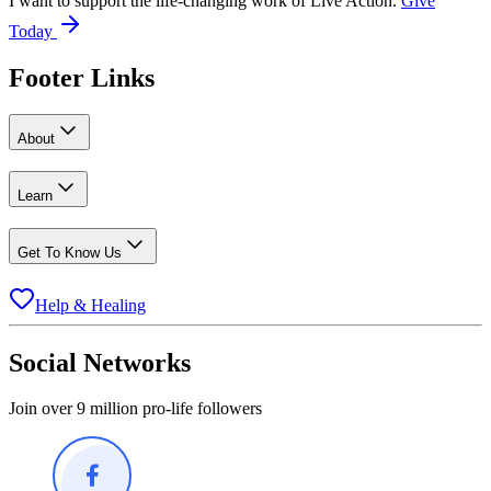
I want to support the life-changing work of Live Action.
Give
Today
Footer Links
About
Learn
Get To Know Us
Help & Healing
Social Networks
Join over 9 million pro-life followers