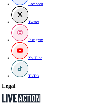
Facebook
Twitter
Instagram
YouTube
TikTok
Legal