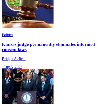
Politics
Kansas judge permanently eliminates informed
consent laws
Bridget Sielicki
·
Aug 5, 2026