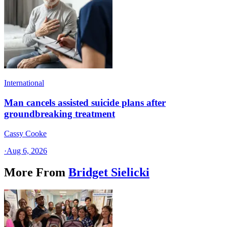
International
Man cancels assisted suicide plans after
groundbreaking treatment
Cassy Cooke
·
Aug 6, 2026
More From
Bridget Sielicki