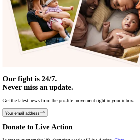
Our fight is 24/7.
Never miss an update.
Get the latest news from the pro-life movement right in your inbox.
Your email address
Donate to
Live Action