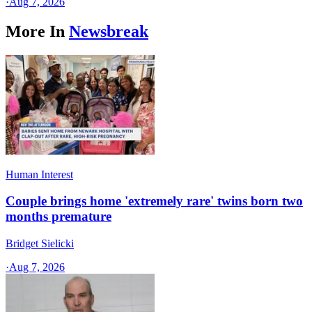
·
Aug 7, 2026
More In
Newsbreak
Human Interest
Couple brings home 'extremely rare' twins born two
months premature
Bridget Sielicki
·
Aug 7, 2026