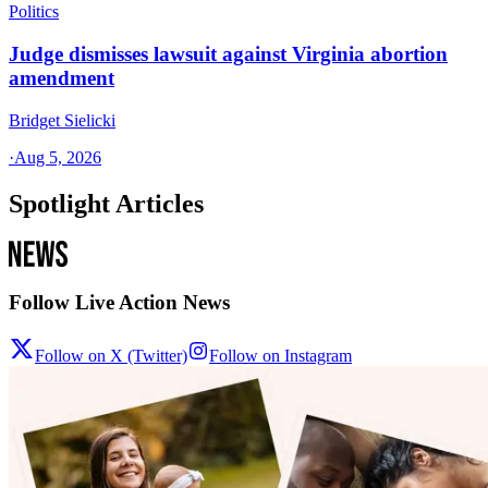
Politics
Judge dismisses lawsuit against Virginia abortion
amendment
Bridget Sielicki
·
Aug 5, 2026
Spotlight Articles
Follow Live Action News
Follow on X (Twitter)
Follow on Instagram