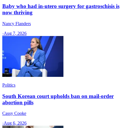
Baby who had in-utero surgery for gastroschisis is
now thriving
Nancy Flanders
·
Aug 7, 2026
Politics
South Korean court upholds ban on mail-order
abortion pills
Cassy Cooke
·
Aug 6, 2026