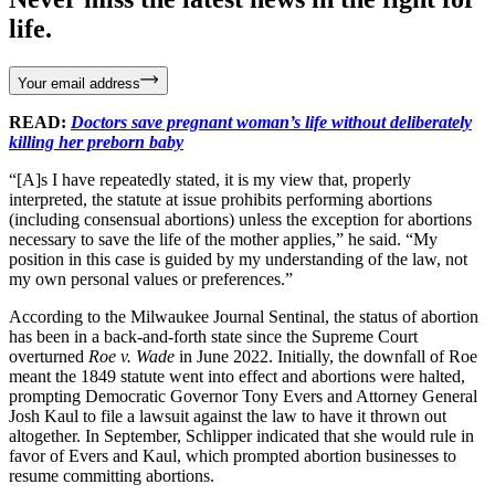
life.
Your email address
READ:
Doctors save pregnant woman’s life without deliberately
killing her preborn baby
“[A]s I have repeatedly stated, it is my view that, properly
interpreted, the statute at issue prohibits performing abortions
(including consensual abortions) unless the exception for abortions
necessary to save the life of the mother applies,” he said. “My
position in this case is guided by my understanding of the law, not
my own personal values or preferences.”
According to the Milwaukee Journal Sentinal, the status of abortion
has been in a back-and-forth state since the Supreme Court
overturned
Roe v. Wade
in June 2022. Initially, the downfall of Roe
meant the 1849 statute went into effect and abortions were halted,
prompting Democratic Governor Tony Evers and Attorney General
Josh Kaul to file a lawsuit against the law to have it thrown out
altogether. In September, Schlipper indicated that she would rule in
favor of Evers and Kaul, which prompted abortion businesses to
resume committing abortions.