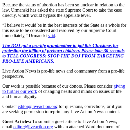
Because the status of abortion has been so unclear in relation to the
law, Urmanski has asked the state Supreme Court to take the case
directly, which would bypass the appellate level.
“I believe it would be in the best interests of the State as a whole for
this issue to be considered and resolved by our Supreme Court
immediately,” Urmanski
said
.
The DOJ put a pro-life grandmother in jail this Christmas for
protesting the killing of preborn children. Please take 30-seconds
to TELL CONGRESS: STOP THE DOJ FROM TARGETING
PRO-LIFE AMERICANS.
Live Action News is pro-life news and commentary from a pro-life
perspective.
Our work is possible because of our donors. Please consider
giving
to further our work
of changing hearts and minds on issues of life
and human dignity.
Contact
editor@liveaction.org
for questions, corrections, or if you
are seeking permission to reprint any Live Action News content.
Guest Articles:
To submit a guest article to Live Action News,
email
editor@liveaction.org
with an attached Word document of