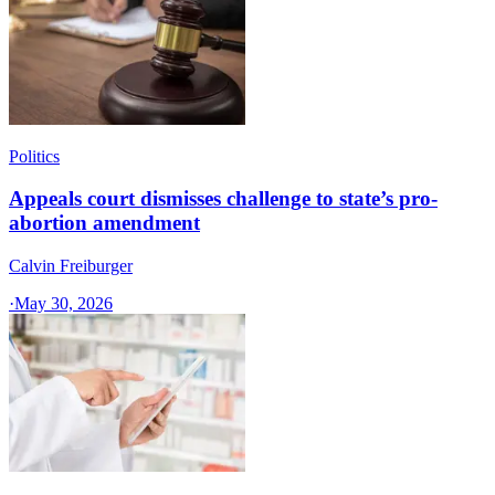
Politics
Appeals court dismisses challenge to state’s pro-
abortion amendment
Calvin Freiburger
·
May 30, 2026