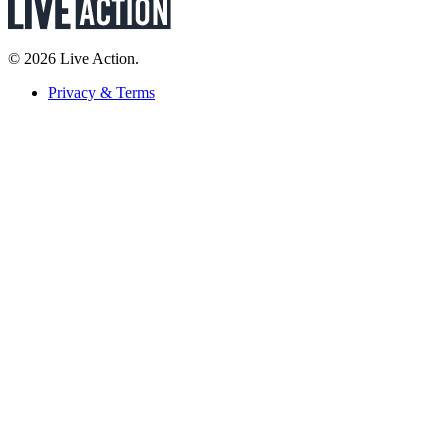
© 2026 Live Action.
Privacy & Terms