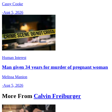
Cassy Cooke
·
Aug 5, 2026
Human Interest
Man given 34 years for murder of pregnant woman
Melissa Manion
·
Aug 5, 2026
More From
Calvin Freiburger