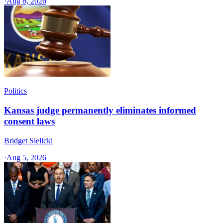
·
Aug 6, 2026
Politics
Kansas judge permanently eliminates informed
consent laws
Bridget Sielicki
·
Aug 5, 2026