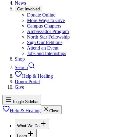
News
Get Involved
Donate Online
More Ways to Give
Campus Chapters
Ambassador Program
North Star Fellowship
Sign Our Petitions
Attend an Event
Jobs and Internships
Shop
Search
Help & Healing
Donor Portal
Give
Toggle Sidebar
Help & Healing
Close
What We Do
Learn