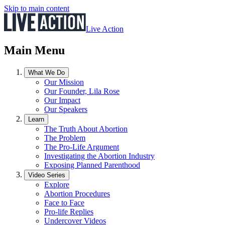
Skip to main content
Live Action
Main Menu
What We Do
Our Mission
Our Founder, Lila Rose
Our Impact
Our Speakers
Learn
The Truth About Abortion
The Problem
The Pro-Life Argument
Investigating the Abortion Industry
Exposing Planned Parenthood
Video Series
Explore
Abortion Procedures
Face to Face
Pro-life Replies
Undercover Videos