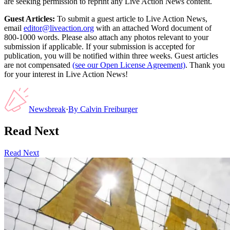
are seeking permission to reprint any Live Action News content.
Guest Articles:
To submit a guest article to Live Action News,
email
editor@liveaction.org
with an attached Word document of
800-1000 words. Please also attach any photos relevant to your
submission if applicable. If your submission is accepted for
publication, you will be notified within three weeks. Guest articles
are not compensated
(see our Open License Agreement)
. Thank you
for your interest in Live Action News!
Newsbreak
·
By
Calvin Freiburger
Read Next
Read Next