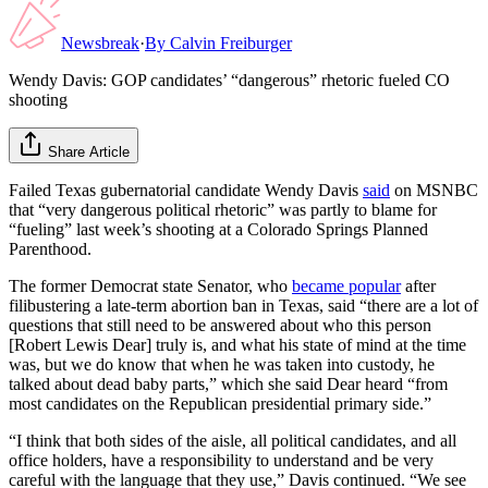
Newsbreak
·
By
Calvin Freiburger
Wendy Davis: GOP candidates’ “dangerous” rhetoric fueled CO
shooting
Share Article
Failed Texas gubernatorial candidate Wendy Davis
said
on MSNBC
that “very dangerous political rhetoric” was partly to blame for
“fueling” last week’s shooting at a Colorado Springs Planned
Parenthood.
The former Democrat state Senator, who
became popular
after
filibustering a late-term abortion ban in Texas, said “there are a lot of
questions that still need to be answered about who this person
[Robert Lewis Dear] truly is, and what his state of mind at the time
was, but we do know that when he was taken into custody, he
talked about dead baby parts,” which she said Dear heard “from
most candidates on the Republican presidential primary side.”
“I think that both sides of the aisle, all political candidates, and all
office holders, have a responsibility to understand and be very
careful with the language that they use,” Davis continued. “We see