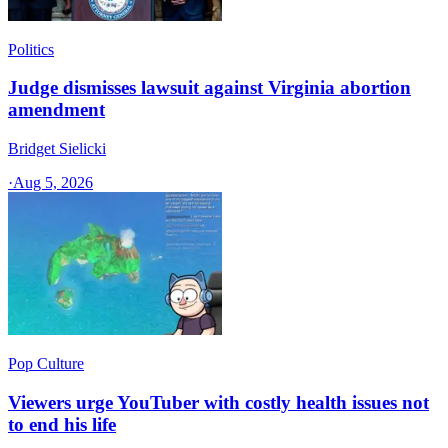
Politics
Judge dismisses lawsuit against Virginia abortion
amendment
Bridget Sielicki
·
Aug 5, 2026
Pop Culture
Viewers urge YouTuber with costly health issues not
to end his life