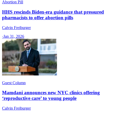
Abortion Pill
HHS rescinds Biden-era guidance that pressured
pharmacists to offer abortion pills
Calvin Freiburger
·
Jan 31, 2026
Guest Column
Mamdani announces new NYC clinics offering
‘reproductive care’ to young people
Calvin Freiburger