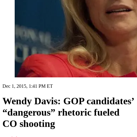
Dec 1, 2015, 1:41 PM ET
Wendy Davis: GOP candidates’
“dangerous” rhetoric fueled
CO shooting