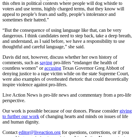
this often in political contests where people will dog whistle to
voters and use terms, highly charged terms, that they know will
appeal to people’s fears and sadly, people’s intolerance and
sometimes their hatred.”
“But the consequence of using language like that, can be very
dangerous. I think candidates need to step back, take a deep breath,
and understand, as I said before, we have a responsibility to use
thoughtful and careful language,” she said.
Davis did not, however, discuss whether her own history of
comments, such as
saying
pro-lifers “endanger the health of
countless women” or
accusing
Texas Governor Greg Abbott of
denying justice to a rape victim while on the state Supreme Court,
were also examples of overheated rhetoric that could theoretically
inspire violence against pro-lifers.
Live Action News is pro-life news and commentary from a pro-life
perspective.
Our work is possible because of our donors. Please consider
giving
to further our work
of changing hearts and minds on issues of life
and human dignity.
Contact
editor@liveaction.org
for questions, corrections, or if you