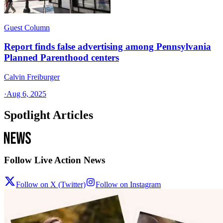
Guest Column
Report finds false advertising among Pennsylvania
Planned Parenthood centers
Calvin Freiburger
·
Aug 6, 2025
Spotlight Articles
Follow Live Action News
Follow on X (Twitter)
Follow on Instagram