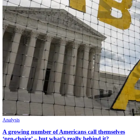
Analysis
A growing number of Americans call themselves
‘pro-choice’ – but what’s really behind it?