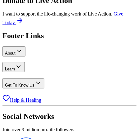
Donate to
Live Action
I want to support the life-changing work of Live Action.
Give
Today
Footer Links
About
Learn
Get To Know Us
Help & Healing
Social Networks
Join over 9 million pro-life followers