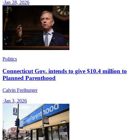
·
Jan 28, 2026
Politics
Connecticut Gov. intends to give $10.4 million to
Planned Parenthood
Calvin Freiburger
·
Jan 3, 2026