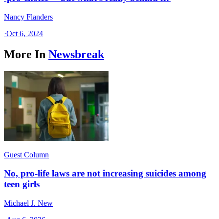
Nancy Flanders
·
Oct 6, 2024
More In
Newsbreak
Guest Column
No, pro-life laws are not increasing suicides among
teen girls
Michael J. New