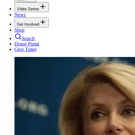
Video Series
News
Get Involved
Shop
Search
Donor Portal
Give Today