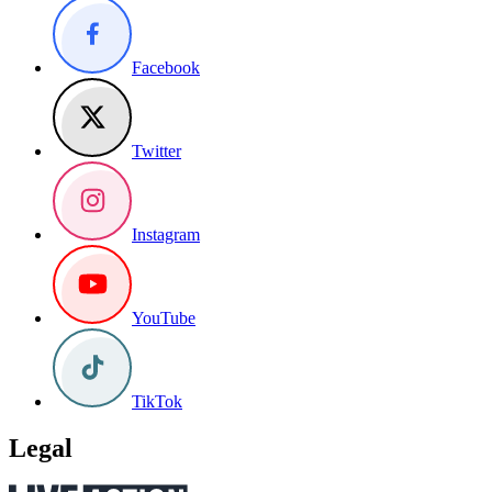
Facebook
Twitter
Instagram
YouTube
TikTok
Legal