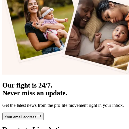
Our fight is 24/7.
Never miss an update.
Get the latest news from the pro-life movement right in your inbox.
Your email address