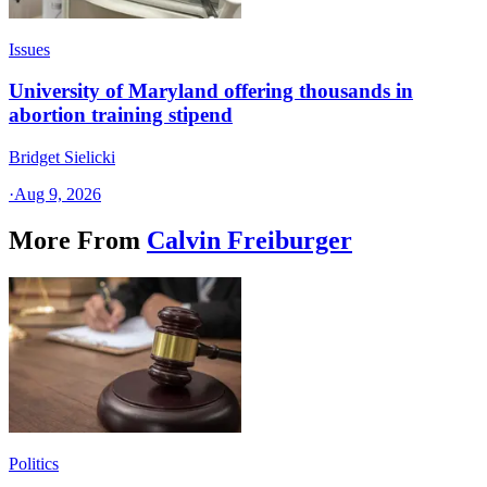
Issues
University of Maryland offering thousands in
abortion training stipend
Bridget Sielicki
·
Aug 9, 2026
More From
Calvin Freiburger
Politics