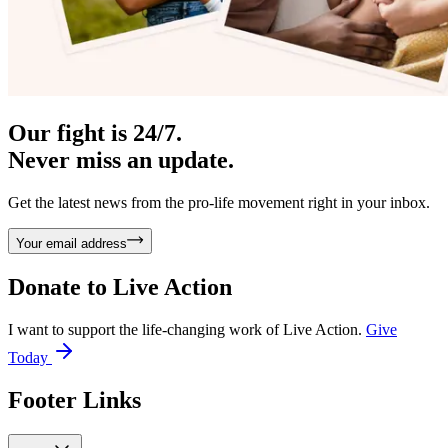
Our fight is 24/7.
Never miss an update.
Get the latest news from the pro-life movement right in your inbox.
Your email address
Donate to
Live Action
I want to support the life-changing work of Live Action.
Give
Today
Footer Links