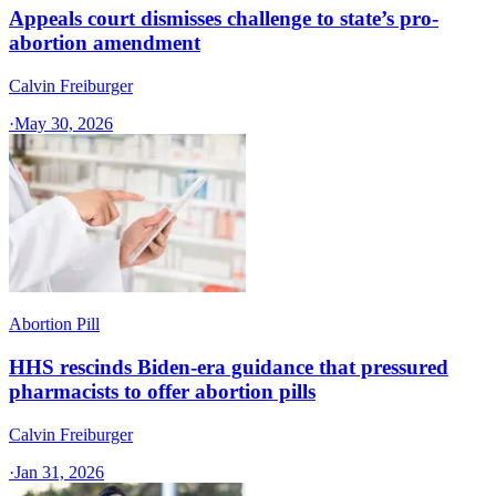
Appeals court dismisses challenge to state’s pro-
abortion amendment
Calvin Freiburger
·
May 30, 2026
Abortion Pill
HHS rescinds Biden-era guidance that pressured
pharmacists to offer abortion pills
Calvin Freiburger
·
Jan 31, 2026