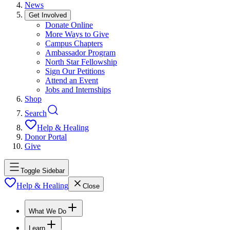
News
Get Involved
Donate Online
More Ways to Give
Campus Chapters
Ambassador Program
North Star Fellowship
Sign Our Petitions
Attend an Event
Jobs and Internships
Shop
Search
Help & Healing
Donor Portal
Give
Toggle Sidebar
Help & Healing
Close
What We Do
Learn