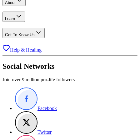
About
Learn
Get To Know Us
Help & Healing
Social Networks
Join over 9 million pro-life followers
Facebook
Twitter