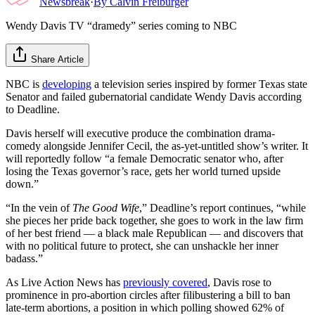
Newsbreak
·
By
Calvin Freiburger
Wendy Davis TV “dramedy” series coming to NBC
Share Article
NBC is
developing
a television series inspired by former Texas state
Senator and failed gubernatorial candidate Wendy Davis according
to Deadline.
Davis herself will executive produce the combination drama-
comedy alongside Jennifer Cecil, the as-yet-untitled show’s writer. It
will reportedly follow “a female Democratic senator who, after
losing the Texas governor’s race, gets her world turned upside
down.”
“In the vein of
The Good Wife
,” Deadline’s report continues, “while
she pieces her pride back together, she goes to work in the law firm
of her best friend — a black male Republican — and discovers that
with no political future to protect, she can unshackle her inner
badass.”
As Live Action News has
previously covered
, Davis rose to
prominence in pro-abortion circles after filibustering a bill to ban
late-term abortions, a position in which polling showed 62% of