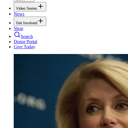
Video Series
News
Get Involved
Shop
Search
Donor Portal
Give Today