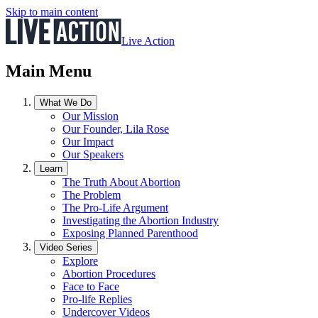
Skip to main content
Live Action
Main Menu
What We Do
Our Mission
Our Founder, Lila Rose
Our Impact
Our Speakers
Learn
The Truth About Abortion
The Problem
The Pro-Life Argument
Investigating the Abortion Industry
Exposing Planned Parenthood
Video Series
Explore
Abortion Procedures
Face to Face
Pro-life Replies
Undercover Videos