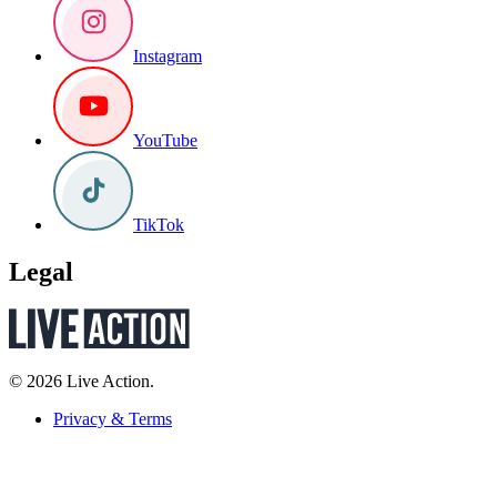
Instagram
YouTube
TikTok
Legal
© 2026 Live Action.
Privacy & Terms