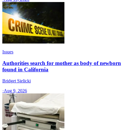
Issues
Authorities search for mother as body of newborn
found in California
Bridget Sielicki
·
Aug 9, 2026