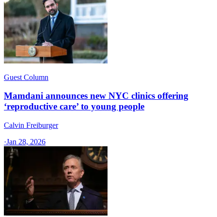
Guest Column
Mamdani announces new NYC clinics offering
‘reproductive care’ to young people
Calvin Freiburger
·
Jan 28, 2026