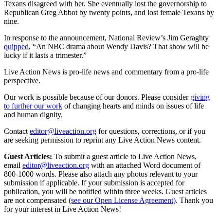
Texans disagreed with her. She eventually lost the governorship to
Republican Greg Abbot by twenty points, and lost female Texans by
nine.
In response to the announcement, National Review’s Jim Geraghty
quipped
, “An NBC drama about Wendy Davis? That show will be
lucky if it lasts a trimester.”
Live Action News is pro-life news and commentary from a pro-life
perspective.
Our work is possible because of our donors. Please consider
giving
to further our work
of changing hearts and minds on issues of life
and human dignity.
Contact
editor@liveaction.org
for questions, corrections, or if you
are seeking permission to reprint any Live Action News content.
Guest Articles:
To submit a guest article to Live Action News,
email
editor@liveaction.org
with an attached Word document of
800-1000 words. Please also attach any photos relevant to your
submission if applicable. If your submission is accepted for
publication, you will be notified within three weeks. Guest articles
are not compensated
(see our Open License Agreement)
. Thank you
for your interest in Live Action News!