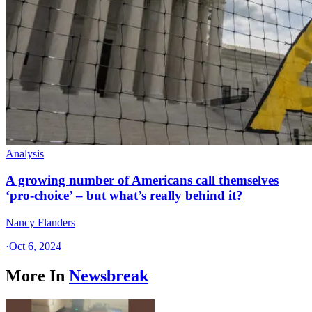
Analysis
A growing number of Americans call themselves
‘pro-choice’ – but what’s really behind it?
Nancy Flanders
·
Oct 6, 2024
More In
Newsbreak