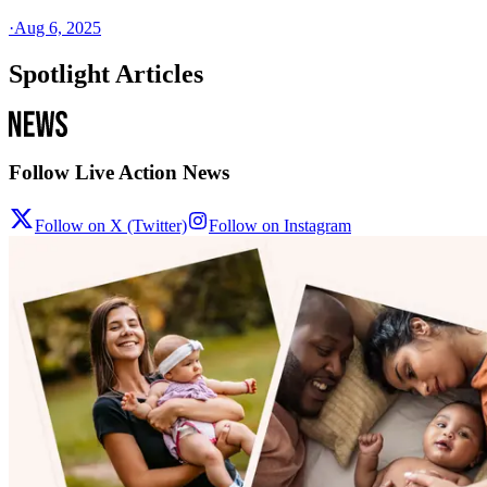
·
Aug 6, 2025
Spotlight Articles
Follow Live Action News
Follow on X (Twitter)
Follow on Instagram