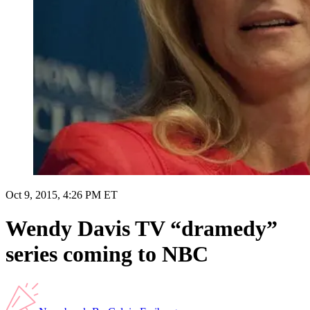
Oct 9, 2015, 4:26 PM ET
Wendy Davis TV “dramedy”
series coming to NBC