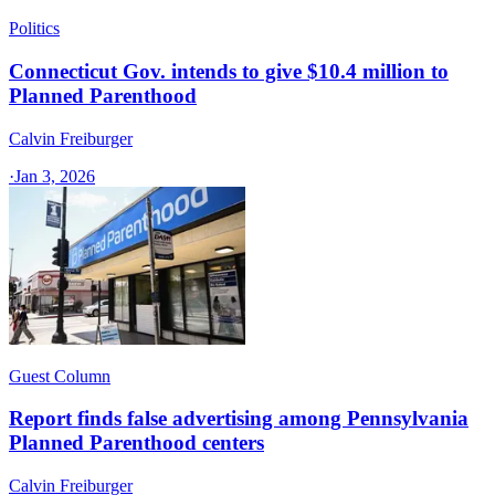
Politics
Connecticut Gov. intends to give $10.4 million to
Planned Parenthood
Calvin Freiburger
·
Jan 3, 2026
Guest Column
Report finds false advertising among Pennsylvania
Planned Parenthood centers
Calvin Freiburger