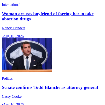
International
Woman accuses boyfriend of forcing her to take
abortion drugs
Nancy Flanders
·
Aug 10, 2026
Politics
Senate confirms Todd Blanche as attorney general
Cassy Cooke
·
Aug 10, 2026