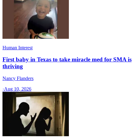
Human Interest
First baby in Texas to take miracle med for SMA is
thriving
Nancy Flanders
·
Aug 10, 2026