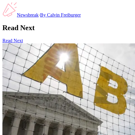
Newsbreak
·
By
Calvin Freiburger
Read Next
Read Next