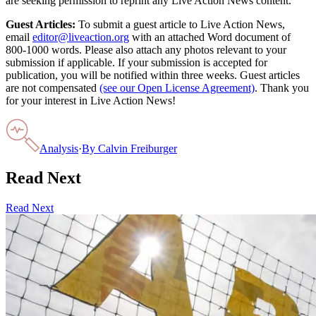
are seeking permission to reprint any Live Action News content.
Guest Articles:
To submit a guest article to Live Action News,
email
editor@liveaction.org
with an attached Word document of
800-1000 words. Please also attach any photos relevant to your
submission if applicable. If your submission is accepted for
publication, you will be notified within three weeks. Guest articles
are not compensated
(see our Open License Agreement)
. Thank you
for your interest in Live Action News!
Analysis
·
By
Calvin Freiburger
Read Next
Read Next