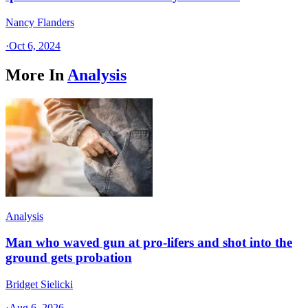
Nancy Flanders
·
Oct 6, 2024
More In
Analysis
Analysis
Man who waved gun at pro-lifers and shot into the
ground gets probation
Bridget Sielicki
·
Aug 6, 2026