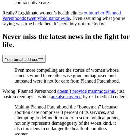
contraceptive care.
Really? Legitimate women’s health clinics
outnumber Planned
Parenthoods twentyfold nationwide
. Even assuming what you’re
saying was true back then, it’s certainly not true today.
Never miss the latest news in the fight for
life.
Your email address
Even more compelling are the stories of women whose
cancers would have otherwise gone undiagnosed and
untreated were it not for care from Planned Parenthood.
Wrong. Planned Parenthood
doesn’t provide mammograms
, just
basic screenings—which
are also covered
by real medical centers.
Making Planned Parenthood the “bogeyman” because
abortion care comprises 3 percent of its services, and
attempting to defund it in order to score political points,
not only represents demagoguery of the worst kind, it
also threatens to endanger the health of countless
women.