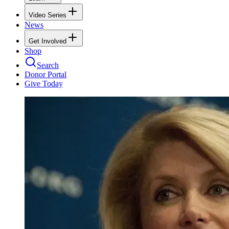
Video Series
News
Get Involved
Shop
Search
Donor Portal
Give Today