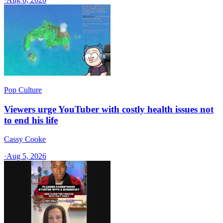
Pop Culture
Viewers urge YouTuber with costly health issues not
to end his life
Cassy Cooke
·
Aug 5, 2026