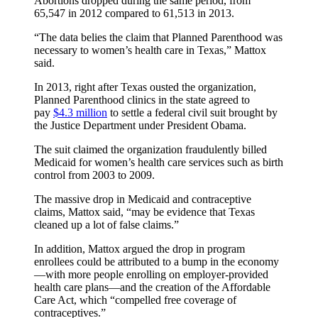
Abortions dropped during the same period, from
65,547 in 2012 compared to 61,513 in 2013.
“The data belies the claim that Planned Parenthood was
necessary to women’s health care in Texas,” Mattox
said.
In 2013, right after Texas ousted the organization,
Planned Parenthood clinics in the state agreed to
pay
$4.3 million
to settle a federal civil suit brought by
the Justice Department under President Obama.
The suit claimed the organization fraudulently billed
Medicaid for women’s health care services such as birth
control from 2003 to 2009.
The massive drop in Medicaid and contraceptive
claims, Mattox said, “may be evidence that Texas
cleaned up a lot of false claims.”
In addition, Mattox argued the drop in program
enrollees could be attributed to a bump in the economy
—with more people enrolling on employer-provided
health care plans—and the creation of the Affordable
Care Act, which “compelled free coverage of
contraceptives.”