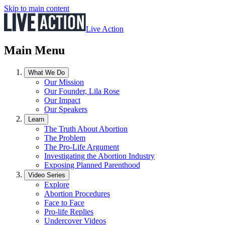
Skip to main content
Live Action
Main Menu
What We Do
Our Mission
Our Founder, Lila Rose
Our Impact
Our Speakers
Learn
The Truth About Abortion
The Problem
The Pro-Life Argument
Investigating the Abortion Industry
Exposing Planned Parenthood
Video Series
Explore
Abortion Procedures
Face to Face
Pro-life Replies
Undercover Videos