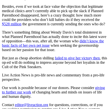
Besides, even if we took at face value the objection that legitimate
medical clinics aren’t currently able to pick up the slack if Planned
Parenthood disappeared, here’s a crazy thought: how much more
could the providers who don’t kill babies do if they received the
$528 million
the government is currently sending the ones who do?
There’s something fitting about Wendy Davis’s total disinterest in
what Planned Parenthood has actually done to incite this latest wave
of opposition—this was, after all, the woman who
didn’t know the
basic facts of her own pet issue
when seeking the governorship
based on her passion for that issue.
But just as cheap abortion shilling
failed to give her victory then
, this
op-ed will do nothing to impress anyone beyond her loyalists in the
Cult of the Pink Sneakers.
Live Action News is pro-life news and commentary from a pro-life
perspective.
Our work is possible because of our donors. Please consider
giving
to further our work
of changing hearts and minds on issues of life
and human dignity.
Contact
editor@liveaction.org
for questions, corrections, or if you