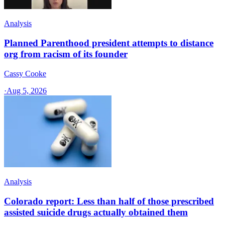
Analysis
Planned Parenthood president attempts to distance
org from racism of its founder
Cassy Cooke
·
Aug 5, 2026
Analysis
Colorado report: Less than half of those prescribed
assisted suicide drugs actually obtained them