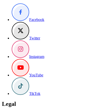
Facebook
Twitter
Instagram
YouTube
TikTok
Legal