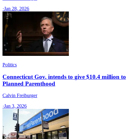
·
Jan 28, 2026
Politics
Connecticut Gov. intends to give $10.4 million to
Planned Parenthood
Calvin Freiburger
·
Jan 3, 2026