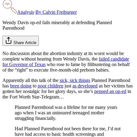
Analysis
·
By
Calvin Freiburger
Wendy Davis op-ed fails miserably at defending Planned
Parenthood
Share Article
No discussion about the abortion industry at its worst would be
complete without hearing from Wendy Davis, the
failed candidate
for Governor of Texas
who rose to fame by filibustering on behalf
of the “right” to execute five-month-old preborn babies.
Apparently all this talk of the
sick, sick things
Planned Parenthood
has
been doing
to
poor children
just
as developed
as her victims has
gotten her nostalgic for her glory days, so she’s
penned an op-ed
in
the Fort Worth Star-Telegram…
Planned Parenthood was a lifeline for me many years
ago when I was an uninsured teenaged mother
struggling financially.
Had Planned Parenthood not been there for me, I’d not
have had access to basic health screenings and