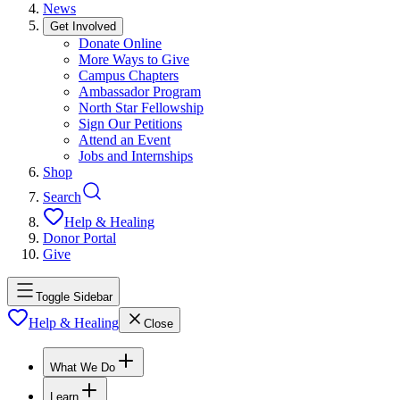
News
Get Involved
Donate Online
More Ways to Give
Campus Chapters
Ambassador Program
North Star Fellowship
Sign Our Petitions
Attend an Event
Jobs and Internships
Shop
Search
Help & Healing
Donor Portal
Give
Toggle Sidebar
Help & Healing
Close
What We Do
Learn