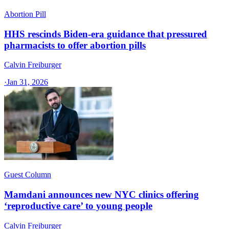
Abortion Pill
HHS rescinds Biden-era guidance that pressured
pharmacists to offer abortion pills
Calvin Freiburger
·
Jan 31, 2026
Guest Column
Mamdani announces new NYC clinics offering
‘reproductive care’ to young people
Calvin Freiburger