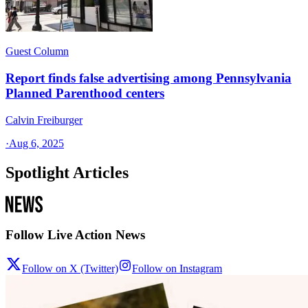
Guest Column
Report finds false advertising among Pennsylvania
Planned Parenthood centers
Calvin Freiburger
·
Aug 6, 2025
Spotlight Articles
Follow Live Action News
Follow on X (Twitter)
Follow on Instagram