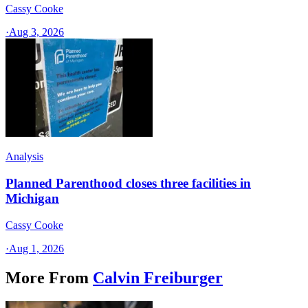
Cassy Cooke
·
Aug 3, 2026
Analysis
Planned Parenthood closes three facilities in
Michigan
Cassy Cooke
·
Aug 1, 2026
More From
Calvin Freiburger