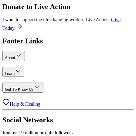
Donate to
Live Action
I want to support the life-changing work of Live Action.
Give
Today
Footer Links
About
Learn
Get To Know Us
Help & Healing
Social Networks
Join over 9 million pro-life followers