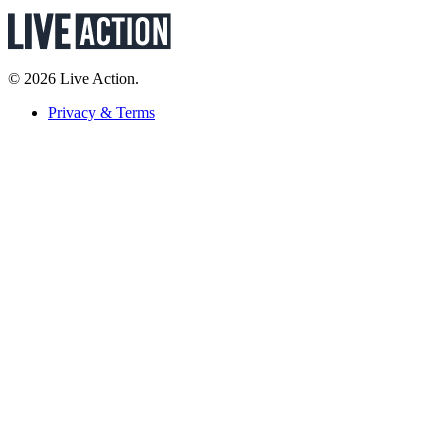
© 2026 Live Action.
Privacy & Terms