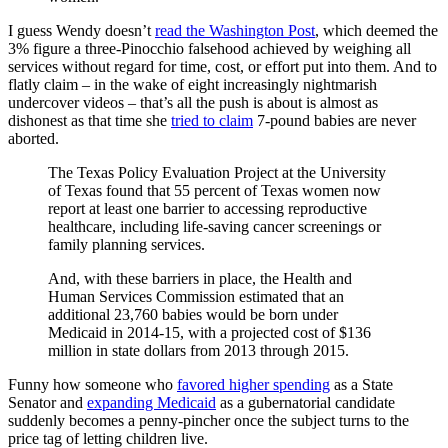
I guess Wendy doesn’t
read the Washington Post
, which deemed the
3% figure a three-Pinocchio falsehood achieved by weighing all
services without regard for time, cost, or effort put into them. And to
flatly claim – in the wake of eight increasingly nightmarish
undercover videos – that’s all the push is about is almost as
dishonest as that time she
tried to claim
7-pound babies are never
aborted.
The Texas Policy Evaluation Project at the University
of Texas found that 55 percent of Texas women now
report at least one barrier to accessing reproductive
healthcare, including life-saving cancer screenings or
family planning services.
And, with these barriers in place, the Health and
Human Services Commission estimated that an
additional 23,760 babies would be born under
Medicaid in 2014-15, with a projected cost of $136
million in state dollars from 2013 through 2015.
Funny how someone who
favored higher spending
as a State
Senator and
expanding Medicaid
as a gubernatorial candidate
suddenly becomes a penny-pincher once the subject turns to the
price tag of letting children live.