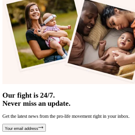
Our fight is 24/7.
Never miss an update.
Get the latest news from the pro-life movement right in your inbox.
Your email address