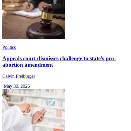
Politics
Appeals court dismisses challenge to state’s pro-
abortion amendment
Calvin Freiburger
·
May 30, 2026