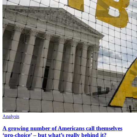
Analysis
A growing number of Americans call themselves
‘pro-choice’ – but what’s really behind it?