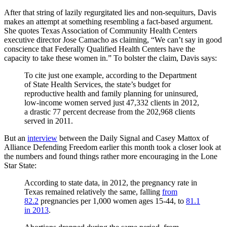
After that string of lazily regurgitated lies and non-sequiturs, Davis
makes an attempt at something resembling a fact-based argument.
She quotes Texas Association of Community Health Centers
executive director Jose Camacho as claiming, “We can’t say in good
conscience that Federally Qualified Health Centers have the
capacity to take these women in.” To bolster the claim, Davis says:
To cite just one example, according to the Department
of State Health Services, the state’s budget for
reproductive health and family planning for uninsured,
low-income women served just 47,332 clients in 2012,
a drastic 77 percent decrease from the 202,968 clients
served in 2011.
But an
interview
between the Daily Signal and Casey Mattox of
Alliance Defending Freedom earlier this month took a closer look at
the numbers and found things rather more encouraging in the Lone
Star State:
According to state data, in 2012, the pregnancy rate in
Texas remained relatively the same, falling
from
82.2
pregnancies per 1,000 women ages 15-44, to
81.1
in 2013
.