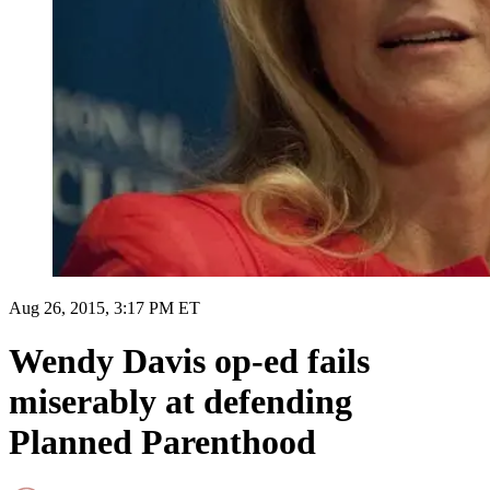
Aug 26, 2015, 3:17 PM ET
Wendy Davis op-ed fails
miserably at defending
Planned Parenthood