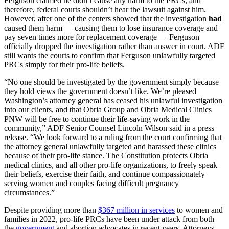
Ferguson claimed he didn’t cause any harm to the PRCs, and
therefore, federal courts shouldn’t hear the lawsuit against him.
However, after one of the centers showed that the investigation
had
caused them harm — causing them to lose insurance coverage and
pay seven times more for replacement coverage — Ferguson
officially dropped the investigation rather than answer in court. ADF
still wants the courts to confirm that Ferguson unlawfully targeted
PRCs simply for their pro-life beliefs.
“No one should be investigated by the government simply because
they hold views the government doesn’t like. We’re pleased
Washington’s attorney general has ceased his unlawful investigation
into our clients, and that Obria Group and Obria Medical Clinics
PNW will be free to continue their life-saving work in the
community,” ADF Senior Counsel Lincoln Wilson said in a press
release. “We look forward to a ruling from the court confirming that
the attorney general unlawfully targeted and harassed these clinics
because of their pro-life stance. The Constitution protects Obria
medical clinics, and all other pro-life organizations, to freely speak
their beliefs, exercise their faith, and continue compassionately
serving women and couples facing difficult pregnancy
circumstances.”
Despite providing more than
$367 million in services
to women and
families in 2022, pro-life PRCs have been under attack from both
the
government
and abortion advocates in recent years. Attorneys