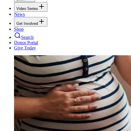
Video Series
News
Get Involved
Shop
Search
Donor Portal
Give Today