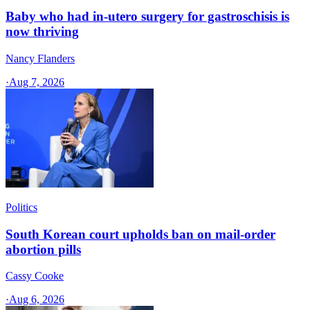
Baby who had in-utero surgery for gastroschisis is
now thriving
Nancy Flanders
·
Aug 7, 2026
Politics
South Korean court upholds ban on mail-order
abortion pills
Cassy Cooke
·
Aug 6, 2026