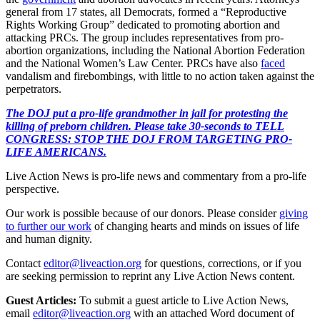
general from 17 states, all Democrats, formed a “Reproductive
Rights Working Group” dedicated to promoting abortion and
attacking PRCs. The group includes representatives from pro-
abortion organizations, including the National Abortion Federation
and the National Women’s Law Center. PRCs have also
faced
vandalism and firebombings, with little to no action taken against the
perpetrators.
The DOJ put a pro-life grandmother in jail for protesting the
killing of preborn children. Please take 30-seconds to TELL
CONGRESS: STOP THE DOJ FROM TARGETING PRO-
LIFE AMERICANS.
Live Action News is pro-life news and commentary from a pro-life
perspective.
Our work is possible because of our donors. Please consider
giving
to further our work
of changing hearts and minds on issues of life
and human dignity.
Contact
editor@liveaction.org
for questions, corrections, or if you
are seeking permission to reprint any Live Action News content.
Guest Articles:
To submit a guest article to Live Action News,
email
editor@liveaction.org
with an attached Word document of