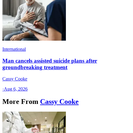
International
Man cancels assisted suicide plans after
groundbreaking treatment
Cassy Cooke
·
Aug 6, 2026
More From
Cassy Cooke