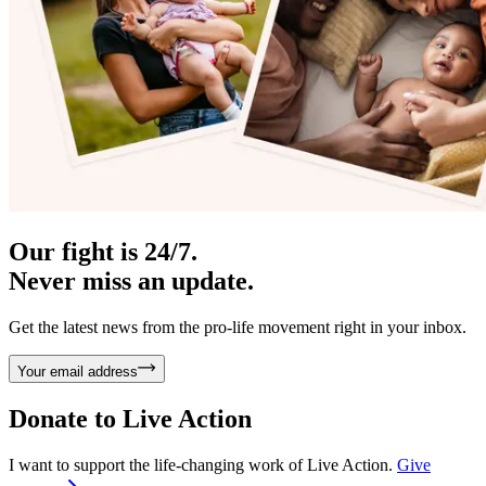
Our fight is 24/7.
Never miss an update.
Get the latest news from the pro-life movement right in your inbox.
Your email address
Donate to
Live Action
I want to support the life-changing work of Live Action.
Give