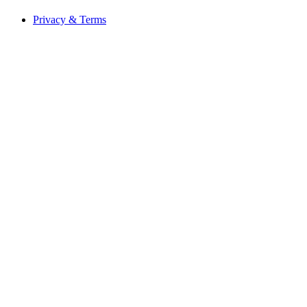
Privacy & Terms