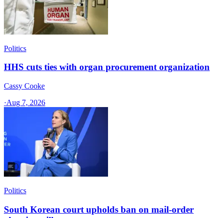
Politics
HHS cuts ties with organ procurement organization
Cassy Cooke
·
Aug 7, 2026
Politics
South Korean court upholds ban on mail-order