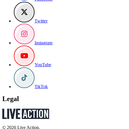
Twitter
Instagram
YouTube
TikTok
Legal
© 2026 Live Action.