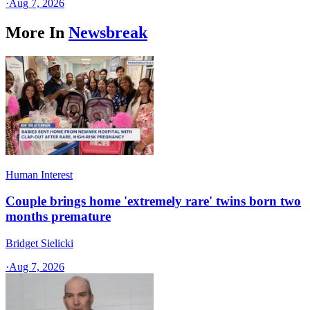
·
Aug 7, 2026
More In
Newsbreak
Human Interest
Couple brings home 'extremely rare' twins born two
months premature
Bridget Sielicki
·
Aug 7, 2026