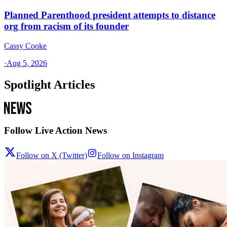
Planned Parenthood president attempts to distance
org from racism of its founder
Cassy Cooke
·
Aug 5, 2026
Spotlight Articles
Follow Live Action News
Follow on X (Twitter)
Follow on Instagram