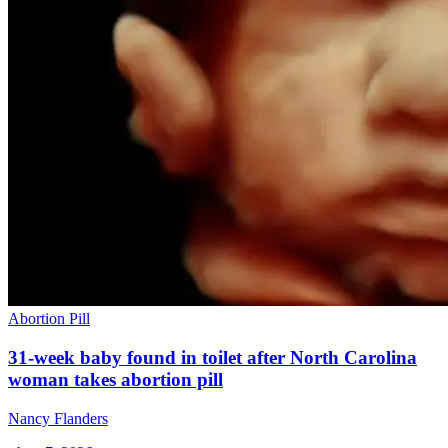
Abortion Pill
31-week baby found in toilet after North Carolina
woman takes abortion pill
Nancy Flanders