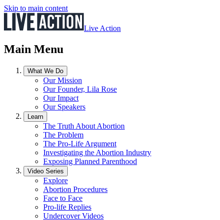
Skip to main content
Live Action
Main Menu
What We Do
Our Mission
Our Founder, Lila Rose
Our Impact
Our Speakers
Learn
The Truth About Abortion
The Problem
The Pro-Life Argument
Investigating the Abortion Industry
Exposing Planned Parenthood
Video Series
Explore
Abortion Procedures
Face to Face
Pro-life Replies
Undercover Videos