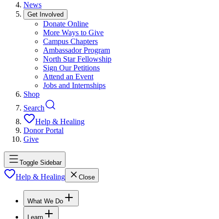
News
Get Involved
Donate Online
More Ways to Give
Campus Chapters
Ambassador Program
North Star Fellowship
Sign Our Petitions
Attend an Event
Jobs and Internships
Shop
Search
Help & Healing
Donor Portal
Give
Toggle Sidebar
Help & Healing
Close
What We Do
Learn