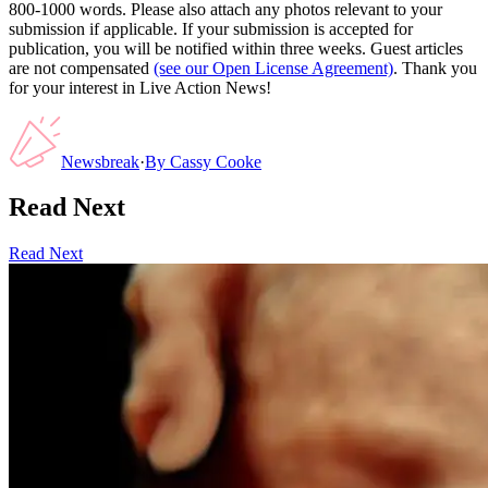
800-1000 words. Please also attach any photos relevant to your
submission if applicable. If your submission is accepted for
publication, you will be notified within three weeks. Guest articles
are not compensated
(see our Open License Agreement)
. Thank you
for your interest in Live Action News!
Newsbreak
·
By
Cassy Cooke
Read Next
Read Next