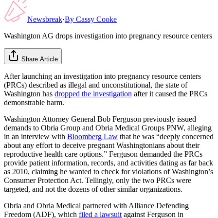
Newsbreak
·
By
Cassy Cooke
Washington AG drops investigation into pregnancy resource centers
Share Article
After launching an investigation into pregnancy resource centers
(PRCs) described as illegal and unconstitutional, the state of
Washington has
dropped the investigation
after it caused the PRCs
demonstrable harm.
Washington Attorney General Bob Ferguson previously issued
demands to Obria Group and Obria Medical Groups PNW, alleging
in an interview with
Bloomberg Law
that he was “deeply concerned
about any effort to deceive pregnant Washingtonians about their
reproductive health care options.” Ferguson demanded the PRCs
provide patient information, records, and activities dating as far back
as 2010, claiming he wanted to check for violations of Washington’s
Consumer Protection Act. Tellingly, only the two PRCs were
targeted, and not the dozens of other similar organizations.
Obria and Obria Medical partnered with Alliance Defending
Freedom (ADF), which
filed a lawsuit
against Ferguson in