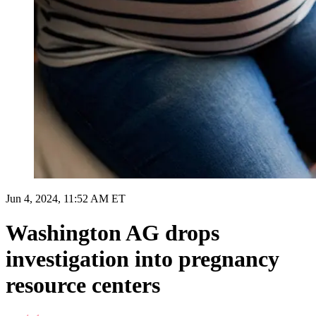
Jun 4, 2024, 11:52 AM ET
Washington AG drops
investigation into pregnancy
resource centers