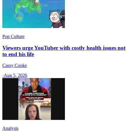
Pop Culture
Viewers urge YouTuber with costly health issues not
to end his life
Cassy Cooke
·
Aug 5, 2026
Analysis