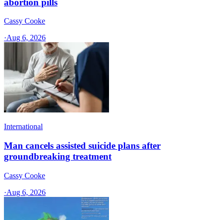
abortion pills
Cassy Cooke
·
Aug 6, 2026
International
Man cancels assisted suicide plans after
groundbreaking treatment
Cassy Cooke
·
Aug 6, 2026