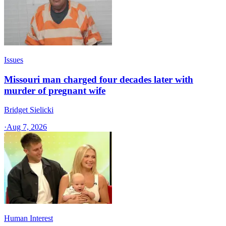
Issues
Missouri man charged four decades later with
murder of pregnant wife
Bridget Sielicki
·
Aug 7, 2026
Human Interest