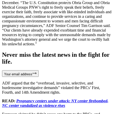
December. “The U.S. Constitution protects Obria Group and Obria
Medical Groups PNW’s right to freely speak their beliefs, freely
exercise their faith, freely associate with like-minded individuals and
organizations, and continue to provide services in a caring and
compassionate environment to women and men facing difficult
pregnancy circumstances,” ADF Senior Counsel Tim Garrison said.
“Our clients have already expended exorbitant time and financial
resources trying to comply with the unreasonable demands made by
Washington’s attorney general and we urge the court to swiftly halt
his unlawful actions.”
Never miss the latest news in the fight for
life.
Your email address
ADF argued that the “overbroad, invasive, selective, and
burdensome investigative demands” violated the PRCs’ First,
Fourth, and 14th Amendment rights.
READ:
Pregnancy centers under attack: NY center firebombed,
NC center vandalized as violence rises