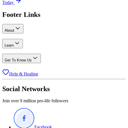
Today
Footer Links
About
Learn
Get To Know Us
Help & Healing
Social Networks
Join over 9 million pro-life followers
Facebook