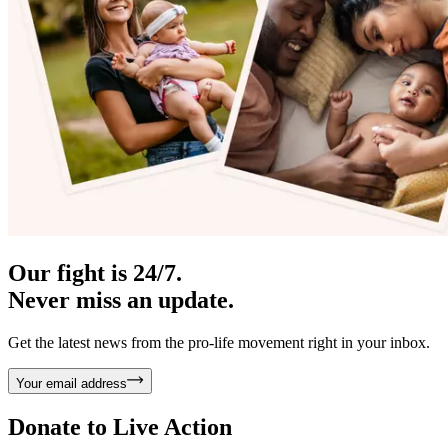
Our fight is 24/7.
Never miss an update.
Get the latest news from the pro-life movement right in your inbox.
Your email address
Donate to
Live Action