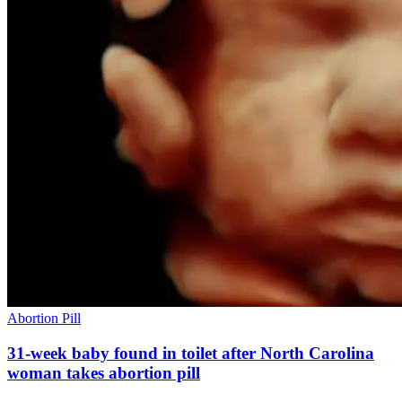
Abortion Pill
31-week baby found in toilet after North Carolina
woman takes abortion pill