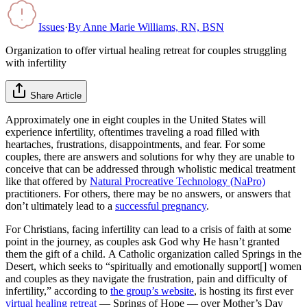
Issues
·
By
Anne Marie Williams, RN, BSN
Organization to offer virtual healing retreat for couples struggling
with infertility
Share Article
Approximately one in eight couples in the United States will
experience infertility, oftentimes traveling a road filled with
heartaches, frustrations, disappointments, and fear. For some
couples, there are answers and solutions for why they are unable to
conceive that can be addressed through wholistic medical treatment
like that offered by
Natural Procreative Technology (NaPro)
practitioners. For others, there may be no answers, or answers that
don’t ultimately lead to a
successful pregnancy
.
For Christians, facing infertility can lead to a crisis of faith at some
point in the journey, as couples ask God why He hasn’t granted
them the gift of a child. A Catholic organization called Springs in the
Desert, which seeks to “spiritually and emotionally support[] women
and couples as they navigate the frustration, pain and difficulty of
infertility,” according to
the group’s website
, is hosting its first ever
virtual healing retreat
— Springs of Hope — over Mother’s Day