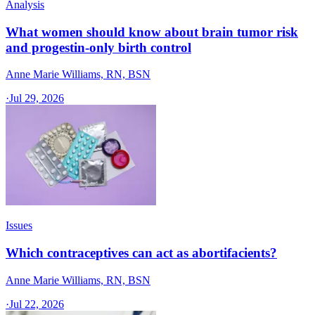
Analysis
What women should know about brain tumor risk
and progestin-only birth control
Anne Marie Williams, RN, BSN
·
Jul 29, 2026
Issues
Which contraceptives can act as abortifacients?
Anne Marie Williams, RN, BSN
·
Jul 22, 2026