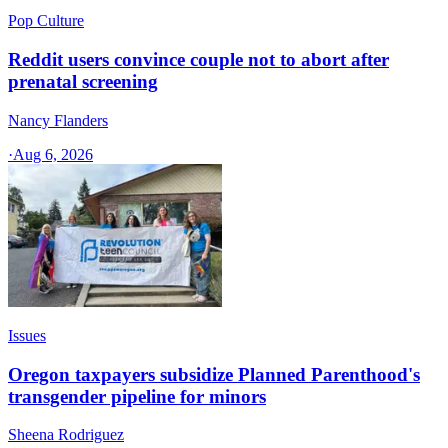
Pop Culture
Reddit users convince couple not to abort after
prenatal screening
Nancy Flanders
·
Aug 6, 2026
Issues
Oregon taxpayers subsidize Planned Parenthood's
transgender pipeline for minors
Sheena Rodriguez