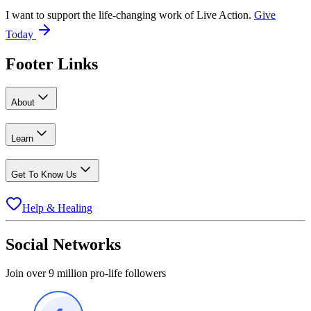
I want to support the life-changing work of Live Action.
Give
Today
Footer Links
About
Learn
Get To Know Us
Help & Healing
Social Networks
Join over 9 million pro-life followers