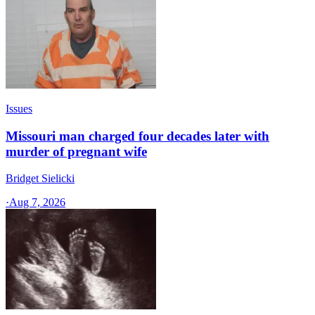
Issues
Missouri man charged four decades later with
murder of pregnant wife
Bridget Sielicki
·
Aug 7, 2026