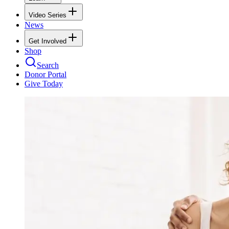
Video Series
News
Get Involved
Shop
Search
Donor Portal
Give Today