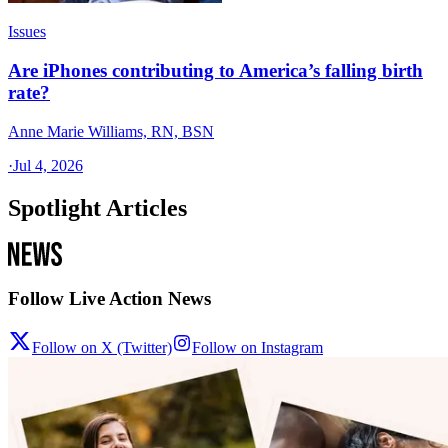
Issues
Are iPhones contributing to America’s falling birth
rate?
Anne Marie Williams, RN, BSN
·
Jul 4, 2026
Spotlight Articles
Follow Live Action News
Follow on X (Twitter)
Follow on Instagram