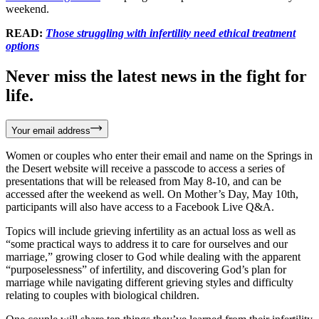
weekend.
READ:
Those struggling with infertility need ethical treatment
options
Never miss the latest news in the fight for
life.
Your email address
Women or couples who enter their email and name on the Springs in
the Desert website will receive a passcode to access a series of
presentations that will be released from May 8-10, and can be
accessed after the weekend as well. On Mother’s Day, May 10th,
participants will also have access to a Facebook Live Q&A.
Topics will include grieving infertility as an actual loss as well as
“some practical ways to address it to care for ourselves and our
marriage,” growing closer to God while dealing with the apparent
“purposelessness” of infertility, and discovering God’s plan for
marriage while navigating different grieving styles and difficulty
relating to couples with biological children.