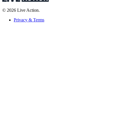
© 2026 Live Action.
Privacy & Terms