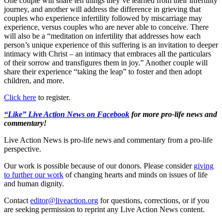
One couple will share ten things they’ve learned from their infertility
journey, and another will address the difference in grieving that
couples who experience infertility followed by miscarriage may
experience, versus couples who are never able to conceive. There
will also be a “meditation on infertility that addresses how each
person’s unique experience of this suffering is an invitation to deeper
intimacy with Christ – an intimacy that embraces all the particulars
of their sorrow and transfigures them in joy.” Another couple will
share their experience “taking the leap” to foster and then adopt
children, and more.
Click here
to register.
“Like” Live Action News on Facebook
for more pro-life news and
commentary!
Live Action News is pro-life news and commentary from a pro-life
perspective.
Our work is possible because of our donors. Please consider
giving
to further our work
of changing hearts and minds on issues of life
and human dignity.
Contact
editor@liveaction.org
for questions, corrections, or if you
are seeking permission to reprint any Live Action News content.