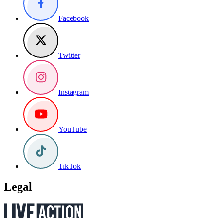
Facebook
Twitter
Instagram
YouTube
TikTok
Legal