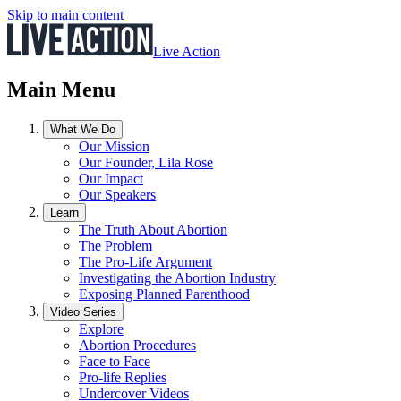
Skip to main content
Live Action
Main Menu
What We Do
Our Mission
Our Founder, Lila Rose
Our Impact
Our Speakers
Learn
The Truth About Abortion
The Problem
The Pro-Life Argument
Investigating the Abortion Industry
Exposing Planned Parenthood
Video Series
Explore
Abortion Procedures
Face to Face
Pro-life Replies
Undercover Videos