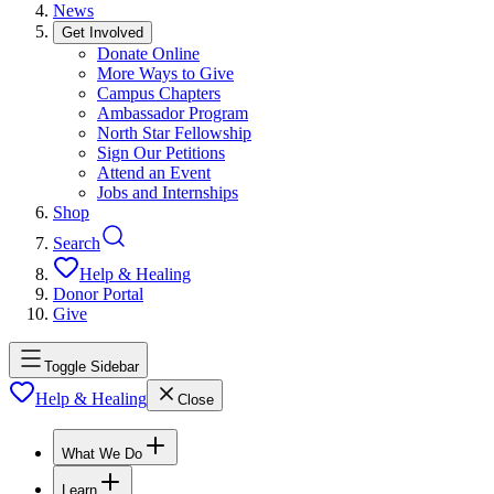
News
Get Involved
Donate Online
More Ways to Give
Campus Chapters
Ambassador Program
North Star Fellowship
Sign Our Petitions
Attend an Event
Jobs and Internships
Shop
Search
Help & Healing
Donor Portal
Give
Toggle Sidebar
Help & Healing
Close
What We Do
Learn