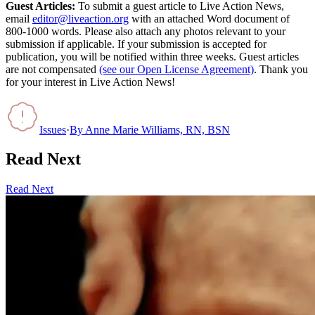
Guest Articles:
To submit a guest article to Live Action News,
email
editor@liveaction.org
with an attached Word document of
800-1000 words. Please also attach any photos relevant to your
submission if applicable. If your submission is accepted for
publication, you will be notified within three weeks. Guest articles
are not compensated
(see our Open License Agreement)
. Thank you
for your interest in Live Action News!
Issues
·
By
Anne Marie Williams, RN, BSN
Read Next
Read Next