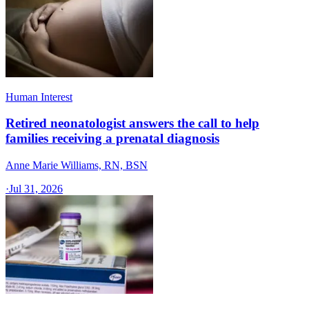
Human Interest
Retired neonatologist answers the call to help
families receiving a prenatal diagnosis
Anne Marie Williams, RN, BSN
·
Jul 31, 2026