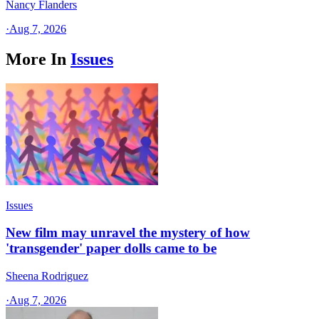
Nancy Flanders
·
Aug 7, 2026
More In
Issues
Issues
New film may unravel the mystery of how
'transgender' paper dolls came to be
Sheena Rodriguez
·
Aug 7, 2026