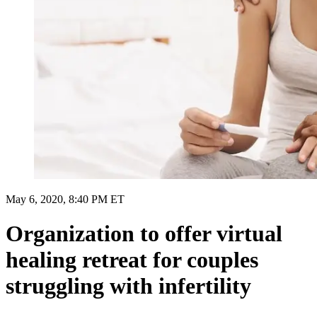
May 6, 2020, 8:40 PM ET
Organization to offer virtual
healing retreat for couples
struggling with infertility