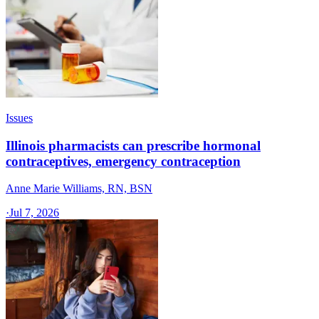
Issues
Illinois pharmacists can prescribe hormonal
contraceptives, emergency contraception
Anne Marie Williams, RN, BSN
·
Jul 7, 2026