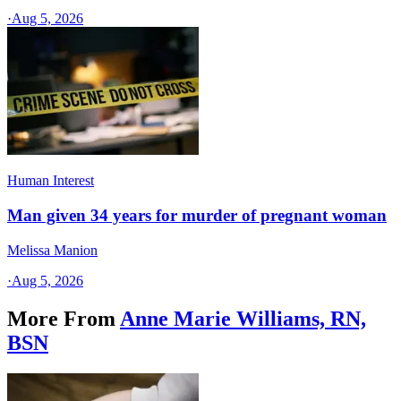
·
Aug 5, 2026
Human Interest
Man given 34 years for murder of pregnant woman
Melissa Manion
·
Aug 5, 2026
More From
Anne Marie Williams, RN,
BSN