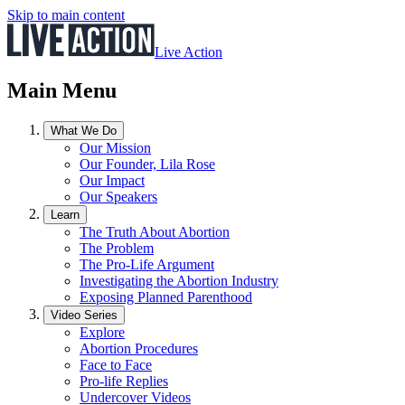
Skip to main content
Live Action
Main Menu
What We Do
Our Mission
Our Founder, Lila Rose
Our Impact
Our Speakers
Learn
The Truth About Abortion
The Problem
The Pro-Life Argument
Investigating the Abortion Industry
Exposing Planned Parenthood
Video Series
Explore
Abortion Procedures
Face to Face
Pro-life Replies
Undercover Videos