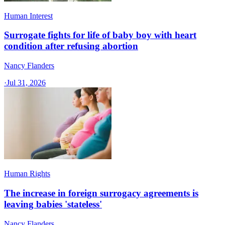
Human Interest
Surrogate fights for life of baby boy with heart
condition after refusing abortion
Nancy Flanders
·
Jul 31, 2026
Human Rights
The increase in foreign surrogacy agreements is
leaving babies 'stateless'
Nancy Flanders