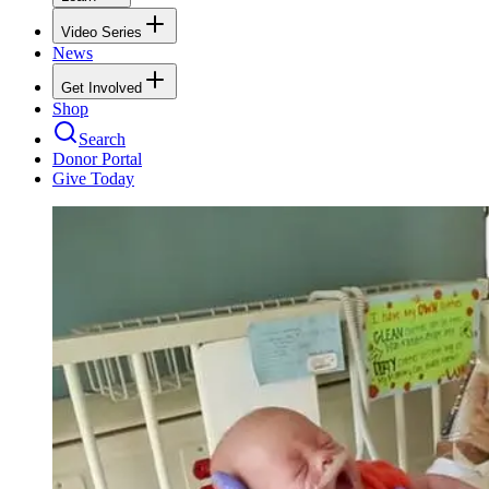
Video Series
News
Get Involved
Shop
Search
Donor Portal
Give Today