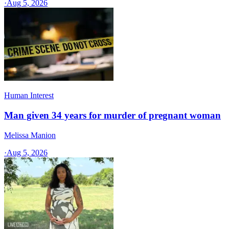
·
Aug 5, 2026
Human Interest
Man given 34 years for murder of pregnant woman
Melissa Manion
·
Aug 5, 2026