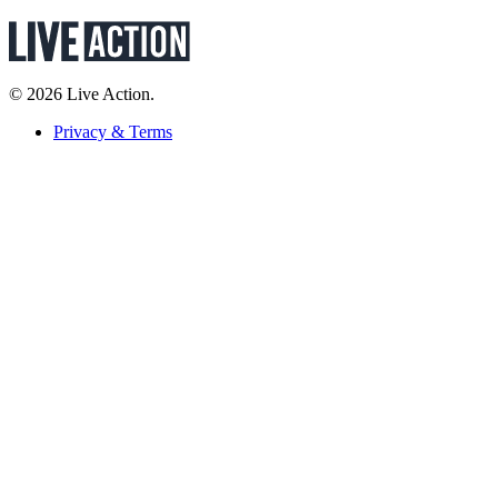
© 2026 Live Action.
Privacy & Terms