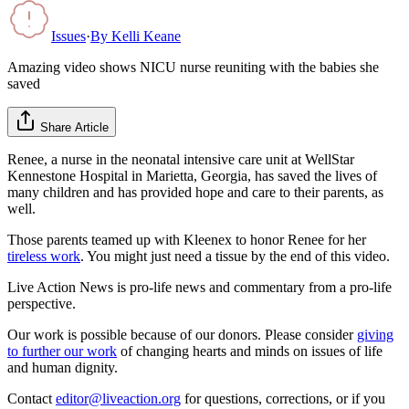
Issues
·
By
Kelli Keane
Amazing video shows NICU nurse reuniting with the babies she
saved
Share Article
Renee, a nurse in the neonatal intensive care unit at WellStar
Kennestone Hospital in Marietta, Georgia, has saved the lives of
many children and has provided hope and care to their parents, as
well.
Those parents teamed up with Kleenex to honor Renee for her
tireless work
. You might just need a tissue by the end of this video.
Live Action News is pro-life news and commentary from a pro-life
perspective.
Our work is possible because of our donors. Please consider
giving
to further our work
of changing hearts and minds on issues of life
and human dignity.
Contact
editor@liveaction.org
for questions, corrections, or if you