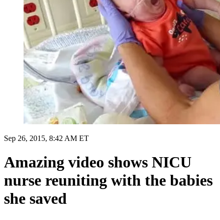
Sep 26, 2015, 8:42 AM ET
Amazing video shows NICU
nurse reuniting with the babies
she saved