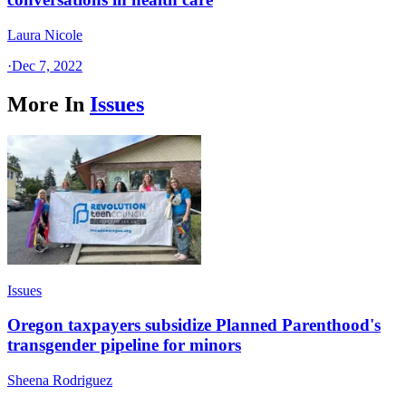
Laura Nicole
·
Dec 7, 2022
More In
Issues
Issues
Oregon taxpayers subsidize Planned Parenthood's
transgender pipeline for minors
Sheena Rodriguez