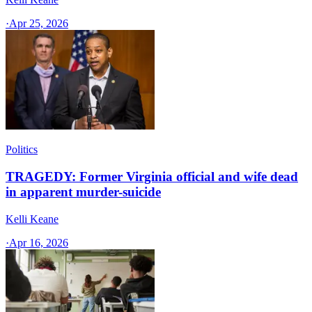
·
Apr 25, 2026
Politics
TRAGEDY: Former Virginia official and wife dead
in apparent murder-suicide
Kelli Keane
·
Apr 16, 2026