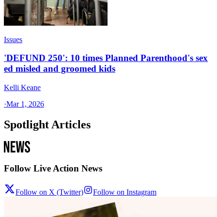
Issues
'DEFUND 250': 10 times Planned Parenthood's sex
ed misled and groomed kids
Kelli Keane
·
Mar 1, 2026
Spotlight Articles
Follow Live Action News
Follow on X (Twitter)
Follow on Instagram