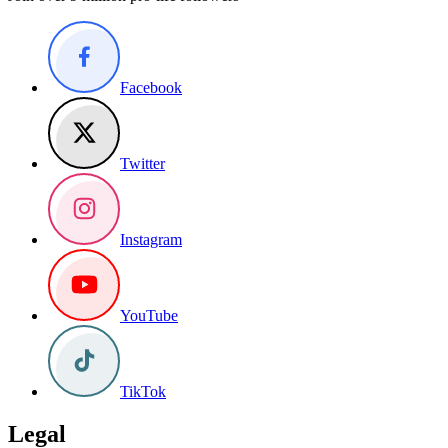
Facebook
Twitter
Instagram
YouTube
TikTok
Legal