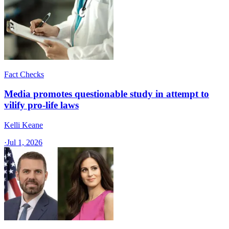
Fact Checks
Media promotes questionable study in attempt to
vilify pro-life laws
Kelli Keane
·
Jul 1, 2026