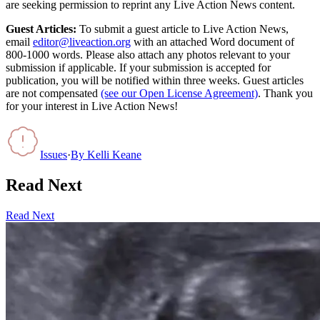
are seeking permission to reprint any Live Action News content.
Guest Articles:
To submit a guest article to Live Action News,
email
editor@liveaction.org
with an attached Word document of
800-1000 words. Please also attach any photos relevant to your
submission if applicable. If your submission is accepted for
publication, you will be notified within three weeks. Guest articles
are not compensated
(see our Open License Agreement)
. Thank you
for your interest in Live Action News!
Issues
·
By
Kelli Keane
Read Next
Read Next