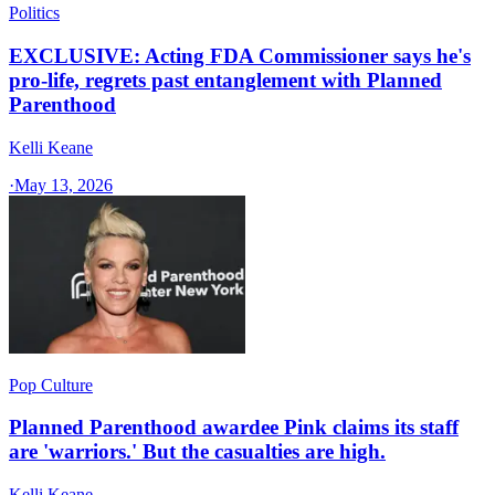
Politics
EXCLUSIVE: Acting FDA Commissioner says he's
pro-life, regrets past entanglement with Planned
Parenthood
Kelli Keane
·
May 13, 2026
Pop Culture
Planned Parenthood awardee Pink claims its staff
are 'warriors.' But the casualties are high.
Kelli Keane