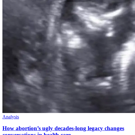
Analysis
How abortion’s ugly decades-long legacy changes
conversations in health care