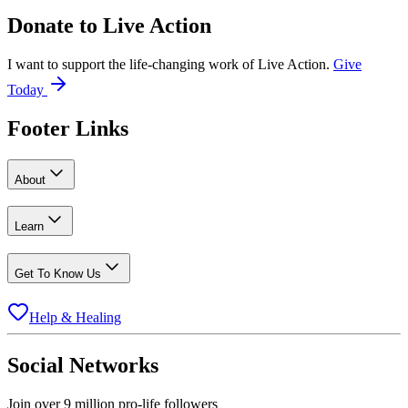
Donate to
Live Action
I want to support the life-changing work of Live Action.
Give
Today
Footer Links
About
Learn
Get To Know Us
Help & Healing
Social Networks
Join over 9 million pro-life followers