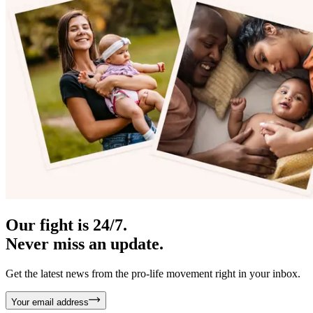
Our fight is 24/7.
Never miss an update.
Get the latest news from the pro-life movement right in your inbox.
Your email address