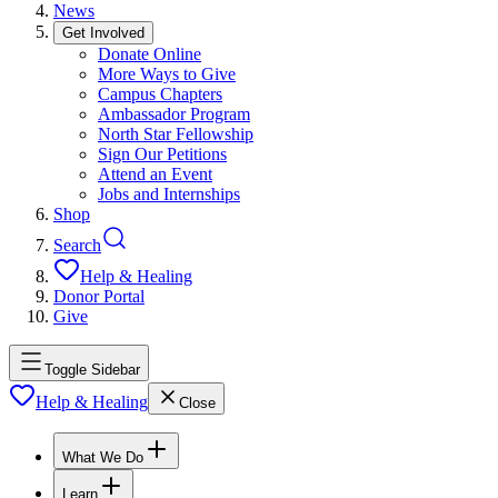
News
Get Involved
Donate Online
More Ways to Give
Campus Chapters
Ambassador Program
North Star Fellowship
Sign Our Petitions
Attend an Event
Jobs and Internships
Shop
Search
Help & Healing
Donor Portal
Give
Toggle Sidebar
Help & Healing
Close
What We Do
Learn