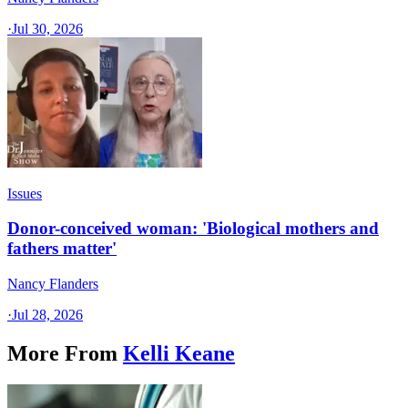
·
Jul 30, 2026
Issues
Donor-conceived woman: 'Biological mothers and
fathers matter'
Nancy Flanders
·
Jul 28, 2026
More From
Kelli Keane