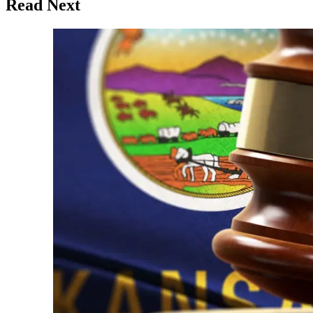
Read Next