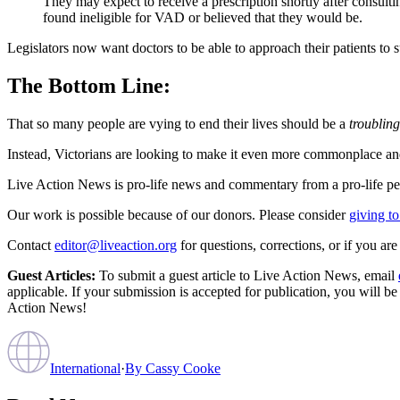
They may expect to receive a prescription shortly after consultin
found ineligible for VAD or believed that they would be.
Legislators now want doctors to be able to approach their patients to su
The Bottom Line:
That so many people are vying to end their lives should be a
troubling
Instead, Victorians are looking to make it even more commonplace an
Live Action News is pro-life news and commentary from a pro-life pe
Our work is possible because of our donors. Please consider
giving to
Contact
editor@liveaction.org
for questions, corrections, or if you a
Guest Articles:
To submit a guest article to Live Action News, email
applicable. If your submission is accepted for publication, you will b
Action News!
International
·
By
Cassy Cooke