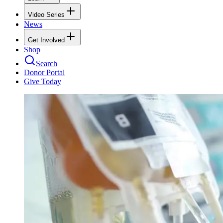
Video Series
News
Get Involved
Shop
Search
Donor Portal
Give Today