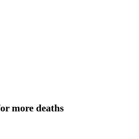
 for more deaths