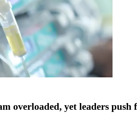
ram overloaded, yet leaders push