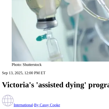
Photo: Shutterstock
Sep 13, 2025, 12:00 PM ET
Victoria's 'assisted dying' prog
International
·
By
Cassy Cooke