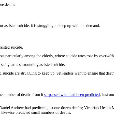
ore deaths
for assisted suicide, it is struggling to keep up with the demand.
ssisted suicide.
ost particularly among the elderly, where suicide rates rose by over 40
afeguards surrounding assisted suicide.
uicide are struggling to keep up, yet leaders want to ensure that deat
the number of deaths from it
surpassed what had been predicted
. Just on
 Daniel Andrew had predicted just one dozen deaths; Victoria's Health
e likewise predicted small numbers of deaths.