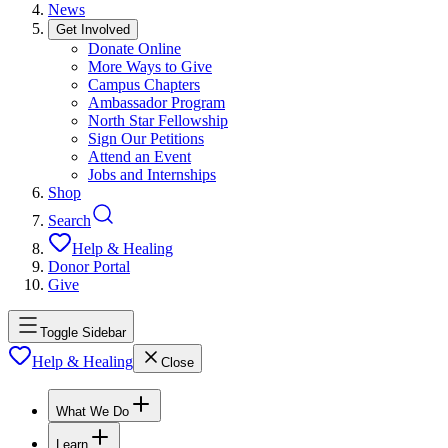
News
Get Involved
Donate Online
More Ways to Give
Campus Chapters
Ambassador Program
North Star Fellowship
Sign Our Petitions
Attend an Event
Jobs and Internships
Shop
Search
Help & Healing
Donor Portal
Give
Toggle Sidebar
Help & Healing
Close
What We Do
Learn