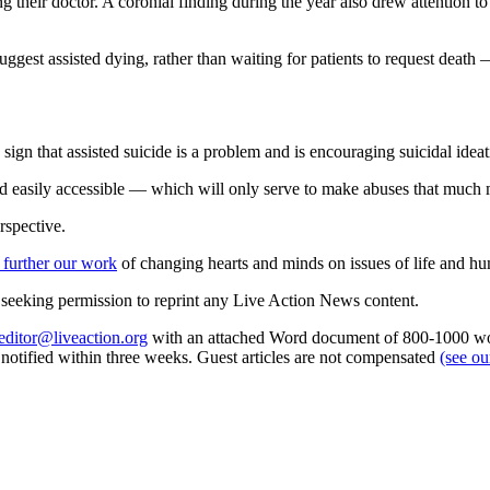
g their doctor. A coronial finding during the year also drew attention to
ggest assisted dying, rather than waiting for patients to request death —
sign that assisted suicide is a problem and is encouraging suicidal ideat
d easily accessible — which will only serve to make abuses that much m
rspective.
 further our work
of changing hearts and minds on issues of life and hu
re seeking permission to reprint any Live Action News content.
editor@liveaction.org
with an attached Word document of 800-1000 word
e notified within three weeks. Guest articles are not compensated
(see o