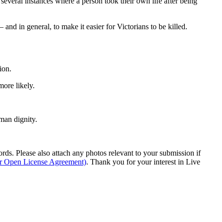
 several instances where a person took their own life after being
 and in general, to make it easier for Victorians to be killed.
ion.
ore likely.
man dignity.
s. Please also attach any photos relevant to your submission if
ur Open License Agreement)
. Thank you for your interest in Live