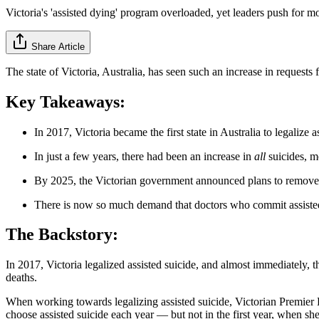
Victoria's 'assisted dying' program overloaded, yet leaders push for m
Share Article
The state of Victoria, Australia, has seen such an increase in requests 
Key Takeaways:
In 2017, Victoria became the first state in Australia to legalize a
In just a few years, there had been an increase in
all
suicides, m
By 2025, the Victorian government announced plans to remove s
There is now so much demand that doctors who commit assisted s
The Backstory:
In 2017, Victoria legalized assisted suicide, and almost immediately, 
deaths.
When working towards legalizing assisted suicide, Victorian Premier
choose assisted suicide each year — but not in the first year, when sh