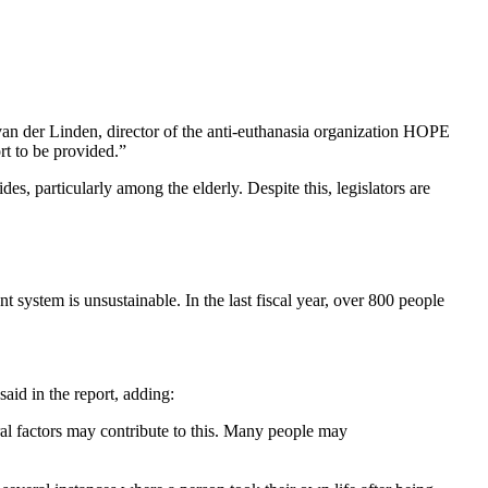
a van der Linden, director of the anti-euthanasia organization HOPE
ort to be provided.”
des, particularly among the elderly. Despite this, legislators are
 system is unsustainable. In the last fiscal year, over 800 people
aid in the report, adding:
al factors may contribute to this. Many people may