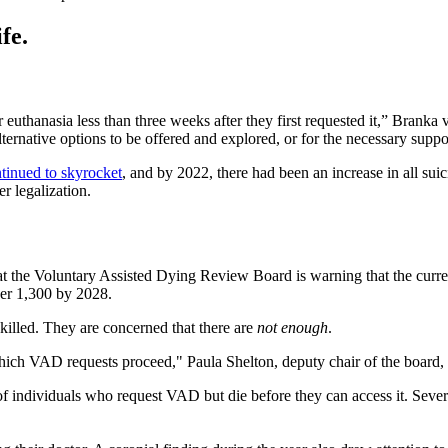
fe.
r euthanasia less than three weeks after they first requested it,” Brank
r alternative options to be offered and explored, or for the necessary supp
tinued to skyrocket
, and by 2022, there had been an increase in all suici
r legalization.
t the Voluntary Assisted Dying Review Board is warning that the current
over 1,300 by 2028.
killed. They are concerned that there are
not enough
.
hich VAD requests proceed," Paula Shelton, deputy chair of the board, s
f individuals who request VAD but die before they can access it. Sever