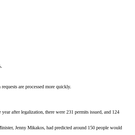
%.
h requests are processed more quickly.
e year after legalization, there were 231 permits issued, and 124
 Minister, Jenny Mikakos, had predicted around 150 people would