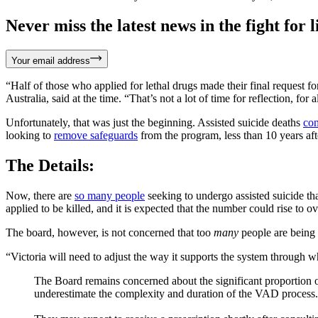
Never miss the latest news in the fight for li
Your email address
“Half of those who applied for lethal drugs made their final request fo
Australia, said at the time. “That’s not a lot of time for reflection, fo
Unfortunately, that was just the beginning. Assisted suicide deaths
con
looking to
remove safeguards
from the program, less than 10 years afte
The Details:
Now, there are
so many people
seeking to undergo assisted suicide tha
applied to be killed, and it is expected that the number could rise to 
The board, however, is not concerned that too
many
people are being 
“Victoria will need to adjust the way it supports the system through w
The Board remains concerned about the significant proportion o
underestimate the complexity and duration of the VAD process.