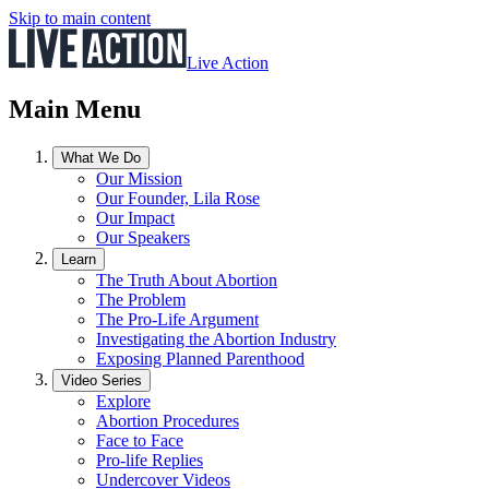
Skip to main content
Live Action
Main Menu
What We Do
Our Mission
Our Founder, Lila Rose
Our Impact
Our Speakers
Learn
The Truth About Abortion
The Problem
The Pro-Life Argument
Investigating the Abortion Industry
Exposing Planned Parenthood
Video Series
Explore
Abortion Procedures
Face to Face
Pro-life Replies
Undercover Videos