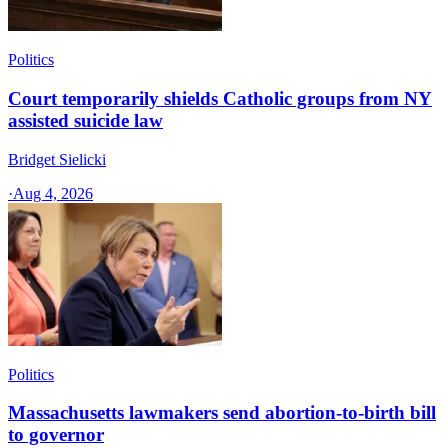
Politics
Court temporarily shields Catholic groups from NY
assisted suicide law
Bridget Sielicki
·
Aug 4, 2026
Politics
Massachusetts lawmakers send abortion-to-birth bill
to governor