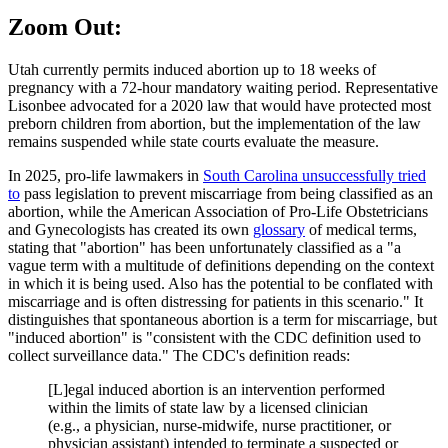
Zoom Out:
Utah currently permits induced abortion up to 18 weeks of
pregnancy with a 72-hour mandatory waiting period. Representative
Lisonbee advocated for a 2020 law that would have protected most
preborn children from abortion, but the implementation of the law
remains suspended while state courts evaluate the measure.
In 2025, pro-life lawmakers in
South Carolina unsuccessfully tried
to
pass legislation to prevent miscarriage from being classified as an
abortion, while the American Association of Pro-Life Obstetricians
and Gynecologists has created its own
glossary
of medical terms,
stating that "abortion" has been unfortunately classified as a "a
vague term with a multitude of definitions depending on the context
in which it is being used. Also has the potential to be conflated with
miscarriage and is often distressing for patients in this scenario." It
distinguishes that spontaneous abortion is a term for miscarriage, but
"induced abortion" is "consistent with the CDC definition used to
collect surveillance data." The CDC's definition reads:
[L]egal induced abortion is an intervention performed
within the limits of state law by a licensed clinician
(e.g., a physician, nurse-midwife, nurse practitioner, or
physician assistant) intended to terminate a suspected or