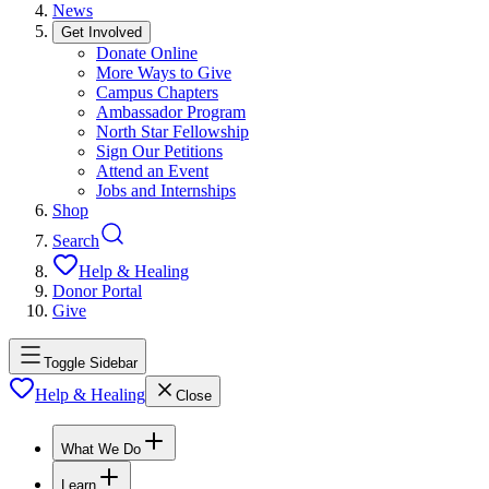
News
Get Involved
Donate Online
More Ways to Give
Campus Chapters
Ambassador Program
North Star Fellowship
Sign Our Petitions
Attend an Event
Jobs and Internships
Shop
Search
Help & Healing
Donor Portal
Give
Toggle Sidebar
Help & Healing
Close
What We Do
Learn