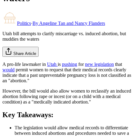
Politics
·
By
Angeline Tan and Nancy Flanders
Utah bill attempts to clarify miscarriage vs. induced abortion, but
muddies the waters
Share Article
A pro-life lawmaker in
Utah
is
pushing
for
new legislation
that
would
permit women to request that their medical records clearly
indicate that a past unpreventable pregnancy loss is not classified as
an "abortion."
However, the bill would also allow women to reclassify an induced
abortion following rape or incest (or on a child with a medical
condition) as a "medically indicated abortion."
Key Takeaways:
The legislation would allow medical records to differentiate
between induced abortions and procedures needed to save a