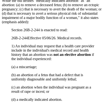
While the bill defines "medically indicated abortion" as "an
abortion: (a) to remove a deceased fetus; (b) to remove an ectopic
pregnancy; (c) that is necessary to avert the death of the woman; or
(d) that is necessary to avert a serious physical risk of substantial
impairment of a major bodily function of a woman," it also states
(emphasis added):
Section 26B-2-244 is enacted to read:
26B-2-244Effective 05/06/26. Medical records.
1) An individual may request that a health care provider
include in the individual's medical record and health
history that an abortion was
not an elective abortion
if
the individual experienced:
(a) a miscarriage;
(b) an abortion of a fetus that had a defect that is
uniformly diagnosable and uniformly lethal;
(c) an abortion when the individual was pregnant as a
result of rape or incest; or
(d) a medically indicated abortion.