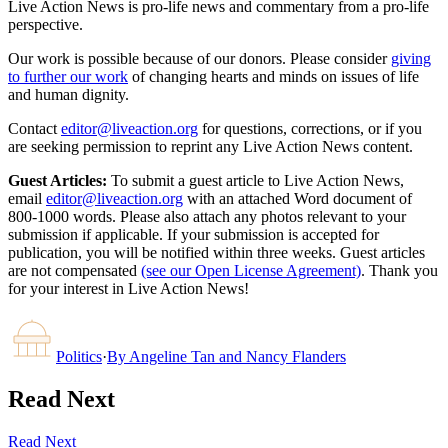
Live Action News is pro-life news and commentary from a pro-life
perspective.
Our work is possible because of our donors. Please consider
giving
to further our work
of changing hearts and minds on issues of life
and human dignity.
Contact
editor@liveaction.org
for questions, corrections, or if you
are seeking permission to reprint any Live Action News content.
Guest Articles:
To submit a guest article to Live Action News,
email
editor@liveaction.org
with an attached Word document of
800-1000 words. Please also attach any photos relevant to your
submission if applicable. If your submission is accepted for
publication, you will be notified within three weeks. Guest articles
are not compensated
(see our Open License Agreement)
. Thank you
for your interest in Live Action News!
Politics
·
By
Angeline Tan and Nancy Flanders
Read Next
Read Next