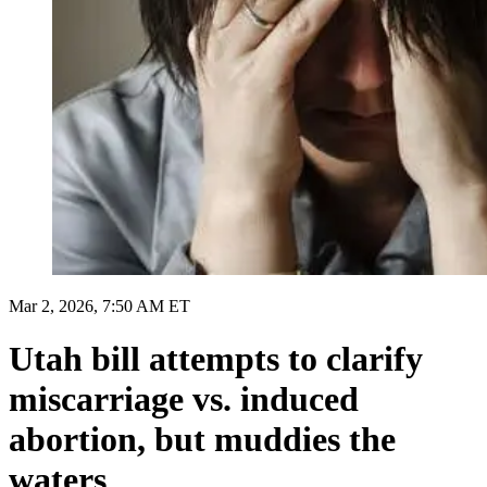
Mar 2, 2026, 7:50 AM ET
Utah bill attempts to clarify
miscarriage vs. induced
abortion, but muddies the
waters