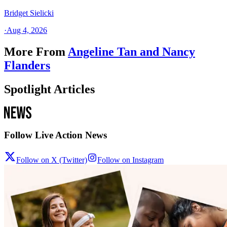
Bridget Sielicki
·
Aug 4, 2026
More From
Angeline Tan and Nancy
Flanders
Spotlight Articles
Follow Live Action News
Follow on X (Twitter)
Follow on Instagram