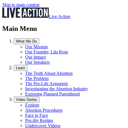
Skip to main content
Live Action
Main Menu
What We Do
Our Mission
Our Founder, Lila Rose
Our Impact
Our Speakers
Learn
The Truth About Abortion
The Problem
The Pro-Life Argument
Investigating the Abortion Industry
Exposing Planned Parenthood
Video Series
Explore
Abortion Procedures
Face to Face
Pro-life Replies
Undercover Videos