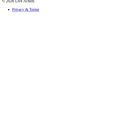
© 2026 Live Action.
Privacy & Terms