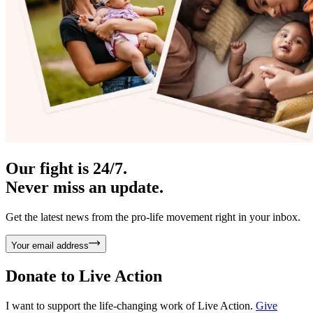
Our fight is 24/7.
Never miss an update.
Get the latest news from the pro-life movement right in your inbox.
Your email address
Donate to
Live Action
I want to support the life-changing work of Live Action.
Give