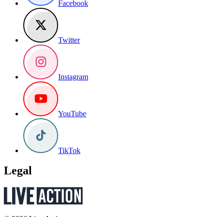
Facebook
Twitter
Instagram
YouTube
TikTok
Legal