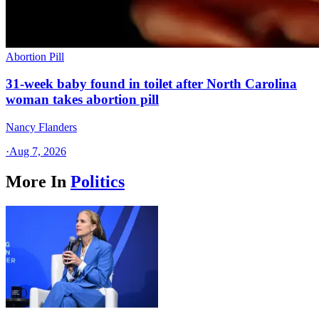
Abortion Pill
31-week baby found in toilet after North Carolina
woman takes abortion pill
Nancy Flanders
·
Aug 7, 2026
More In
Politics