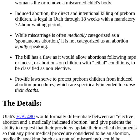
woman's life or remove a miscarried child's body.
Induced abortion, the direct and intentional killing of preborn
children, is legal in Utah through 18 weeks with a mandatory
72-hour waiting period.
While miscarriage is often
medically
categorized as a
'spontaneous abortion,' it is not categorized as an abortion
legally
speaking.
The bill has a flaw as it would allow abortions following rape
or incest, or abortions on children with "lethal" conditions, to
be classified as non-elective.
Pro-life laws serve to protect preborn children from induced
abortion procedures, which are specifically intended to
cause
their deaths
.
The Details:
Utah's
H.B. 480
would formally differentiate between an "elective
abortion and a medically indicated abortion" and give patients the
ability to request that their providers update their medical documents
so that any prior medical procedure considered to be an abortion,
medically speaking (such as a natural miscarriage), could be