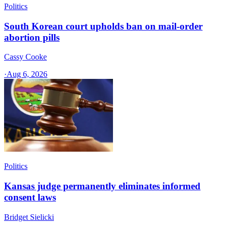
Politics
South Korean court upholds ban on mail-order
abortion pills
Cassy Cooke
·
Aug 6, 2026
Politics
Kansas judge permanently eliminates informed
consent laws
Bridget Sielicki