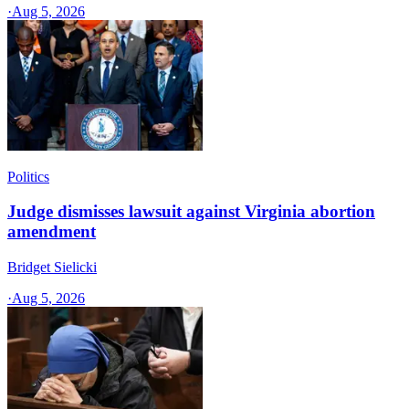
·
Aug 5, 2026
Politics
Judge dismisses lawsuit against Virginia abortion
amendment
Bridget Sielicki
·
Aug 5, 2026