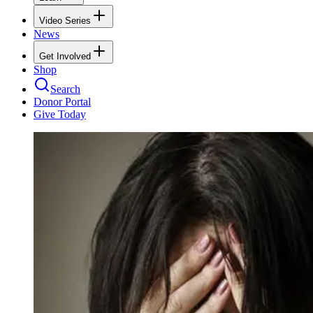
Video Series
News
Get Involved
Shop
Search
Donor Portal
Give Today