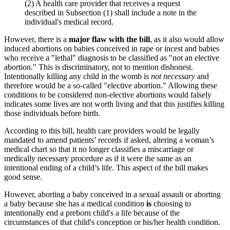
(2) A health care provider that receives a request
described in Subsection (1) shall include a note in the
individual's medical record.
However, there is a
major flaw with the bill
, as it also would allow
induced abortions on babies conceived in rape or incest and babies
who receive a "lethal" diagnosis to be classified as "not an elective
abortion." This is discriminatory, not to mention dishonest.
Intentionally killing any child in the womb is
not necessary
and
therefore would be a so-called "elective abortion." Allowing these
conditions to be considered non-elective abortions would falsely
indicates some lives are not worth living and that this justifies killing
those individuals before birth.
According to this bill, health care providers would be legally
mandated to amend patients’ records if asked, altering a woman’s
medical chart so that it no longer classifies a miscarriage or
medically necessary procedure as if it were the same as an
intentional ending of a child’s life. This aspect of the bill makes
good sense.
However, aborting a baby conceived in a sexual assault or aborting
a baby because she has a medical condition
is
choosing to
intentionally end a preborn child's a life because of the
circumstances of that child's conception or his/her health condition.