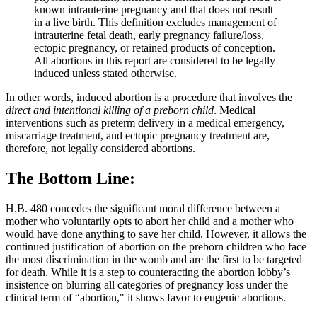
known intrauterine pregnancy and that does not result
in a live birth. This definition excludes management of
intrauterine fetal death, early pregnancy failure/loss,
ectopic pregnancy, or retained products of conception.
All abortions in this report are considered to be legally
induced unless stated otherwise.
In other words, induced abortion is a procedure that involves the
direct and intentional killing of a preborn child
. Medical
interventions such as preterm delivery in a medical emergency,
miscarriage treatment, and ectopic pregnancy treatment are,
therefore, not legally considered abortions.
The Bottom Line:
H.B. 480 concedes the significant moral difference between a
mother who voluntarily opts to abort her child and a mother who
would have done anything to save her child. However, it allows the
continued justification of abortion on the preborn children who face
the most discrimination in the womb and are the first to be targeted
for death. While it is a step to counteracting the abortion lobby’s
insistence on blurring all categories of pregnancy loss under the
clinical term of “abortion," it shows favor to eugenic abortions.