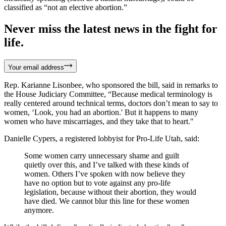
classified as “not an elective abortion.”
Never miss the latest news in the fight for
life.
Your email address
Rep. Karianne Lisonbee, who sponsored the bill, said in remarks to
the House Judiciary Committee, “Because medical terminology is
really centered around technical terms, doctors don’t mean to say to
women, ‘Look, you had an abortion.' But it happens to many
women who have miscarriages, and they take that to heart."
Danielle Cypers, a registered lobbyist for Pro-Life Utah, said:
Some women carry unnecessary shame and guilt
quietly over this, and I’ve talked with these kinds of
women. Others I’ve spoken with now believe they
have no option but to vote against any pro-life
legislation, because without their abortion, they would
have died. We cannot blur this line for these women
anymore.