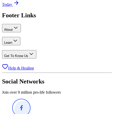
Today
Footer Links
About
Learn
Get To Know Us
Help & Healing
Social Networks
Join over 9 million pro-life followers