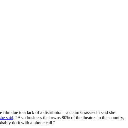
e film due to a lack of a distributor – a claim Grasseschi said she
she said
. “As a business that owns 80% of the theatres in this country,
obably do it with a phone call.”