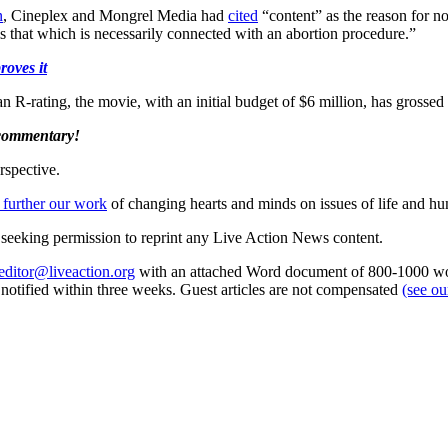
n
, Cineplex and Mongrel Media had
cited
“content” as the reason for no
 is that which is necessarily connected with an abortion procedure.”
roves it
n R-rating, the movie, with an initial budget of $6 million, has grossed 
 commentary!
rspective.
 further our work
of changing hearts and minds on issues of life and hu
re seeking permission to reprint any Live Action News content.
editor@liveaction.org
with an attached Word document of 800-1000 word
e notified within three weeks. Guest articles are not compensated
(see o