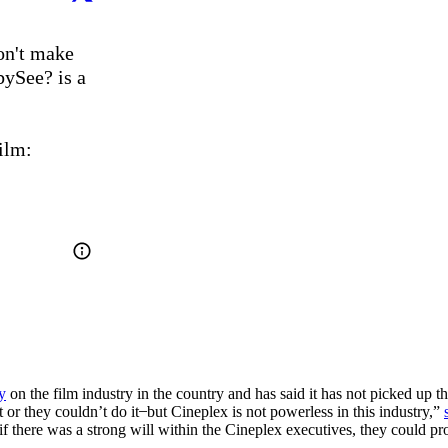
n't make 
See? is a 
Pitch in & support grassroots groundswells for the film: 
y
on the film industry in the country and has said it has not picked up th
 or they couldn’t do it ̶ but Cineplex is not powerless in this industry,”
if there was a strong will within the Cineplex executives, they could pr