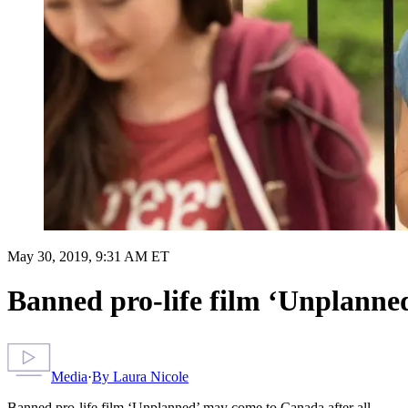
May 30, 2019, 9:31 AM ET
Banned pro-life film ‘Unplanne
Media
·
By
Laura Nicole
Banned pro-life film ‘Unplanned’ may come to Canada after all