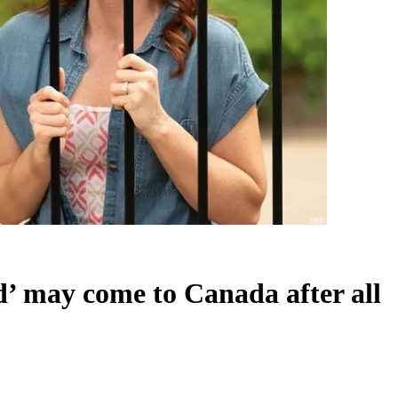
d’ may come to Canada after all