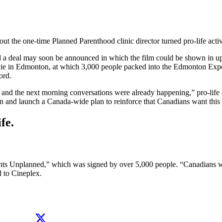
ut the one-time Planned Parenthood clinic director turned pro-life acti
and a deal may soon be announced in which the film could be shown in u
ie in Edmonton, at which 3,000 people packed into the Edmonton Expo 
ord.
and the next morning conversations were already happening,” pro-life 
 and launch a Canada-wide plan to reinforce that Canadians want this 
fe.
s Unplanned,” which was signed by over 5,000 people. “Canadians want
d to Cineplex.