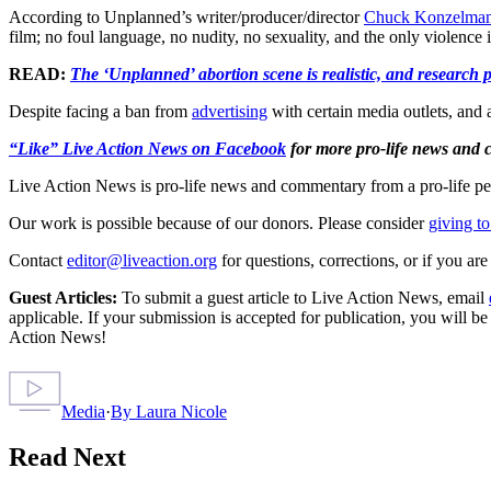
According to Unplanned’s writer/producer/director
Chuck Konzelma
film; no foul language, no nudity, no sexuality, and the only violence
READ:
The ‘Unplanned’ abortion scene is realistic, and research p
Despite facing a ban from
advertising
with certain media outlets, and a
“Like” Live Action News on Facebook
for more pro-life news and
Live Action News is pro-life news and commentary from a pro-life pe
Our work is possible because of our donors. Please consider
giving to
Contact
editor@liveaction.org
for questions, corrections, or if you a
Guest Articles:
To submit a guest article to Live Action News, email
applicable. If your submission is accepted for publication, you will b
Action News!
Media
·
By
Laura Nicole
Read Next