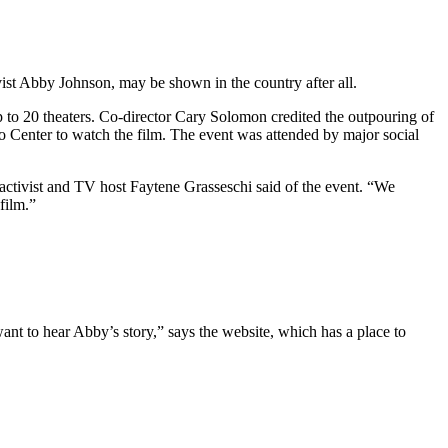
vist Abby Johnson, may be shown in the country after all.
p to 20 theaters. Co-director Cary Solomon credited the outpouring of
Center to watch the film. The event was attended by major social
activist and TV host Faytene Grasseschi said of the event. “We
film.”
 to hear Abby’s story,” says the website, which has a place to