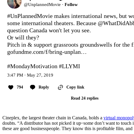
@
UnplannedMovie
·
Follow
#UnPlannedMovie
 makes international news, but wo
some international theaters. Because @WhatDidAbby
question Canada won't let you see.

Or will they?

gofundme.com/f/bring-unplan…
#MondayMotivation
#LLYMI
3:47 PM · May 27, 2019
794
Reply
Copy link
Read 24 replies
Cineplex, the largest theater chain in Canada, holds a
virtual monopol
doubts. “A distributor has not picked it up ̶ some don’t want to touch it
these are good businesspeople. They know this is profitable film, and 