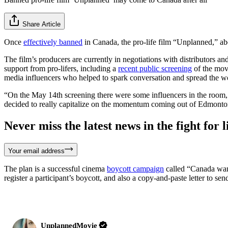
Share Article
Once
effectively banned
in Canada, the pro-life film “Unplanned,” abo
The film’s producers are currently in negotiations with distributors 
support from pro-lifers, including a
recent public screening
of the mov
media influencers who helped to spark conversation and spread the w
“On the May 14th screening there were some influencers in the room, 
decided to really capitalize on the momentum coming out of Edmonton
Never miss the latest news in the fight for li
Your email address
The plan is a successful cinema
boycott campaign
called “Canada want
register a participant’s boycott, and also a copy-and-paste letter to sen
UnplannedMovie