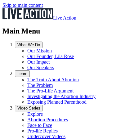
Skip to main content
Live Action
Main Menu
What We Do
Our Mission
Our Founder, Lila Rose
Our Impact
Our Speakers
Learn
The Truth About Abortion
The Problem
The Pro-Life Argument
Investigating the Abortion Industry
Exposing Planned Parenthood
Video Series
Explore
Abortion Procedures
Face to Face
Pro-life Replies
Undercover Videos