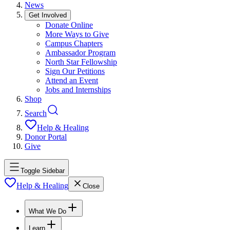
News
Get Involved
Donate Online
More Ways to Give
Campus Chapters
Ambassador Program
North Star Fellowship
Sign Our Petitions
Attend an Event
Jobs and Internships
Shop
Search
Help & Healing
Donor Portal
Give
Toggle Sidebar
Help & Healing
Close
What We Do
Learn