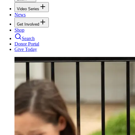
Video Series
News
Get Involved
Shop
Search
Donor Portal
Give Today