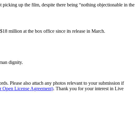
t picking up the film, despite there being “nothing objectionable in the
$18 million at the box office since its release in March.
man dignity.
s. Please also attach any photos relevant to your submission if
ur Open License Agreement)
. Thank you for your interest in Live