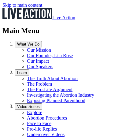
Skip to main content
Live Action
Main Menu
What We Do
Our Mission
Our Founder, Lila Rose
Our Impact
Our Speakers
Learn
The Truth About Abortion
The Problem
The Pro-Life Argument
Investigating the Abortion Industry
Exposing Planned Parenthood
Video Series
Explore
Abortion Procedures
Face to Face
Pro-life Replies
Undercover Videos