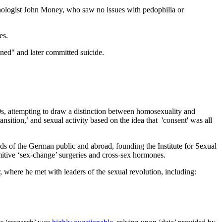
ychologist John Money, who saw no issues with pedophilia or
es.
ed" and later committed suicide.
0s, attempting to draw a distinction between homosexuality and
nsition,’ and sexual activity based on the idea that 'consent' was all
inds of the German public and abroad, founding the Institute for Sexual
imitive ‘sex-change’ surgeries and cross-sex hormones.
 where he met with leaders of the sexual revolution, including: