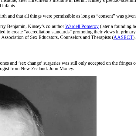
Institute, after Hirschfeld’s Institute in Berlin. Kinsey’s pseudo-scienti
 infants.
irth and that all things were permissible as long as “consent” was give
Harry Benjamin, Kinsey’s co-author
Wardell Pomeroy
(later a founding
d to create “accreditation standards” promoting their views in prima
 Association of Sex Educators, Counselors and Therapists (
AASECT
)
ormones and ‘sex change’ surgeries was still only accepted on the fring
ychologist from New Zealand: John Money.