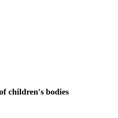
of children's bodies