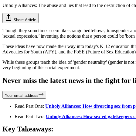
Unholy Alliances: The abuse and lies that lead to the destruction of ch
Share Article
Though they sometimes seem like strange bedfellows, transgender and 
'sexual expression,’ inventing the notions that a person could be 'born
These ideas have now made their way into today's K-12 education thr
Advocates for Youth (AFY), and the FoSE (Future of Sex Education) 
While these groups teach the idea of 'gender neutrality' (gender is not
very beginning of this social experiment.
Never miss the latest news in the fight for li
Your email address
Read Part One:
Unholy Alliances: How divorcing sex from 
Read Part Two:
Unholy Alliances: How sex ed gatekeepers 
Key Takeaways: