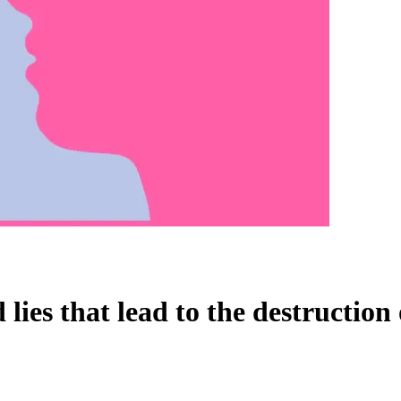
lies that lead to the destruction 