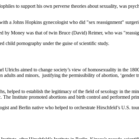
edophiles to support his own perverse theories about sexuality, was ps
with a Johns Hopkins gynecologist who did "sex reassignment" surgeri
ed by Money was that of twin Bruce (David) Reimer, who was "reassign
d child pornography under the guise of scientific study.
arl Ulrichs aimed to change society’s view of homosexuality in the 180
adults and minors, justifying the permissibility of abortion, ‘gender tra
hs, helped to establish the legitimacy of the field of sexology in the m
c. The Institute promoted abortions and birth control and performed pr
ist and Berlin native who helped to orchestrate Hirschfeld’s U.S. tour,