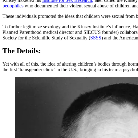
Kinsey modeled his
Institute for Sex Research,
later called the Kinsey 
pedophiles
who documented their violent sexual abuse of children and
These individuals promoted the ideas that children were sexual from b
To further legitimize sexology and the Kinsey Institute’s influence, 
Planned Parenthood medical director and SIECUS founder) collaborate
Society for the Scientific Study of Sexuality (
SSSS
) and the American
The Details:
Yet with all of this, the idea of altering children’s bodies through h
the first ‘transgender clinic’ in the U.S., bringing to his team a ps