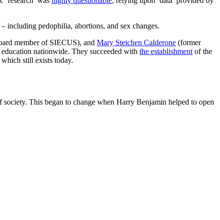
fic ‘research’ was
highly questionable
, relying upon ‘data’ provided by
n – including pedophilia, abortions, and sex changes.
 board member of SIECUS), and
Mary Steichen Calderone
(former
ry education nationwide. They succeeded with
the establishment
of the
, which still exists today.
es of society. This began to change when Harry Benjamin helped to open