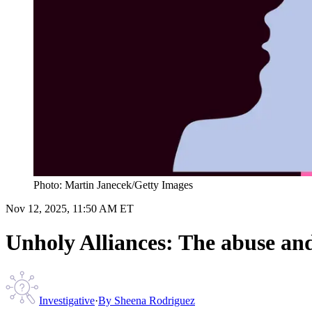
Photo: Martin Janecek/Getty Images
Nov 12, 2025, 11:50 AM ET
Unholy Alliances: The abuse and 
Investigative
·
By
Sheena Rodriguez