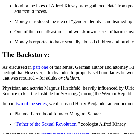
Joining the likes of Alfred Kinsey, who gathered 'data' from p
adult/child incest.
Money introduced the idea of "gender identity" and teamed up 
One of the most disastrous and well-known cases of harm caus
Money is reported to have sexually abused children and produce
The Backstory:
As discussed in
part one
of this series, German author and attorney K
pedophilia. However, Ulrichs failed to properly set boundaries between 
that was required – for adults
or children
.
​Physician and activist Magnus Hirschfeld, heavily influenced by Ulric
Science (a.k.a. the Institute for Sexology) during the Weimar Republi
In part
two of the series
, we discussed Harry Benjamin, an endocrinolog
Planned Parenthood founder Margaret Sanger
“
Father of the Sexual Revolution
,” zoologist Alfred Kinsey