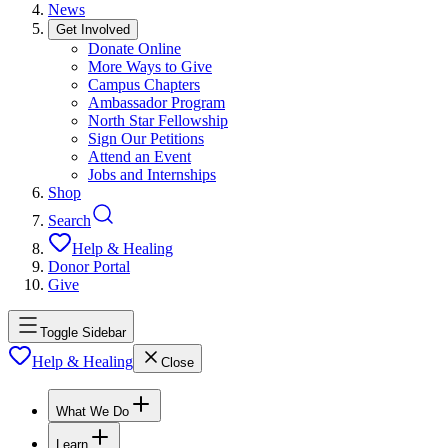
News
Get Involved
Donate Online
More Ways to Give
Campus Chapters
Ambassador Program
North Star Fellowship
Sign Our Petitions
Attend an Event
Jobs and Internships
Shop
Search
Help & Healing
Donor Portal
Give
Toggle Sidebar
Help & Healing
Close
What We Do
Learn