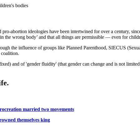
ildren's bodies
pro-abortion ideologies have been intertwined for over a century, since
 in the wrong body’ and that all things are permissible — even for child
ough the influence of groups like Planned Parenthood, SIECUS (Sexual
coalition.
 fixed) and of 'gender fluidity' (that gender can change and is not limite
fe.
procreation married two movements
crowned themselves king