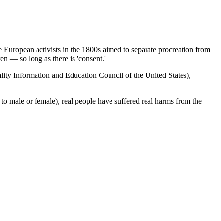
 European activists in the 1800s aimed to separate procreation from
ren — so long as there is 'consent.'
ity Information and Education Council of the United States),
d to male or female), real people have suffered real harms from the