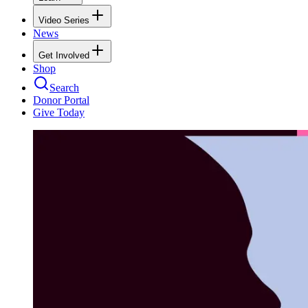
Video Series
News
Get Involved
Shop
Search
Donor Portal
Give Today