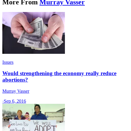
More From
Murray Vasser
Issues
Would strengthening the economy really reduce
abortions?
Murray Vasser
·
Sep 6, 2016