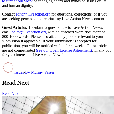
to further our work
of changing hearts and minds on issues of life
and human dignity.
Contact
editor@liveaction.org
for questions, corrections, or if you
are seeking permission to reprint any Live Action News content.
Guest Articles:
To submit a guest article to Live Action News,
email
editor@liveaction.org
with an attached Word document of
800-1000 words. Please also attach any photos relevant to your
submission if applicable. If your submission is accepted for
publication, you will be notified within three weeks. Guest articles
are not compensated
(see our Open License Agreement)
. Thank you
for your interest in Live Action News!
Issues
·
By
Murray Vasser
Read Next
Read Next