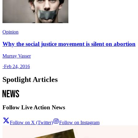
Opinion
Why the social justice movement is silent on abortion
Murray Vasser
·
Feb 24, 2016
Spotlight Articles
Follow Live Action News
Follow on X (Twitter)
Follow on Instagram