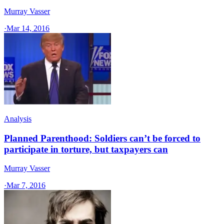
Murray Vasser
·
Mar 14, 2016
Analysis
Planned Parenthood: Soldiers can’t be forced to
participate in torture, but taxpayers can
Murray Vasser
·
Mar 7, 2016