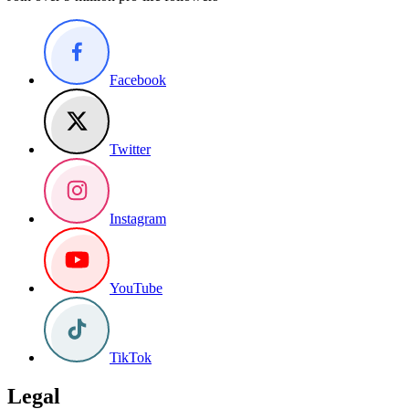
Facebook
Twitter
Instagram
YouTube
TikTok
Legal