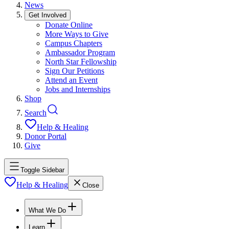
News
Get Involved
Donate Online
More Ways to Give
Campus Chapters
Ambassador Program
North Star Fellowship
Sign Our Petitions
Attend an Event
Jobs and Internships
Shop
Search
Help & Healing
Donor Portal
Give
Toggle Sidebar
Help & Healing
Close
What We Do
Learn