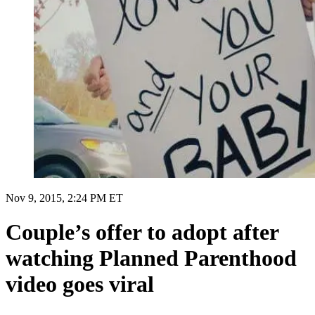
Nov 9, 2015, 2:24 PM ET
Couple’s offer to adopt after
watching Planned Parenthood
video goes viral