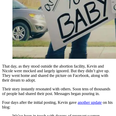
That day, as they stood outside the abortion facility, Kevin and
Nicole were mocked and largely ignored. But they didn’t give up.
They went home and shared the picture on Facebook, along with
their dream to adopt.
Their story instantly resonated with others. Soon tens of thousands
of people had shared their post. Messages began pouring in.
Four days after the initial posting, Kevin gave
another update
on his
blog:
We’ve been in touch with dozens of pregnant women