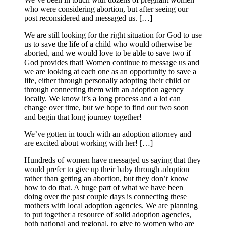
who were considering abortion, but after seeing our
post reconsidered and messaged us. […]
We are still looking for the right situation for God to use
us to save the life of a child who would otherwise be
aborted, and we would love to be able to save two if
God provides that! Women continue to message us and
we are looking at each one as an opportunity to save a
life, either through personally adopting their child or
through connecting them with an adoption agency
locally. We know it’s a long process and a lot can
change over time, but we hope to find our two soon
and begin that long journey together!
We’ve gotten in touch with an adoption attorney and
are excited about working with her! […]
Hundreds of women have messaged us saying that they
would prefer to give up their baby through adoption
rather than getting an abortion, but they don’t know
how to do that. A huge part of what we have been
doing over the past couple days is connecting these
mothers with local adoption agencies. We are planning
to put together a resource of solid adoption agencies,
both national and regional, to give to women who are