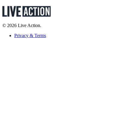
© 2026 Live Action.
Privacy & Terms