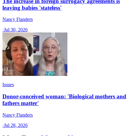
The increase in foreign surrogacy agreements is
leaving babies 'stateless'
Nancy Flanders
·
Jul 30, 2026
Issues
Donor-conceived woman: 'Biological mothers and
fathers matter'
Nancy Flanders
·
Jul 28, 2026