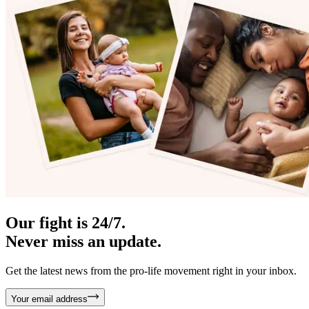
Our fight is 24/7.
Never miss an update.
Get the latest news from the pro-life movement right in your inbox.
Your email address