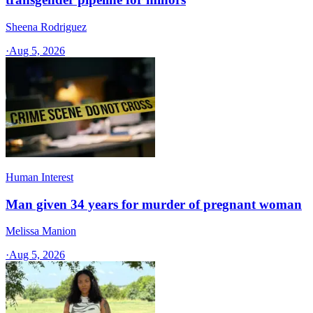
Sheena Rodriguez
·
Aug 5, 2026
Human Interest
Man given 34 years for murder of pregnant woman
Melissa Manion
·
Aug 5, 2026