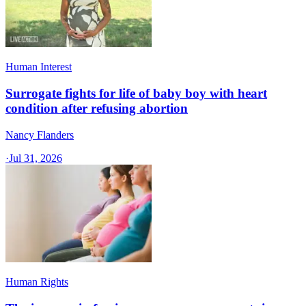
Human Interest
Surrogate fights for life of baby boy with heart
condition after refusing abortion
Nancy Flanders
·
Jul 31, 2026
Human Rights