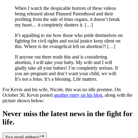
When I watch the despicable horrors of these videos
being released about Planned Parenthood and their
profiting from the sale of fetus organs, it doesn’t break
my heart… it completely shatters it. […]
It’s appalling to me how those who pride themselves on
fighting for civil rights and social justice keep silent on
this. Where is the evangelical left on abortion?! […]
If anyone out there reads this and is considering
abortion, I will take your baby. My wife and I will
gladly take all your babies! I’m completely serious. If
you are pregnant and don’t want your child, we will.
It’s not a fetus. It’s a blessing. Life matters.
For Kevin and his wife, Nicole, this was no idle promise. On
October 30, Kevin posted
another entry on his blog
, along with the
picture shown below:
Never miss the latest news in the fight for
life.
Your email address