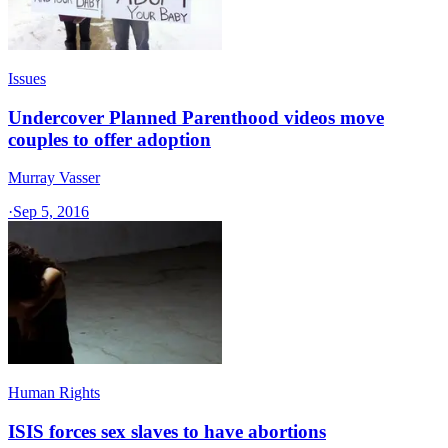
Issues
Undercover Planned Parenthood videos move
couples to offer adoption
Murray Vasser
·
Sep 5, 2016
Human Rights
ISIS forces sex slaves to have abortions