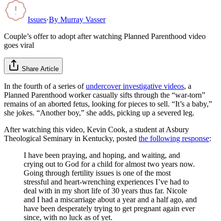
Issues
·
By
Murray Vasser
Couple’s offer to adopt after watching Planned Parenthood video
goes viral
Share Article
In the fourth of a series of
undercover investigative videos
, a
Planned Parenthood worker casually sifts through the “war-torn”
remains of an aborted fetus, looking for pieces to sell. “It’s a baby,”
she jokes. “Another boy,” she adds, picking up a severed leg.
After watching this video, Kevin Cook, a student at Asbury
Theological Seminary in Kentucky, posted
the following response
:
I have been praying, and hoping, and waiting, and
crying out to God for a child for almost two years now.
Going through fertility issues is one of the most
stressful and heart-wrenching experiences I’ve had to
deal with in my short life of 30 years thus far. Nicole
and I had a miscarriage about a year and a half ago, and
have been desperately trying to get pregnant again ever
since, with no luck as of yet.