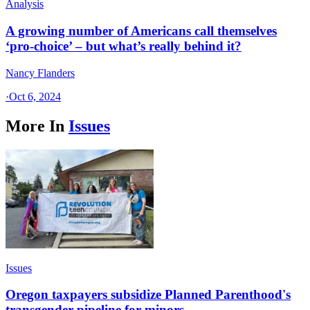
Analysis
A growing number of Americans call themselves
‘pro-choice’ – but what’s really behind it?
Nancy Flanders
·
Oct 6, 2024
More In
Issues
Issues
Oregon taxpayers subsidize Planned Parenthood's
transgender pipeline for minors