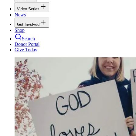
Video Series
News
Get Involved
Shop
Search
Donor Portal
Give Today