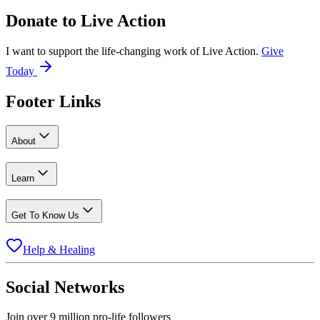
Donate to
Live Action
I want to support the life-changing work of Live Action.
Give
Today
Footer Links
About
Learn
Get To Know Us
Help & Healing
Social Networks
Join over 9 million pro-life followers