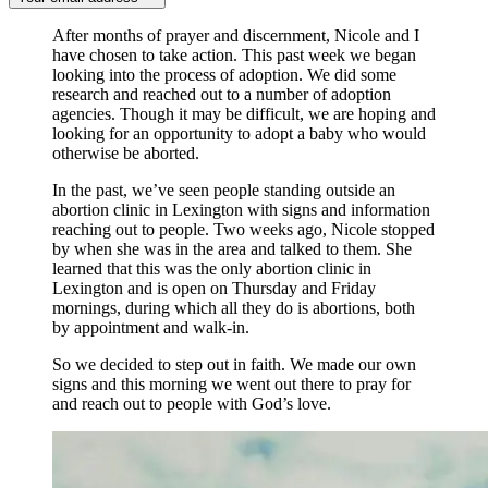
After months of prayer and discernment, Nicole and I
have chosen to take action. This past week we began
looking into the process of adoption. We did some
research and reached out to a number of adoption
agencies. Though it may be difficult, we are hoping and
looking for an opportunity to adopt a baby who would
otherwise be aborted.
In the past, we’ve seen people standing outside an
abortion clinic in Lexington with signs and information
reaching out to people. Two weeks ago, Nicole stopped
by when she was in the area and talked to them. She
learned that this was the only abortion clinic in
Lexington and is open on Thursday and Friday
mornings, during which all they do is abortions, both
by appointment and walk-in.
So we decided to step out in faith. We made our own
signs and this morning we went out there to pray for
and reach out to people with God’s love.