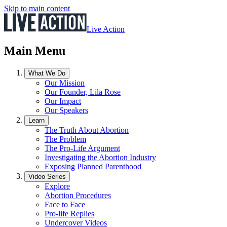
Skip to main content
Live Action
Main Menu
What We Do
Our Mission
Our Founder, Lila Rose
Our Impact
Our Speakers
Learn
The Truth About Abortion
The Problem
The Pro-Life Argument
Investigating the Abortion Industry
Exposing Planned Parenthood
Video Series
Explore
Abortion Procedures
Face to Face
Pro-life Replies
Undercover Videos