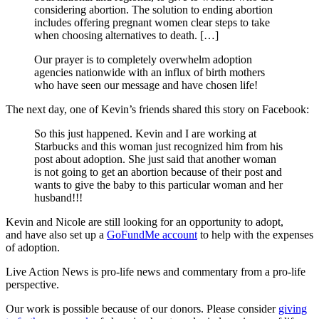
considering abortion. The solution to ending abortion
includes offering pregnant women clear steps to take
when choosing alternatives to death. […]
Our prayer is to completely overwhelm adoption
agencies nationwide with an influx of birth mothers
who have seen our message and have chosen life!
The next day, one of Kevin’s friends shared this story on Facebook:
So this just happened. Kevin and I are working at
Starbucks and this woman just recognized him from his
post about adoption. She just said that another woman
is not going to get an abortion because of their post and
wants to give the baby to this particular woman and her
husband!!!
Kevin and Nicole are still looking for an opportunity to adopt,
and have also set up a
GoFundMe account
to help with the expenses
of adoption.
Live Action News is pro-life news and commentary from a pro-life
perspective.
Our work is possible because of our donors. Please consider
giving