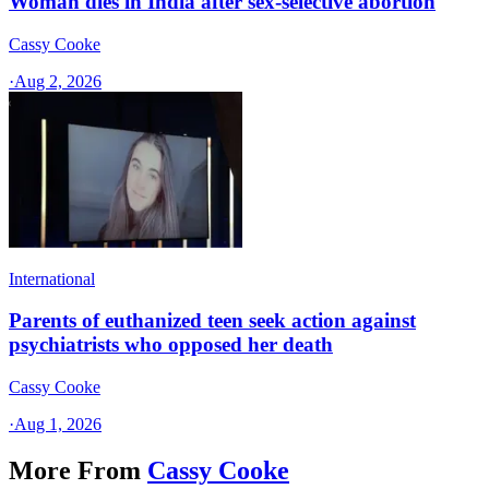
Woman dies in India after sex-selective abortion
Cassy Cooke
·
Aug 2, 2026
International
Parents of euthanized teen seek action against
psychiatrists who opposed her death
Cassy Cooke
·
Aug 1, 2026
More From
Cassy Cooke