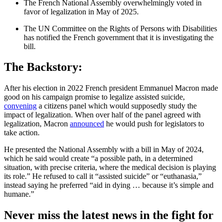
The French National Assembly overwhelmingly voted in
favor of legalization in May of 2025.
The UN Committee on the Rights of Persons with Disabilities
has notified the French government that it is investigating the
bill.
The Backstory:
After his election in 2022 French president Emmanuel Macron made
good on his campaign promise to legalize assisted suicide,
convening
a citizens panel which would supposedly study the
impact of legalization. When over half of the panel agreed with
legalization, Macron
announced
he would push for legislators to
take action.
He presented the National Assembly with a bill in May of 2024,
which he said would create “a possible path, in a determined
situation, with precise criteria, where the medical decision is playing
its role.” He refused to call it “assisted suicide” or “euthanasia,”
instead saying he preferred “aid in dying … because it’s simple and
humane.”
Never miss the latest news in the fight for