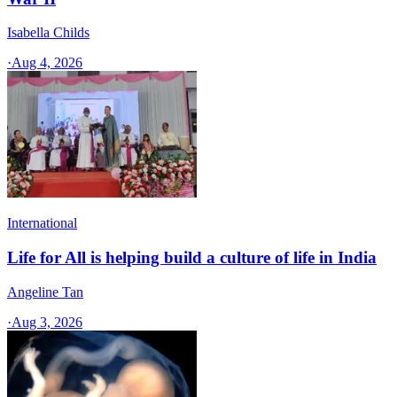
Isabella Childs
·
Aug 4, 2026
International
Life for All is helping build a culture of life in India
Angeline Tan
·
Aug 3, 2026