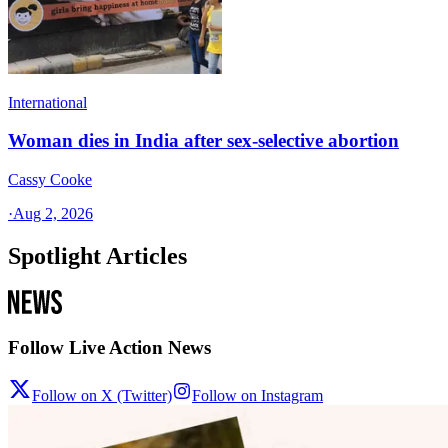
International
Woman dies in India after sex-selective abortion
Cassy Cooke
·
Aug 2, 2026
Spotlight Articles
Follow Live Action News
Follow on X (Twitter)
Follow on Instagram