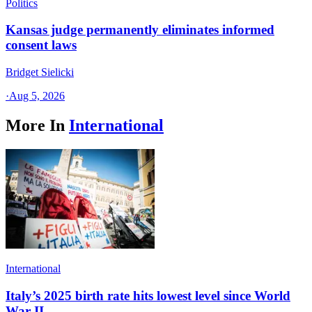
Politics
Kansas judge permanently eliminates informed
consent laws
Bridget Sielicki
·
Aug 5, 2026
More In
International
International
Italy’s 2025 birth rate hits lowest level since World
War II