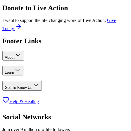
Donate to
Live Action
I want to support the life-changing work of Live Action.
Give
Today
Footer Links
About
Learn
Get To Know Us
Help & Healing
Social Networks
Join over 9 million pro-life followers