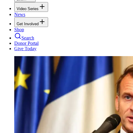
Video Series
News
Get Involved
Shop
Search
Donor Portal
Give Today