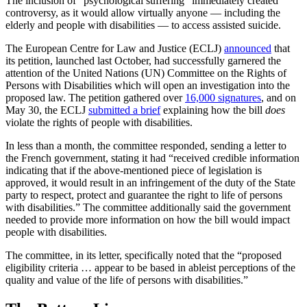
The inclusion of “psychological suffering” immediately created
controversy, as it would allow virtually anyone — including the
elderly and people with disabilities — to access assisted suicide.
The European Centre for Law and Justice (ECLJ)
announced
that
its petition, launched last October, had successfully garnered the
attention of the United Nations (UN) Committee on the Rights of
Persons with Disabilities which will open an investigation into the
proposed law. The petition gathered over
16,000 signatures
, and on
May 30, the ECLJ
submitted a brief
explaining how the bill
does
violate the rights of people with disabilities.
In less than a month, the committee responded, sending a letter to
the French government, stating it had “received credible information
indicating that if the above-mentioned piece of legislation is
approved, it would result in an infringement of the duty of the State
party to respect, protect and guarantee the right to life of persons
with disabilities.” The committee additionally said the government
needed to provide more information on how the bill would impact
people with disabilities.
The committee, in its letter, specifically noted that the “proposed
eligibility criteria … appear to be based in ableist perceptions of the
quality and value of the life of persons with disabilities.”