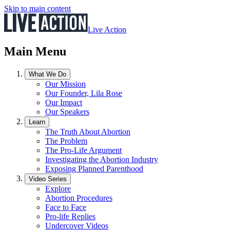
Skip to main content
Live Action
Main Menu
What We Do
Our Mission
Our Founder, Lila Rose
Our Impact
Our Speakers
Learn
The Truth About Abortion
The Problem
The Pro-Life Argument
Investigating the Abortion Industry
Exposing Planned Parenthood
Video Series
Explore
Abortion Procedures
Face to Face
Pro-life Replies
Undercover Videos