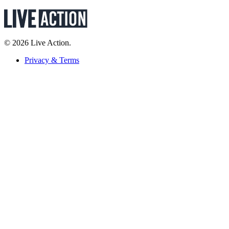
© 2026 Live Action.
Privacy & Terms