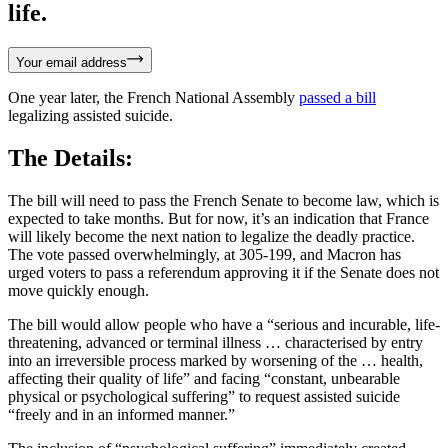
life.
Your email address
One year later, the French National Assembly
passed a bill
legalizing assisted suicide.
The Details:
The bill will need to pass the French Senate to become law, which is
expected to take months. But for now, it’s an indication that France
will likely become the next nation to legalize the deadly practice.
The vote passed overwhelmingly, at 305-199, and Macron has
urged voters to pass a referendum approving it if the Senate does not
move quickly enough.
The bill would allow people who have a “serious and incurable, life-
threatening, advanced or terminal illness … characterised by entry
into an irreversible process marked by worsening of the … health,
affecting their quality of life” and facing “constant, unbearable
physical or psychological suffering” to request assisted suicide
“freely and in an informed manner.”