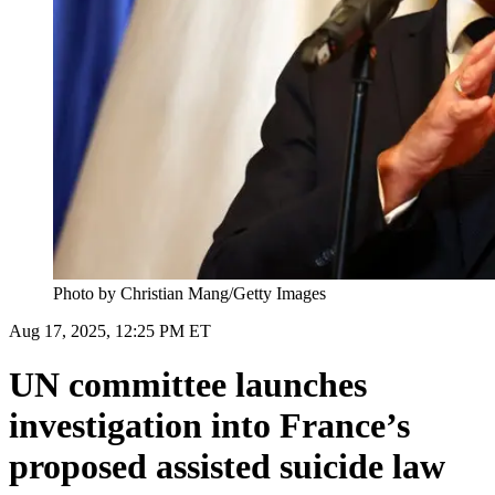
Photo by Christian Mang/Getty Images
Aug 17, 2025, 12:25 PM ET
UN committee launches
investigation into France’s
proposed assisted suicide law