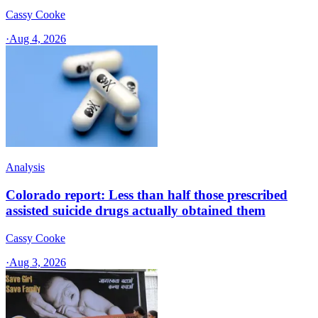
Cassy Cooke
·
Aug 4, 2026
Analysis
Colorado report: Less than half those prescribed
assisted suicide drugs actually obtained them
Cassy Cooke
·
Aug 3, 2026