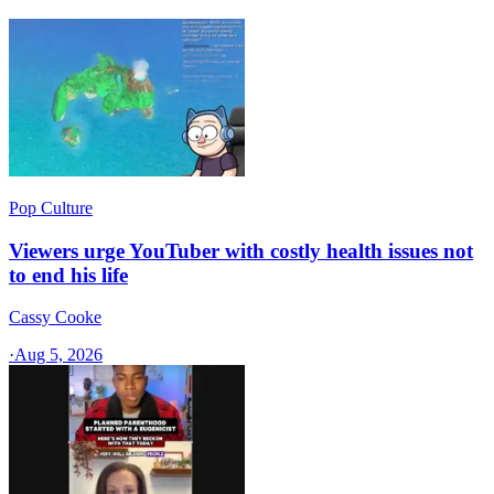
Pop Culture
Viewers urge YouTuber with costly health issues not
to end his life
Cassy Cooke
·
Aug 5, 2026