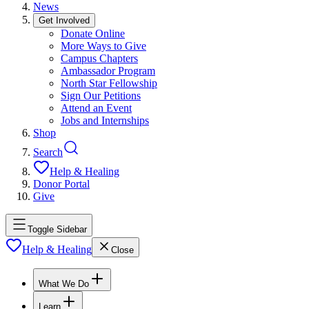
News
Get Involved
Donate Online
More Ways to Give
Campus Chapters
Ambassador Program
North Star Fellowship
Sign Our Petitions
Attend an Event
Jobs and Internships
Shop
Search
Help & Healing
Donor Portal
Give
Toggle Sidebar
Help & Healing
Close
What We Do
Learn