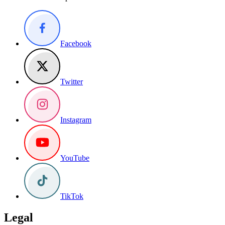
Facebook
Twitter
Instagram
YouTube
TikTok
Legal