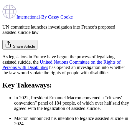
International
·
By
Cassy Cooke
UN committee launches investigation into France’s proposed
assisted suicide law
Share Article
As legislators in France have begun the process of legalizing
assisted suicide, the
United Nations Committee on the Rights of
Persons with Disabilities
has opened an investigation into whether
the law would violate the rights of people with disabilities.
Key Takeaways:
In 2022, President Emanuel Macron convened a “citizens’
convention” panel of 184 people, of which over half said they
agreed with the legalization of assisted suicide.
Macron announced his intention to legalize assisted suicide in
2024.