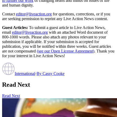
to further our work
of changing hearts and minds on issues of life
and human dignity.
Contact
editor@liveaction.org
for questions, corrections, or if you
are seeking permission to reprint any Live Action News content.
Guest Articles:
To submit a guest article to Live Action News,
email
editor@liveaction.org
with an attached Word document of
800-1000 words. Please also attach any photos relevant to your
submission if applicable. If your submission is accepted for
publication, you will be notified within three weeks. Guest articles
are not compensated
(see our Open License Agreement)
. Thank you
for your interest in Live Action News!
International
·
By
Cassy Cooke
Read Next
Read Next