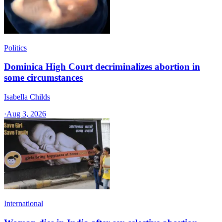
Politics
Dominica High Court decriminalizes abortion in
some circumstances
Isabella Childs
·
Aug 3, 2026
International