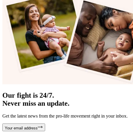
Our fight is 24/7.
Never miss an update.
Get the latest news from the pro-life movement right in your inbox.
Your email address