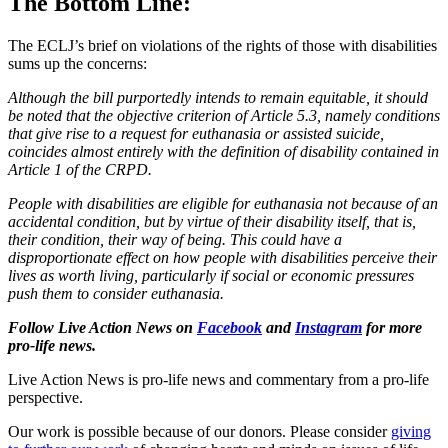
The Bottom Line:
The ECLJ’s brief on violations of the rights of those with disabilities
sums up the concerns:
Although the bill purportedly intends to remain equitable, it should
be noted that the objective criterion of Article 5.3, namely conditions
that give rise to a request for euthanasia or assisted suicide,
coincides almost entirely with the definition of disability contained in
Article 1 of the CRPD.
People with disabilities are eligible for euthanasia not because of an
accidental condition, but by virtue of their disability itself, that is,
their condition, their way of being. This could have a
disproportionate effect on how people with disabilities perceive their
lives as worth living, particularly if social or economic pressures
push them to consider euthanasia.
Follow Live Action News on
Facebook
and
Instagram
for more
pro-life news.
Live Action News is pro-life news and commentary from a pro-life
perspective.
Our work is possible because of our donors. Please consider
giving