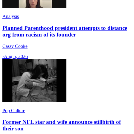
Analysis
Planned Parenthood president attempts to distance
org from racism of its founder
Cassy Cooke
·
Aug 5, 2026
Pop Culture
Former NFL star and wife announce stillbirth of
their son