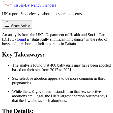
Issues
·
By
Nancy Flanders
UK report: Sex-selective abortions spark concerns
Share Article
An analysis from the UK's Department of Health and Social Care
(DHSC)
found
a "statistically significant imbalance" in the ratio of
boys and girls born to Indian parents in Britain.
Key Takeaways:
The analysis found that 400 baby girls may have been aborted
based on their sex from 2017 to 2021.
Sex-selective abortion appears to be more common in third
pregnancies.
While the UK government stands firm that sex-selective
abortions are illegal, the UK's largest abortion business says
that the law allows such abortions.
The Details: