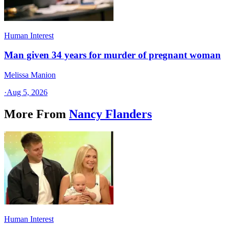
Human Interest
Man given 34 years for murder of pregnant woman
Melissa Manion
·
Aug 5, 2026
More From
Nancy Flanders
Human Interest