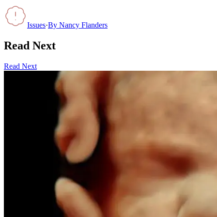
Issues
·
By
Nancy Flanders
Read Next
Read Next