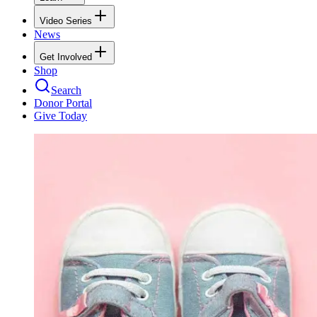
Video Series
News
Get Involved
Shop
Search
Donor Portal
Give Today