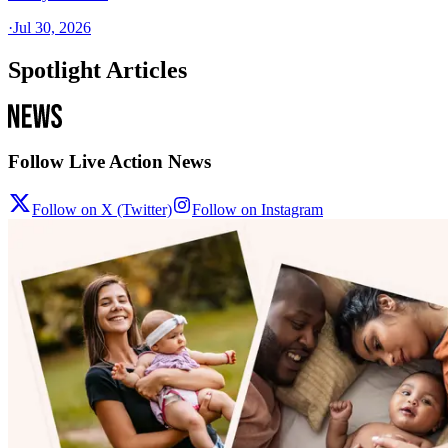
·
Jul 30, 2026
Spotlight Articles
Follow Live Action News
Follow on X (Twitter)
Follow on Instagram