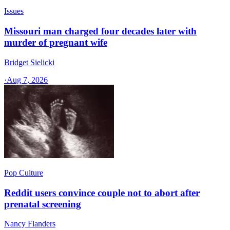
Issues
Missouri man charged four decades later with
murder of pregnant wife
Bridget Sielicki
·
Aug 7, 2026
Pop Culture
Reddit users convince couple not to abort after
prenatal screening
Nancy Flanders