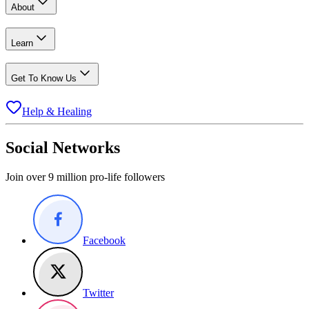
About
Learn
Get To Know Us
Help & Healing
Social Networks
Join over 9 million pro-life followers
Facebook
Twitter