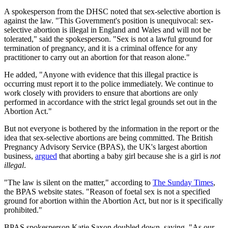
A spokesperson from the DHSC noted that sex-selective abortion is
against the law. "This Government's position is unequivocal: sex-
selective abortion is illegal in England and Wales and will not be
tolerated," said the spokesperson. "Sex is not a lawful ground for
termination of pregnancy, and it is a criminal offence for any
practitioner to carry out an abortion for that reason alone."
He added, "Anyone with evidence that this illegal practice is
occurring must report it to the police immediately. We continue to
work closely with providers to ensure that abortions are only
performed in accordance with the strict legal grounds set out in the
Abortion Act."
But not everyone is bothered by the information in the report or the
idea that sex-selective abortions are being committed. The British
Pregnancy Advisory Service (BPAS), the UK's largest abortion
business,
argued
that aborting a baby girl because she is a girl is
not
illegal
.
"The law is silent on the matter," according to
The Sunday Times
,
the BPAS website states. "Reason of foetal sex is not a specified
ground for abortion within the Abortion Act, but nor is it specifically
prohibited."
BPAS spokesperson Katie Saxon doubled down, saying, "As our