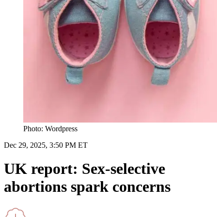
Photo: Wordpress
Dec 29, 2025, 3:50 PM ET
UK report: Sex-selective
abortions spark concerns