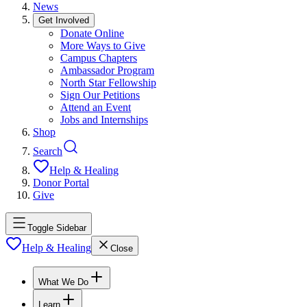
News
Get Involved
Donate Online
More Ways to Give
Campus Chapters
Ambassador Program
North Star Fellowship
Sign Our Petitions
Attend an Event
Jobs and Internships
Shop
Search
Help & Healing
Donor Portal
Give
Toggle Sidebar
Help & Healing
Close
What We Do
Learn