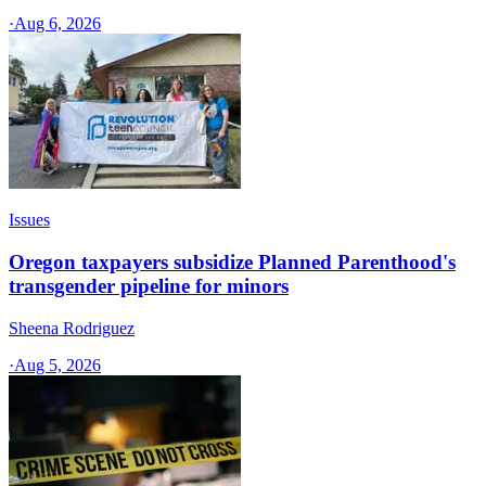
·
Aug 6, 2026
Issues
Oregon taxpayers subsidize Planned Parenthood's
transgender pipeline for minors
Sheena Rodriguez
·
Aug 5, 2026