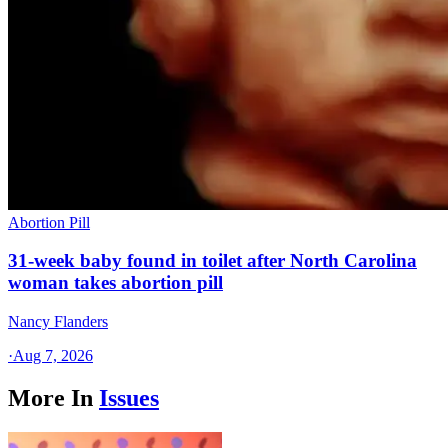
Abortion Pill
31-week baby found in toilet after North Carolina
woman takes abortion pill
Nancy Flanders
·
Aug 7, 2026
More In
Issues