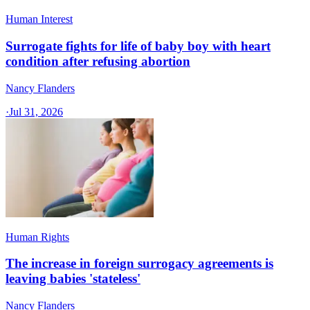
Human Interest
Surrogate fights for life of baby boy with heart
condition after refusing abortion
Nancy Flanders
·
Jul 31, 2026
Human Rights
The increase in foreign surrogacy agreements is
leaving babies 'stateless'
Nancy Flanders