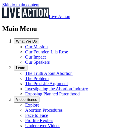
Skip to main content
Live Action
Main Menu
What We Do
Our Mission
Our Founder, Lila Rose
Our Impact
Our Speakers
Learn
The Truth About Abortion
The Problem
The Pro-Life Argument
Investigating the Abortion Industry
Exposing Planned Parenthood
Video Series
Explore
Abortion Procedures
Face to Face
Pro-life Replies
Undercover Videos