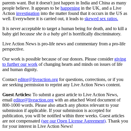
parents want. But it doesn't just happen in India and China as many
people believe. It appears to be
happening
in the UK, and a Live
Action
investigation
into the matter found that it occurs in the US as
well. Everywhere it is carried out, it leads to
skewed sex ratios.
It is never acceptable to target a human being for death, and to kill a
baby girl
because she is a baby girl
is horrifically discriminatory.
Live Action News is pro-life news and commentary from a pro-life
perspective.
Our work is possible because of our donors. Please consider
giving
to further our work
of changing hearts and minds on issues of life
and human dignity.
Contact
editor@liveaction.org
for questions, corrections, or if you
are seeking permission to reprint any Live Action News content.
Guest Articles:
To submit a guest article to Live Action News,
email
editor@liveaction.org
with an attached Word document of
800-1000 words. Please also attach any photos relevant to your
submission if applicable. If your submission is accepted for
publication, you will be notified within three weeks. Guest articles
are not compensated
(see our Open License Agreement)
. Thank you
for your interest in Live Action News!