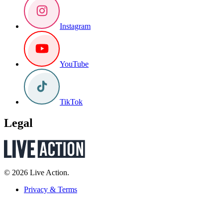
Instagram
YouTube
TikTok
Legal
© 2026 Live Action.
Privacy & Terms