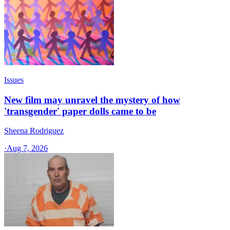
Issues
New film may unravel the mystery of how
'transgender' paper dolls came to be
Sheena Rodriguez
·
Aug 7, 2026