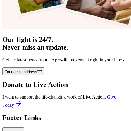
Our fight is 24/7.
Never miss an update.
Get the latest news from the pro-life movement right in your inbox.
Your email address
Donate to
Live Action
I want to support the life-changing work of Live Action.
Give
Today
Footer Links