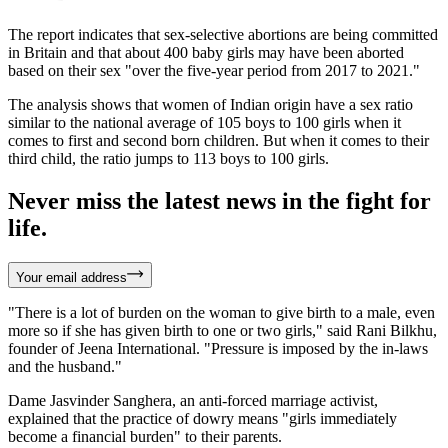
The report indicates that sex-selective abortions are being committed
in Britain and that about 400 baby girls may have been aborted
based on their sex "over the five-year period from 2017 to 2021."
The analysis shows that women of Indian origin have a sex ratio
similar to the national average of 105 boys to 100 girls when it
comes to first and second born children. But when it comes to their
third child, the ratio jumps to 113 boys to 100 girls.
Never miss the latest news in the fight for
life.
Your email address
"There is a lot of burden on the woman to give birth to a male, even
more so if she has given birth to one or two girls," said Rani Bilkhu,
founder of Jeena International. "Pressure is imposed by the in-laws
and the husband."
Dame Jasvinder Sanghera, an anti-forced marriage activist,
explained that the practice of dowry means "girls immediately
become a financial burden" to their parents.