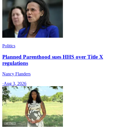
Politics
Planned Parenthood sues HHS over Title X
regulations
Nancy Flanders
·
Aug 3, 2026