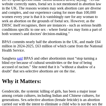
website correctly states, foetal sex is not mentioned in abortion law
in the UK. The reasons women may seek abortion care are diverse
and complex, and our experience caring for more than 100,000
women every year is that it is vanishingly rare for any woman to
seek an abortion on the grounds of foetal sex. However, as the
DHSC itself recognises, there are instances - such as serious health
conditions specific to one sex - where foetal sex may form a part of
both women's and doctors' decision-making."
BPAS commits nearly half the abortions in the UK, and made £64
million in 2024-2025, £63 million of which came from the National
Health Service.
Sanghera
said
BPAS and other abortionists must “stop turning a
blind eye because of cultural sensitivities or the fear of being
accused of racism." She noted that it is "without a shadow of a
doubt" that sex-selective abortions are on the rise.
Why it Matters:
Gendercide, the systemic killing of girls, has been a major issue
among certain cultures, including Indian and Chinese cultures, for
generations. Sex-selective abortion (female feticide) is an abortion
carried out with the intent to eliminate a child who is not the sex the