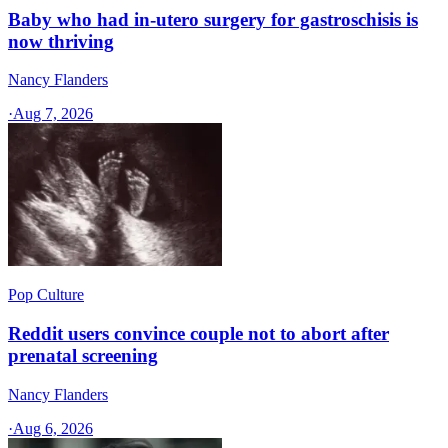
Baby who had in-utero surgery for gastroschisis is
now thriving
Nancy Flanders
·
Aug 7, 2026
Pop Culture
Reddit users convince couple not to abort after
prenatal screening
Nancy Flanders
·
Aug 6, 2026