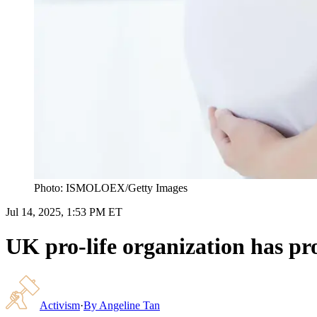
Photo: ISMOLOEX/Getty Images
Jul 14, 2025, 1:53 PM ET
UK pro-life organization has pr
Activism
·
By
Angeline Tan