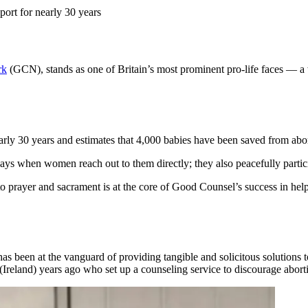
ort for nearly 30 years
rk
(GCN), stands as one of Britain’s most prominent pro-life faces — 
y 30 years and estimates that 4,000 babies have been saved from abortio
s when women reach out to them directly; they also peacefully particip
o prayer and sacrament is at the core of Good Counsel’s success in helpi
 been at the vanguard of providing tangible and solicitous solutions
 (Ireland) years ago who set up a counseling service to discourage abo