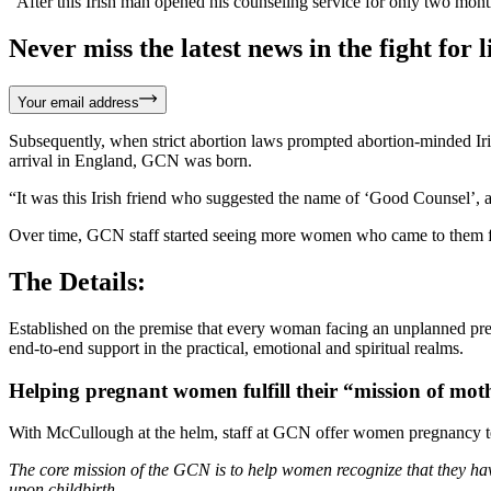
“After this Irish man opened his counseling service for only two mo
Never miss the latest news in the fight for li
Your email address
Subsequently, when strict abortion laws prompted abortion-minded Iri
arrival in England, GCN was born.
“It was this Irish friend who suggested the name of ‘Good Counsel’, a
Over time, GCN staff started seeing more women who came to them for 
The Details:
Established on the premise that every woman facing an unplanned pre
end-to-end support in the practical, emotional and spiritual realms.
Helping pregnant women fulfill their “mission of mo
With McCullough at the helm, staff at GCN offer women pregnancy test
The core mission of the GCN is to help women recognize that they hav
upon childbirth.