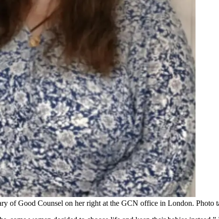
Mary of Good Counsel on her right at the GCN office in London. Photo 