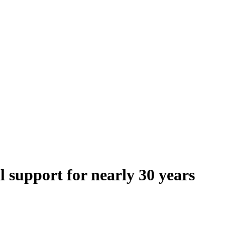
 support for nearly 30 years