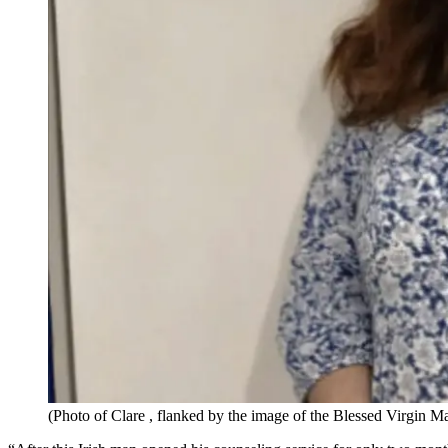
(Photo of Clare , flanked by the image of the Blessed Virgin 