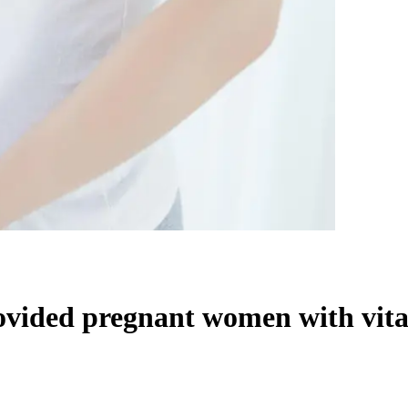
ovided pregnant women with vital