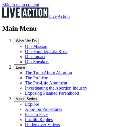
Skip to main content
Live Action
Main Menu
What We Do
Our Mission
Our Founder, Lila Rose
Our Impact
Our Speakers
Learn
The Truth About Abortion
The Problem
The Pro-Life Argument
Investigating the Abortion Industry
Exposing Planned Parenthood
Video Series
Explore
Abortion Procedures
Face to Face
Pro-life Replies
Undercover Videos