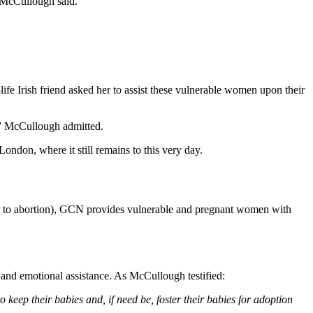
” McCullough said.
fe Irish friend asked her to assist these vulnerable women upon their
,” McCullough admitted.
ondon, where it still remains to this very day.
ing to abortion), GCN provides vulnerable and pregnant women with
, and emotional assistance. As McCullough testified:
eep their babies and, if need be, foster their babies for adoption