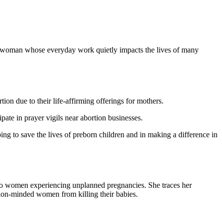
a woman whose everyday work quietly impacts the lives of many
n due to their life-affirming offerings for mothers.
ate in prayer vigils near abortion businesses.
ng to save the lives of preborn children and in making a difference in
 to women experiencing unplanned pregnancies. She traces her
rtion-minded women from killing their babies.