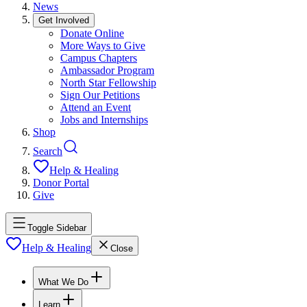
News
Get Involved
Donate Online
More Ways to Give
Campus Chapters
Ambassador Program
North Star Fellowship
Sign Our Petitions
Attend an Event
Jobs and Internships
Shop
Search
Help & Healing
Donor Portal
Give
Toggle Sidebar
Help & Healing
Close
What We Do
Learn