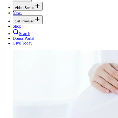
Video Series
News
Get Involved
Shop
Search
Donor Portal
Give Today