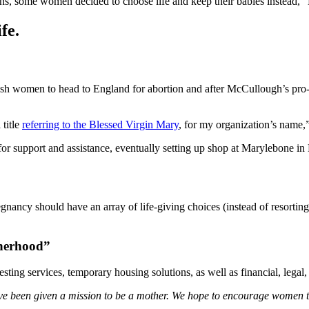
nths, some women decided to choose life and keep their babies instead,
fe.
sh women to head to England for abortion and after McCullough’s pro-li
 title
referring to the Blessed Virgin Mary
, for my organization’s name
support and assistance, eventually setting up shop at Marylebone in L
gnancy should have an array of life-giving choices (instead of resort
therhood”
ing services, temporary housing solutions, as well as financial, legal
e been given a mission to be a mother. We hope to encourage women to k