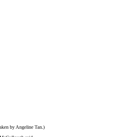
taken by Angeline Tan.)