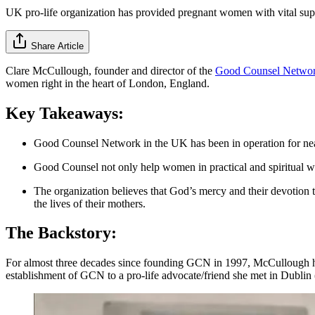
UK pro-life organization has provided pregnant women with vital supp
Share Article
Clare McCullough, founder and director of the
Good Counsel Netwo
women right in the heart of London, England.
Key Takeaways:
Good Counsel Network in the UK has been in operation for nearl
Good Counsel not only help women in practical and spiritual way
The organization believes that God’s mercy and their devotion t
the lives of their mothers.
The Backstory:
For almost three decades since founding GCN in 1997, McCullough has
establishment of GCN to a pro-life advocate/friend she met in Dublin