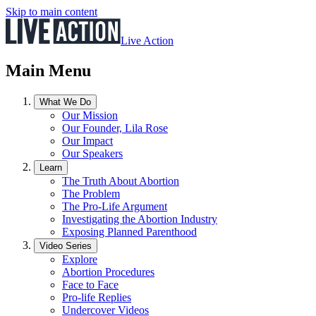
Skip to main content
Live Action
Main Menu
What We Do
Our Mission
Our Founder, Lila Rose
Our Impact
Our Speakers
Learn
The Truth About Abortion
The Problem
The Pro-Life Argument
Investigating the Abortion Industry
Exposing Planned Parenthood
Video Series
Explore
Abortion Procedures
Face to Face
Pro-life Replies
Undercover Videos