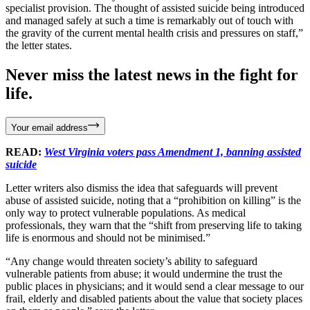
specialist provision. The thought of assisted suicide being introduced
and managed safely at such a time is remarkably out of touch with
the gravity of the current mental health crisis and pressures on staff,”
the letter states.
Never miss the latest news in the fight for
life.
Your email address
READ:
West Virginia voters pass Amendment 1, banning assisted
suicide
Letter writers also dismiss the idea that safeguards will prevent
abuse of assisted suicide, noting that a “prohibition on killing” is the
only way to protect vulnerable populations. As medical
professionals, they warn that the “shift from preserving life to taking
life is enormous and should not be minimised.”
“Any change would threaten society’s ability to safeguard
vulnerable patients from abuse; it would undermine the trust the
public places in physicians; and it would send a clear message to our
frail, elderly and disabled patients about the value that society places