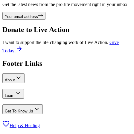
Get the latest news from the pro-life movement right in your inbox.
Your email address
Donate to
Live Action
I want to support the life-changing work of Live Action.
Give
Today
Footer Links
About
Learn
Get To Know Us
Help & Healing