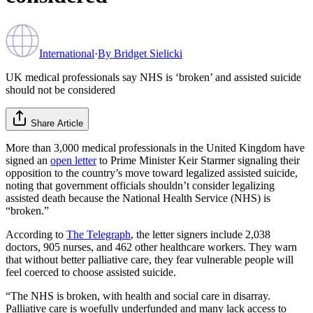
International
·
By
Bridget Sielicki
UK medical professionals say NHS is ‘broken’ and assisted suicide
should not be considered
Share Article
More than 3,000 medical professionals in the United Kingdom have
signed an
open letter
to Prime Minister Keir Starmer signaling their
opposition to the country’s move toward legalized assisted suicide,
noting that government officials shouldn’t consider legalizing
assisted death because the National Health Service (NHS) is
“broken.”
According to
The Telegraph
, the letter signers include 2,038
doctors, 905 nurses, and 462 other healthcare workers. They warn
that without better palliative care, they fear vulnerable people will
feel coerced to choose assisted suicide.
“The NHS is broken, with health and social care in disarray.
Palliative care is woefully underfunded and many lack access to