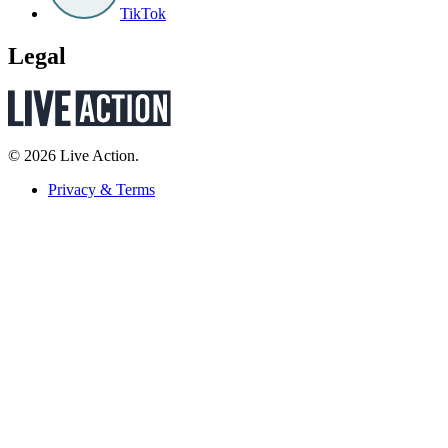
TikTok
Legal
© 2026 Live Action.
Privacy & Terms