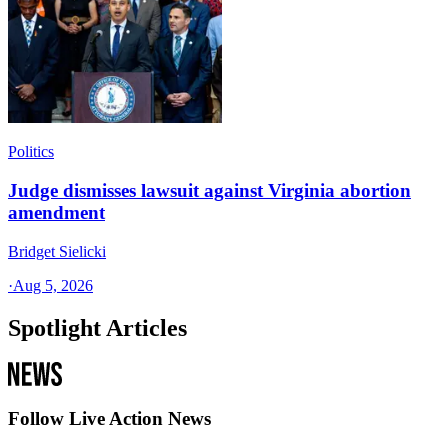
Politics
Judge dismisses lawsuit against Virginia abortion
amendment
Bridget Sielicki
·
Aug 5, 2026
Spotlight Articles
Follow Live Action News