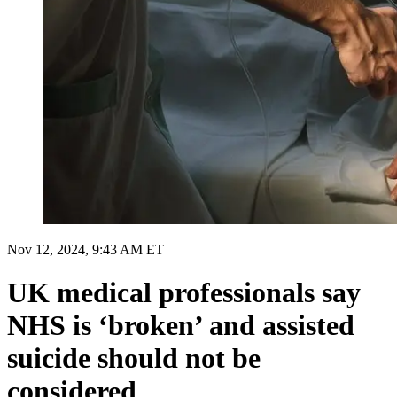
Nov 12, 2024, 9:43 AM ET
UK medical professionals say
NHS is ‘broken’ and assisted
suicide should not be
considered