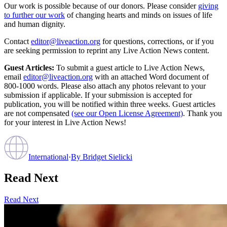
Our work is possible because of our donors. Please consider
giving
to further our work
of changing hearts and minds on issues of life
and human dignity.
Contact
editor@liveaction.org
for questions, corrections, or if you
are seeking permission to reprint any Live Action News content.
Guest Articles:
To submit a guest article to Live Action News,
email
editor@liveaction.org
with an attached Word document of
800-1000 words. Please also attach any photos relevant to your
submission if applicable. If your submission is accepted for
publication, you will be notified within three weeks. Guest articles
are not compensated
(see our Open License Agreement)
. Thank you
for your interest in Live Action News!
International
·
By
Bridget Sielicki
Read Next
Read Next