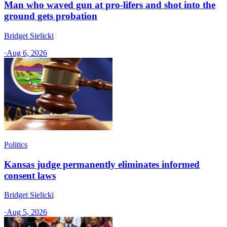
Man who waved gun at pro-lifers and shot into the
ground gets probation
Bridget Sielicki
·
Aug 6, 2026
Politics
Kansas judge permanently eliminates informed
consent laws
Bridget Sielicki
·
Aug 5, 2026