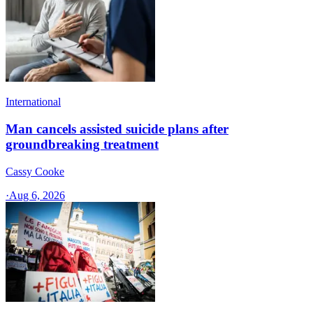
International
Man cancels assisted suicide plans after
groundbreaking treatment
Cassy Cooke
·
Aug 6, 2026