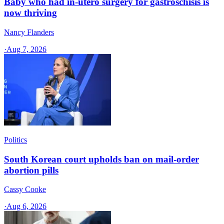
Baby who had in-utero surgery for gastroschisis is
now thriving
Nancy Flanders
·
Aug 7, 2026
Politics
South Korean court upholds ban on mail-order
abortion pills
Cassy Cooke
·
Aug 6, 2026