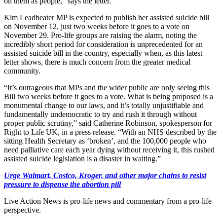
on them as people,” says the letter.
Kim Leadbeater MP is expected to publish her assisted suicide bill
on November 12, just two weeks before it goes to a vote on
November 29. Pro-life groups are raising the alarm, noting the
incredibly short period for consideration is unprecedented for an
assisted suicide bill in the country, especially when, as this latest
letter shows, there is much concern from the greater medical
community.
“It’s outrageous that MPs and the wider public are only seeing this
Bill two weeks before it goes to a vote. What is being proposed is a
monumental change to our laws, and it’s totally unjustifiable and
fundamentally undemocratic to try and rush it through without
proper public scrutiny,” said Catherine Robinson, spokesperson for
Right to Life UK, in a press release. “With an NHS described by the
sitting Health Secretary as ‘broken’, and the 100,000 people who
need palliative care each year dying without receiving it, this rushed
assisted suicide legislation is a disaster in waiting.”
Urge Walmart, Costco, Kroger, and other major chains to resist
pressure to dispense the abortion pill
Live Action News is pro-life news and commentary from a pro-life
perspective.