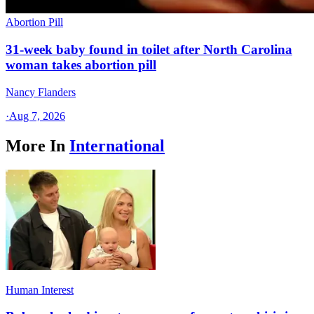
Abortion Pill
31-week baby found in toilet after North Carolina
woman takes abortion pill
Nancy Flanders
·
Aug 7, 2026
More In
International
Human Interest