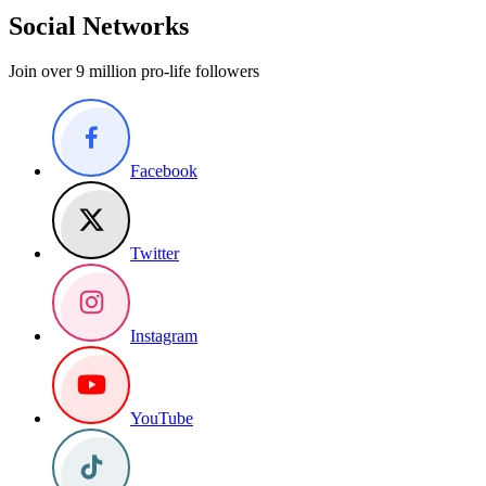
Social Networks
Join over 9 million pro-life followers
Facebook
Twitter
Instagram
YouTube