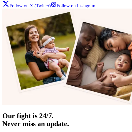
Follow on X (Twitter)
Follow on Instagram
Our fight is 24/7.
Never miss an update.