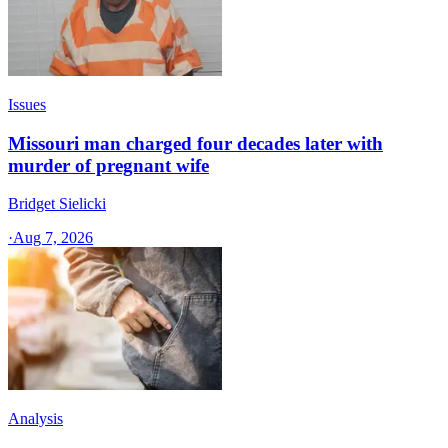
Issues
Missouri man charged four decades later with
murder of pregnant wife
Bridget Sielicki
·
Aug 7, 2026
Analysis