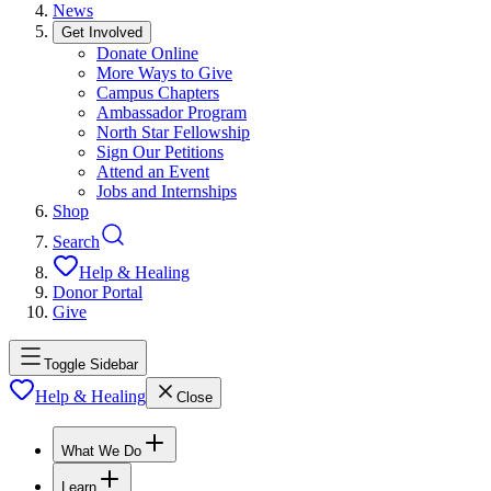
News
Get Involved
Donate Online
More Ways to Give
Campus Chapters
Ambassador Program
North Star Fellowship
Sign Our Petitions
Attend an Event
Jobs and Internships
Shop
Search
Help & Healing
Donor Portal
Give
Toggle Sidebar
Help & Healing
Close
What We Do
Learn