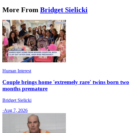
More From
Bridget Sielicki
Human Interest
Couple brings home 'extremely rare' twins born two
months premature
Bridget Sielicki
·
Aug 7, 2026