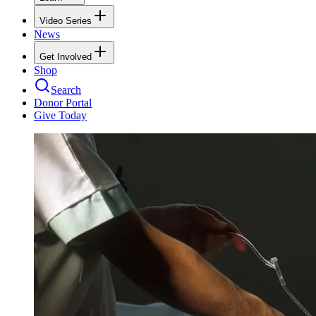
Video Series
News
Get Involved
Shop
Search
Donor Portal
Give Today