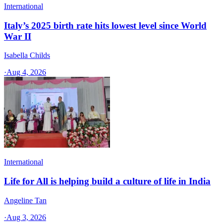
International
Italy’s 2025 birth rate hits lowest level since World
War II
Isabella Childs
·
Aug 4, 2026
International
Life for All is helping build a culture of life in India
Angeline Tan
·
Aug 3, 2026