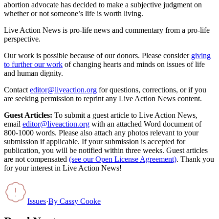
abortion advocate has decided to make a subjective judgment on
whether or not someone’s life is worth living.
Live Action News is pro-life news and commentary from a pro-life
perspective.
Our work is possible because of our donors. Please consider
giving
to further our work
of changing hearts and minds on issues of life
and human dignity.
Contact
editor@liveaction.org
for questions, corrections, or if you
are seeking permission to reprint any Live Action News content.
Guest Articles:
To submit a guest article to Live Action News,
email
editor@liveaction.org
with an attached Word document of
800-1000 words. Please also attach any photos relevant to your
submission if applicable. If your submission is accepted for
publication, you will be notified within three weeks. Guest articles
are not compensated
(see our Open License Agreement)
. Thank you
for your interest in Live Action News!
Issues
·
By
Cassy Cooke