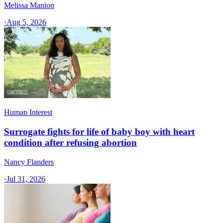
Melissa Manion
·
Aug 5, 2026
Human Interest
Surrogate fights for life of baby boy with heart
condition after refusing abortion
Nancy Flanders
·
Jul 31, 2026