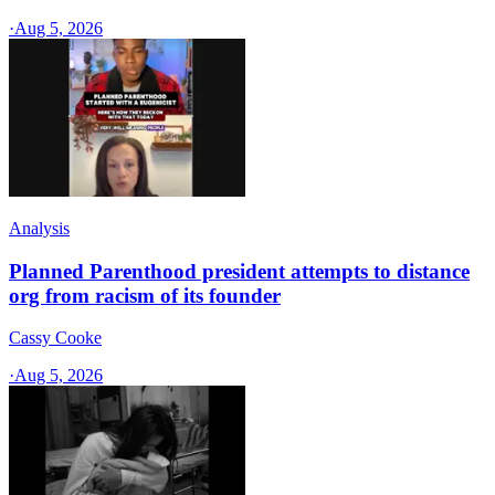
·
Aug 5, 2026
Analysis
Planned Parenthood president attempts to distance
org from racism of its founder
Cassy Cooke
·
Aug 5, 2026