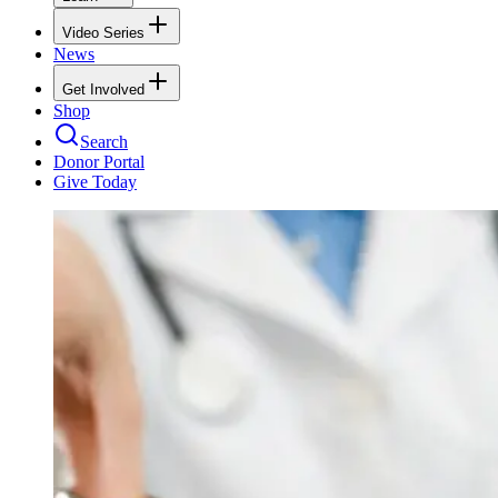
Video Series
News
Get Involved
Shop
Search
Donor Portal
Give Today