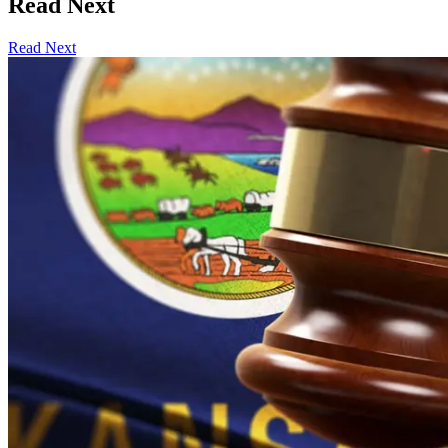
Read Next
Read Next