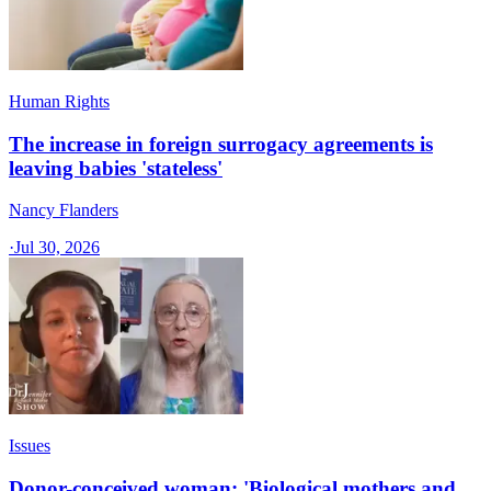
Human Rights
The increase in foreign surrogacy agreements is
leaving babies 'stateless'
Nancy Flanders
·
Jul 30, 2026
Issues
Donor-conceived woman: 'Biological mothers and