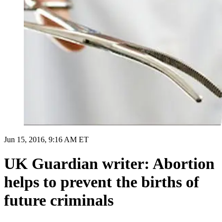
Jun 15, 2016, 9:16 AM ET
UK Guardian writer: Abortion
helps to prevent the births of
future criminals