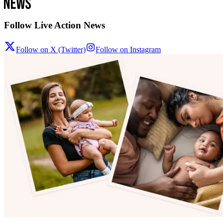
Follow Live Action News
Follow on X (Twitter)
Follow on Instagram