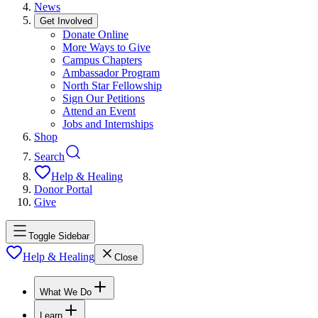
News
Get Involved
Donate Online
More Ways to Give
Campus Chapters
Ambassador Program
North Star Fellowship
Sign Our Petitions
Attend an Event
Jobs and Internships
Shop
Search
Help & Healing
Donor Portal
Give
Toggle Sidebar
Help & Healing
Close
What We Do
Learn