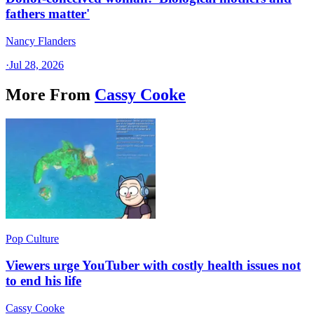
fathers matter'
Nancy Flanders
·
Jul 28, 2026
More From
Cassy Cooke
Pop Culture
Viewers urge YouTuber with costly health issues not
to end his life
Cassy Cooke