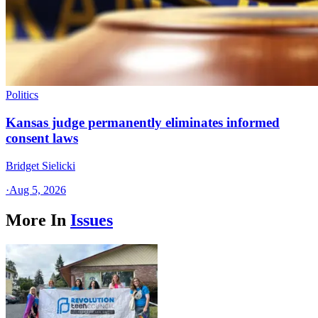
Politics
Kansas judge permanently eliminates informed
consent laws
Bridget Sielicki
·
Aug 5, 2026
More In
Issues