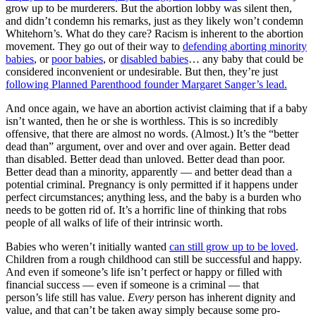
grow up to be murderers. But the abortion lobby was silent then,
and didn’t condemn his remarks, just as they likely won’t condemn
Whitehorn’s. What do they care? Racism is inherent to the abortion
movement. They go out of their way to
defending aborting minority
babies
, or
poor babies
, or
disabled babies
… any baby that could be
considered inconvenient or undesirable. But then, they’re just
following Planned Parenthood founder Margaret Sanger’s lead.
And once again, we have an abortion activist claiming that if a baby
isn’t wanted, then he or she is worthless. This is so incredibly
offensive, that there are almost no words. (Almost.) It’s the “better
dead than” argument, over and over and over again. Better dead
than disabled. Better dead than unloved. Better dead than poor.
Better dead than a minority, apparently — and better dead than a
potential criminal. Pregnancy is only permitted if it happens under
perfect circumstances; anything less, and the baby is a burden who
needs to be gotten rid of. It’s a horrific line of thinking that robs
people of all walks of life of their intrinsic worth.
Babies who weren’t initially wanted
can still grow up to be loved
.
Children from a rough childhood can still be successful and happy.
And even if someone’s life isn’t perfect or happy or filled with
financial success — even if someone is a criminal — that
person’s life still has value.
Every
person has inherent dignity and
value, and that can’t be taken away simply because some pro-