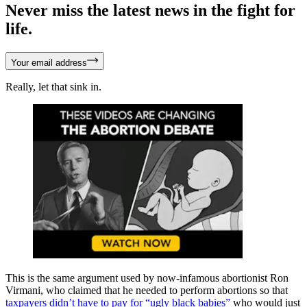
Never miss the latest news in the fight for
life.
Your email address
Really, let that sink in.
This is the same argument used by now-infamous abortionist Ron
Virmani, who claimed that he needed to perform abortions so that
taxpayers didn’t have to pay for “ugly black babies”
who would just