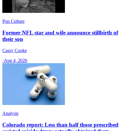
Pop Culture
Former NFL star and wife announce stillbirth of
their son
Cassy Cooke
·
Aug 4, 2026
Analysis
Colorado report: Less than half those prescribed