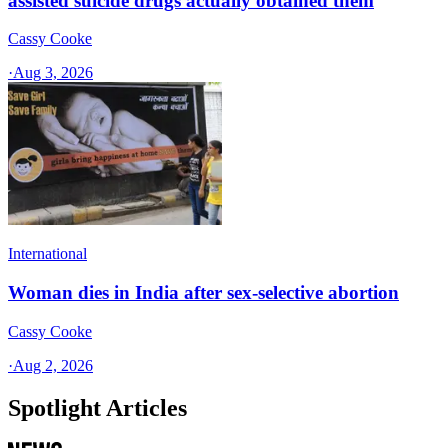
assisted suicide drugs actually obtained them
Cassy Cooke
·
Aug 3, 2026
International
Woman dies in India after sex-selective abortion
Cassy Cooke
·
Aug 2, 2026
Spotlight Articles