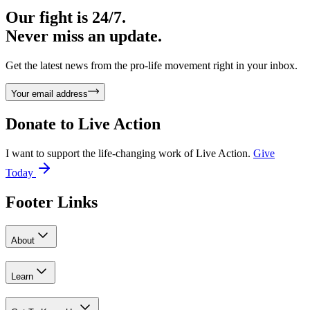
Our fight is 24/7.
Never miss an update.
Get the latest news from the pro-life movement right in your inbox.
Your email address
Donate to
Live Action
I want to support the life-changing work of Live Action.
Give
Today
Footer Links
About
Learn