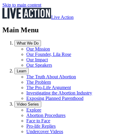
Skip to main content
Live Action
Main Menu
What We Do
Our Mission
Our Founder, Lila Rose
Our Impact
Our Speakers
Learn
The Truth About Abortion
The Problem
The Pro-Life Argument
Investigating the Abortion Industry
Exposing Planned Parenthood
Video Series
Explore
Abortion Procedures
Face to Face
Pro-life Replies
Undercover Videos