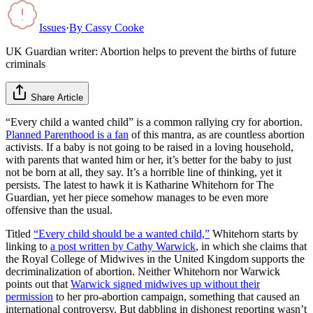
Issues
·
By
Cassy Cooke
UK Guardian writer: Abortion helps to prevent the births of future
criminals
Share Article
“Every child a wanted child” is a common rallying cry for abortion.
Planned Parenthood is a fan
of this mantra, as are countless abortion
activists. If a baby is not going to be raised in a loving household,
with parents that wanted him or her, it’s better for the baby to just
not be born at all, they say. It’s a horrible line of thinking, yet it
persists. The latest to hawk it is Katharine Whitehorn for The
Guardian, yet her piece somehow manages to be even more
offensive than the usual.
Titled
“Every child should be a wanted child,”
Whitehorn starts by
linking to
a post written by Cathy Warwick
, in which she claims that
the Royal College of Midwives in the United Kingdom supports the
decriminalization of abortion. Neither Whitehorn nor Warwick
points out that
Warwick signed midwives up without their
permission
to her pro-abortion campaign, something that caused an
international controversy. But dabbling in dishonest reporting wasn’t