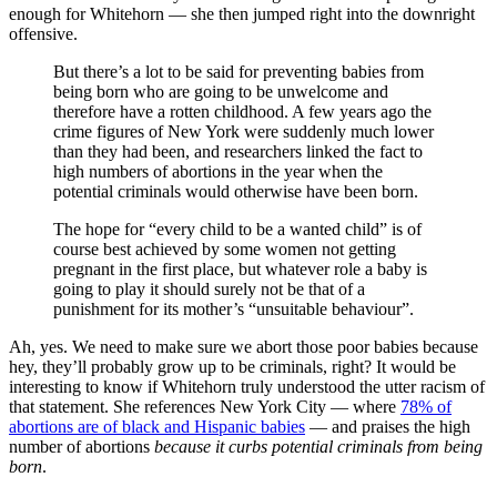
enough for Whitehorn — she then jumped right into the downright
offensive.
But there’s a lot to be said for preventing babies from
being born who are going to be unwelcome and
therefore have a rotten childhood. A few years ago the
crime figures of New York were suddenly much lower
than they had been, and researchers linked the fact to
high numbers of abortions in the year when the
potential criminals would otherwise have been born.
The hope for “every child to be a wanted child” is of
course best achieved by some women not getting
pregnant in the first place, but whatever role a baby is
going to play it should surely not be that of a
punishment for its mother’s “unsuitable behaviour”.
Ah, yes. We need to make sure we abort those poor babies because
hey, they’ll probably grow up to be criminals, right? It would be
interesting to know if Whitehorn truly understood the utter racism of
that statement. She references New York City — where
78% of
abortions are of black and Hispanic babies
— and praises the high
number of abortions
because it curbs potential criminals from being
born
.