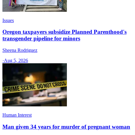
Issues
Oregon taxpayers subsidize Planned Parenthood's
transgender pipeline for minors
Sheena Rodriguez
·
Aug 5, 2026
Human Interest
Man given 34 years for murder of pregnant woman