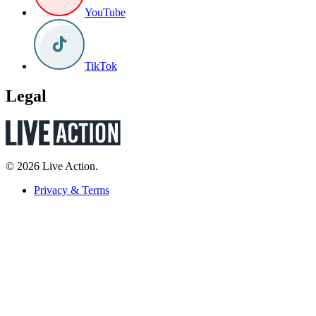
YouTube
TikTok
Legal
© 2026 Live Action.
Privacy & Terms