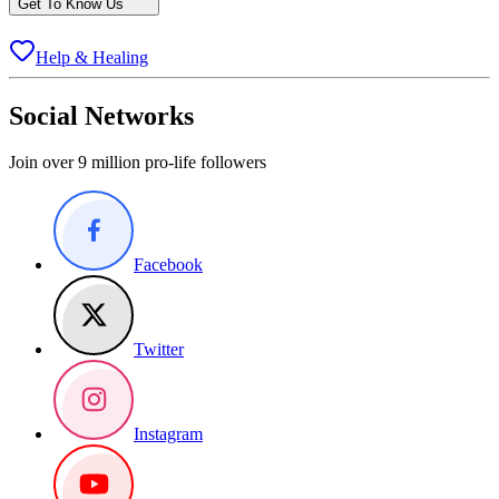
Get To Know Us
Help & Healing
Social Networks
Join over 9 million pro-life followers
Facebook
Twitter
Instagram