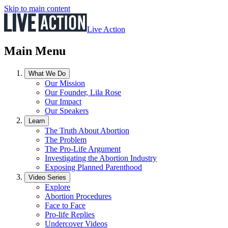
Skip to main content
Live Action
Main Menu
What We Do
Our Mission
Our Founder, Lila Rose
Our Impact
Our Speakers
Learn
The Truth About Abortion
The Problem
The Pro-Life Argument
Investigating the Abortion Industry
Exposing Planned Parenthood
Video Series
Explore
Abortion Procedures
Face to Face
Pro-life Replies
Undercover Videos