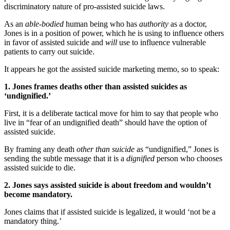
discriminatory nature of pro-assisted suicide laws.
As an
able-bodied
human being who has
authority
as a doctor,
Jones is in a position of power, which he is using to influence others
in favor of assisted suicide and
will
use to influence vulnerable
patients to carry out suicide.
It appears he got the assisted suicide marketing memo, so to speak:
1. Jones frames deaths other than assisted suicides as
‘undignified.’
First, it is a deliberate tactical move for him to say that people who
live in “fear of an undignified death” should have the option of
assisted suicide.
By framing any death
other than suicide
as “undignified,” Jones is
sending the subtle message that it is a
dignified
person who chooses
assisted suicide to die.
2. Jones says assisted suicide is about freedom and wouldn’t
become mandatory.
Jones claims that if assisted suicide is legalized, it would ‘not be a
mandatory thing.’