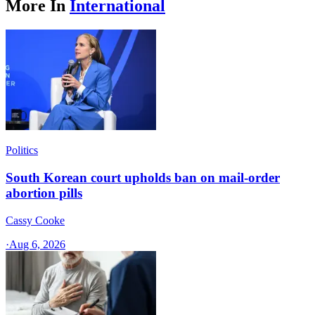
More In
International
Politics
South Korean court upholds ban on mail-order
abortion pills
Cassy Cooke
·
Aug 6, 2026