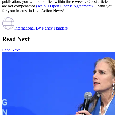
publication, you will be notified within three weeks. Guest articles
are not compensated
(see our Open License Agreement)
. Thank you
for your interest in Live Action News!
International
·
By
Nancy Flanders
Read Next
Read Next