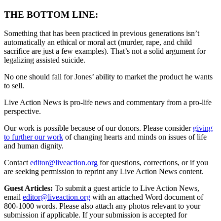
THE BOTTOM LINE:
Something that has been practiced in previous generations isn’t
automatically an ethical or moral act (murder, rape, and child
sacrifice are just a few examples). That’s not a solid argument for
legalizing assisted suicide.
No one should fall for Jones’ ability to market the product he wants
to sell.
Live Action News is pro-life news and commentary from a pro-life
perspective.
Our work is possible because of our donors. Please consider
giving
to further our work
of changing hearts and minds on issues of life
and human dignity.
Contact
editor@liveaction.org
for questions, corrections, or if you
are seeking permission to reprint any Live Action News content.
Guest Articles:
To submit a guest article to Live Action News,
email
editor@liveaction.org
with an attached Word document of
800-1000 words. Please also attach any photos relevant to your
submission if applicable. If your submission is accepted for