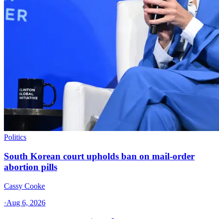
Politics
South Korean court upholds ban on mail-order
abortion pills
Cassy Cooke
·
Aug 6, 2026