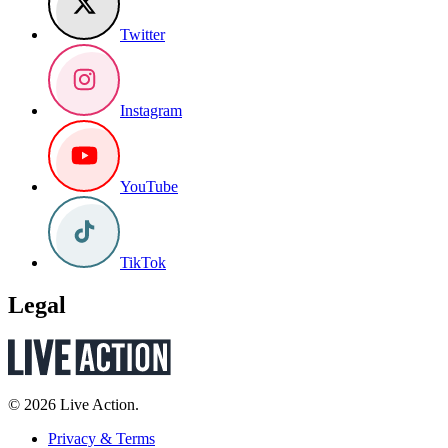
Twitter
Instagram
YouTube
TikTok
Legal
© 2026 Live Action.
Privacy & Terms