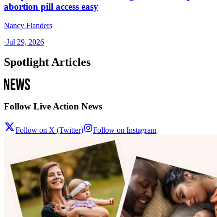
abortion pill access easy
Nancy Flanders
·
Jul 29, 2026
Spotlight Articles
Follow Live Action News
Follow on X (Twitter)
Follow on Instagram