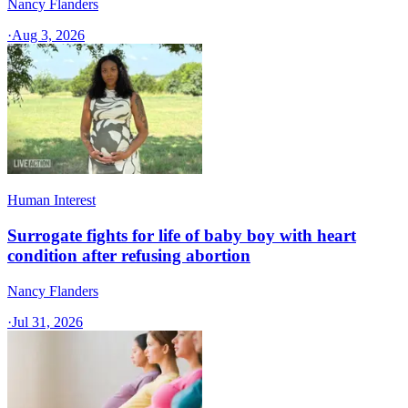
Nancy Flanders
·
Aug 3, 2026
Human Interest
Surrogate fights for life of baby boy with heart
condition after refusing abortion
Nancy Flanders
·
Jul 31, 2026