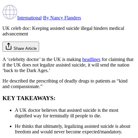
International
·
By
Nancy Flanders
UK celeb doc: Keeping assisted suicide illegal hinders medical
advancement
Share Article
A ‘celebrity doctor’ in the UK is making
headlines
for claiming that
if the UK does not legalize assisted suicide, it will send the nation
‘back to the Dark Ages.’
He described the prescribing of deadly drugs to patients as “kind
and compassionate.”
KEY TAKEAWAYS:
A UK doctor believes that assisted suicide is the most
dignified way for terminally ill people to die.
He thinks that ultimately, legalizing assisted suicide is about
freedom and would never become expected/mandatory.