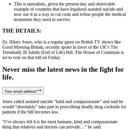
This is unrealistic, given the present-day and observable
example of countries that have legalized assisted suicide and
now use it as a way to cut costs and refuse people the medical
treatments they need to survive.
THE DETAILS:
Dr. Hilary Jones, who is a regular guest on British TV shows like
Good Morning Britain, recently spoke in favor of the UK’s The
Terminally Ill Adults (End of Life) Bill. The House of Commons is
set to vote on that bill on Friday.
Never miss the latest news in the fight for
life.
Your email address
Jones called assisted suicide “kind and compassionate” and said he
would “absolutely” take part in prescribing deadly drug cocktails for
patients if the bill becomes law.
“I’ve always felt it is the most humane, kind and compassionate
thing that relatives and doctors can provide…” he said.