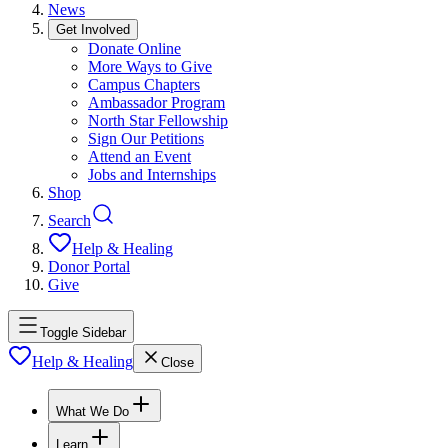
News
Get Involved
Donate Online
More Ways to Give
Campus Chapters
Ambassador Program
North Star Fellowship
Sign Our Petitions
Attend an Event
Jobs and Internships
Shop
Search
Help & Healing
Donor Portal
Give
Toggle Sidebar
Help & Healing
Close
What We Do
Learn