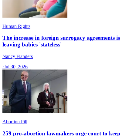
Human Rights
The increase in foreign surrogacy agreements is
leaving babies 'stateless'
Nancy Flanders
·
Jul 30, 2026
Abortion Pill
259 pro-abortion lawmakers urge court to keep