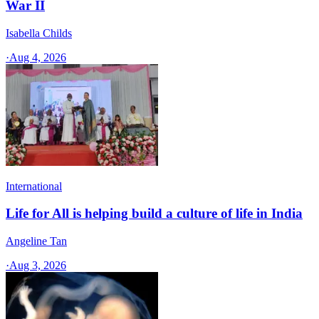
War II
Isabella Childs
·
Aug 4, 2026
International
Life for All is helping build a culture of life in India
Angeline Tan
·
Aug 3, 2026