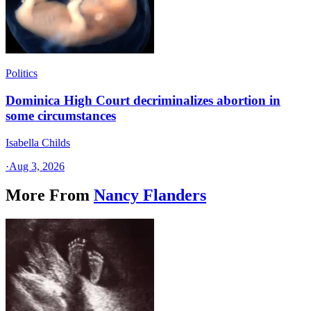
Politics
Dominica High Court decriminalizes abortion in
some circumstances
Isabella Childs
·
Aug 3, 2026
More From
Nancy Flanders