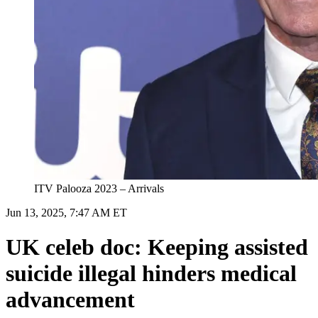
ITV Palooza 2023 – Arrivals
Jun 13, 2025, 7:47 AM ET
UK celeb doc: Keeping assisted
suicide illegal hinders medical
advancement