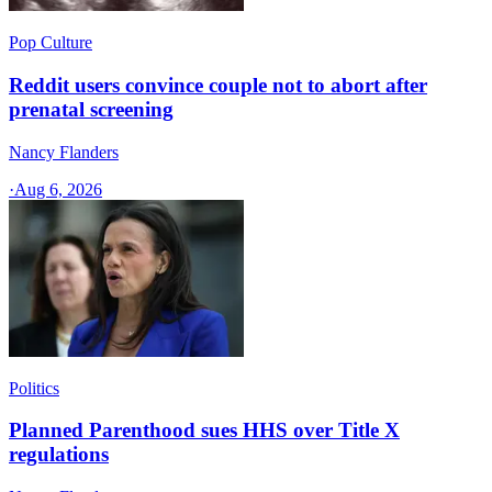
Pop Culture
Reddit users convince couple not to abort after
prenatal screening
Nancy Flanders
·
Aug 6, 2026
Politics
Planned Parenthood sues HHS over Title X
regulations