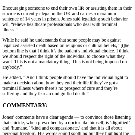
Encouraging someone to end their own life or assisting them in their
suicide is currently illegal in the UK and carries a maximum
sentence of 14 years in prison. Jones said legalizing such behavior
will “relieve healthcare professionals who deal with terminal
illness.”
While he said he understands that some people may be against
legalized assisted death based on religions or cultural beliefs, “[t]he
bottom line is that I think it’s the patient’s individual choice. I think
we should respect the right of the individual to choose what they
want. This is not a mandatory thing. This is not being imposed on
anybody.”
He added, ” And I think people should have the individual right to
make a decision about how they end their life if they’ve got a
terminal illness where there’s no prospect of cure and they’re
suffering and they fear an undignified death.”
COMMENTARY:
Jones’ comments have a clear agenda — to convince those listening
that suicide, when prescribed by a doctor like himself, is ‘dignified’
and ‘humane,’ ‘kind and compassionate,’ and that it is all about
personal freedom. His words sound soothing but they highlight the