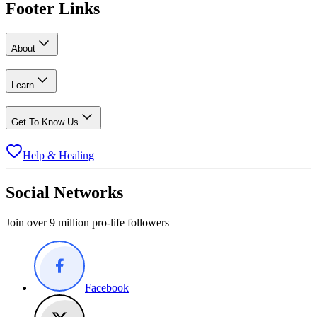
Footer Links
About
Learn
Get To Know Us
Help & Healing
Social Networks
Join over 9 million pro-life followers
Facebook