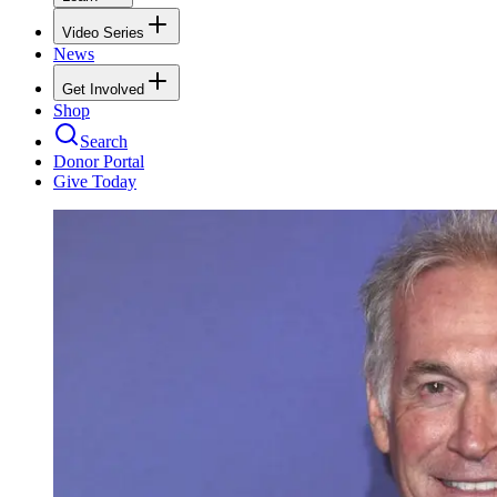
Video Series
News
Get Involved
Shop
Search
Donor Portal
Give Today