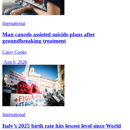
International
Man cancels assisted suicide plans after
groundbreaking treatment
Cassy Cooke
·
Aug 6, 2026
International
Italy’s 2025 birth rate hits lowest level since World