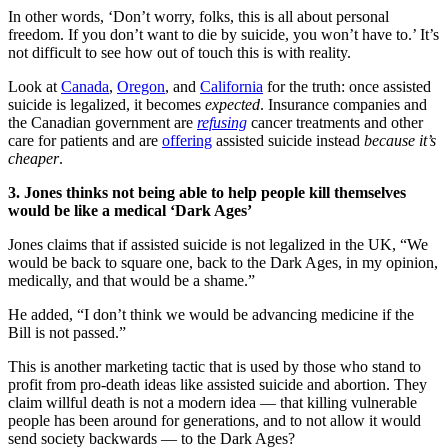
In other words, ‘Don’t worry, folks, this is all about personal
freedom. If you don’t want to die by suicide, you won’t have to.’ It’s
not difficult to see how out of touch this is with reality.
Look at
Canada
,
Oregon
, and
California
for the truth: once assisted
suicide is legalized, it becomes
expected
. Insurance companies and
the Canadian government are
refusing
cancer treatments and other
care for patients and are
offering
assisted suicide instead
because it’s
cheaper
.
3. Jones thinks not being able to help people kill themselves
would be like a medical ‘Dark Ages’
Jones claims that if assisted suicide is not legalized in the UK, “We
would be back to square one, back to the Dark Ages, in my opinion,
medically, and that would be a shame.”
He added, “I don’t think we would be advancing medicine if the
Bill is not passed.”
This is another marketing tactic that is used by those who stand to
profit from pro-death ideas like assisted suicide and abortion. They
claim willful death is not a modern idea — that killing vulnerable
people has been around for generations, and to not allow it would
send society backwards — to the Dark Ages?