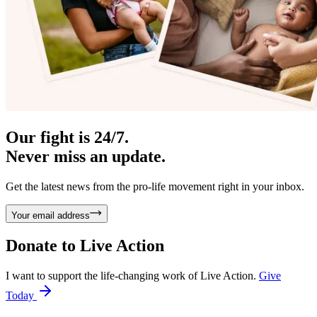
Our fight is 24/7.
Never miss an update.
Get the latest news from the pro-life movement right in your inbox.
Your email address
Donate to
Live Action
I want to support the life-changing work of Live Action.
Give
Today