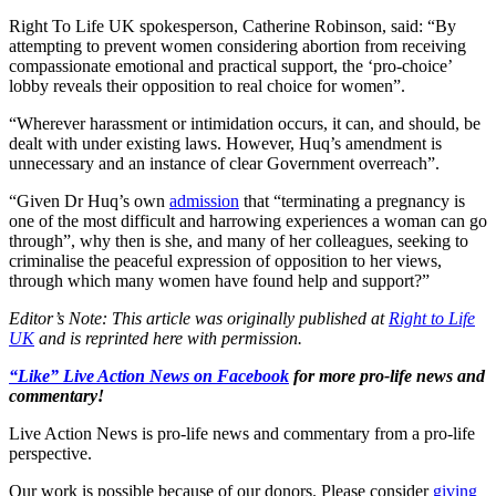
Right To Life UK spokesperson, Catherine Robinson, said: “By
attempting to prevent women considering abortion from receiving
compassionate emotional and practical support, the ‘pro-choice’
lobby reveals their opposition to real choice for women”.
“Wherever harassment or intimidation occurs, it can, and should, be
dealt with under existing laws. However, Huq’s amendment is
unnecessary and an instance of clear Government overreach”.
“Given Dr Huq’s own
admission
that “terminating a pregnancy is
one of the most difficult and harrowing experiences a woman can go
through”, why then is she, and many of her colleagues, seeking to
criminalise the peaceful expression of opposition to her views,
through which many women have found help and support?”
Editor’s Note: This article was originally published at
Right to Life
UK
and is reprinted here with permission.
“Like” Live Action News on Facebook
for more pro-life news and
commentary!
Live Action News is pro-life news and commentary from a pro-life
perspective.
Our work is possible because of our donors. Please consider
giving