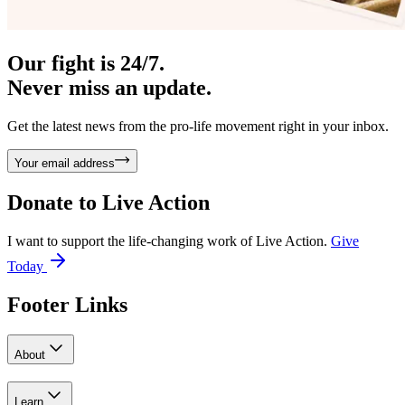
Our fight is 24/7.
Never miss an update.
Get the latest news from the pro-life movement right in your inbox.
Your email address
Donate to
Live Action
I want to support the life-changing work of Live Action.
Give
Today
Footer Links
About
Learn