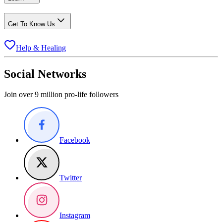
Get To Know Us
Help & Healing
Social Networks
Join over 9 million pro-life followers
Facebook
Twitter
Instagram