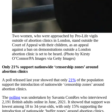
Two women, who were approached by Pro-Life vigils
outside of abortion clinics in London, stand outside the
Court of Appeal with their children, as an appeal
against a ban on demonstrations outside a London
abortion clinic is set to be heard. (Photo by Kirsty
O’Connor/PA Images via Getty Images)
Only 21% support nationwide ‘censorship zones’ around
abortion clinics
A poll released last year showed that only
21%
of the population
support the introduction of nationwide ‘censorship zones’ around
abortion clinics.
The
polling
was undertaken by Savanta ComRes who interviewed
2,191 British adults online in June, 2021. It showed that support was
lowest among 18 to 34-year-olds, with only 15% supporting the
introduction of nationwide ‘buffer zones’ around abortion clinics.