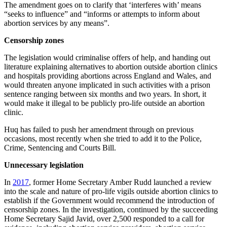
The amendment goes on to clarify that ‘interferes with’ means
“seeks to influence” and “informs or attempts to inform about
abortion services by any means”.
Censorship zones
The legislation would criminalise offers of help, and handing out
literature explaining alternatives to abortion outside abortion clinics
and hospitals providing abortions across England and Wales, and
would threaten anyone implicated in such activities with a prison
sentence ranging between six months and two years. In short, it
would make it illegal to be publicly pro-life outside an abortion
clinic.
Huq has failed to push her amendment through on previous
occasions, most recently when she tried to add it to the Police,
Crime, Sentencing and Courts Bill.
Unnecessary legislation
In
2017
, former Home Secretary Amber Rudd launched a review
into the scale and nature of pro-life vigils outside abortion clinics to
establish if the Government would recommend the introduction of
censorship zones. In the investigation, continued by the succeeding
Home Secretary Sajid Javid, over 2,500 responded to a call for