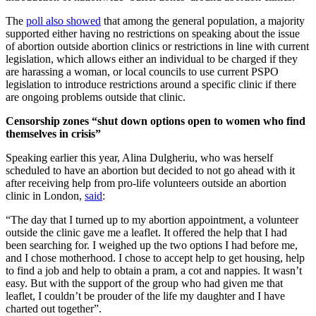
The
poll also showed
that among the general population, a majority
supported either having no restrictions on speaking about the issue
of abortion outside abortion clinics or restrictions in line with current
legislation, which allows either an individual to be charged if they
are harassing a woman, or local councils to use current PSPO
legislation to introduce restrictions around a specific clinic if there
are ongoing problems outside that clinic.
Censorship zones “shut down options open to women who find
themselves in crisis”
Speaking earlier this year, Alina Dulgheriu, who was herself
scheduled to have an abortion but decided to not go ahead with it
after receiving help from pro-life volunteers outside an abortion
clinic in London,
said
:
“The day that I turned up to my abortion appointment, a volunteer
outside the clinic gave me a leaflet. It offered the help that I had
been searching for. I weighed up the two options I had before me,
and I chose motherhood. I chose to accept help to get housing, help
to find a job and help to obtain a pram, a cot and nappies. It wasn’t
easy. But with the support of the group who had given me that
leaflet, I couldn’t be prouder of the life my daughter and I have
charted out together”.