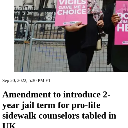
Sep 20, 2022, 5:30 PM ET
Amendment to introduce 2-
year jail term for pro-life
sidewalk counselors tabled in
UK