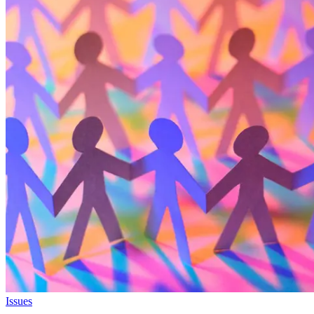
Issues