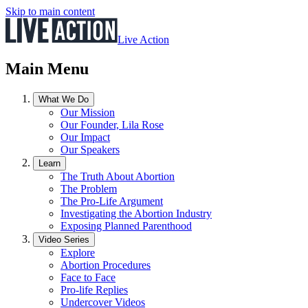
Skip to main content
Live Action
Main Menu
What We Do
Our Mission
Our Founder, Lila Rose
Our Impact
Our Speakers
Learn
The Truth About Abortion
The Problem
The Pro-Life Argument
Investigating the Abortion Industry
Exposing Planned Parenthood
Video Series
Explore
Abortion Procedures
Face to Face
Pro-life Replies
Undercover Videos