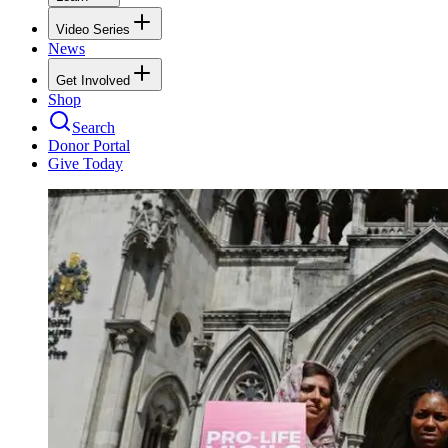
Video Series
News
Get Involved
Shop
Search
Donor Portal
Give Today