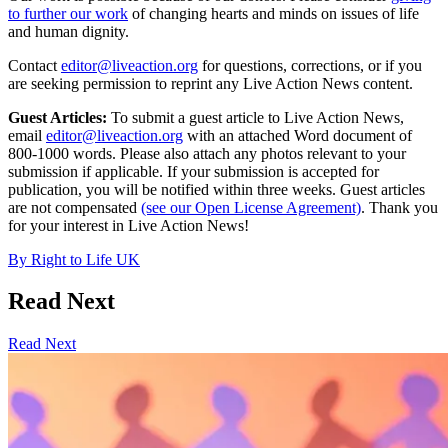
to further our work
of changing hearts and minds on issues of life
and human dignity.
Contact
editor@liveaction.org
for questions, corrections, or if you
are seeking permission to reprint any Live Action News content.
Guest Articles:
To submit a guest article to Live Action News,
email
editor@liveaction.org
with an attached Word document of
800-1000 words. Please also attach any photos relevant to your
submission if applicable. If your submission is accepted for
publication, you will be notified within three weeks. Guest articles
are not compensated
(see our Open License Agreement)
. Thank you
for your interest in Live Action News!
By
Right to Life UK
Read Next
Read Next