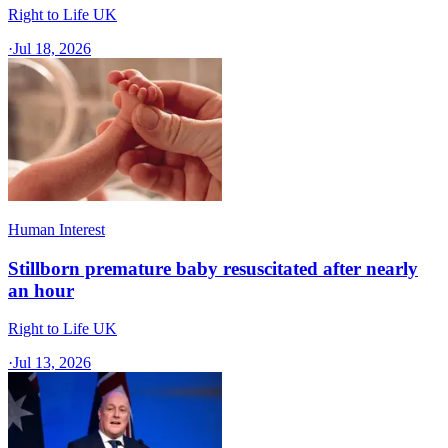
Right to Life UK
·
Jul 18, 2026
Human Interest
Stillborn premature baby resuscitated after nearly
an hour
Right to Life UK
·
Jul 13, 2026