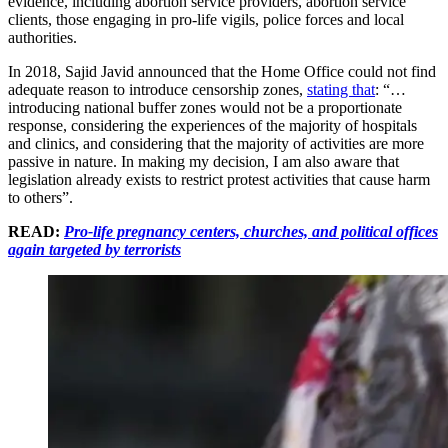
evidence, including abortion service providers, abortion service
clients, those engaging in pro-life vigils, police forces and local
authorities.
In 2018, Sajid Javid announced that the Home Office could not find
adequate reason to introduce censorship zones,
stating that
: “…
introducing national buffer zones would not be a proportionate
response, considering the experiences of the majority of hospitals
and clinics, and considering that the majority of activities are more
passive in nature. In making my decision, I am also aware that
legislation already exists to restrict protest activities that cause harm
to others”.
READ:
Pro-life pregnancy centers, churches, and political offices
again targeted by terrorists