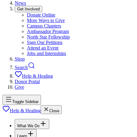
News
Get Involved
Donate Online
More Ways to Give
Campus Chapters
Ambassador Program
North Star Fellowship
Sign Our Petitions
Attend an Event
Jobs and Internships
Shop
Search
Help & Healing
Donor Portal
Give
Toggle Sidebar
Help & Healing
Close
What We Do
Learn