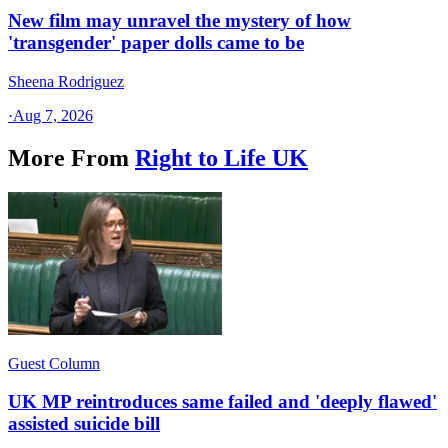
New film may unravel the mystery of how
'transgender' paper dolls came to be
Sheena Rodriguez
·
Aug 7, 2026
More From
Right to Life UK
Guest Column
UK MP reintroduces same failed and 'deeply flawed'
assisted suicide bill