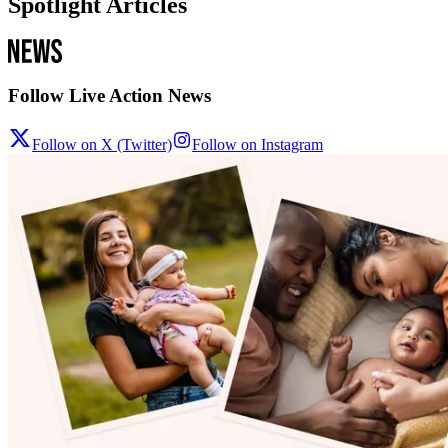
Spotlight Articles
Follow Live Action News
Follow on X (Twitter)
Follow on Instagram