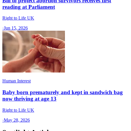
Bill to protect abortion survivors receives first
reading at Parliament
Right to Life UK
·
Jun 15, 2026
Human Interest
Baby born prematurely and kept in sandwich bag
now thriving at age 13
Right to Life UK
·
May 28, 2026