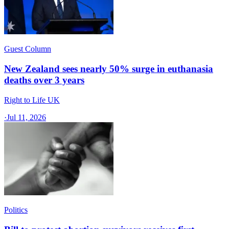
Guest Column
New Zealand sees nearly 50% surge in euthanasia
deaths over 3 years
Right to Life UK
·
Jul 11, 2026
Politics