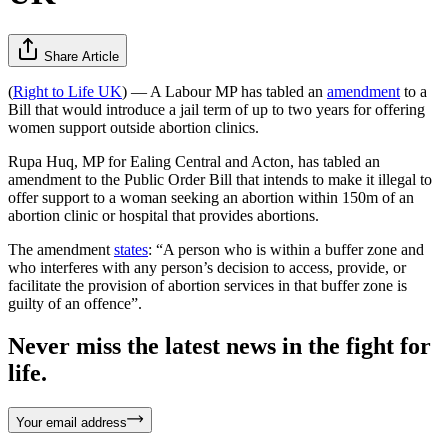
Share Article
(
Right to Life UK
) — A Labour MP has tabled an
amendment
to a
Bill that would introduce a jail term of up to two years for offering
women support outside abortion clinics.
Rupa Huq, MP for Ealing Central and Acton, has tabled an
amendment to the Public Order Bill that intends to make it illegal to
offer support to a woman seeking an abortion within 150m of an
abortion clinic or hospital that provides abortions.
The amendment
states
: “A person who is within a buffer zone and
who interferes with any person’s decision to access, provide, or
facilitate the provision of abortion services in that buffer zone is
guilty of an offence”.
Never miss the latest news in the fight for
life.
Your email address