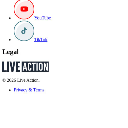
YouTube
TikTok
Legal
© 2026 Live Action.
Privacy & Terms