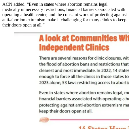
ACN added, “Even in states where abortion remains legal,
medically unnecessary restrictions, financial barriers associated with
operating a health center, and the constant work of protecting against
anti-abortion extremism make it challenging for many clinics to keep
their doors open at all.”