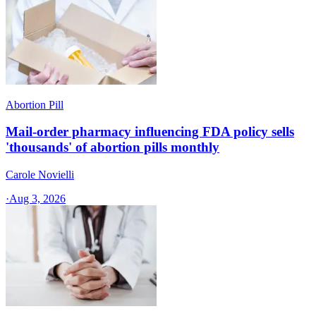
Abortion Pill
Mail-order pharmacy influencing FDA policy sells
'thousands' of abortion pills monthly
Carole Novielli
·
Aug 3, 2026