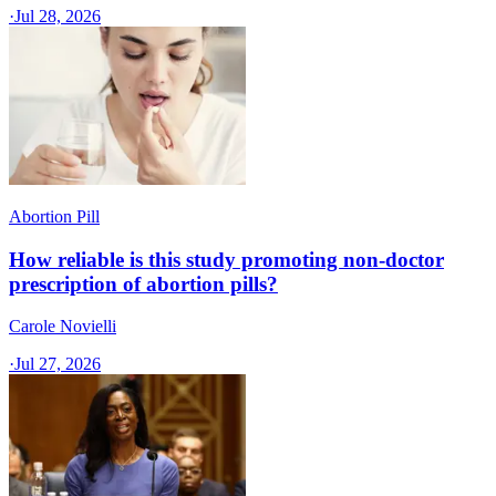
·
Jul 28, 2026
Abortion Pill
How reliable is this study promoting non-doctor
prescription of abortion pills?
Carole Novielli
·
Jul 27, 2026