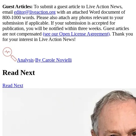
Guest Articles:
To submit a guest article to Live Action News,
email
editor@liveaction.org
with an attached Word document of
800-1000 words. Please also attach any photos relevant to your
submission if applicable. If your submission is accepted for
publication, you will be notified within three weeks. Guest articles
are not compensated
(see our Open License Agreement)
. Thank you
for your interest in Live Action News!
Analysis
·
By
Carole Novielli
Read Next
Read Next