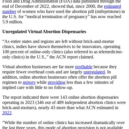
Food and Drug Administration (FDA) data published through the
end of December of 2022, showed that, since 2000, the
estimated
number
of women who have used the abortion pill (mifepristone) in
the U.S. for “medical termination of pregnancy” has now reached
5.9 million.
Unregulated Virtual Abortion Dispensaries
“As entire states and regions are left without brick-and-mortar
clinics, indies have shown themselves to be innovators, operating
100 percent of online-only clinics (also referred to as telemedicine-
only clinics) in the U.S.,” the ACN report claimed.
Virtual abortion businesses are far more
profitable
because they
require fewer overhead costs and are largely
unregulated
. In
addition, online abortion businesses often offer the abortion pill
regimen
to
minors
while
providing
less than a few minutes of
implied care with little to no follow-up.
The report indicated there were 143 online abortion dispensaries
operating in 2023 (346 out of 489 independent abortion clinics were
brick-and-mortars), nearly 43 more than what ACN estimated in
2022
.
“While the number of online clinics has increased dramatically over
the last three years, this mode of abortion provision is not available