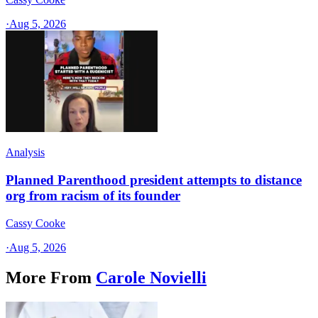
·
Aug 5, 2026
Analysis
Planned Parenthood president attempts to distance
org from racism of its founder
Cassy Cooke
·
Aug 5, 2026
More From
Carole Novielli