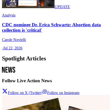
UPDATE
Analysis
CDC nominee Dr. Erica Schwartz: Abortion data
collection is 'critical'
Carole Novielli
·
Jul 22, 2026
Spotlight Articles
Follow Live Action News
Follow on X (Twitter)
Follow on Instagram