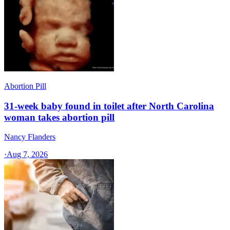
Abortion Pill
31-week baby found in toilet after North Carolina
woman takes abortion pill
Nancy Flanders
·
Aug 7, 2026