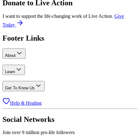
Donate to
Live Action
I want to support the life-changing work of Live Action.
Give
Today
Footer Links
About
Learn
Get To Know Us
Help & Healing
Social Networks
Join over 9 million pro-life followers