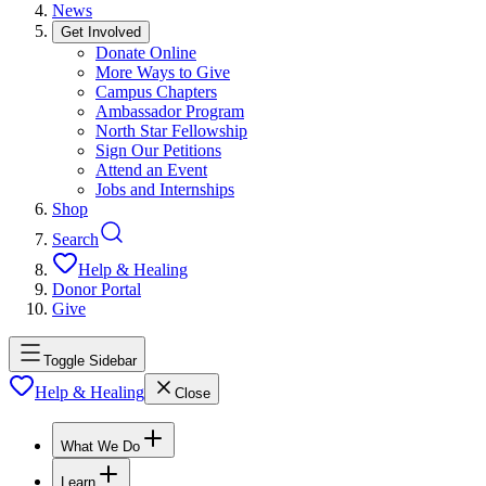
News
Get Involved
Donate Online
More Ways to Give
Campus Chapters
Ambassador Program
North Star Fellowship
Sign Our Petitions
Attend an Event
Jobs and Internships
Shop
Search
Help & Healing
Donor Portal
Give
Toggle Sidebar
Help & Healing
Close
What We Do
Learn