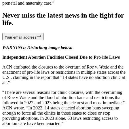
prenatal and maternity care.”
Never miss the latest news in the fight for
life.
Your email address
WARNING: Disturbing image below.
Independent Abortion Facilities Closed Due to Pro-life Laws
ACN attributed the closures to the overturn of
Roe v. Wade
and the
enactment of pro-life laws or restrictions in multiple states across the
U.S., claiming in the report that “14 states have no abortion clinic at
all.”
“There are several reasons for clinic closures, with the overturning
of Roe v Wade and the flood of abortion bans and restrictions that
followed in 2022 and 2023 being the clearest and most immediate,”
ACN wrote. “In 2022, 14 states enacted abortion bans sweeping
enough to force all the clinics in those states to close or stop
providing abortions. In 2023 alone, 53 laws restricting access to
abortion care have been enacted.”