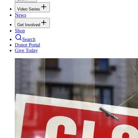
Video Series
News
Get Involved
Shop
Search
Donor Portal
Give Today