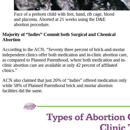
Face of a preborn child with feet, hand, rib cage, blood
and placenta. Aborted at 21 weeks using the D&E
abortion procedure.
Majority of “Indies” Commit both Surgical and Chemical
Abortion
According to the ACN, “Seventy three percent of brick-and-mortar
independent clinics offer both medication and in-clinic abortion care,
as compared to Planned Parenthood, where both medication and in-
clinic abortion care are available at only 42 percent of affiliated
clinics.”
ACN also claimed that just 26% of “indies” offered medication only
while 58% of Planned Parenthood brick and mortar abortion
facilities did the same.