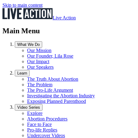
Skip to main content
Live Action
Main Menu
What We Do
Our Mission
Our Founder, Lila Rose
Our Impact
Our Speakers
Learn
The Truth About Abortion
The Problem
The Pro-Life Argument
Investigating the Abortion Industry
Exposing Planned Parenthood
Video Series
Explore
Abortion Procedures
Face to Face
Pro-life Replies
Undercover Videos