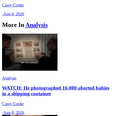
Cassy Cooke
·
Aug 8, 2026
More In
Analysis
Analysis
WATCH: He photographed 16,000 aborted babies
in a shipping container
Cassy Cooke
·
Aug 8, 2026