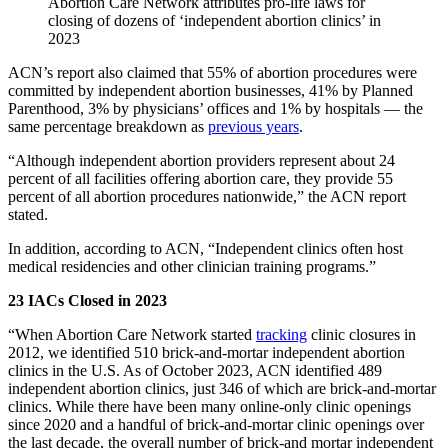
Abortion Care Network attributes pro-life laws for
closing of dozens of ‘independent abortion clinics’ in
2023
ACN’s report also claimed that 55% of abortion procedures were
committed by independent abortion businesses, 41% by Planned
Parenthood, 3% by physicians’ offices and 1% by hospitals — the
same percentage breakdown as
previous years
.
“Although independent abortion providers represent about 24
percent of all facilities offering abortion care, they provide 55
percent of all abortion procedures nationwide,” the ACN report
stated.
In addition, according to ACN, “Independent clinics often host
medical residencies and other clinician training programs.”
23 IACs Closed in 2023
“When Abortion Care Network started
tracking
clinic closures in
2012, we identified 510 brick-and-mortar independent abortion
clinics in the U.S. As of October 2023, ACN identified 489
independent abortion clinics, just 346 of which are brick-and-mortar
clinics. While there have been many online-only clinic openings
since 2020 and a handful of brick-and-mortar clinic openings over
the last decade, the overall number of brick-and mortar independent