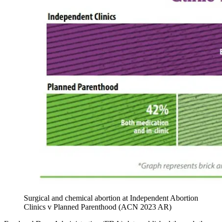
Surgical and chemical abortion at Independent Abortion
Clinics v Planned Parenthood (ACN 2023 AR)