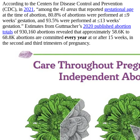
According to the Centers for Disease Control and Prevention
(CDC), in
2021
, “among the
41 areas
that reported
gestational age
at the time of abortion, 80.8% of abortions were performed at ≤9
weeks’ gestation, and 93.5% were performed at ≤13 weeks’
gestation.” Estimates from Guttmacher’s
2020 published abortion
totals
of 930,160 abortions revealed that approximately 58.6K to
68.8K abortions are committed
every year
at or after 15 weeks, in
the second and third trimesters of pregnancy.