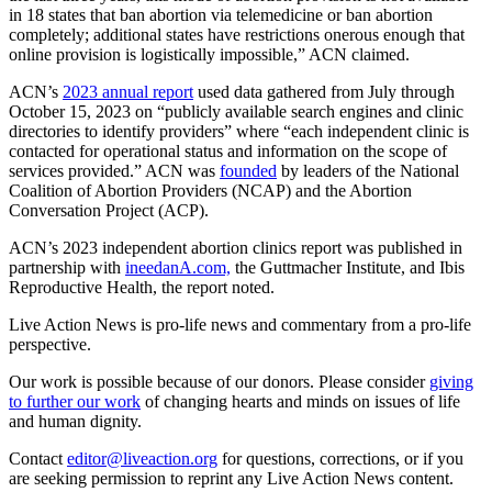
in 18 states that ban abortion via telemedicine or ban abortion
completely; additional states have restrictions onerous enough that
online provision is logistically impossible,” ACN claimed.
ACN’s
2023 annual report
used data gathered from July through
October 15, 2023 on “publicly available search engines and clinic
directories to identify providers” where “each independent clinic is
contacted for operational status and information on the scope of
services provided.” ACN was
founded
by leaders of the National
Coalition of Abortion Providers (NCAP) and the Abortion
Conversation Project (ACP).
ACN’s 2023 independent abortion clinics report was published in
partnership with
ineedanA.com,
the Guttmacher Institute, and Ibis
Reproductive Health, the report noted.
Live Action News is pro-life news and commentary from a pro-life
perspective.
Our work is possible because of our donors. Please consider
giving
to further our work
of changing hearts and minds on issues of life
and human dignity.
Contact
editor@liveaction.org
for questions, corrections, or if you
are seeking permission to reprint any Live Action News content.