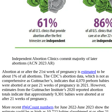
Independent Abortion Clinics commit majority of later
abortions (ACN 2023 AR)
Abortion at or after the 21st week of pregnancy is
estimated
to be
about 1% of all abortions. The CDC’s abortion data, which is not as
comprehensive as Guttmacher’s, indicates that 4,070 preborn babies
were aborted at or past 21 weeks of pregnancy in 2021. However,
estimates from the Guttmacher Institute’s 2020 reported abortion
totals indicate that approximately 9,301 babies were aborted at or
after 21 weeks of pregnancy.
More recent
#WeCount numbers
for June 2022-June 2023 show the
estimate could be as high as 10,722 babies slaughtered at or after 21