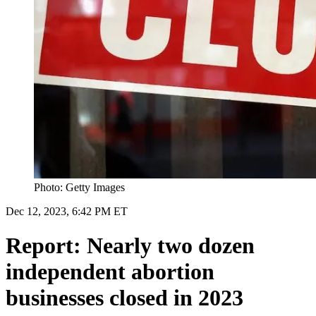
Photo: Getty Images
Dec 12, 2023, 6:42 PM ET
Report: Nearly two dozen
independent abortion
businesses closed in 2023