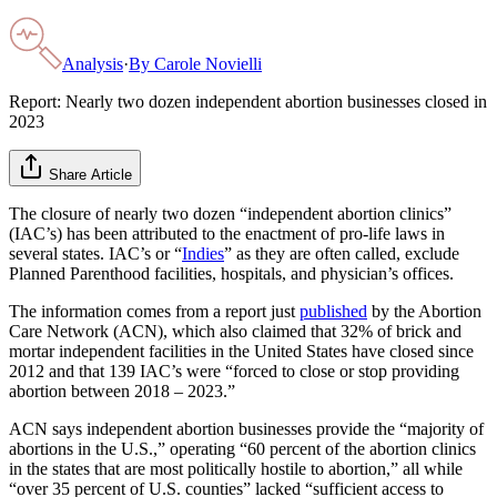
Analysis
·
By
Carole Novielli
Report: Nearly two dozen independent abortion businesses closed in
2023
Share Article
The closure of nearly two dozen “independent abortion clinics”
(IAC’s) has been attributed to the enactment of pro-life laws in
several states. IAC’s or “
Indies
” as they are often called, exclude
Planned Parenthood facilities, hospitals, and physician’s offices.
The information comes from a report just
published
by the Abortion
Care Network (ACN), which also claimed that 32% of brick and
mortar independent facilities in the United States have closed since
2012 and that 139 IAC’s were “forced to close or stop providing
abortion between 2018 – 2023.”
ACN says independent abortion businesses provide the “majority of
abortions in the U.S.,” operating “60 percent of the abortion clinics
in the states that are most politically hostile to abortion,” all while
“over 35 percent of U.S. counties” lacked “sufficient access to