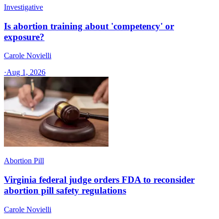
Investigative
Is abortion training about 'competency' or
exposure?
Carole Novielli
·
Aug 1, 2026
Abortion Pill
Virginia federal judge orders FDA to reconsider
abortion pill safety regulations
Carole Novielli