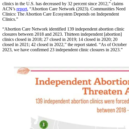
clinics in the U.S. has decreased by 32 percent since 2012,” claims
ACN’s
report
, “Abortion Care Network (2023). Communities Need
Clinics: The Abortion Care Ecosystem Depends on Independent
Clinics.”
“Abortion Care Network identified 139 independent abortion clinic
closures between 2018 and 2023. Thirteen independent [abortion]
clinics closed in 2018; 27 closed in 2019; 14 closed in 2020; 20
closed in 2021; 42 closed in 2022,” the report stated. “As of October
2023, we have confirmed 23 independent clinic closures in 2023.”