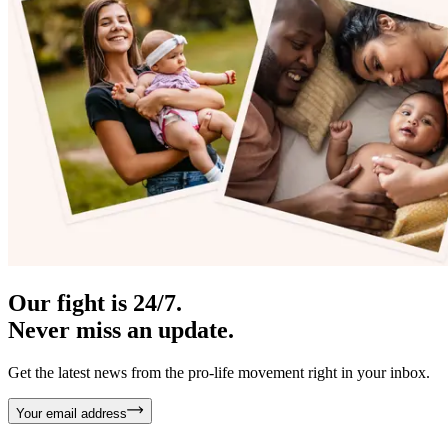
Our fight is 24/7.
Never miss an update.
Get the latest news from the pro-life movement right in your inbox.
Your email address