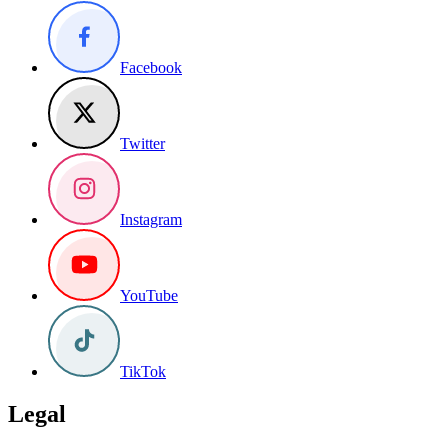
Facebook
Twitter
Instagram
YouTube
TikTok
Legal