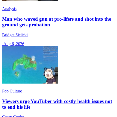
Analysis
Man who waved gun at pro-lifers and shot into the
ground gets probation
Bridget Sielicki
·
Aug 6, 2026
Pop Culture
Viewers urge YouTuber with costly health issues not
to end his life
Cassy Cooke