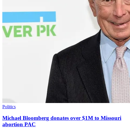
Politics
Michael Bloomberg donates over $1M to Missouri
abortion PAC