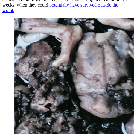
weeks, when they could
potentially have survived outside the
womb
.