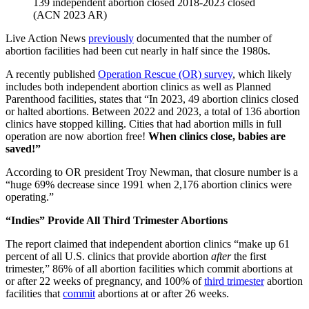
139 independent abortion closed 2018-2023 closed
(ACN 2023 AR)
Live Action News
previously
documented that the number of
abortion facilities had been cut nearly in half since the 1980s.
A recently published
Operation Rescue (OR) survey
, which likely
includes both independent abortion clinics as well as Planned
Parenthood facilities, states that “In 2023, 49 abortion clinics closed
or halted abortions. Between 2022 and 2023, a total of 136 abortion
clinics have stopped killing. Cities that had abortion mills in full
operation are now abortion free!
When clinics close, babies are
saved!”
According to OR president Troy Newman, that closure number is a
“huge 69% decrease since 1991 when 2,176 abortion clinics were
operating.”
“Indies” Provide All Third Trimester Abortions
The report claimed that independent abortion clinics “make up 61
percent of all U.S. clinics that provide abortion
after
the first
trimester,” 86% of all abortion facilities which commit abortions at
or after 22 weeks of pregnancy, and 100% of
third trimester
abortion
facilities that
commit
abortions at or after 26 weeks.