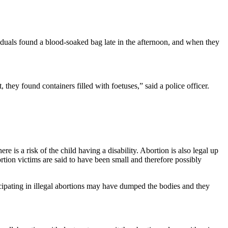
iduals found a blood-soaked bag late in the afternoon, and when they
hey found containers filled with foetuses,” said a police officer.
re is a risk of the child having a disability. Abortion is also legal up
tion victims are said to have been small and therefore possibly
cipating in illegal abortions may have dumped the bodies and they