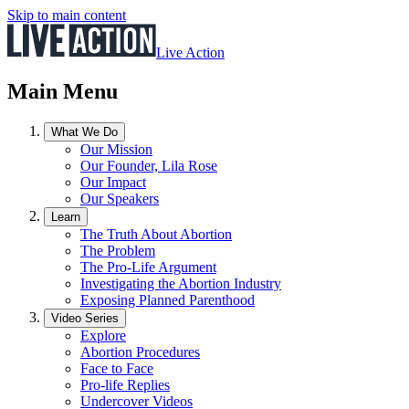
Skip to main content
Live Action
Main Menu
What We Do
Our Mission
Our Founder, Lila Rose
Our Impact
Our Speakers
Learn
The Truth About Abortion
The Problem
The Pro-Life Argument
Investigating the Abortion Industry
Exposing Planned Parenthood
Video Series
Explore
Abortion Procedures
Face to Face
Pro-life Replies
Undercover Videos