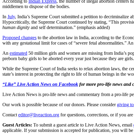
According to
Indian Express
, the number of illegal abortion centers 
middlemen to dispose of the bodies.
In
July
, India’s Supreme Court submitted a petition to decriminalize ab
Hypocritically, the Supreme Court continued by stating, “This provis
human dignity
and self determination.” (emphasis added)
Proposed changes
to the abortion law in India, according to the Econ
with any gestational limit for cases of “severe fetal abnormalities.”
An
estimated
50 million girls and women are missing from India’s popu
preborn baby girls to be aborted every year just because they are girl
While the Supreme Court of India seeks to relax abortion laws, the 
state’s interest in protecting the right to life of human beings in the w
“Like” Live Action News on Facebook
for more pro-life news and
Live Action News is pro-life news and commentary from a pro-life pe
Our work is possible because of our donors. Please consider
giving to
Contact
editor@liveaction.org
for questions, corrections, or if you a
Guest Articles:
To submit a guest article to Live Action News, email
applicable. If your submission is accepted for publication, you will b