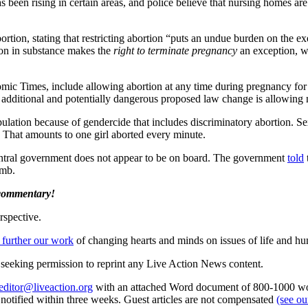
has been rising in certain areas, and police believe that nursing homes a
ortion, stating that restricting abortion “puts an undue burden on the ex
ion in substance makes the
right to terminate pregnancy
an exception, w
omic Times, include allowing abortion at any time during pregnancy for c
 An additional and potentially dangerous proposed law change is allowi
lation because of gendercide that includes discriminatory abortion. Sex-
s. That amounts to one girl aborted every minute.
central government does not appear to be on board. The government
told
omb.
 commentary!
rspective.
 further our work
of changing hearts and minds on issues of life and hu
re seeking permission to reprint any Live Action News content.
editor@liveaction.org
with an attached Word document of 800-1000 word
e notified within three weeks. Guest articles are not compensated
(see o