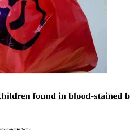
ldren found in blood-stained ba
ar pond in India