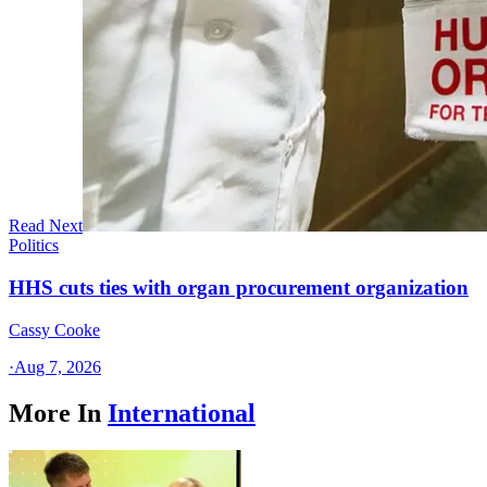
Read Next
Politics
HHS cuts ties with organ procurement organization
Cassy Cooke
·
Aug 7, 2026
More In
International