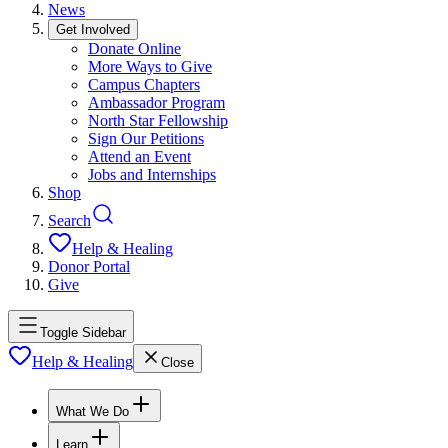
News
Get Involved
Donate Online
More Ways to Give
Campus Chapters
Ambassador Program
North Star Fellowship
Sign Our Petitions
Attend an Event
Jobs and Internships
Shop
Search
Help & Healing
Donor Portal
Give
Toggle Sidebar
Help & Healing
Close
What We Do
Learn