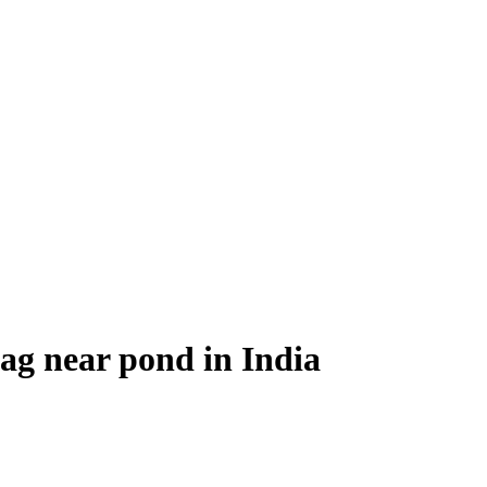
g near pond in India