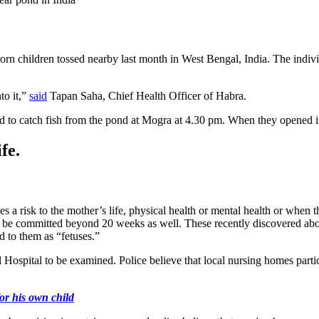
orn children tossed nearby last month in West Bengal, India. The indiv
to it,”
said
Tapan Saha, Chief Health Officer of Habra.
 to catch fish from the pond at Mogra at 4.30 pm. When they opened it, t
fe.
 a risk to the mother’s life, physical health or mental health or when the
n be committed beyond 20 weeks as well. These recently discovered abor
 to them as “fetuses.”
Hospital to be examined. Police believe that local nursing homes parti
or his own child