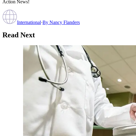
Action News!
International
·
By
Nancy Flanders
Read Next