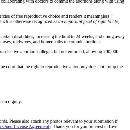
re collaborating with doctors to commit the abortions along with using
ercise of free reproductive choice and renders it meaningless.”
hich is otherwise recognized as
an important facet of right to life,
ertain disabilities, increasing the limit to 24 weeks, and doing away
ng nurses, midwives, and homeopaths to commit abortions.
selective abortion is illegal, but not enforced, allowing 700,000
the court that the right to reproductive autonomy does not trump the
man dignity.
s. Please also attach any photos relevant to your submission if
ur Open License Agreement)
. Thank you for your interest in Live