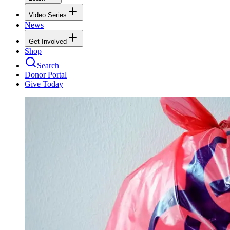
Video Series
News
Get Involved
Shop
Search
Donor Portal
Give Today