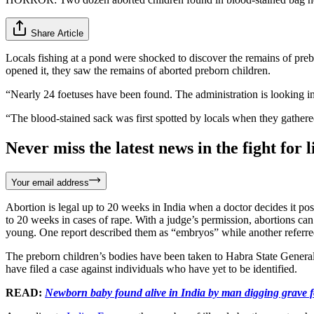
Share Article
Locals fishing at a pond were shocked to discover the remains of preb
opened it, they saw the remains of aborted preborn children.
“Nearly 24 foetuses have been found. The administration is looking in
“The blood-stained sack was first spotted by locals when they gathered
Never miss the latest news in the fight for li
Your email address
Abortion is legal up to 20 weeks in India when a doctor decides it poses
to 20 weeks in cases of rape. With a judge’s permission, abortions ca
young. One report described them as “embryos” while another referred
The preborn children’s bodies have been taken to Habra State General 
have filed a case against individuals who have yet to be identified.
READ:
Newborn baby found alive in India by man digging grave f