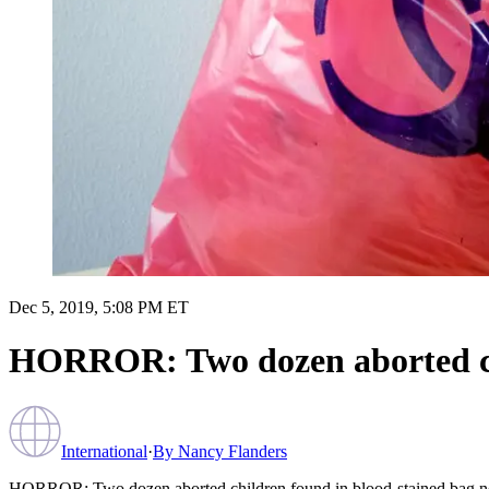
Dec 5, 2019, 5:08 PM ET
HORROR: Two dozen aborted chi
International
·
By
Nancy Flanders
HORROR: Two dozen aborted children found in blood-stained bag ne