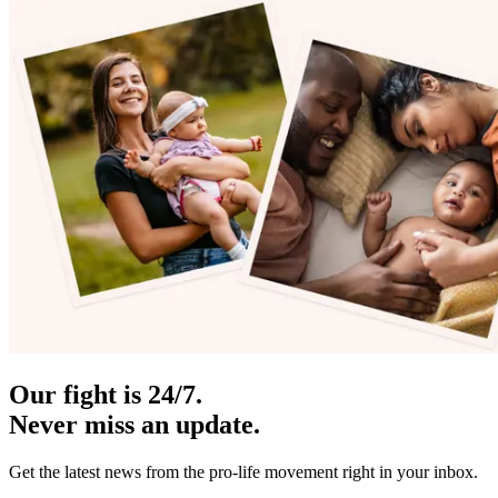
Our fight is 24/7.
Never miss an update.
Get the latest news from the pro-life movement right in your inbox.