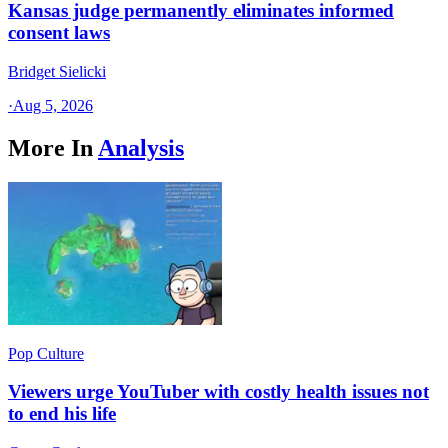
Kansas judge permanently eliminates informed
consent laws
Bridget Sielicki
·
Aug 5, 2026
More In
Analysis
Pop Culture
Viewers urge YouTuber with costly health issues not
to end his life