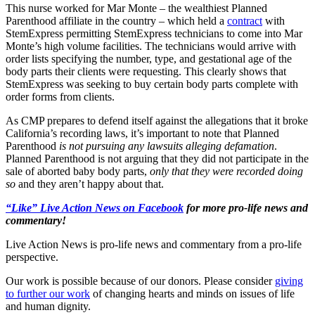
This nurse worked for Mar Monte – the wealthiest Planned
Parenthood affiliate in the country – which held a
contract
with
StemExpress permitting StemExpress technicians to come into Mar
Monte’s high volume facilities. The technicians would arrive with
order lists specifying the number, type, and gestational age of the
body parts their clients were requesting. This clearly shows that
StemExpress was seeking to buy certain body parts complete with
order forms from clients.
As CMP prepares to defend itself against the allegations that it broke
California’s recording laws, it’s important to note that Planned
Parenthood
is not pursuing any lawsuits alleging defamation
.
Planned Parenthood is not arguing that they did not participate in the
sale of aborted baby body parts,
only that they were recorded doing
so
and they aren’t happy about that.
“Like” Live Action News on Facebook
for more pro-life news and
commentary!
Live Action News is pro-life news and commentary from a pro-life
perspective.
Our work is possible because of our donors. Please consider
giving
to further our work
of changing hearts and minds on issues of life
and human dignity.