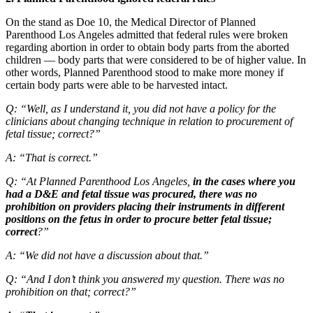
On the stand as Doe 10, the Medical Director of Planned
Parenthood Los Angeles admitted that federal rules were broken
regarding abortion in order to obtain body parts from the aborted
children — body parts that were considered to be of higher value. In
other words, Planned Parenthood stood to make more money if
certain body parts were able to be harvested intact.
Q: “Well, as I understand it, you did not have a policy for the
clinicians about changing technique in relation to procurement of
fetal tissue; correct?”
A: “That is correct.”
Q: “At Planned Parenthood Los Angeles,
in the cases where you
had a D&E and fetal tissue was procured, there was no
prohibition on providers placing their instruments in different
positions on the fetus in order to procure better fetal tissue;
correct
?”
A: “We did not have a discussion about that.”
Q: “And I don’t think you answered my question. There was no
prohibition on that; correct?”