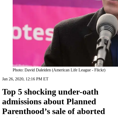
Photo: David Daleiden (American Life League - Flickr)
Jan 26, 2020, 12:16 PM ET
Top 5 shocking under-oath
admissions about Planned
Parenthood’s sale of aborted