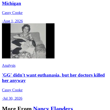
Michigan
Cassy Cooke
·
Aug 1, 2026
Analysis
'GG' didn't want euthanasia, but her doctors killed
her anyway
Cassy Cooke
·
Jul 30, 2026
More From
Nancy Flanders