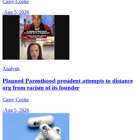
Cassy Cooke
·
Aug 5, 2026
Analysis
Planned Parenthood president attempts to distance
org from racism of its founder
Cassy Cooke
·
Aug 5, 2026