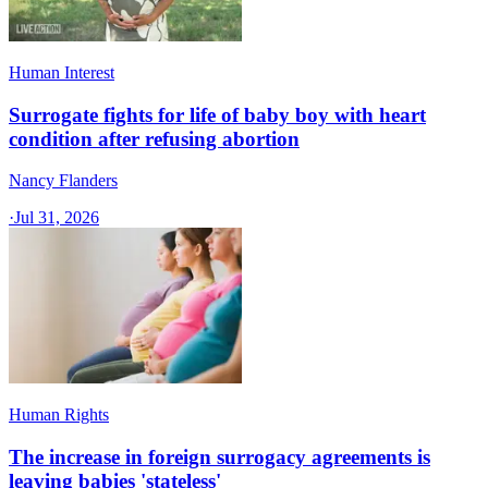
Human Interest
Surrogate fights for life of baby boy with heart
condition after refusing abortion
Nancy Flanders
·
Jul 31, 2026
Human Rights
The increase in foreign surrogacy agreements is
leaving babies 'stateless'