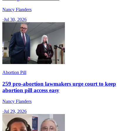
Nancy Flanders
·
Jul 30, 2026
Abortion Pill
259 pro-abortion lawmakers urge court to keep
abortion pill access easy
Nancy Flanders
·
Jul 29, 2026