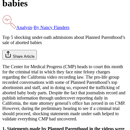
babies
Analysis
·
By
Nancy Flanders
Top 5 shocking under-oath admissions about Planned Parenthood’s
sale of aborted babies
Share Article
The Center for Medical Progress (CMP) heads to court this month
for the criminal trial in which they face nine felony charges
regarding the California video recording law. The pro-life group
recorded conversations with some of Planned Parenthood’s top
abortionists and staff, and in doing so, exposed the trafficking of
aborted baby body parts. Despite the fact that journalists record and
publish information through undercover reporting daily in
California, the state attorney general’s office has zeroed in on CMP.
However, during the preliminary hearing to see if a criminal trial
should proceed, shocking statements made under oath helped to
validate everything CMP had uncovered.
1. Statements made by Planned Parenthood in the videos were