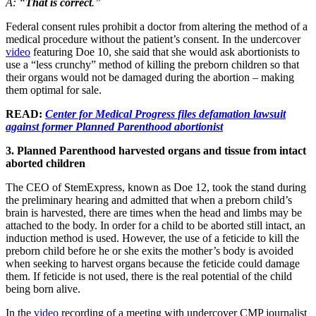
A: “
That is correct
.”
Federal consent rules prohibit a doctor from altering the method of a
medical procedure without the patient’s consent. In the undercover
video
featuring Doe 10, she said that she would ask abortionists to
use a “less crunchy” method of killing the preborn children so that
their organs would not be damaged during the abortion – making
them optimal for sale.
READ:
Center for Medical Progress files defamation lawsuit
against former Planned Parenthood abortionist
3. Planned Parenthood harvested organs and tissue from intact
aborted children
The CEO of StemExpress, known as Doe 12, took the stand during
the preliminary hearing and admitted that when a preborn child’s
brain is harvested, there are times when the head and limbs may be
attached to the body. In order for a child to be aborted still intact, an
induction method is used. However, the use of a feticide to kill the
preborn child before he or she exits the mother’s body is avoided
when seeking to harvest organs because the feticide could damage
them. If feticide is not used, there is the real potential of the child
being born alive.
In the
video
recording of a meeting with undercover CMP journalist