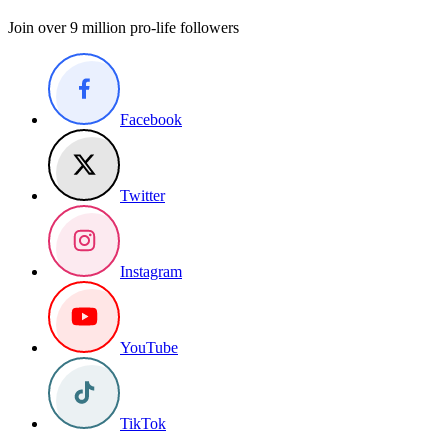
Join over 9 million pro-life followers
Facebook
Twitter
Instagram
YouTube
TikTok