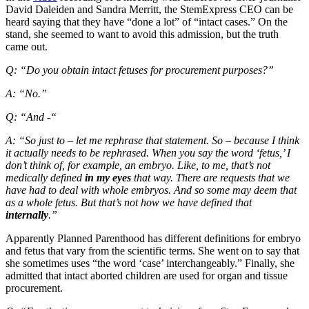
David Daleiden and Sandra Merritt, the StemExpress CEO can be
heard saying that they have “done a lot” of “intact cases.” On the
stand, she seemed to want to avoid this admission, but the truth
came out.
Q: “Do you obtain intact fetuses for procurement purposes?”
A: “No.”
Q: “And -“
A: “So just to – let me rephrase that statement. So – because I think
it actually needs to be rephrased. When you say the word ‘fetus,’ I
don’t think of, for example, an embryo. Like, to me, that’s not
medically defined
in my eyes
that way. There are requests that we
have had to deal with whole embryos. And so some may deem that
as a whole fetus. But that’s not how we have defined that
internally
.”
Apparently Planned Parenthood has different definitions for embryo
and fetus that vary from the scientific terms. She went on to say that
she sometimes uses “the word ‘case’ interchangeably.” Finally, she
admitted that intact aborted children are used for organ and tissue
procurement.