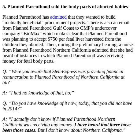
5. Planned Parenthood sold the body parts of aborted babies
Planned Parenthood has
admitted
that they wanted to build
“mutually beneficial” procurement projects. There is also an email
from Planned Parenthood Gulf Coast to CMP’s undercover
company “BioMax” which makes clear that Planned Parenthood
was planning to accept $750 per fetal liver harvested from the
children they aborted. Then, during the preliminary hearing, a nurse
from Planned Parenthood Northern California admitted that she had
heard of instances in which Planned Parenthood was receiving
money for fetal body parts.
Q: “Were you aware that StemExpress was providing financial
remuneration to Planned Parenthood of Northern California at
all?”
A: “I had no knowledge of that, no.”
Q: “Do you have knowledge of it now, today, that you did not have
in 2014?”
A: “I actually don’t know if Planned Parenthood Northern
California was receiving any money.
I have heard that there have
been those cases
. But I don’t know about Northern California.”