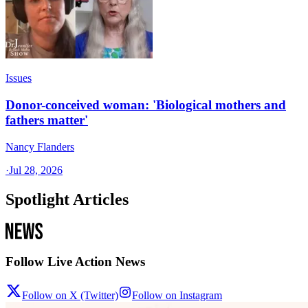
Issues
Donor-conceived woman: 'Biological mothers and
fathers matter'
Nancy Flanders
·
Jul 28, 2026
Spotlight Articles
Follow Live Action News
Follow on X (Twitter)
Follow on Instagram