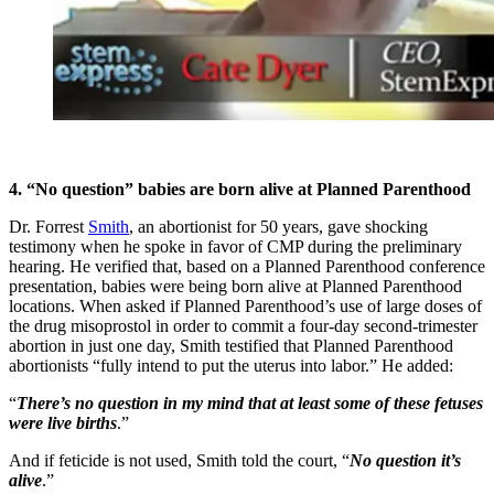
4. “No question” babies are born alive at Planned Parenthood
Dr. Forrest
Smith
, an abortionist for 50 years, gave shocking
testimony when he spoke in favor of CMP during the preliminary
hearing. He verified that, based on a Planned Parenthood conference
presentation, babies were being born alive at Planned Parenthood
locations. When asked if Planned Parenthood’s use of large doses of
the drug misoprostol in order to commit a four-day second-trimester
abortion in just one day, Smith testified that Planned Parenthood
abortionists “fully intend to put the uterus into labor.” He added:
“
There’s no question in my mind that at least some of these fetuses
were live births
.”
And if feticide is not used, Smith told the court, “
No question it’s
alive
.”