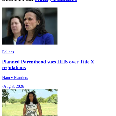
Politics
Planned Parenthood sues HHS over Title X
regulations
Nancy Flanders
·
Aug 3, 2026