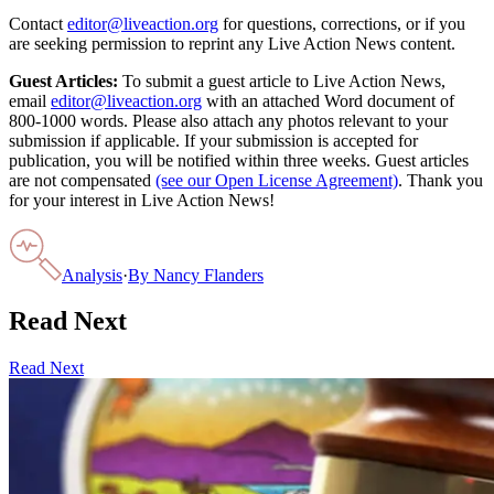
Contact
editor@liveaction.org
for questions, corrections, or if you
are seeking permission to reprint any Live Action News content.
Guest Articles:
To submit a guest article to Live Action News,
email
editor@liveaction.org
with an attached Word document of
800-1000 words. Please also attach any photos relevant to your
submission if applicable. If your submission is accepted for
publication, you will be notified within three weeks. Guest articles
are not compensated
(see our Open License Agreement)
. Thank you
for your interest in Live Action News!
Analysis
·
By
Nancy Flanders
Read Next
Read Next