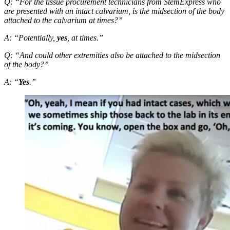
Q: “For the tissue procurement technicians from StemExpress who
are presented with an intact calvarium, is the midsection of the body
attached to the calvarium at times?”
A: “Potentially,
yes
, at times.”
Q: “And could other extremities also be attached to the midsection
of the body?”
A: “
Yes
.”