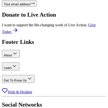
Your email address
Donate to
Live Action
I want to support the life-changing work of Live Action.
Give
Today
Footer Links
About
Learn
Get To Know Us
Help & Healing
Social Networks