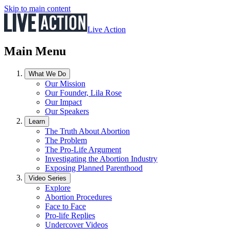
Skip to main content
Live Action
Main Menu
What We Do
Our Mission
Our Founder, Lila Rose
Our Impact
Our Speakers
Learn
The Truth About Abortion
The Problem
The Pro-Life Argument
Investigating the Abortion Industry
Exposing Planned Parenthood
Video Series
Explore
Abortion Procedures
Face to Face
Pro-life Replies
Undercover Videos