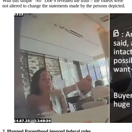
With this simple “No” Doe 9 revealed the truth – the videos were
not altered to change the statements made by the persons depicted.
2. Planned Parenthood ignored federal rules