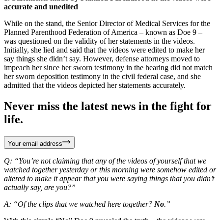
accurate and unedited
While on the stand, the Senior Director of Medical Services for the
Planned Parenthood Federation of America – known as Doe 9 –
was questioned on the validity of her statements in the videos.
Initially, she lied and said that the videos were edited to make her
say things she didn’t say. However, defense attorneys moved to
impeach her since her sworn testimony in the hearing did not match
her sworn deposition testimony in the civil federal case, and she
admitted that the videos depicted her statements accurately.
Never miss the latest news in the fight for
life.
Your email address
Q: “You’re not claiming that any of the videos of yourself that we
watched together yesterday or this morning were somehow edited or
altered to make it appear that you were saying things that you didn’t
actually say, are you?”
A: “Of the clips that we watched here together?
No
.”