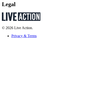
Legal
© 2026 Live Action.
Privacy & Terms