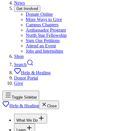
News
Get Involved
Donate Online
More Ways to Give
Campus Chapters
Ambassador Program
North Star Fellowship
Sign Our Petitions
Attend an Event
Jobs and Internships
Shop
Search
Help & Healing
Donor Portal
Give
Toggle Sidebar
Help & Healing
Close
What We Do
Learn