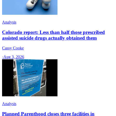
Analysis
Colorado report: Less than half those prescribed
assisted suicide drugs actually obtained them
Cassy Cooke
·
Aug 3, 2026
Analysis
Planned Parenthood closes three facilities in