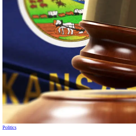
Politics