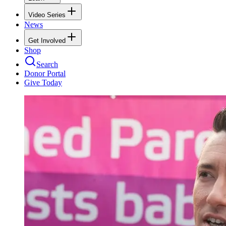
Video Series
News
Get Involved
Shop
Search
Donor Portal
Give Today