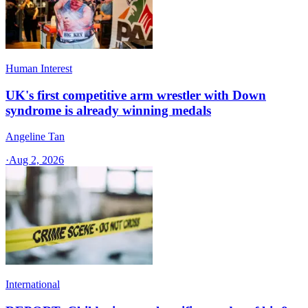
Human Interest
UK's first competitive arm wrestler with Down
syndrome is already winning medals
Angeline Tan
·
Aug 2, 2026
International