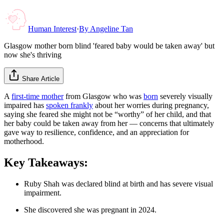
Human Interest
·
By
Angeline Tan
Glasgow mother born blind 'feared baby would be taken away' but
now she's thriving
Share Article
A
first-time mother
from Glasgow who was
born
severely visually
impaired has
spoken frankly
about her worries during pregnancy,
saying she feared she might not be “worthy” of her child, and that
her baby could be taken away from her — concerns that ultimately
gave way to resilience, confidence, and an appreciation for
motherhood.
Key Takeaways:
Ruby Shah was declared blind at birth and has severe visual
impairment.
She discovered she was pregnant in 2024.