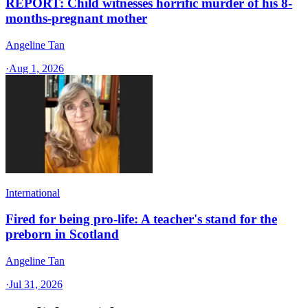
REPORT: Child witnesses horrific murder of his 8-
months-pregnant mother
Angeline Tan
·
Aug 1, 2026
International
Fired for being pro-life: A teacher's stand for the
preborn in Scotland
Angeline Tan
·
Jul 31, 2026