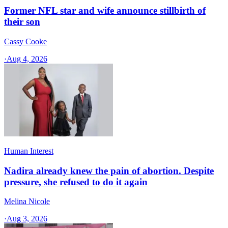
Former NFL star and wife announce stillbirth of
their son
Cassy Cooke
·
Aug 4, 2026
Human Interest
Nadira already knew the pain of abortion. Despite
pressure, she refused to do it again
Melina Nicole
·
Aug 3, 2026