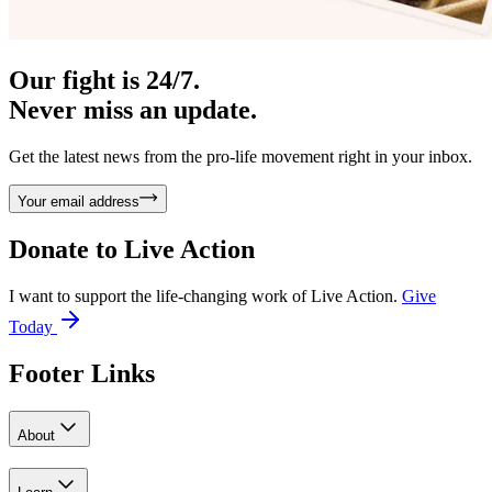
Our fight is 24/7.
Never miss an update.
Get the latest news from the pro-life movement right in your inbox.
Your email address
Donate to
Live Action
I want to support the life-changing work of Live Action.
Give
Today
Footer Links
About