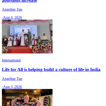
abortions increase
Angeline Tan
·
Aug 4, 2026
International
Life for All is helping build a culture of life in India
Angeline Tan
·
Aug 3, 2026