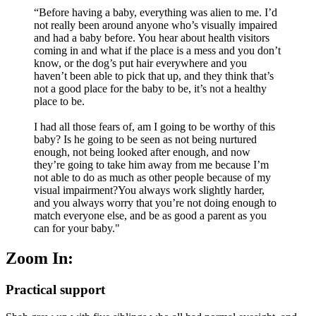
“Before having a baby, everything was alien to me. I’d
not really been around anyone who’s visually impaired
and had a baby before. You hear about health visitors
coming in and what if the place is a mess and you don’t
know, or the dog’s put hair everywhere and you
haven’t been able to pick that up, and they think that’s
not a good place for the baby to be, it’s not a healthy
place to be.
I had all those fears of, am I going to be worthy of this
baby? Is he going to be seen as not being nurtured
enough, not being looked after enough, and now
they’re going to take him away from me because I’m
not able to do as much as other people because of my
visual impairment?You always work slightly harder,
and you always worry that you’re not doing enough to
match everyone else, and be as good a parent as you
can for your baby."
Zoom In:
Practical support