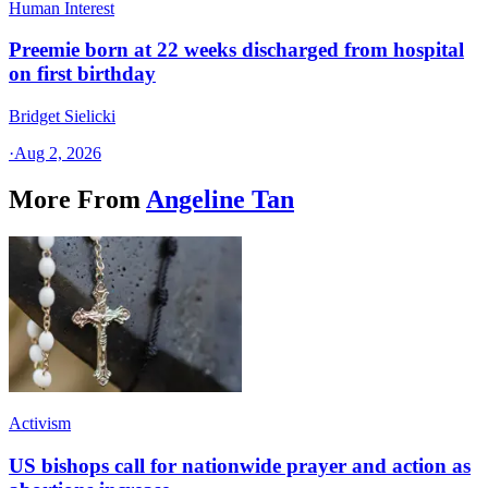
Human Interest
Preemie born at 22 weeks discharged from hospital
on first birthday
Bridget Sielicki
·
Aug 2, 2026
More From
Angeline Tan
Activism
US bishops call for nationwide prayer and action as