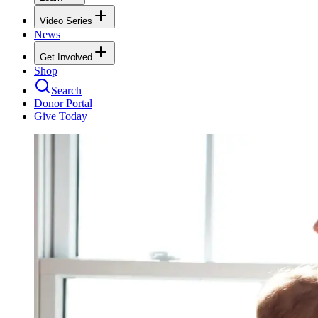
Video Series
News
Get Involved
Shop
Search
Donor Portal
Give Today