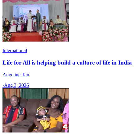
International
Life for All is helping build a culture of life in India
Angeline Tan
·
Aug 3, 2026