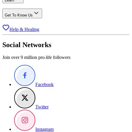
Learn
Get To Know Us
Help & Healing
Social Networks
Join over 9 million pro-life followers
Facebook
Twitter
Instagram