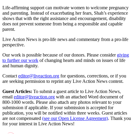
Life-affirming support can motivate women to welcome pregnancy
and parenting. Instead of exacerbating her fears, Shah’s experience
shows that with the right assistance and encouragement, disability
does not prevent someone from being a responsible and capable
parent.
Live Action News is pro-life news and commentary from a pro-life
perspective.
Our work is possible because of our donors. Please consider
giving
to further our work
of changing hearts and minds on issues of life
and human dignity.
Contact
editor@liveaction.org
for questions, corrections, or if you
are seeking permission to reprint any Live Action News content.
Guest Articles:
To submit a guest article to Live Action News,
email
editor@liveaction.org
with an attached Word document of
800-1000 words. Please also attach any photos relevant to your
submission if applicable. If your submission is accepted for
publication, you will be notified within three weeks. Guest articles
are not compensated
(see our Open License Agreement)
. Thank you
for your interest in Live Action News!