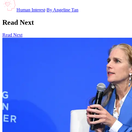
Human Interest
·
By
Angeline Tan
Read Next
Read Next