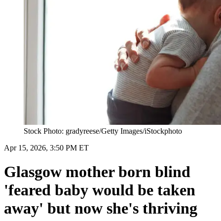
Stock Photo: gradyreese/Getty Images/iStockphoto
Apr 15, 2026, 3:50 PM ET
Glasgow mother born blind
'feared baby would be taken
away' but now she's thriving