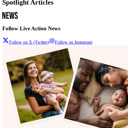
Spotlight Articles
Follow Live Action News
Follow on X (Twitter)
Follow on Instagram