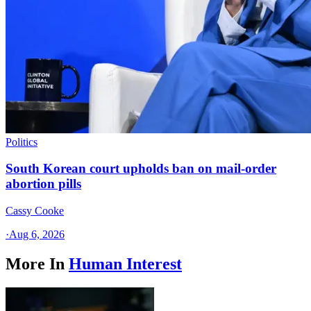
Politics
South Korean court upholds ban on mail-order
abortion pills
Cassy Cooke
·
Aug 6, 2026
More In
Human Interest