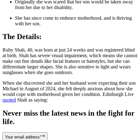
Originally she was scared that her son would be taken away
from her due to her disability.
She has since come to embrace motherhood, and is thriving
with her son.
The Details:
Ruby Shah, 40, was born at just 24 weeks and was registered blind
at birth. Shah has severe visual impairment, which means she cannot
make out fine details like facial features or hairstyles, but she can
differentiate larger shapes. She is also sensitive to light and wears
sunglasses when she goes outdoors.
When she discovered she and her husband were expecting their son
Michael in August of 2024, she felt deeply anxious about how she
would cope with motherhood given her condition. Edinburgh Live
quoted
Shah as saying:
Never miss the latest news in the fight for
life.
Your email address