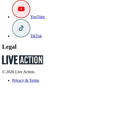
YouTube
TikTok
Legal
© 2026 Live Action.
Privacy & Terms