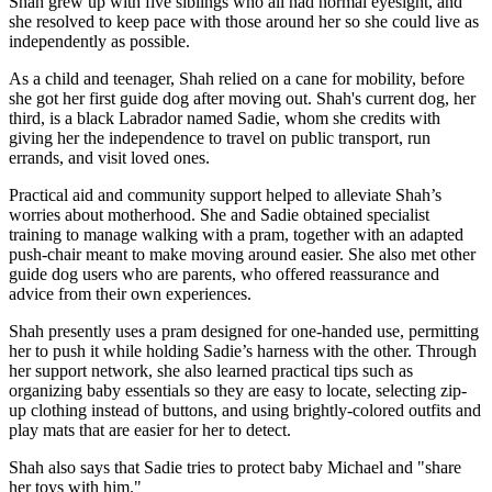
Shah grew up with five siblings who all had normal eyesight, and
she resolved to keep pace with those around her so she could live as
independently as possible.
As a child and teenager, Shah relied on a cane for mobility, before
she got her first guide dog after moving out. Shah's current dog, her
third, is a black Labrador named Sadie, whom she credits with
giving her the independence to travel on public transport, run
errands, and visit loved ones.
Practical aid and community support helped to alleviate Shah’s
worries about motherhood. She and Sadie obtained specialist
training to manage walking with a pram, together with an adapted
push-chair meant to make moving around easier. She also met other
guide dog users who are parents, who offered reassurance and
advice from their own experiences.
Shah presently uses a pram designed for one-handed use, permitting
her to push it while holding Sadie’s harness with the other. Through
her support network, she also learned practical tips such as
organizing baby essentials so they are easy to locate, selecting zip-
up clothing instead of buttons, and using brightly-colored outfits and
play mats that are easier for her to detect.
Shah also says that Sadie tries to protect baby Michael and "share
her toys with him."