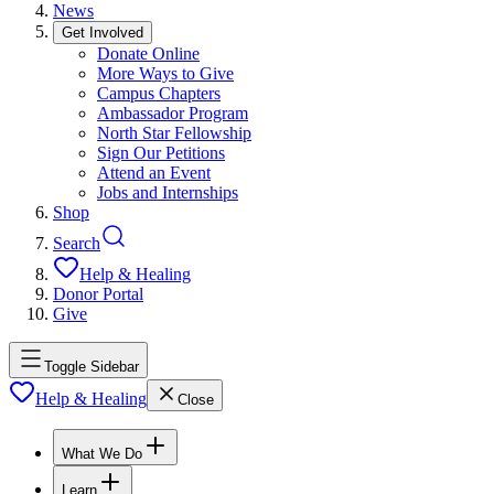
News
Get Involved
Donate Online
More Ways to Give
Campus Chapters
Ambassador Program
North Star Fellowship
Sign Our Petitions
Attend an Event
Jobs and Internships
Shop
Search
Help & Healing
Donor Portal
Give
Toggle Sidebar
Help & Healing
Close
What We Do
Learn