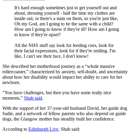
It's hard enough sometimes just to get yourself out and
about, dressing yourself - half the time my clothes are
inside out, or there's a stain on them, so you're just like,
Oh my God, am I going to be the same with a child?
How am I going to know if they're ill? How am I going
to know if they're upset?
All the NHS stuff say look for feeding cues, look for
their facial expressions, look for if they're smiling. I'm
like, I can't see their face, I don't know!
She described her motherhood journey as a “whole massive
rollercoaster,” characterized by anxiety, self-doubt, and uncertainty
about how her disability would impact her ability to care for her
newborn.
“You have challenges, but then you have some really nice
moments,”
Shah said
.
With the support of her 37-year-old husband David, her guide dog
Sadie, and a network of fellow parents who also depend on guide
dogs, the Glasgow mother has steadily built her confidence.
According to
Edinburgh Live
, Shah said: