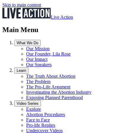
Skip to main content
Live Action
Main Menu
What We Do
Our Mission
Our Founder, Lila Rose
Our Impact
Our Speakers
Learn
The Truth About Abortion
The Problem
The Pro-Life Argument
Investigating the Abortion Industry
Exposing Planned Parenthood
Video Series
Explore
Abortion Procedures
Face to Face
Pro-life Replies
Undercover Videos