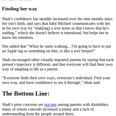
Finding her way
Shah’s confidence has steadily increased over the nine months since
her son's birth, and says that baby Michael communicates with her
in his own way by "mak[ing] a wee noise so that I know that he's
smiling," which she doesn't believe is intentional, but helps her to
know his emotions.
She added that "When he starts walking... I’m going to have to put
an Apple tag or something on him, or like a wee beeper!"
Shah encouraged other visually impaired parents by saying that each
person’s trajectory is different, and that everyone will find their own
way of adapting to life as a parent.
“Everyone finds their own ways, everyone’s individual. Find your
own way, and have confidence to see it through,” Shah said.
The Bottom Line:
Shah’s prior concerns are
not rare
among parents with disabilities,
many of whom concede increased scrutiny and a lack of
understanding from the people around them.