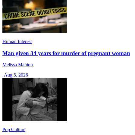
Human Interest
Man given 34 years for murder of pregnant woman
Melissa Manion
·
Aug 5, 2026
Pop Culture