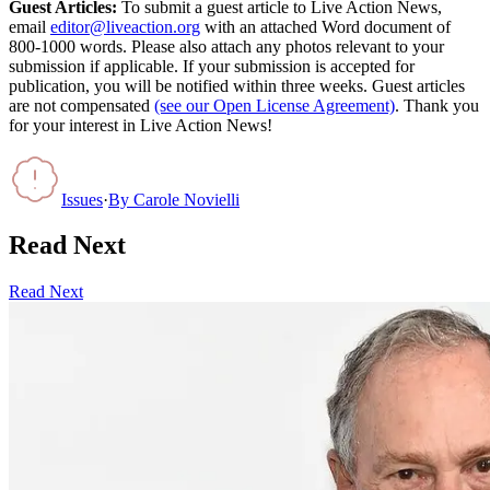
Guest Articles:
To submit a guest article to Live Action News,
email
editor@liveaction.org
with an attached Word document of
800-1000 words. Please also attach any photos relevant to your
submission if applicable. If your submission is accepted for
publication, you will be notified within three weeks. Guest articles
are not compensated
(see our Open License Agreement)
. Thank you
for your interest in Live Action News!
Issues
·
By
Carole Novielli
Read Next
Read Next