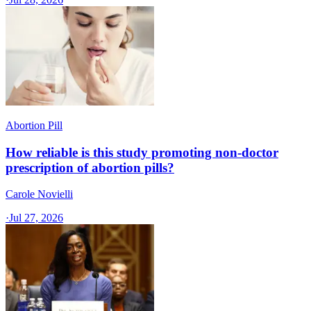
Abortion Pill
How reliable is this study promoting non-doctor
prescription of abortion pills?
Carole Novielli
·
Jul 27, 2026