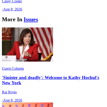
Cassy Cooke
·
Aug 8, 2026
More In
Issues
Guest Column
'Sinister and deadly': Welcome to Kathy Hochul's
New York
Rai Rojas
·
Aug 8, 2026