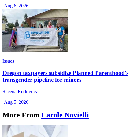
·
Aug 6, 2026
Issues
Oregon taxpayers subsidize Planned Parenthood's
transgender pipeline for minors
Sheena Rodriguez
·
Aug 5, 2026
More From
Carole Novielli