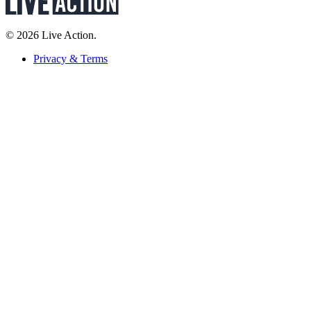
© 2026 Live Action.
Privacy & Terms