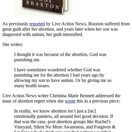
As previously
reported
by Live Action News, Braxton suffered from
great guilt after her abortion, and years later when her son was
diagnosed with autism, her guilt intensified.
She writes:
I thought it was because of the abortion, God was
punishing me.
I have sometimes wondered whether God was
punishing me for the abortion I had years ago by
allowing my son to have autism. Or by giving me so
many health issues.
Live Action News writer Christina Marie Bennett addressed the
issue of abortion regret when she
wrote
this in a previous piece:
In reality, we know abortion isn’t just a [sic]
emotionally painless, all around feel good decision. If
that was the case, post abortion groups like Rachel’s
Vineyard, Silent No More Awareness, and Forgiven &