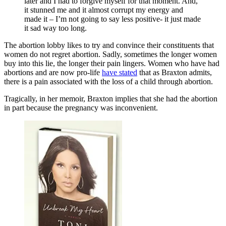
later and I had to forgive myself for that moment. And,
it stunned me and it almost corrupt my energy and
made it – I’m not going to say less positive- it just made
it sad way too long.
The abortion lobby likes to try and convince their constituents that
women do not regret abortion. Sadly, sometimes the longer women
buy into this lie, the longer their pain lingers. Women who have had
abortions and are now pro-life
have stated
that as Braxton admits,
there is a pain associated with the loss of a child through abortion.
Tragically, in her memoir, Braxton implies that she had the abortion
in part because the pregnancy was inconvenient.