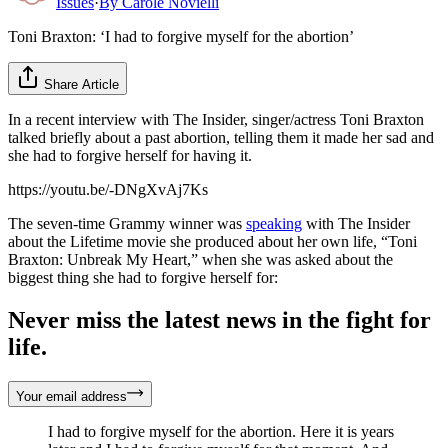
Issues
·
By
Carole Novielli
Toni Braxton: ‘I had to forgive myself for the abortion’
Share Article
In a recent interview with The Insider, singer/actress Toni Braxton
talked briefly about a past abortion, telling them it made her sad and
she had to forgive herself for having it.
https://youtu.be/-DNgXvAj7Ks
The seven-time Grammy winner was
speaking
with The Insider
about the Lifetime movie she produced about her own life, “Toni
Braxton: Unbreak My Heart,” when she was asked about the
biggest thing she had to forgive herself for:
Never miss the latest news in the fight for
life.
Your email address
I had to forgive myself for the abortion. Here it is years