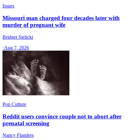
Issues
Missouri man charged four decades later with
murder of pregnant wife
Bridget Sielicki
·
Aug 7, 2026
Pop Culture
Reddit users convince couple not to abort after
prenatal screening
Nancy Flanders