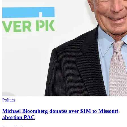
Politics
Michael Bloomberg donates over $1M to Missouri
abortion PAC