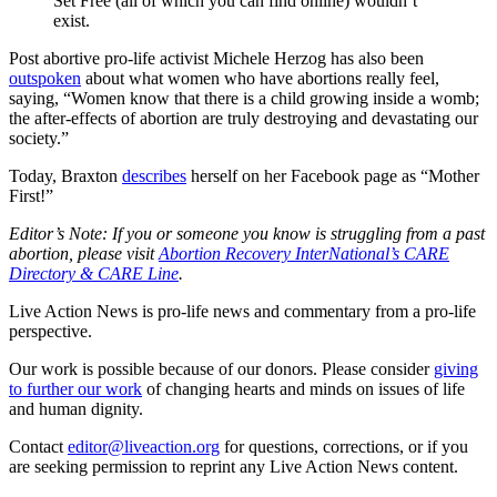
Set Free (all of which you can find online) wouldn’t
exist.
Post abortive pro-life activist Michele Herzog has also been
outspoken
about what women who have abortions really feel,
saying, “Women know that there is a child growing inside a womb;
the after-effects of abortion are truly destroying and devastating our
society.”
Today, Braxton
describes
herself on her Facebook page as “Mother
First!”
Editor’s Note: If you or someone you know is struggling from a past
abortion, please visit
Abortion Recovery InterNational’s CARE
Directory & CARE Line
.
Live Action News is pro-life news and commentary from a pro-life
perspective.
Our work is possible because of our donors. Please consider
giving
to further our work
of changing hearts and minds on issues of life
and human dignity.
Contact
editor@liveaction.org
for questions, corrections, or if you
are seeking permission to reprint any Live Action News content.