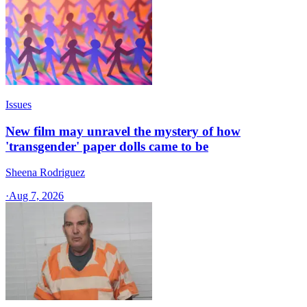
Issues
New film may unravel the mystery of how
'transgender' paper dolls came to be
Sheena Rodriguez
·
Aug 7, 2026