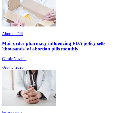
Abortion Pill
Mail-order pharmacy influencing FDA policy sells
'thousands' of abortion pills monthly
Carole Novielli
·
Aug 3, 2026
Investigative