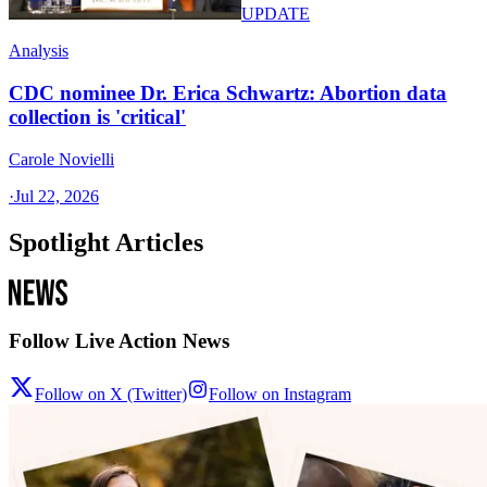
UPDATE
Analysis
CDC nominee Dr. Erica Schwartz: Abortion data
collection is 'critical'
Carole Novielli
·
Jul 22, 2026
Spotlight Articles
Follow Live Action News
Follow on X (Twitter)
Follow on Instagram