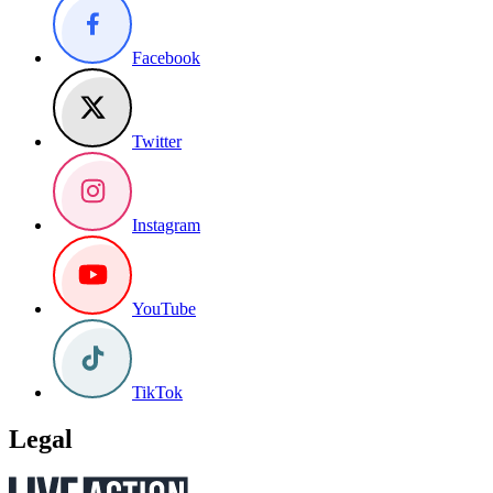
Facebook
Twitter
Instagram
YouTube
TikTok
Legal