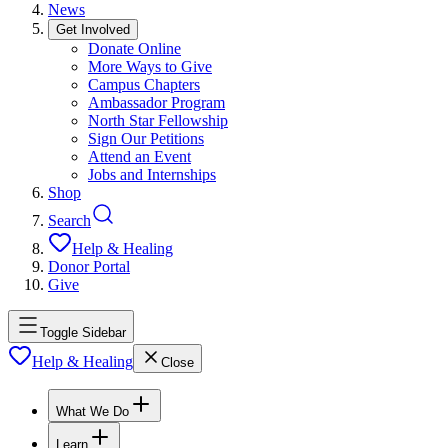
News
Get Involved
Donate Online
More Ways to Give
Campus Chapters
Ambassador Program
North Star Fellowship
Sign Our Petitions
Attend an Event
Jobs and Internships
Shop
Search
Help & Healing
Donor Portal
Give
Toggle Sidebar
Help & Healing
Close
What We Do
Learn