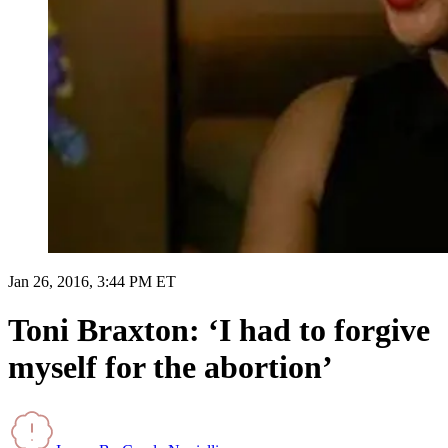
Jan 26, 2016, 3:44 PM ET
Toni Braxton: ‘I had to forgive
myself for the abortion’