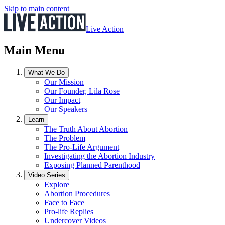
Skip to main content
Live Action
Main Menu
What We Do
Our Mission
Our Founder, Lila Rose
Our Impact
Our Speakers
Learn
The Truth About Abortion
The Problem
The Pro-Life Argument
Investigating the Abortion Industry
Exposing Planned Parenthood
Video Series
Explore
Abortion Procedures
Face to Face
Pro-life Replies
Undercover Videos