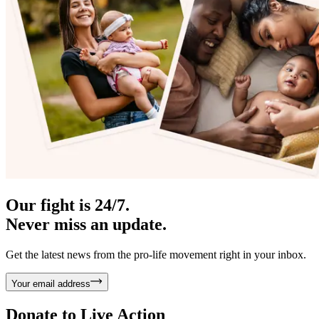
Our fight is 24/7.
Never miss an update.
Get the latest news from the pro-life movement right in your inbox.
Your email address
Donate to
Live Action