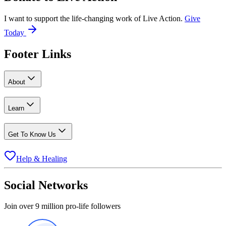
I want to support the life-changing work of Live Action.
Give
Today
Footer Links
About
Learn
Get To Know Us
Help & Healing
Social Networks
Join over 9 million pro-life followers