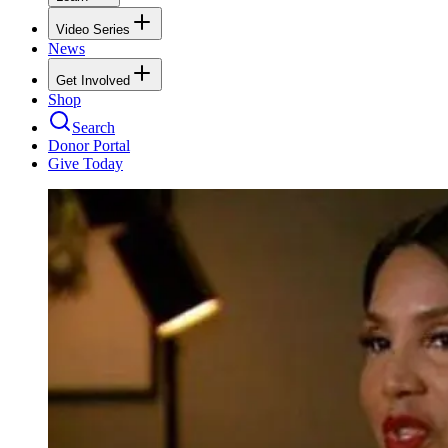
Video Series
News
Get Involved
Shop
Search
Donor Portal
Give Today