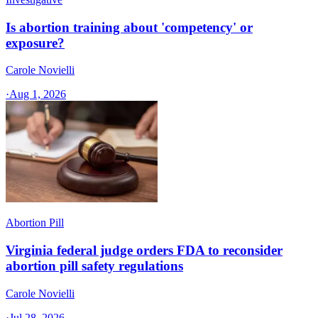
Is abortion training about 'competency' or
exposure?
Carole Novielli
·
Aug 1, 2026
Abortion Pill
Virginia federal judge orders FDA to reconsider
abortion pill safety regulations
Carole Novielli
·
Jul 28, 2026